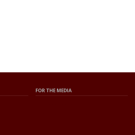
FOR THE MEDIA
Press Center
Contact the Newsroom
Press Releases