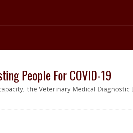
sting People For COVID-19
 capacity, the Veterinary Medical Diagnostic