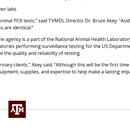
er labs.
nimal PCR tests,” said TVMDL Director Dr. Bruce Akey. “Asi
 are identical.”
 The agency is a part of the National Animal Health Laborato
atories performing surveillance testing for the US Departm
 the quality and reliability of testing.
inary clients,” Akey said. “Although this will be the first ti
quipment, supplies, and expertise to help make a lasting imp