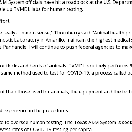
M System officials have hit a roadblock at the U.S. Depart
cale up TVMDL labs for human testing.
fort.
e really common sense,” Thornberry said. “Animal health pr
ostic Laboratory in Amarillo, maintain the highest medical
 Panhandle. I will continue to push federal agencies to mak
 for flocks and herds of animals. TVMDL routinely performs 
e same method used to test for COVID-19, a process called 
ent than those used for animals, the equipment and the test
d experience in the procedures.
ce to oversee human testing. The Texas A&M System is seek
owest rates of COVID-19 testing per capita.