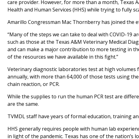
care provider. However, for more than a month, Texas A&
Health and Human Services (HHS) while trying to fully s
Amarillo Congressman Mac Thornberry has joined the ef
“Many of the steps we can take to deal with COVID-19 ar
such as those at the Texas A&M Veterinary Medical Diagn
and can make a major contribution to more testing in the
of the resources we have available in this fight.”
Veterinary diagnostic laboratories test at high volumes
annually, with more than 64,000 of those tests using th
chain reaction, or PCR.
While the supplies to run the human PCR test are differ
are the same.
TVMDL staff have years of formal education, training an
HHS generally requires people with human lab experien
in light of the pandemic. Texas has one of the nation’s l