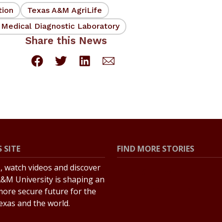
tion
Texas A&M AgriLife
 Medical Diagnostic Laboratory
Share this News
 SITE
FIND MORE STORIES
s, watch videos and discover
All Stories
&M University is shaping an
Explore Topics
more secure future for the
Texas and the world.