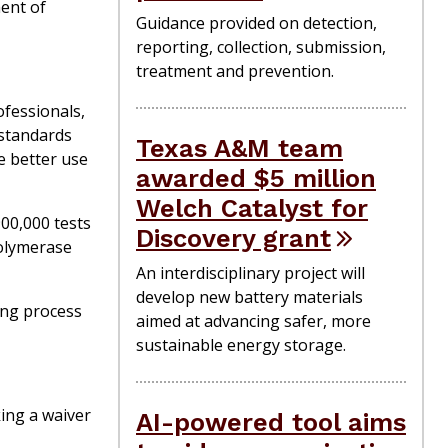
ment of
Guidance provided on detection,
reporting, collection, submission,
treatment and prevention.
ofessionals,
 standards
Texas A&M team
e better use
awarded $5 million
Welch Catalyst for
900,000 tests
Discovery grant
polymerase
An interdisciplinary project will
develop new battery materials
ing process
aimed at advancing safer, more
sustainable energy storage.
ing a waiver
AI-powered tool aims