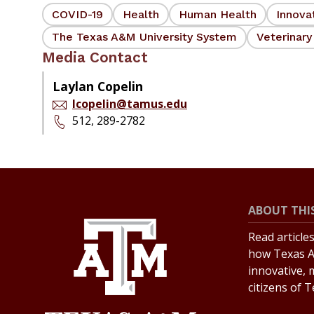
COVID-19
Health
Human Health
Innova
The Texas A&M University System
Veterinary
Media Contact
Laylan Copelin
lcopelin@tamus.edu
512, 289-2782
ABOUT THIS
Read article
how Texas A
innovative, 
citizens of 