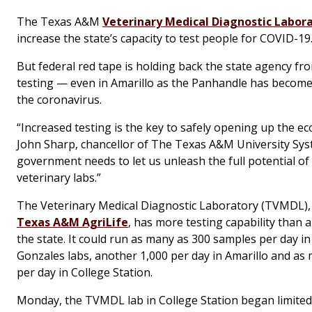
The Texas A&M
Veterinary Medical Diagnostic Labor
increase the state’s capacity to test people for COVID-19
But federal red tape is holding back the state agency f
testing — even in Amarillo as the Panhandle has become
the coronavirus.
“Increased testing is the key to safely opening up the e
John Sharp, chancellor of The Texas A&M University Sys
government needs to let us unleash the full potential of
veterinary labs.”
The Veterinary Medical Diagnostic Laboratory (TVMDL)
Texas A&M AgriLife
, has more testing capability than a
the state. It could run as many as 300 samples per day in
Gonzales labs, another 1,000 per day in Amarillo and as
per day in College Station.
Monday, the TVMDL lab in College Station began limited