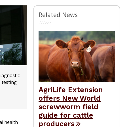
Related News
iagnostic
 testing
AgriLife Extension
offers New World
screwworm field
guide for cattle
al health
producers