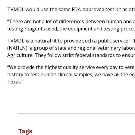
TVMDL would use the same FDA-approved test kit as oth
“There are not a lot of differences between human and a
testing reagents used, the equipment and testing process
TVMDL is a natural fit to provide such a public service.
(NAHLN), a group of state and regional veterinary labor
Agriculture. They follow strict federal standards to ensure
“We provide the highest quality service every day to veter
history to test human clinical samples, we have all the e
Texas.”
Tags