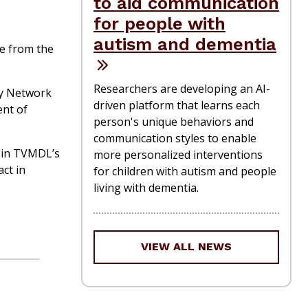
to aid communication
for people with
autism and dementia
de from the
Researchers are developing an AI-
ry Network
driven platform that learns each
ent of
person's unique behaviors and
communication styles to enable
me in TVMDL’s
more personalized interventions
act in
for children with autism and people
living with dementia.
VIEW ALL NEWS