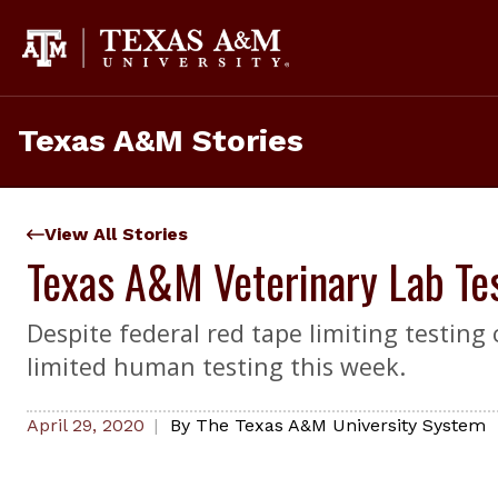
Skip
to
content
Texas A&M Stories
View All Stories
Texas A&M Veterinary Lab Te
Despite federal red tape limiting testing
limited human testing this week.
April 29, 2020
By
The Texas A&M University System