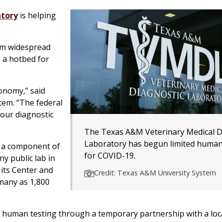
atory
is helping
.
rom widespread
 a hotbed for
conomy,” said
tem. “The federal
 our diagnostic
The Texas A&M Veterinary Medical D
Laboratory has begun limited human
, a component of
for COVID-19.
ny public lab in
 its Center and
Credit: Texas A&M University System
 many as 1,800
 human testing through a temporary partnership with a loc