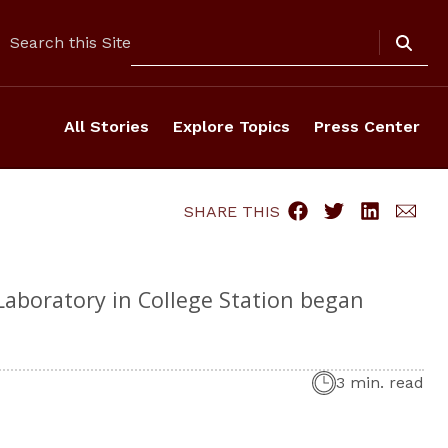
Search
Search this Site
All Stories
Explore Topics
Press Center
SHARE THIS
 Laboratory in College Station began
3 min. read