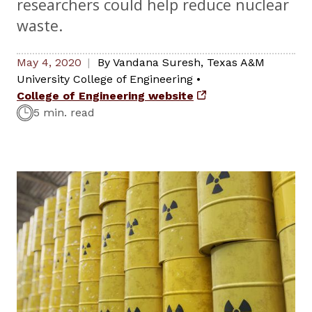
researchers could help reduce nuclear
waste.
May 4, 2020
By
Vandana Suresh
,
Texas A&M
University College of Engineering
•
College of Engineering website
5 min. read