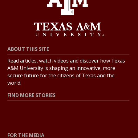
ABOUT THIS SITE
Read articles, watch videos and discover how Texas
A&M University is shaping an innovative, more
secure future for the citizens of Texas and the
world.
FIND MORE STORIES
All Stories
Explore Topics
FOR THE MEDIA