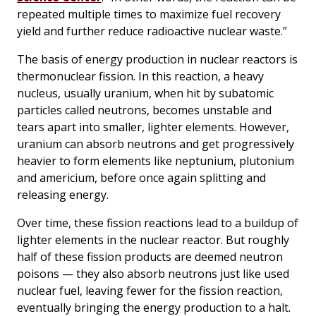
repeated multiple times to maximize fuel recovery
yield and further reduce radioactive nuclear waste.”
The basis of energy production in nuclear reactors is
thermonuclear fission. In this reaction, a heavy
nucleus, usually uranium, when hit by subatomic
particles called neutrons, becomes unstable and
tears apart into smaller, lighter elements. However,
uranium can absorb neutrons and get progressively
heavier to form elements like neptunium, plutonium
and americium, before once again splitting and
releasing energy.
Over time, these fission reactions lead to a buildup of
lighter elements in the nuclear reactor. But roughly
half of these fission products are deemed neutron
poisons — they also absorb neutrons just like used
nuclear fuel, leaving fewer for the fission reaction,
eventually bringing the energy production to a halt.