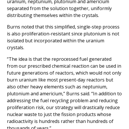
uranium, neptunium, plutonium and americium
separated from the solution together, uniformly
distributing themselves within the crystals.
Burns noted that this simplified, single-step process
is also proliferation-resistant since plutonium is not
isolated but incorporated within the uranium
crystals.
“The idea is that the reprocessed fuel generated
from our prescribed chemical reaction can be used in
future generations of reactors, which would not only
burn uranium like most present-day reactors but
also other heavy elements such as neptunium,
plutonium and americium,” Burns said. “In addition to
addressing the fuel recycling problem and reducing
proliferation risk, our strategy will drastically reduce
nuclear waste to just the fission products whose
radioactivity is hundreds rather than hundreds of
thousands of years.”