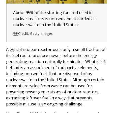
About 95% of the starting fuel rod used in
nuclear reactors is unused and discarded as
nuclear waste in the United States.
Credit: Getty Images
A typical nuclear reactor uses only a small fraction of
its fuel rod to produce power before the energy-
generating reaction naturally terminates. What is left
behind is an assortment of radioactive elements,
including unused fuel, that are disposed of as
nuclear waste in the United States. Although certain
elements recycled from waste can be used for
powering newer generations of nuclear reactors,
extracting leftover fuel in a way that prevents
possible misuse is an ongoing challenge.