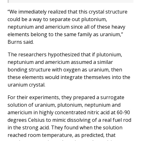
“We immediately realized that this crystal structure
could be a way to separate out plutonium,
neptunium and americium since all of these heavy
elements belong to the same family as uranium,”
Burns said.
The researchers hypothesized that if plutonium,
neptunium and americium assumed a similar
bonding structure with oxygen as uranium, then
these elements would integrate themselves into the
uranium crystal.
For their experiments, they prepared a surrogate
solution of uranium, plutonium, neptunium and
americium in highly concentrated nitric acid at 60-90
degrees Celsius to mimic dissolving of a real fuel rod
in the strong acid. They found when the solution
reached room temperature, as predicted, that