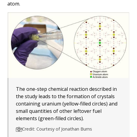
atom.
The one-step chemical reaction described in
the study leads to the formation of crystals
containing uranium (yellow-filled circles) and
small quantities of other leftover fuel
elements (green-filled circles).
Credit: Courtesy of Jonathan Burns