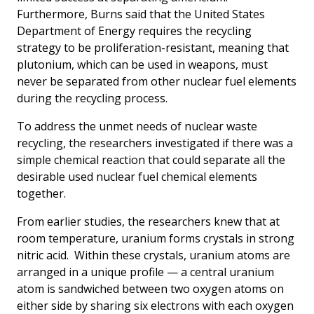
Furthermore, Burns said that the United States
Department of Energy requires the recycling
strategy to be proliferation-resistant, meaning that
plutonium, which can be used in weapons, must
never be separated from other nuclear fuel elements
during the recycling process.
To address the unmet needs of nuclear waste
recycling, the researchers investigated if there was a
simple chemical reaction that could separate all the
desirable used nuclear fuel chemical elements
together.
From earlier studies, the researchers knew that at
room temperature, uranium forms crystals in strong
nitric acid. Within these crystals, uranium atoms are
arranged in a unique profile — a central uranium
atom is sandwiched between two oxygen atoms on
either side by sharing six electrons with each oxygen