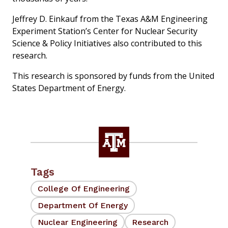
Jeffrey D. Einkauf from the Texas A&M Engineering
Experiment Station’s Center for Nuclear Security
Science & Policy Initiatives also contributed to this
research.
This research is sponsored by funds from the United
States Department of Energy.
Tags
College Of Engineering
Department Of Energy
Nuclear Engineering
Research