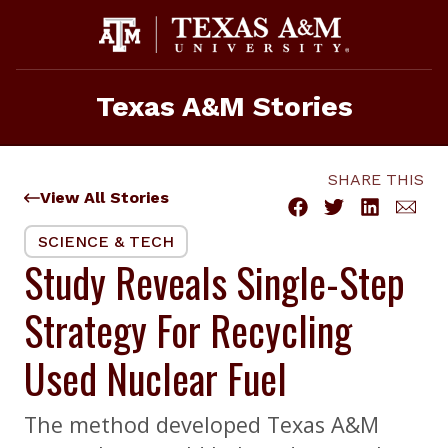
Skip
to
content
Texas A&M Stories
SHARE THIS
View All Stories
SCIENCE & TECH
Study Reveals Single-Step
Strategy For Recycling
Used Nuclear Fuel
The method developed Texas A&M