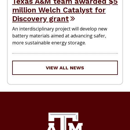
Texas A&M team awarded $5
million Welch Catalyst for
Discovery grant
An interdisciplinary project will develop new
battery materials aimed at advancing safer,
more sustainable energy storage.
VIEW ALL NEWS