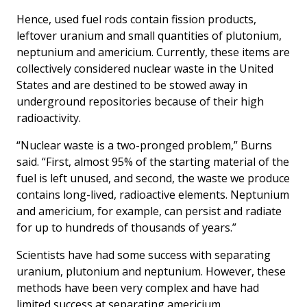
Hence, used fuel rods contain fission products,
leftover uranium and small quantities of plutonium,
neptunium and americium. Currently, these items are
collectively considered nuclear waste in the United
States and are destined to be stowed away in
underground repositories because of their high
radioactivity.
“Nuclear waste is a two-pronged problem,” Burns
said. “First, almost 95% of the starting material of the
fuel is left unused, and second, the waste we produce
contains long-lived, radioactive elements. Neptunium
and americium, for example, can persist and radiate
for up to hundreds of thousands of years.”
Scientists have had some success with separating
uranium, plutonium and neptunium. However, these
methods have been very complex and have had
limited success at separating americium.