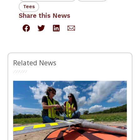
Tees
Share this News
Related News