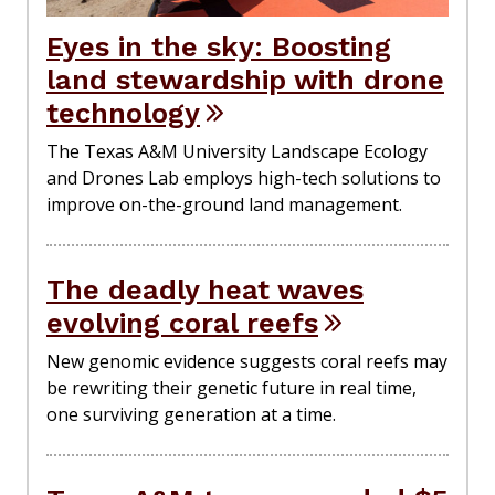
Eyes in the sky: Boosting
land stewardship with drone
technology
The Texas A&M University Landscape Ecology
and Drones Lab employs high-tech solutions to
improve on-the-ground land management.
The deadly heat waves
evolving coral reefs
New genomic evidence suggests coral reefs may
be rewriting their genetic future in real time,
one surviving generation at a time.