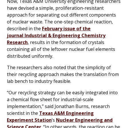
Now, Texas A&M University engineering researchers
have devised a simple, proliferation-resistant
approach for separating out different components
of nuclear waste. The one-step chemical reaction,
described in the
February issue of the
journal
Industrial & Engineering Chemistry
Research
, results in the formation of crystals
containing all of the leftover nuclear fuel elements
distributed uniformly.
The researchers also noted that the simplicity of
their recycling approach makes the translation from
lab bench to industry feasible.
“Our recycling strategy can be easily integrated into
a chemical flow sheet for industrial-scale
implementation,” said Jonathan Burns, research
scientist in the
Texas A&M Engineering
Experiment Station
’s
Nuclear Engineering and
Science Center
. “In other words, the reaction can be