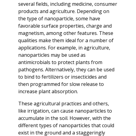
several fields, including medicine, consumer
products and agriculture. Depending on
the type of nanoparticle, some have
favorable surface properties, charge and
magnetism, among other features. These
qualities make them ideal for a number of
applications. For example, in agriculture,
nanoparticles may be used as
antimicrobials to protect plants from
pathogens. Alternatively, they can be used
to bind to fertilizers or insecticides and
then programmed for slow release to
increase plant absorption.
These agricultural practices and others,
like irrigation, can cause nanoparticles to
accumulate in the soil. However, with the
different types of nanoparticles that could
exist in the ground and a staggeringly