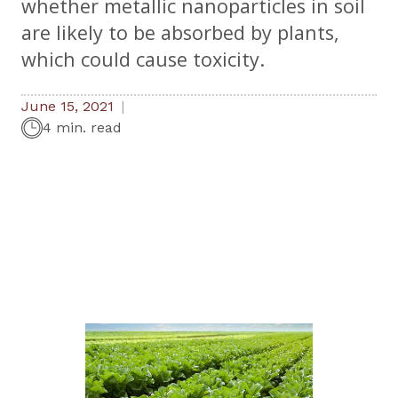
whether metallic nanoparticles in soil
are likely to be absorbed by plants,
which could cause toxicity.
June 15, 2021
4 min. read