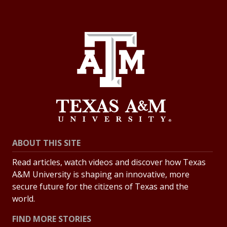
ABOUT THIS SITE
Read articles, watch videos and discover how Texas
A&M University is shaping an innovative, more
secure future for the citizens of Texas and the
world.
FIND MORE STORIES