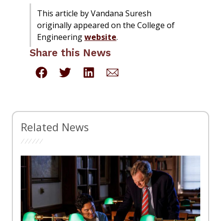
This article by Vandana Suresh
originally appeared on the College of
Engineering
website
.
Share this News
Related News