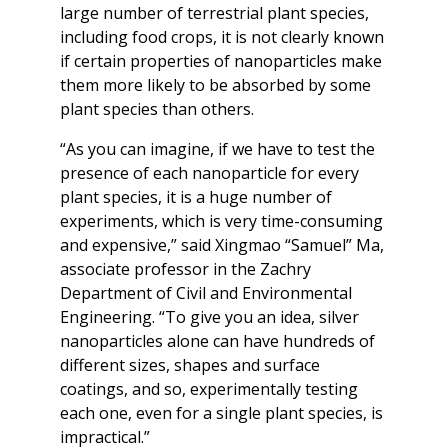
large number of terrestrial plant species,
including food crops, it is not clearly known
if certain properties of nanoparticles make
them more likely to be absorbed by some
plant species than others.
“As you can imagine, if we have to test the
presence of each nanoparticle for every
plant species, it is a huge number of
experiments, which is very time-consuming
and expensive,” said Xingmao “Samuel” Ma,
associate professor in the Zachry
Department of Civil and Environmental
Engineering. “To give you an idea, silver
nanoparticles alone can have hundreds of
different sizes, shapes and surface
coatings, and so, experimentally testing
each one, even for a single plant species, is
impractical.”