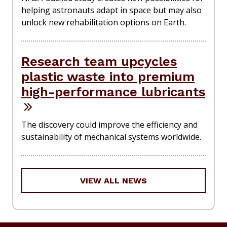
helping astronauts adapt in space but may also
unlock new rehabilitation options on Earth.
Research team upcycles
plastic waste into premium
high-performance lubricants
The discovery could improve the efficiency and
sustainability of mechanical systems worldwide.
VIEW ALL NEWS