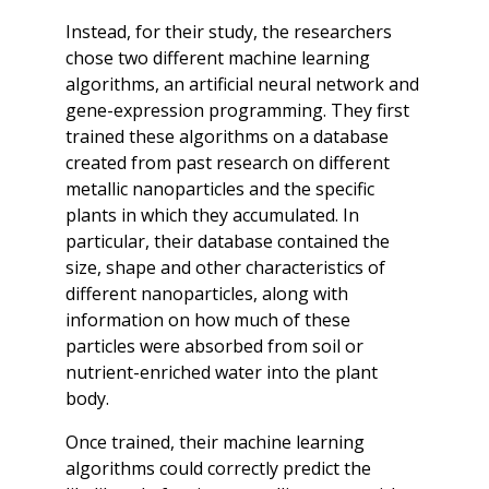
Instead, for their study, the researchers
chose two different machine learning
algorithms, an artificial neural network and
gene-expression programming. They first
trained these algorithms on a database
created from past research on different
metallic nanoparticles and the specific
plants in which they accumulated. In
particular, their database contained the
size, shape and other characteristics of
different nanoparticles, along with
information on how much of these
particles were absorbed from soil or
nutrient-enriched water into the plant
body.
Once trained, their machine learning
algorithms could correctly predict the