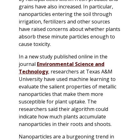
grains have also increased. In particular,
nanoparticles entering the soil through
irrigation, fertilizers and other sources
have raised concerns about whether plants
absorb these minute particles enough to
cause toxicity.
In a new study published online in the
journal
Environmental Science and
Technology
,
researchers at Texas A&M
University have used machine learning to
evaluate the salient properties of metallic
nanoparticles that make them more
susceptible for plant uptake. The
researchers said their algorithm could
indicate how much plants accumulate
nanoparticles in their roots and shoots.
Nanoparticles are a burgeoning trend in