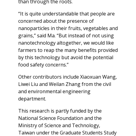
than through the roots.
“It is quite understandable that people are
concerned about the presence of
nanoparticles in their fruits, vegetables and
grains,” said Ma. “But instead of not using
nanotechnology altogether, we would like
farmers to reap the many benefits provided
by this technology but avoid the potential
food safety concerns.”
Other contributors include Xiaoxuan Wang,
Liwei Liu and Weilan Zhang from the civil
and environmental engineering
department.
This research is partly funded by the
National Science Foundation and the
Ministry of Science and Technology,
Taiwan under the Graduate Students Study