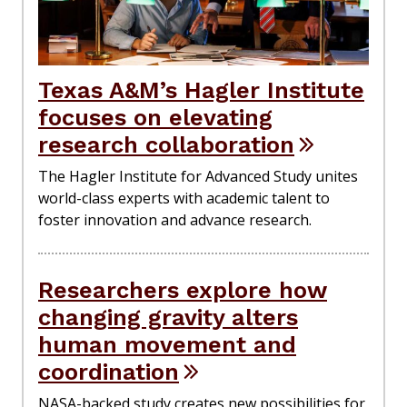
Texas A&M’s Hagler Institute
focuses on elevating
research collaboration
The Hagler Institute for Advanced Study unites
world-class experts with academic talent to
foster innovation and advance research.
Researchers explore how
changing gravity alters
human movement and
coordination
NASA-backed study creates new possibilities for