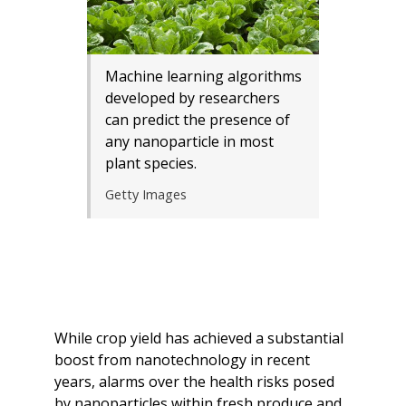
Machine learning algorithms
developed by researchers
can predict the presence of
any nanoparticle in most
plant species.
Getty Images
While crop yield has achieved a substantial
boost from nanotechnology in recent
years, alarms over the health risks posed
by nanoparticles within fresh produce and