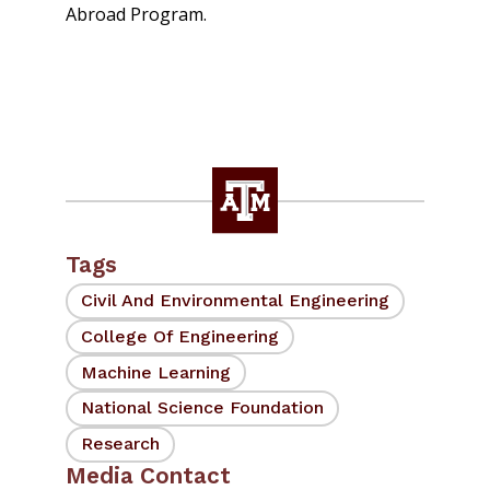
Abroad Program.
Tags
Civil And Environmental Engineering
College Of Engineering
Machine Learning
National Science Foundation
Research
Media Contact