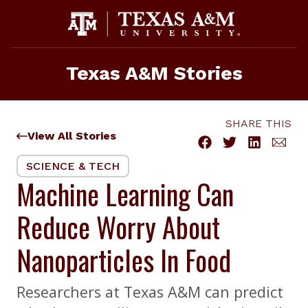
Skip
to
content
Texas A&M Stories
SHARE THIS
View All Stories
SCIENCE & TECH
Machine Learning Can
Reduce Worry About
Nanoparticles In Food
Researchers at Texas A&M can predict