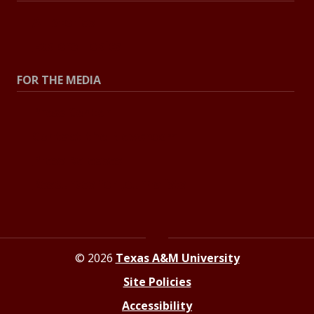
All Stories
Explore Topics
FOR THE MEDIA
Press Center
Contact the Newsroom
Press Releases
Resources for Journalists
© 2026
Texas A&M University
Site Policies
Accessibility