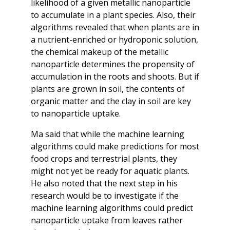
likelihood of a given metallic nanoparticle
to accumulate in a plant species. Also, their
algorithms revealed that when plants are in
a nutrient-enriched or hydroponic solution,
the chemical makeup of the metallic
nanoparticle determines the propensity of
accumulation in the roots and shoots. But if
plants are grown in soil, the contents of
organic matter and the clay in soil are key
to nanoparticle uptake.
Ma said that while the machine learning
algorithms could make predictions for most
food crops and terrestrial plants, they
might not yet be ready for aquatic plants.
He also noted that the next step in his
research would be to investigate if the
machine learning algorithms could predict
nanoparticle uptake from leaves rather