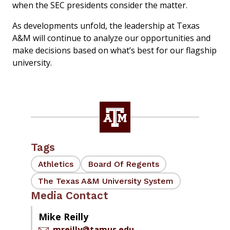
when the SEC presidents consider the matter.
As developments unfold, the leadership at Texas
A&M will continue to analyze our opportunities and
make decisions based on what’s best for our flagship
university.
Tags
Athletics
Board Of Regents
The Texas A&M University System
Media Contact
Mike Reilly
mreilly@tamus.edu