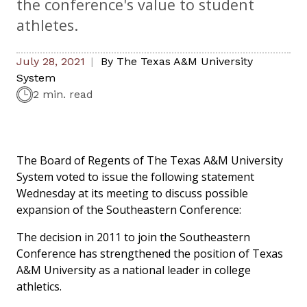
the conference's value to student
athletes.
July 28, 2021
By
The Texas A&M University
System
2 min. read
The Board of Regents of The Texas A&M University
System voted to issue the following statement
Wednesday at its meeting to discuss possible
expansion of the Southeastern Conference:
The decision in 2011 to join the Southeastern
Conference has strengthened the position of Texas
A&M University as a national leader in college
athletics.