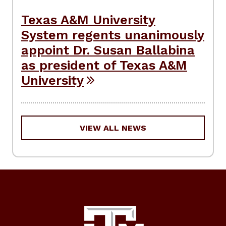
Texas A&M University
System regents unanimously
appoint Dr. Susan Ballabina
as president of Texas A&M
University
VIEW ALL NEWS