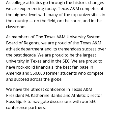
As college athletics go through the historic changes
we are experiencing today, Texas A&M competes at
the highest level with many of the top universities in
the country — on the field, on the court, and in the
classroom.
As members of The Texas A&M University System
Board of Regents, we are proud of the Texas A&M
athletic department and its tremendous success over
the past decade. We are proud to be the largest
university in Texas and in the SEC. We are proud to
have rock-solid financials, the best fan base in
America and 550,000 former students who compete
and succeed across the globe.
We have the utmost confidence in Texas A&M
President M. Katherine Banks and Athletic Director
Ross Bjork to navigate discussions with our SEC
conference partners.