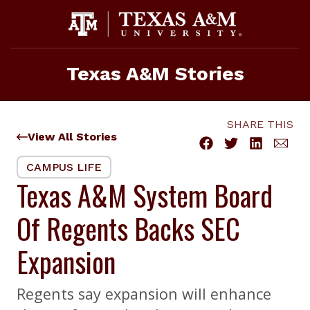
Skip
to
content
Texas A&M Stories
SHARE THIS
View All Stories
CAMPUS LIFE
Texas A&M System Board
Of Regents Backs SEC
Expansion
Regents say expansion will enhance