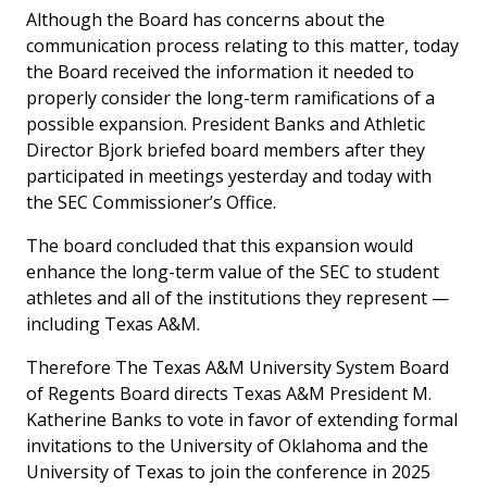
Although the Board has concerns about the
communication process relating to this matter, today
the Board received the information it needed to
properly consider the long-term ramifications of a
possible expansion. President Banks and Athletic
Director Bjork briefed board members after they
participated in meetings yesterday and today with
the SEC Commissioner’s Office.
The board concluded that this expansion would
enhance the long-term value of the SEC to student
athletes and all of the institutions they represent —
including Texas A&M.
Therefore The Texas A&M University System Board
of Regents Board directs Texas A&M President M.
Katherine Banks to vote in favor of extending formal
invitations to the University of Oklahoma and the
University of Texas to join the conference in 2025