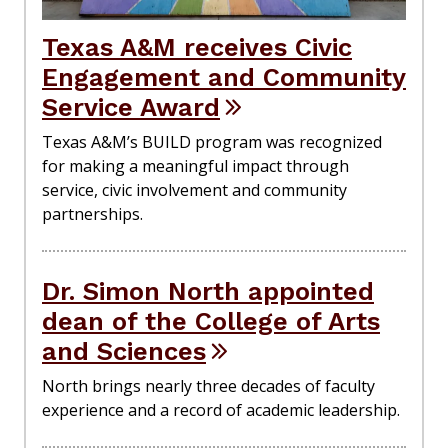
Texas A&M receives Civic
Engagement and Community
Service Award
Texas A&M’s BUILD program was recognized
for making a meaningful impact through
service, civic involvement and community
partnerships.
Dr. Simon North appointed
dean of the College of Arts
and Sciences
North brings nearly three decades of faculty
experience and a record of academic leadership.