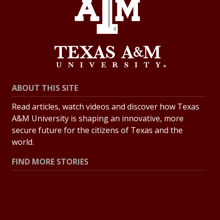
ABOUT THIS SITE
Read articles, watch videos and discover how Texas
A&M University is shaping an innovative, more
secure future for the citizens of Texas and the
world.
FIND MORE STORIES
All Stories
Explore Topics