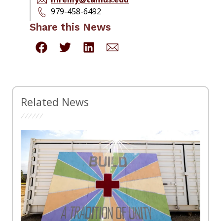
979-458-6492
Share this News
Related News