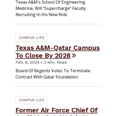
Texas A&M's School Of Engineering
Medicine, Will "supercharge" Faculty
Recruiting In His New Role.
CAMPUS LIFE
Texas A&M-Qatar Campus
To Close By 2028
Feb. 8, 2024 • 3 Min. Read
Board Of Regents Votes To Terminate
Contract With Qatar Foundation.
CAMPUS LIFE
Former Air Force Chief Of