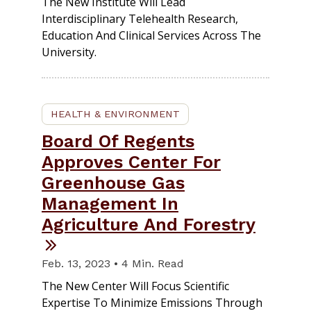
The New Institute Will Lead
Interdisciplinary Telehealth Research,
Education And Clinical Services Across The
University.
HEALTH & ENVIRONMENT
Board Of Regents
Approves Center For
Greenhouse Gas
Management In
Agriculture And Forestry
Feb. 13, 2023 • 4 Min. Read
The New Center Will Focus Scientific
Expertise To Minimize Emissions Through