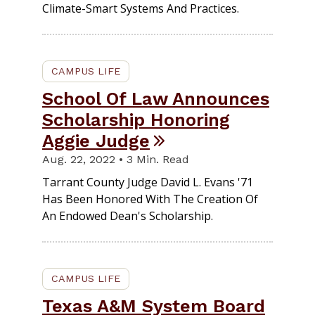
Climate-Smart Systems And Practices.
CAMPUS LIFE
School Of Law Announces
Scholarship Honoring
Aggie Judge
Aug. 22, 2022 • 3 Min. Read
Tarrant County Judge David L. Evans '71
Has Been Honored With The Creation Of
An Endowed Dean's Scholarship.
CAMPUS LIFE
Texas A&M System Board