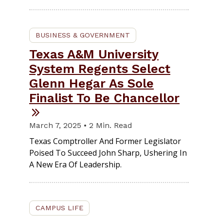
BUSINESS & GOVERNMENT
Texas A&M University
System Regents Select
Glenn Hegar As Sole
Finalist To Be Chancellor
March 7, 2025 • 2 Min. Read
Texas Comptroller And Former Legislator
Poised To Succeed John Sharp, Ushering In
A New Era Of Leadership.
CAMPUS LIFE