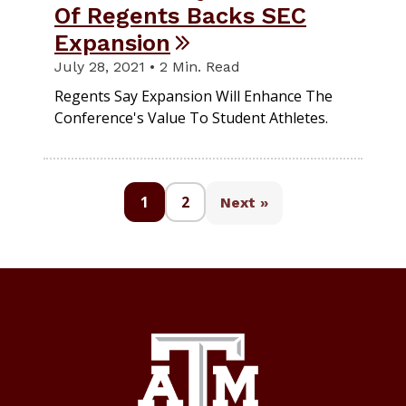
Of Regents Backs SEC
Expansion
July 28, 2021 • 2 Min. Read
Regents Say Expansion Will Enhance The
Conference's Value To Student Athletes.
1
2
Next »