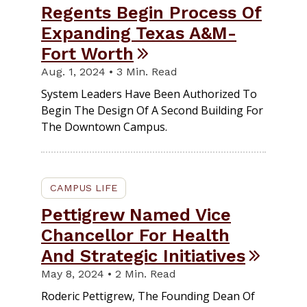
Regents Begin Process Of
Expanding Texas A&M-
Fort Worth
Aug. 1, 2024 • 3 Min. Read
System Leaders Have Been Authorized To
Begin The Design Of A Second Building For
The Downtown Campus.
CAMPUS LIFE
Pettigrew Named Vice
Chancellor For Health
And Strategic Initiatives
May 8, 2024 • 2 Min. Read
Roderic Pettigrew, The Founding Dean Of