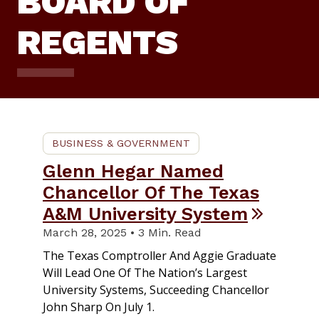
BOARD OF
REGENTS
BUSINESS & GOVERNMENT
Glenn Hegar Named
Chancellor Of The Texas
A&M University System
March 28, 2025 • 3 Min. Read
The Texas Comptroller And Aggie Graduate
Will Lead One Of The Nation’s Largest
University Systems, Succeeding Chancellor
John Sharp On July 1.