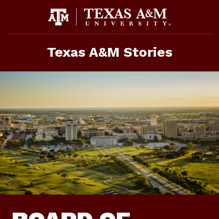
Skip
To
Content
Texas A&M Stories