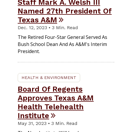
Staff Mark A. Welsh III
Named 27th President Of
Texas A&M
Dec. 12, 2023 • 3 Min. Read
The Retired Four-Star General Served As
Bush School Dean And As A&M's Interim
President.
HEALTH & ENVIRONMENT
Board Of Regents
Approves Texas A&M
Health Telehealth
Institute
May 31, 2023 • 3 Min. Read