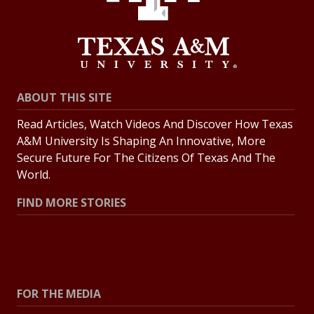
ABOUT THIS SITE
Read Articles, Watch Videos And Discover How Texas
A&M University Is Shaping An Innovative, More
Secure Future For The Citizens Of Texas And The
World.
FIND MORE STORIES
All Stories
Explore Topics
FOR THE MEDIA