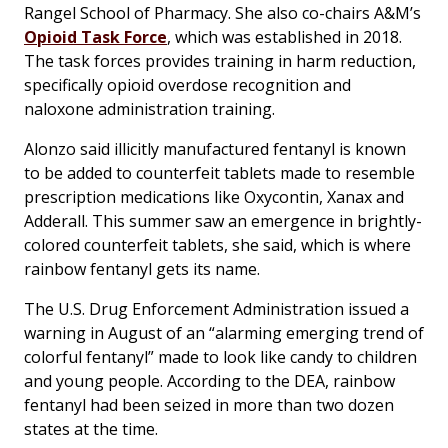
Rangel School of Pharmacy. She also co-chairs A&M’s
Opioid Task Force
, which was established in 2018.
The task forces provides training in harm reduction,
specifically opioid overdose recognition and
naloxone administration training.
Alonzo said illicitly manufactured fentanyl is known
to be added to counterfeit tablets made to resemble
prescription medications like Oxycontin, Xanax and
Adderall. This summer saw an emergence in brightly-
colored counterfeit tablets, she said, which is where
rainbow fentanyl gets its name.
The U.S. Drug Enforcement Administration issued a
warning in August of an “alarming emerging trend of
colorful fentanyl” made to look like candy to children
and young people. According to the DEA, rainbow
fentanyl had been seized in more than two dozen
states at the time.