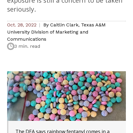
exposure is still a concern to be taken
seriously.
Oct. 28, 2022
By
Caitlin Clark
,
Texas A&M
University Division of Marketing and
Communications
3 min. read
The DEA says rainbow fentanyl comes in a