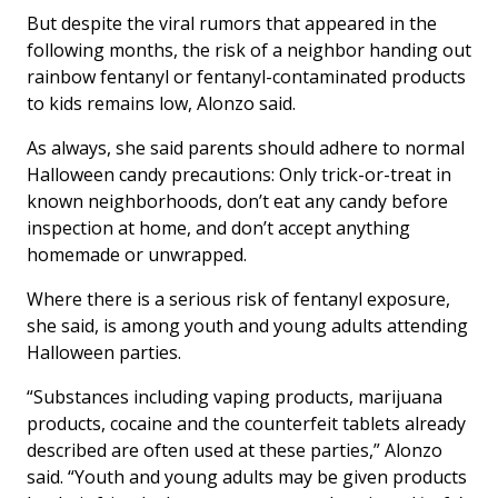
But despite the viral rumors that appeared in the
following months, the risk of a neighbor handing out
rainbow fentanyl or fentanyl-contaminated products
to kids remains low, Alonzo said.
As always, she said parents should adhere to normal
Halloween candy precautions: Only trick-or-treat in
known neighborhoods, don’t eat any candy before
inspection at home, and don’t accept anything
homemade or unwrapped.
Where there is a serious risk of fentanyl exposure,
she said, is among youth and young adults attending
Halloween parties.
“Substances including vaping products, marijuana
products, cocaine and the counterfeit tablets already
described are often used at these parties,” Alonzo
said. “Youth and young adults may be given products