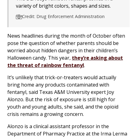
variety of bright colors, shapes and sizes.
Credit: Drug Enforcement Administration
News headlines during the month of October often
pose the question of whether parents should be
worried about hidden dangers in their children’s
Halloween candy. This year,
they’re asking about
the threat of rainbow fentanyl
.
It’s unlikely that trick-or-treaters would actually
bring home any products contaminated with
fentanyl, said Texas A&M University expert Joy
Alonzo. But the risk of exposure is still high for
youth and young adults, she said, and the opioid
crisis remains a growing concern.
Alonzo is a clinical assistant professor in the
Department of Pharmacy Practice at the Irma Lerma