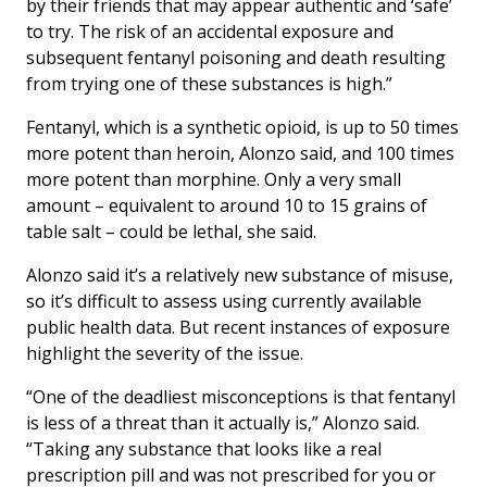
by their friends that may appear authentic and ‘safe’
to try. The risk of an accidental exposure and
subsequent fentanyl poisoning and death resulting
from trying one of these substances is high.”
Fentanyl, which is a synthetic opioid, is up to 50 times
more potent than heroin, Alonzo said, and 100 times
more potent than morphine. Only a very small
amount – equivalent to around 10 to 15 grains of
table salt – could be lethal, she said.
Alonzo said it’s a relatively new substance of misuse,
so it’s difficult to assess using currently available
public health data. But recent instances of exposure
highlight the severity of the issue.
“One of the deadliest misconceptions is that fentanyl
is less of a threat than it actually is,” Alonzo said.
“Taking any substance that looks like a real
prescription pill and was not prescribed for you or