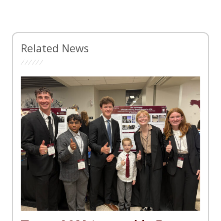
Related News