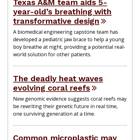
Texas A&M team aids 5-
year-old’s breathing with
transformative design
A biomedical engineering capstone team has
developed a pediatric jaw brace to help a young
boy breathe at night, providing a potential real-
world solution for other patients.
The deadly heat waves
evolving coral reefs
New genomic evidence suggests coral reefs may
be rewriting their genetic future in real time,
one surviving generation at a time.
Common microplastic may