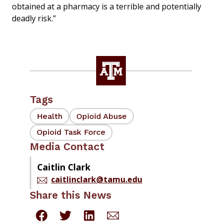
obtained at a pharmacy is a terrible and potentially
deadly risk.”
Tags
Health
Opioid Abuse
Opioid Task Force
Media Contact
Caitlin Clark
caitlinclark@tamu.edu
Share this News