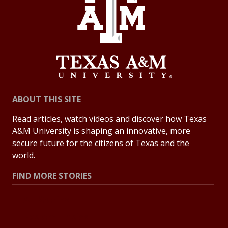
ABOUT THIS SITE
Read articles, watch videos and discover how Texas
A&M University is shaping an innovative, more
secure future for the citizens of Texas and the
world.
FIND MORE STORIES
All Stories
Explore Topics