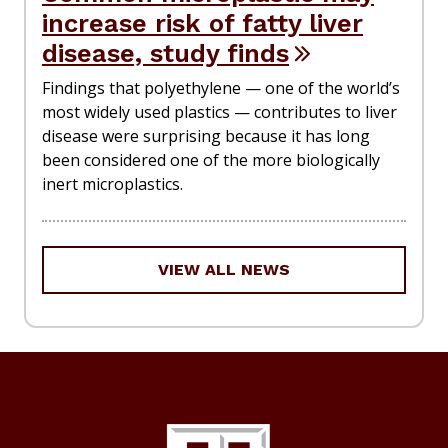
increase risk of fatty liver
disease, study finds
Findings that polyethylene — one of the world’s
most widely used plastics — contributes to liver
disease were surprising because it has long
been considered one of the more biologically
inert microplastics.
VIEW ALL NEWS