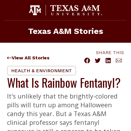
Skip
to
content
Texas A&M Stories
SHARE THIS
View All Stories
HEALTH & ENVIRONMENT
What Is Rainbow Fentanyl?
It's unlikely that the brightly-colored
pills will turn up among Halloween
candy this year. But a Texas A&M
clinical professor says fentanyl