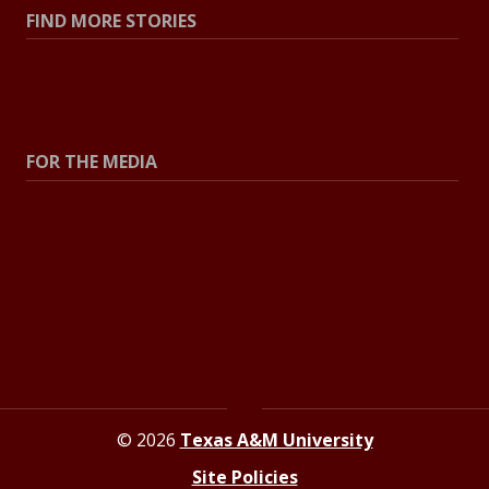
FIND MORE STORIES
All Stories
Explore Topics
FOR THE MEDIA
Press Center
Contact the Newsroom
Press Releases
Resources for Journalists
© 2026
Texas A&M University
Site Policies