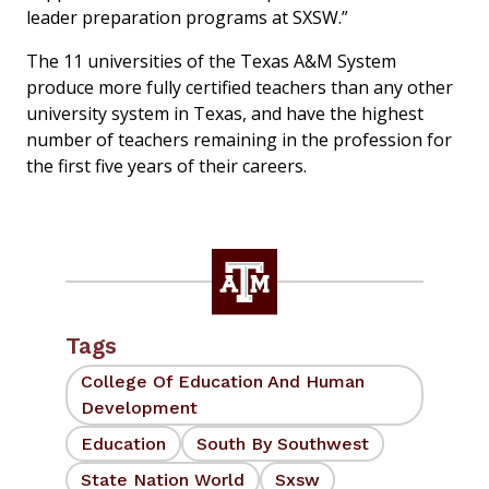
leader preparation programs at SXSW.”
The 11 universities of the Texas A&M System
produce more fully certified teachers than any other
university system in Texas, and have the highest
number of teachers remaining in the profession for
the first five years of their careers.
Tags
College Of Education And Human
Development
Education
South By Southwest
State Nation World
Sxsw