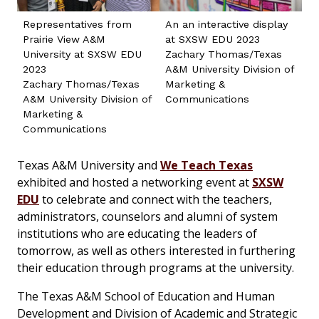
Representatives from
An an interactive display
Prairie View A&M
at SXSW EDU 2023
University at SXSW EDU
Zachary Thomas/Texas
2023
A&M University Division of
Zachary Thomas/Texas
Marketing &
A&M University Division of
Communications
Marketing &
Communications
Texas A&M University and
We Teach Texas
exhibited and hosted a networking event at
SXSW
EDU
to celebrate and connect with the teachers,
administrators, counselors and alumni of system
institutions who are educating the leaders of
tomorrow, as well as others interested in furthering
their education through programs at the university.
The Texas A&M School of Education and Human
Development and Division of Academic and Strategic