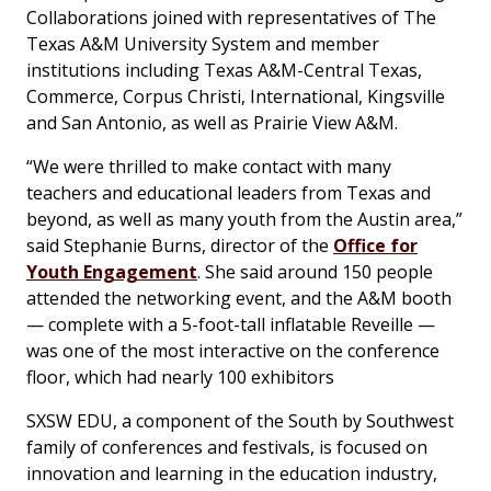
Collaborations joined with representatives of The
Texas A&M University System and member
institutions including Texas A&M-Central Texas,
Commerce, Corpus Christi, International, Kingsville
and San Antonio, as well as Prairie View A&M.
“We were thrilled to make contact with many
teachers and educational leaders from Texas and
beyond, as well as many youth from the Austin area,”
said Stephanie Burns, director of the
Office for
Youth Engagement
. She said around 150 people
attended the networking event, and the A&M booth
— complete with a 5-foot-tall inflatable Reveille —
was one of the most interactive on the conference
floor, which had nearly 100 exhibitors
SXSW EDU, a component of the South by Southwest
family of conferences and festivals, is focused on
innovation and learning in the education industry,