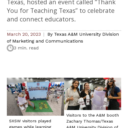
Texas, hosted an event called “Thank
You for Teaching Texas” to celebrate
and connect educators.
March 20, 2023
By
Texas A&M University Division
of Marketing and Communications
3 min. read
Visitors to the A&M booth
SXSW visitors played
Zachary Thomas/Texas
games while learning
A&M University Division of