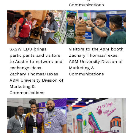
Communications
SXSW EDU brings
Visitors to the A&M booth
participants and visitors
Zachary Thomas/Texas
to Austin to network and
A&M University Division of
exchange ideas
Marketing &
Zachary Thomas/Texas
Communications
A&M University Division of
Marketing &
Communications