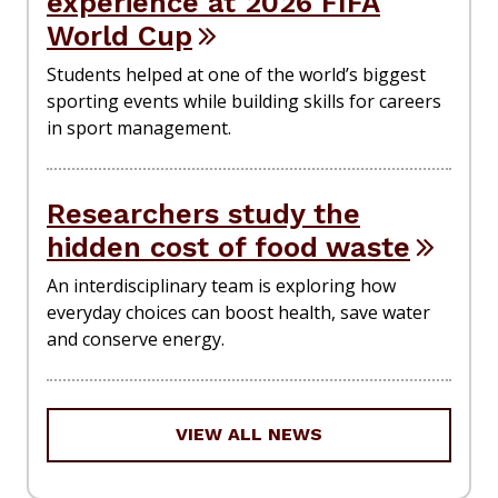
experience at 2026 FIFA
World Cup
Students helped at one of the world’s biggest
sporting events while building skills for careers
in sport management.
Researchers study the
hidden cost of food waste
An interdisciplinary team is exploring how
everyday choices can boost health, save water
and conserve energy.
VIEW ALL NEWS