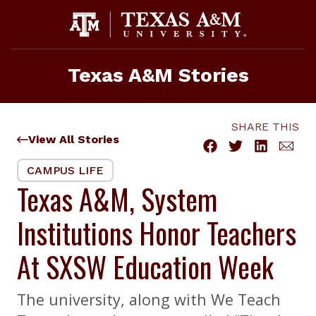
Skip
to
content
Texas A&M Stories
SHARE THIS
View All Stories
CAMPUS LIFE
Texas A&M, System
Institutions Honor Teachers
At SXSW Education Week
The university, along with We Teach