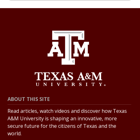
ABOUT THIS SITE
Read articles, watch videos and discover how Texas
A&M University is shaping an innovative, more
secure future for the citizens of Texas and the
world.