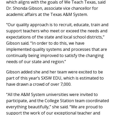
which aligns with the goals of We Teach Texas, said
Dr. Shonda Gibson, associate vice chancellor for
academic affairs at the Texas A&M System.
“Our quality approach is to recruit, educate, train and
support teachers who meet or exceed the needs and
expectations of the state and local school districts,”
Gibson said. “In order to do this, we have
implemented quality systems and processes that are
continually being improved to satisfy the changing
needs of our state and region.”
Gibson added she and her team were excited to be
part of this year’s SXSW EDU, which is estimated to
have drawn a crowd of over 7,000.
“All the A&M System universities were invited to
participate, and the College Station team coordinated
everything beautifully,” she said. “We are proud to
support the work of our exceptional teacher and