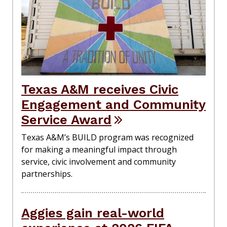
Texas A&M receives Civic
Engagement and Community
Service Award
Texas A&M’s BUILD program was recognized
for making a meaningful impact through
service, civic involvement and community
partnerships.
Aggies gain real-world