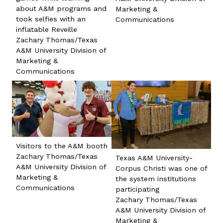
about A&M programs and
Marketing &
took selfies with an
Communications
inflatable Reveille
Zachary Thomas/Texas
A&M University Division of
Marketing &
Communications
Visitors to the A&M booth
Zachary Thomas/Texas
Texas A&M University-
A&M University Division of
Corpus Christi was one of
Marketing &
the system institutions
Communications
participating
Zachary Thomas/Texas
A&M University Division of
Marketing &