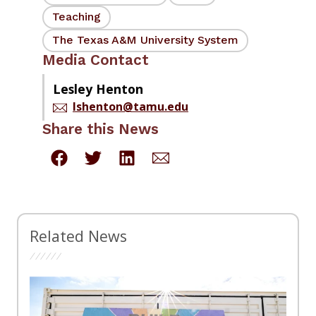
Teaching
The Texas A&M University System
Media Contact
Lesley Henton
lshenton@tamu.edu
Share this News
Related News