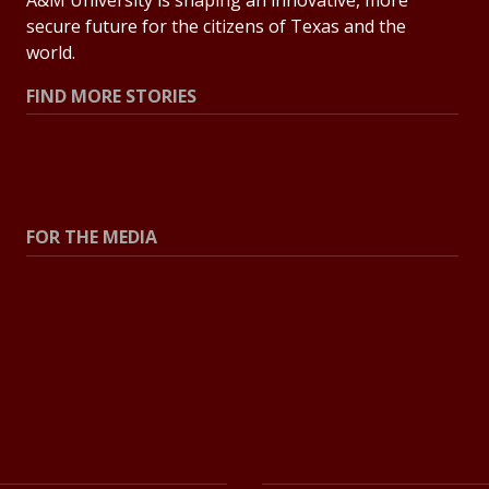
secure future for the citizens of Texas and the
world.
FIND MORE STORIES
All Stories
Explore Topics
FOR THE MEDIA
Press Center
Contact the Newsroom
Press Releases
Resources for Journalists