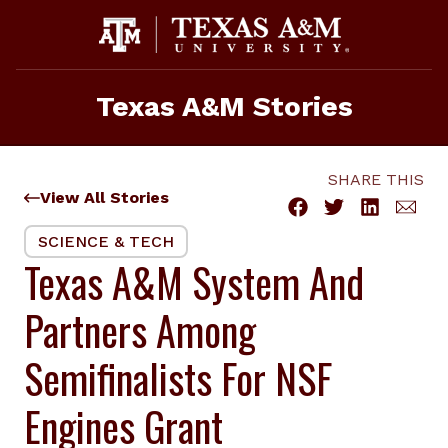
Skip
to
content
Texas A&M Stories
SHARE THIS
View All Stories
SCIENCE & TECH
Texas A&M System And
Partners Among
Semifinalists For NSF
Engines Grant