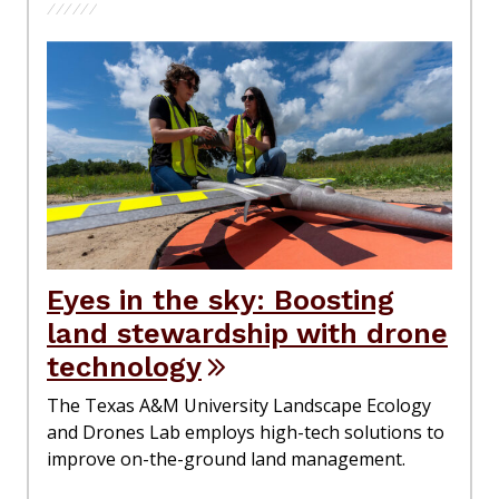
Eyes in the sky: Boosting
land stewardship with drone
technology
The Texas A&M University Landscape Ecology
and Drones Lab employs high-tech solutions to
improve on-the-ground land management.