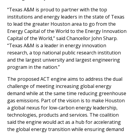
“Texas A&M is proud to partner with the top
institutions and energy leaders in the state of Texas
to lead the greater Houston area to go from the
Energy Capital of the World to the Energy Innovation
Capital of the World,” said Chancellor John Sharp.
“Texas A&M is a leader in energy innovation
research, a top national public research institution
and the largest university and largest engineering
program in the nation.”
The proposed ACT engine aims to address the dual
challenge of meeting increasing global energy
demand while at the same time reducing greenhouse
gas emissions. Part of the vision is to make Houston
a global nexus for low-carbon energy leadership,
technologies, products and services. The coalition
said the engine would act as a hub for accelerating
the global energy transition while ensuring demand