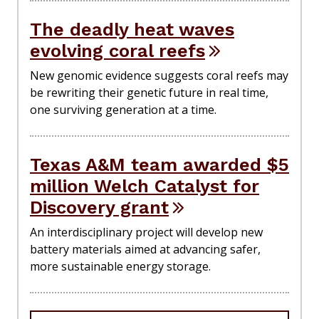
The deadly heat waves
evolving coral reefs
New genomic evidence suggests coral reefs may
be rewriting their genetic future in real time,
one surviving generation at a time.
Texas A&M team awarded $5
million Welch Catalyst for
Discovery grant
An interdisciplinary project will develop new
battery materials aimed at advancing safer,
more sustainable energy storage.