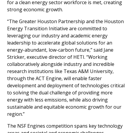
for a clean energy sector workforce is met, creating
strong economic growth.
“The Greater Houston Partnership and the Houston
Energy Transition Initiative are committed to
leveraging our industry and academic energy
leadership to accelerate global solutions for an
energy-abundant, low-carbon future,” said Jane
Stricker, executive director of HETI. “Working
collaboratively alongside industry and incredible
research institutions like Texas A&M University,
through the ACT Engine, will enable faster
development and deployment of technologies critical
to solving the dual challenge of providing more
energy with less emissions, while also driving
sustainable and equitable economic growth for our
region.”
The NSF Engines competition spans key technology