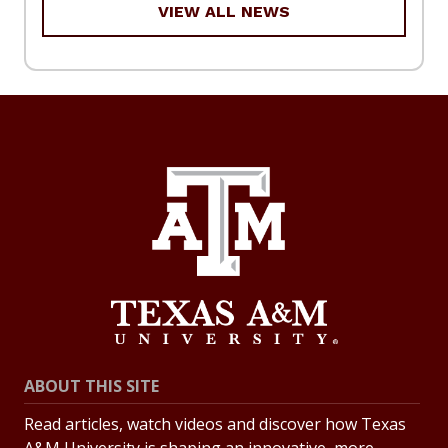
VIEW ALL NEWS
ABOUT THIS SITE
Read articles, watch videos and discover how Texas
A&M University is shaping an innovative, more