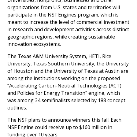
Universities, nonprofits, businesses and other
organizations from U.S. states and territories will
participate in the NSF Engines program, which is
meant to increase the level of commercial investment
in research and development activities across distinct
geographic regions, while creating sustainable
innovation ecosystems.
The Texas A&M University System, HETI, Rice
University, Texas Southern University, the University
of Houston and the University of Texas at Austin are
among the institutions working on the proposed
“Accelerating Carbon-Neutral Technologies (ACT)
and Policies for Energy Transition” engine, which
was among 34 semifinalists selected by 188 concept
outlines.
The NSF plans to announce winners this fall. Each
NSF Engine could receive up to $160 million in
funding over 10 years.