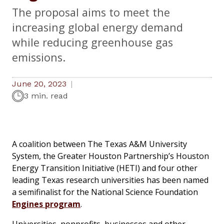
The proposal aims to meet the
increasing global energy demand
while reducing greenhouse gas
emissions.
June 20, 2023
3 min. read
A coalition between The Texas A&M University
System, the Greater Houston Partnership’s Houston
Energy Transition Initiative (HETI) and four other
leading Texas research universities has been named
a semifinalist for the National Science Foundation
Engines program
.