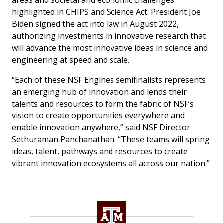
areas and societal and economic challenges
highlighted in CHIPS and Science Act. President Joe
Biden signed the act into law in August 2022,
authorizing investments in innovative research that
will advance the most innovative ideas in science and
engineering at speed and scale.
“Each of these NSF Engines semifinalists represents
an emerging hub of innovation and lends their
talents and resources to form the fabric of NSF’s
vision to create opportunities everywhere and
enable innovation anywhere,” said NSF Director
Sethuraman Panchanathan. “These teams will spring
ideas, talent, pathways and resources to create
vibrant innovation ecosystems all across our nation.”