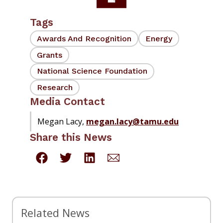
Tags
Awards And Recognition
Energy
Grants
National Science Foundation
Research
Media Contact
Megan Lacy,
megan.lacy@tamu.edu
Share this News
Related News