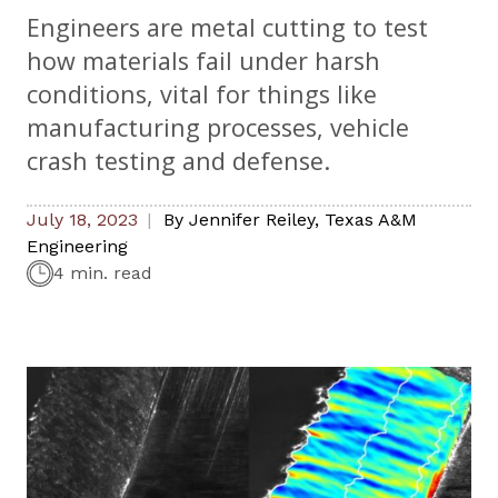
Engineers are metal cutting to test
how materials fail under harsh
conditions, vital for things like
manufacturing processes, vehicle
crash testing and defense.
July 18, 2023
By
Jennifer Reiley
,
Texas A&M
Engineering
4 min. read