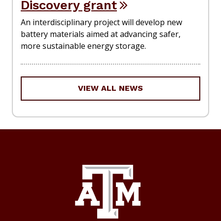
Discovery grant
An interdisciplinary project will develop new
battery materials aimed at advancing safer,
more sustainable energy storage.
VIEW ALL NEWS