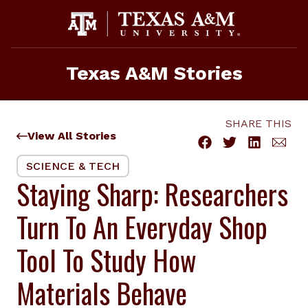
Skip
to
content
Texas A&M Stories
SHARE THIS
View All Stories
SCIENCE & TECH
Staying Sharp: Researchers
Turn To An Everyday Shop
Tool To Study How
Materials Behave