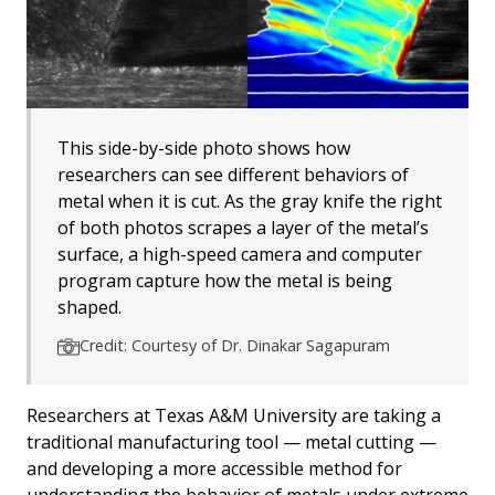
This side-by-side photo shows how
researchers can see different behaviors of
metal when it is cut. As the gray knife the right
of both photos scrapes a layer of the metal’s
surface, a high-speed camera and computer
program capture how the metal is being
shaped.
Credit: Courtesy of Dr. Dinakar Sagapuram
Researchers at Texas A&M University are taking a
traditional manufacturing tool — metal cutting —
and developing a more accessible method for
understanding the behavior of metals under extreme