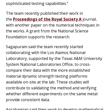
sophisticated testing capabilities.”
The team recently published their work in
the
Proceedings of the Royal Society A
journal,
with another paper on the numerical techniques in
the works. A grant from the National Science
Foundation supports the research.
Sagapuram said the team recently started
collaborating with the Los Alamos National
Laboratory, supported by the Texas A&M University
System National Laboratories Office, to cross-
compare their data with the more established
material dynamic strength testing platforms
available on-site at the lab. These studies will
contribute to validating the method and verifying
whether different experiments on the same metal
provide consistent data.
Aprahamian said their work to develop mathematical