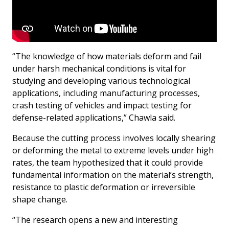
“The knowledge of how materials deform and fail
under harsh mechanical conditions is vital for
studying and developing various technological
applications, including manufacturing processes,
crash testing of vehicles and impact testing for
defense-related applications,” Chawla said.
Because the cutting process involves locally shearing
or deforming the metal to extreme levels under high
rates, the team hypothesized that it could provide
fundamental information on the material’s strength,
resistance to plastic deformation or irreversible
shape change.
“The research opens a new and interesting