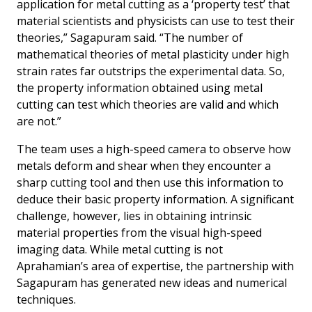
application for metal cutting as a ‘property test’ that
material scientists and physicists can use to test their
theories,” Sagapuram said. “The number of
mathematical theories of metal plasticity under high
strain rates far outstrips the experimental data. So,
the property information obtained using metal
cutting can test which theories are valid and which
are not.”
The team uses a high-speed camera to observe how
metals deform and shear when they encounter a
sharp cutting tool and then use this information to
deduce their basic property information. A significant
challenge, however, lies in obtaining intrinsic
material properties from the visual high-speed
imaging data. While metal cutting is not
Aprahamian’s area of expertise, the partnership with
Sagapuram has generated new ideas and numerical
techniques.