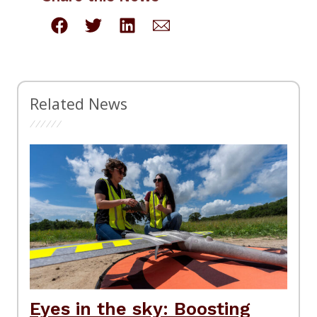
Related News
Eyes in the sky: Boosting