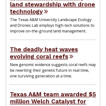
land stewardship with drone
technology
The Texas A&M University Landscape Ecology
and Drones Lab employs high-tech solutions to
improve on-the-ground land management.
The deadly heat waves
evolving coral reefs
New genomic evidence suggests coral reefs may
be rewriting their genetic future in real time,
one surviving generation at a time.
Texas A&M team awarded $5
million Welch Catalyst for