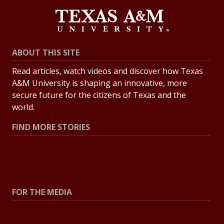
ABOUT THIS SITE
Read articles, watch videos and discover how Texas
A&M University is shaping an innovative, more
secure future for the citizens of Texas and the
world.
FIND MORE STORIES
All Stories
Explore Topics
FOR THE MEDIA
Press Center