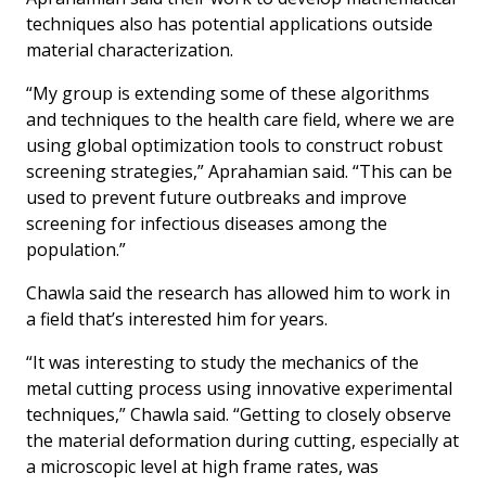
techniques also has potential applications outside
material characterization.
“My group is extending some of these algorithms
and techniques to the health care field, where we are
using global optimization tools to construct robust
screening strategies,” Aprahamian said. “This can be
used to prevent future outbreaks and improve
screening for infectious diseases among the
population.”
Chawla said the research has allowed him to work in
a field that’s interested him for years.
“It was interesting to study the mechanics of the
metal cutting process using innovative experimental
techniques,” Chawla said. “Getting to closely observe
the material deformation during cutting, especially at
a microscopic level at high frame rates, was