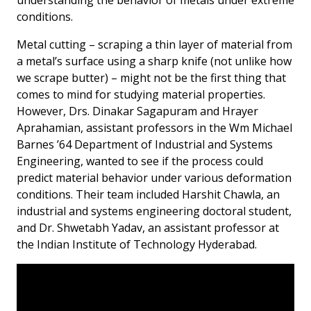
conditions.
Metal cutting – scraping a thin layer of material from
a metal’s surface using a sharp knife (not unlike how
we scrape butter) – might not be the first thing that
comes to mind for studying material properties.
However, Drs. Dinakar Sagapuram and Hrayer
Aprahamian, assistant professors in the Wm Michael
Barnes ’64 Department of Industrial and Systems
Engineering, wanted to see if the process could
predict material behavior under various deformation
conditions. Their team included Harshit Chawla, an
industrial and systems engineering doctoral student,
and Dr. Shwetabh Yadav, an assistant professor at
the Indian Institute of Technology Hyderabad.