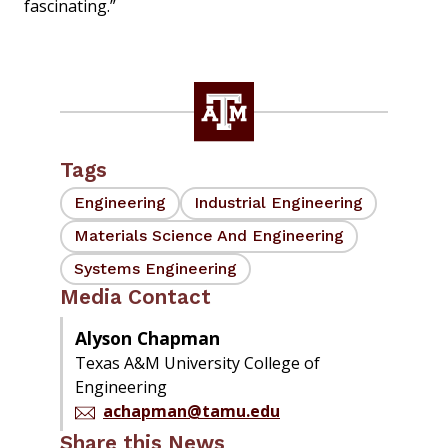
fascinating.”
Tags
Engineering
Industrial Engineering
Materials Science And Engineering
Systems Engineering
Media Contact
Alyson Chapman
Texas A&M University College of
Engineering
achapman@tamu.edu
Share this News