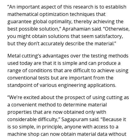
“An important aspect of this research is to establish
mathematical optimization techniques that
guarantee global optimality, thereby achieving the
best possible solution,” Aprahamian said. “Otherwise,
you might obtain solutions that seem satisfactory,
but they don’t accurately describe the material.”
Metal cutting’s advantages over the testing methods
used today are that it is simple and can produce a
range of conditions that are difficult to achieve using
conventional tests but are important from the
standpoint of various engineering applications.
“We’re excited about the prospect of using cutting as
a convenient method to determine material
properties that are now obtained only with
considerable difficulty,” Sagapuram said. “Because it
is so simple, in principle, anyone with access to a
machine shop can now obtain material data without