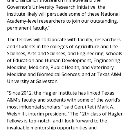
the Chancellor’s Research Initiative and the
Governor’s University Research Initiative, the
institute likely will persuade some of these National
Academy-level researchers to join our outstanding,
permanent faculty.”
The fellows will collaborate with faculty, researchers
and students in the colleges of Agriculture and Life
Sciences, Arts and Sciences, and Engineering; schools
of Education and Human Development, Engineering
Medicine, Medicine, Public Health, and Veterinary
Medicine and Biomedical Sciences; and at Texas A&M
University at Galveston.
“Since 2012, the Hagler Institute has linked Texas
A&M’s faculty and students with some of the world’s
most influential scholars,” said Gen. (Ret.) Mark A.
Welsh III, interim president. “The 12th class of Hagler
Fellows is top-notch, and I look forward to the
invaluable mentorship opportunities and