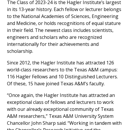
The Class of 2023-24 is the Hagler Institute’s largest
in its 13-year history. Each fellow or lecturer belongs
to the National Academies of Sciences, Engineering
and Medicine, or holds recognitions of equal stature
in their field. The newest class includes scientists,
engineers and scholars who are recognized
internationally for their achievements and
scholarship.
Since 2012, the Hagler Institute has attracted 126
world-class researchers to the Texas A&M campus:
116 Hagler Fellows and 10 Distinguished Lecturers.
Of these, 15 have joined Texas A&M’s faculty.
“Once again, the Hagler Institute has attracted an
exceptional class of fellows and lecturers to work
with our already exceptional community of Texas
A&M researchers,” Texas A&M University System
Chancellor John Sharp said. “Working in tandem with