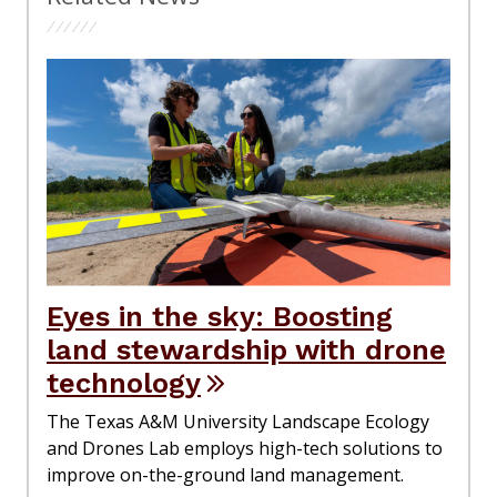
Eyes in the sky: Boosting
land stewardship with drone
technology
The Texas A&M University Landscape Ecology
and Drones Lab employs high-tech solutions to
improve on-the-ground land management.