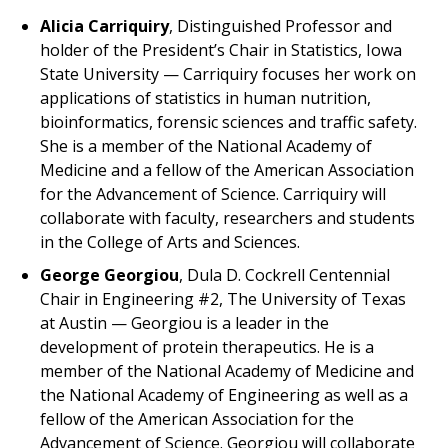
Alicia Carriquiry
, Distinguished Professor and
holder of the President’s Chair in Statistics, Iowa
State University — Carriquiry focuses her work on
applications of statistics in human nutrition,
bioinformatics, forensic sciences and traffic safety.
She is a member of the National Academy of
Medicine and a fellow of the American Association
for the Advancement of Science. Carriquiry will
collaborate with faculty, researchers and students
in the College of Arts and Sciences.
George Georgiou
, Dula D. Cockrell Centennial
Chair in Engineering #2, The University of Texas
at Austin — Georgiou is a leader in the
development of protein therapeutics. He is a
member of the National Academy of Medicine and
the National Academy of Engineering as well as a
fellow of the American Association for the
Advancement of Science. Georgiou will collaborate