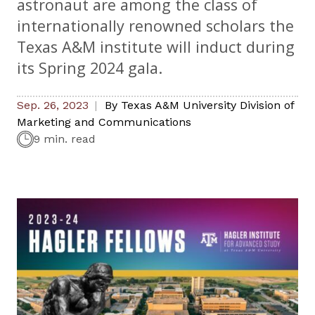
astronaut are among the class of
internationally renowned scholars the
Texas A&M institute will induct during
its Spring 2024 gala.
Sep. 26, 2023
By
Texas A&M University Division of
Marketing and Communications
9 min. read