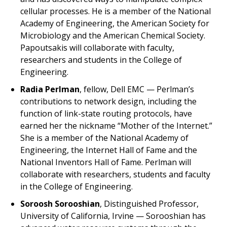
cellular processes. He is a member of the National
Academy of Engineering, the American Society for
Microbiology and the American Chemical Society.
Papoutsakis will collaborate with faculty,
researchers and students in the College of
Engineering.
Radia Perlman
, fellow, Dell EMC — Perlman’s
contributions to network design, including the
function of link-state routing protocols, have
earned her the nickname “Mother of the Internet.”
She is a member of the National Academy of
Engineering, the Internet Hall of Fame and the
National Inventors Hall of Fame. Perlman will
collaborate with researchers, students and faculty
in the College of Engineering.
Soroosh Sorooshian
, Distinguished Professor,
University of California, Irvine — Sorooshian has