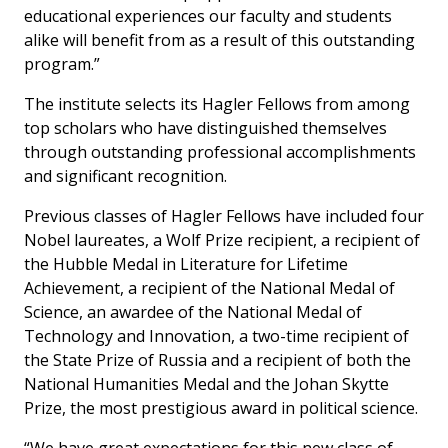
educational experiences our faculty and students
alike will benefit from as a result of this outstanding
program.”
The institute selects its Hagler Fellows from among
top scholars who have distinguished themselves
through outstanding professional accomplishments
and significant recognition.
Previous classes of Hagler Fellows have included four
Nobel laureates, a Wolf Prize recipient, a recipient of
the Hubble Medal in Literature for Lifetime
Achievement, a recipient of the National Medal of
Science, an awardee of the National Medal of
Technology and Innovation, a two-time recipient of
the State Prize of Russia and a recipient of both the
National Humanities Medal and the Johan Skytte
Prize, the most prestigious award in political science.