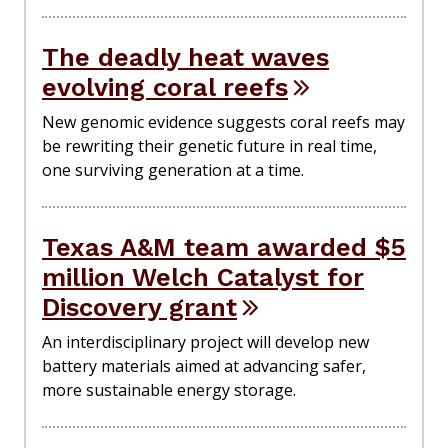
The deadly heat waves
evolving coral reefs
New genomic evidence suggests coral reefs may
be rewriting their genetic future in real time,
one surviving generation at a time.
Texas A&M team awarded $5
million Welch Catalyst for
Discovery grant
An interdisciplinary project will develop new
battery materials aimed at advancing safer,
more sustainable energy storage.