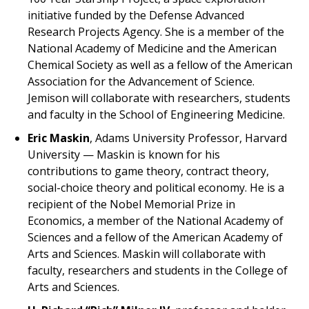
initiative funded by the Defense Advanced
Research Projects Agency. She is a member of the
National Academy of Medicine and the American
Chemical Society as well as a fellow of the American
Association for the Advancement of Science.
Jemison will collaborate with researchers, students
and faculty in the School of Engineering Medicine.
Eric Maskin
, Adams University Professor, Harvard
University — Maskin is known for his
contributions to game theory, contract theory,
social-choice theory and political economy. He is a
recipient of the Nobel Memorial Prize in
Economics, a member of the National Academy of
Sciences and a fellow of the American Academy of
Arts and Sciences. Maskin will collaborate with
faculty, researchers and students in the College of
Arts and Sciences.