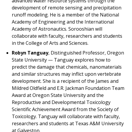
advanced water resource systems through the
development of remote sensing and precipitation
runoff modeling. He is a member of the National
Academy of Engineering and the International
Academy of Astronautics. Sorooshian will
collaborate with faculty, researchers and students
in the College of Arts and Sciences.
Robyn Tanguay
, Distinguished Professor, Oregon
State University — Tanguay explores how to
predict the damage that chemicals, nanomaterials
and similar structures may inflict upon vertebrate
development. She is a recipient of the James and
Mildred Oldfield and E.R. Jackman Foundation Team
Award at Oregon State University and the
Reproductive and Developmental Toxicology
Scientific Achievement Award from the Society of
Toxicology. Tanguay will collaborate with faculty,
researchers and students at Texas A&M University
at Galveston.