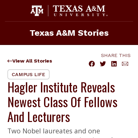
Skip
to
content
Texas A&M Stories
SHARE THIS
View All Stories
CAMPUS LIFE
Hagler Institute Reveals
Newest Class Of Fellows
And Lecturers
Two Nobel laureates and one