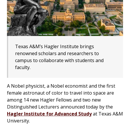
Texas A&M’s Hagler Institute brings
renowned scholars and researchers to
campus to collaborate with students and
faculty.
A Nobel physicist, a Nobel economist and the first
female astronaut of color to travel into space are
among 14 new Hagler Fellows and two new
Distinguished Lecturers announced today by the
Hagler Institute for Advanced Study
at Texas A&M
University.