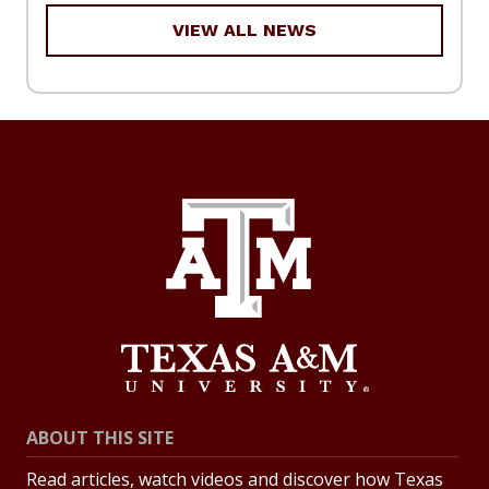
VIEW ALL NEWS
ABOUT THIS SITE
Read articles, watch videos and discover how Texas