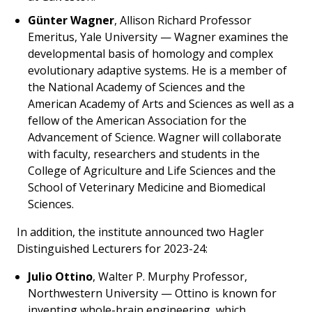
Günter Wagner
, Allison Richard Professor
Emeritus, Yale University — Wagner examines the
developmental basis of homology and complex
evolutionary adaptive systems. He is a member of
the National Academy of Sciences and the
American Academy of Arts and Sciences as well as a
fellow of the American Association for the
Advancement of Science. Wagner will collaborate
with faculty, researchers and students in the
College of Agriculture and Life Sciences and the
School of Veterinary Medicine and Biomedical
Sciences.
In addition, the institute announced two Hagler
Distinguished Lecturers for 2023-24:
Julio Ottino
, Walter P. Murphy Professor,
Northwestern University — Ottino is known for
inventing whole-brain engineering, which