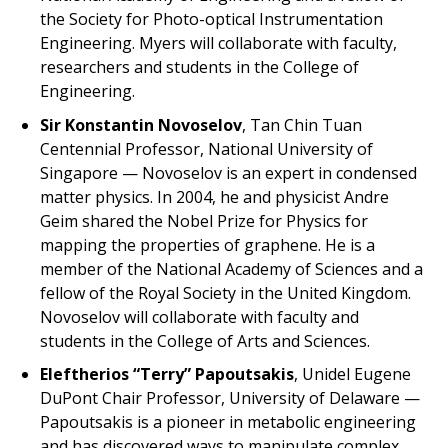
the Society for Photo-optical Instrumentation
Engineering. Myers will collaborate with faculty,
researchers and students in the College of
Engineering.
Sir Konstantin Novoselov
, Tan Chin Tuan
Centennial Professor, National University of
Singapore — Novoselov is an expert in condensed
matter physics. In 2004, he and physicist Andre
Geim shared the Nobel Prize for Physics for
mapping the properties of graphene. He is a
member of the National Academy of Sciences and a
fellow of the Royal Society in the United Kingdom.
Novoselov will collaborate with faculty and
students in the College of Arts and Sciences.
Eleftherios “Terry” Papoutsakis
, Unidel Eugene
DuPont Chair Professor, University of Delaware —
Papoutsakis is a pioneer in metabolic engineering
and has discovered ways to manipulate complex