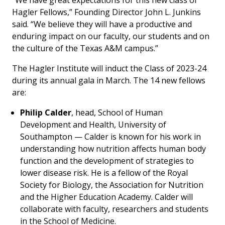
“We have great expectations for this new class of
Hagler Fellows,” Founding Director John L. Junkins
said. “We believe they will have a productive and
enduring impact on our faculty, our students and on
the culture of the Texas A&M campus.”
The Hagler Institute will induct the Class of 2023-24
during its annual gala in March. The 14 new fellows
are:
Philip Calder
, head, School of Human
Development and Health, University of
Southampton — Calder is known for his work in
understanding how nutrition affects human body
function and the development of strategies to
lower disease risk. He is a fellow of the Royal
Society for Biology, the Association for Nutrition
and the Higher Education Academy. Calder will
collaborate with faculty, researchers and students
in the School of Medicine.