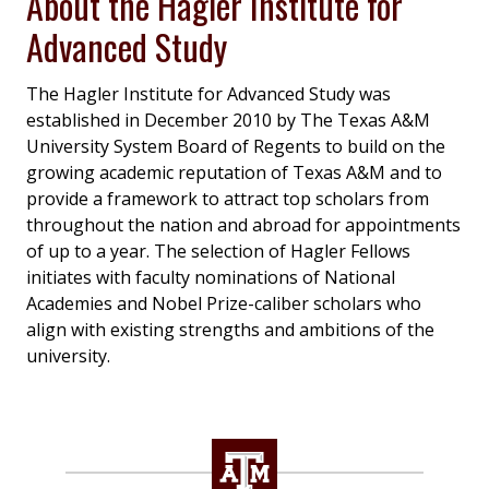
About the Hagler Institute for
Advanced Study
The Hagler Institute for Advanced Study was
established in December 2010 by The Texas A&M
University System Board of Regents to build on the
growing academic reputation of Texas A&M and to
provide a framework to attract top scholars from
throughout the nation and abroad for appointments
of up to a year. The selection of Hagler Fellows
initiates with faculty nominations of National
Academies and Nobel Prize-caliber scholars who
align with existing strengths and ambitions of the
university.