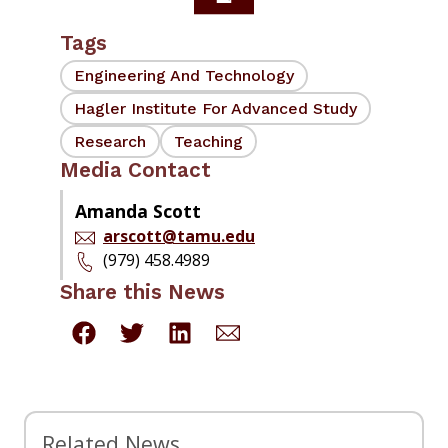
Tags
Engineering And Technology
Hagler Institute For Advanced Study
Research
Teaching
Media Contact
Amanda Scott
arscott@tamu.edu
(979) 458.4989
Share this News
Related News