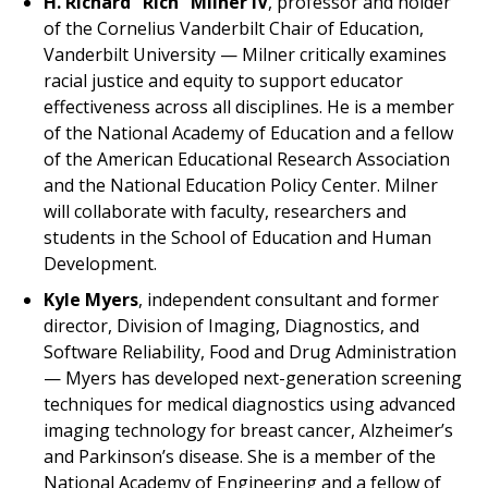
H. Richard “Rich” Milner IV
, professor and holder
of the Cornelius Vanderbilt Chair of Education,
Vanderbilt University — Milner critically examines
racial justice and equity to support educator
effectiveness across all disciplines. He is a member
of the National Academy of Education and a fellow
of the American Educational Research Association
and the National Education Policy Center. Milner
will collaborate with faculty, researchers and
students in the School of Education and Human
Development.
Kyle Myers
, independent consultant and former
director, Division of Imaging, Diagnostics, and
Software Reliability, Food and Drug Administration
— Myers has developed next-generation screening
techniques for medical diagnostics using advanced
imaging technology for breast cancer, Alzheimer’s
and Parkinson’s disease. She is a member of the
National Academy of Engineering and a fellow of