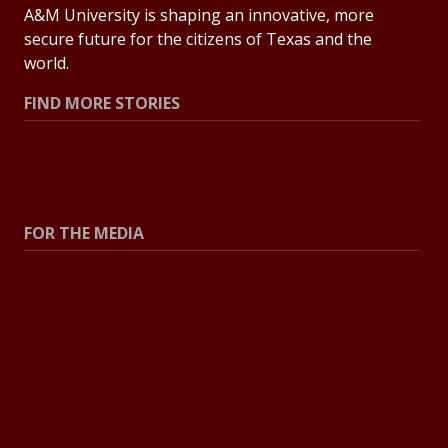
A&M University is shaping an innovative, more
secure future for the citizens of Texas and the
world.
FIND MORE STORIES
All Stories
Explore Topics
FOR THE MEDIA
Press Center
Contact the Newsroom
Press Releases
Resources for Journalists