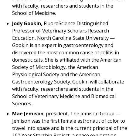
with faculty, researchers and students in the
School of Medicine.
Jody Gookin,
FluoroScience Distinguished
Professor of Veterinary Scholars Research
Education, North Carolina State University —
Gookin is an expert in gastroenterology and
discovered the most common cause of colitis in
domestic cats. She is affiliated with the American
Society of Microbiology, the American
Physiological Society and the American
Gastroenterology Society. Gookin will collaborate
with faculty, researchers and students in the
School of Veterinary Medicine and Biomedical
Sciences.
Mae Jemison
, president, The Jemison Group —
Jemison was the first female astronaut of color to
travel into space and is the current principal of the
100 Year Starship Project, a space exploration