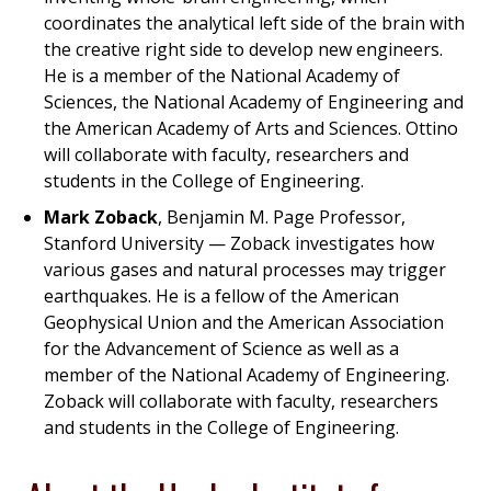
coordinates the analytical left side of the brain with
the creative right side to develop new engineers.
He is a member of the National Academy of
Sciences, the National Academy of Engineering and
the American Academy of Arts and Sciences. Ottino
will collaborate with faculty, researchers and
students in the College of Engineering.
Mark Zoback
, Benjamin M. Page Professor,
Stanford University — Zoback investigates how
various gases and natural processes may trigger
earthquakes. He is a fellow of the American
Geophysical Union and the American Association
for the Advancement of Science as well as a
member of the National Academy of Engineering.
Zoback will collaborate with faculty, researchers
and students in the College of Engineering.