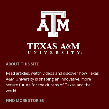
ABOUT THIS SITE
Read articles, watch videos and discover how Texas
A&M University is shaping an innovative, more
secure future for the citizens of Texas and the
world.
FIND MORE STORIES