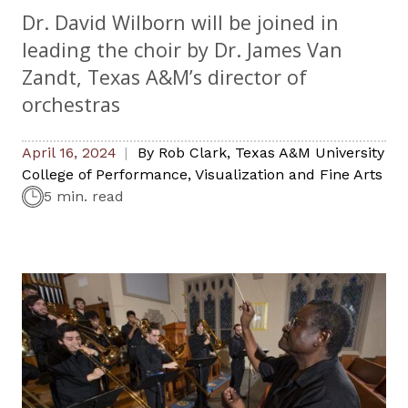
Dr. David Wilborn will be joined in
leading the choir by Dr. James Van
Zandt, Texas A&M’s director of
orchestras
April 16, 2024
By
Rob Clark
,
Texas A&M University
College of Performance, Visualization and Fine Arts
5 min. read