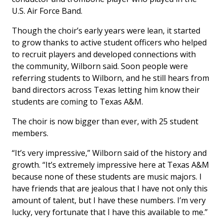
U.S. Air Force Band.
Though the choir’s early years were lean, it started
to grow thanks to active student officers who helped
to recruit players and developed connections with
the community, Wilborn said. Soon people were
referring students to Wilborn, and he still hears from
band directors across Texas letting him know their
students are coming to Texas A&M.
The choir is now bigger than ever, with 25 student
members.
“It’s very impressive,” Wilborn said of the history and
growth. “It’s extremely impressive here at Texas A&M
because none of these students are music majors. I
have friends that are jealous that I have not only this
amount of talent, but I have these numbers. I’m very
lucky, very fortunate that I have this available to me.”