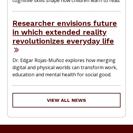
cognitive skills shape how children learn to read.
Researcher envisions future
in which extended reality
revolutionizes everyday life
Dr. Edgar Rojas-Muñoz explores how merging
digital and physical worlds can transform work,
education and mental health for social good.
VIEW ALL NEWS