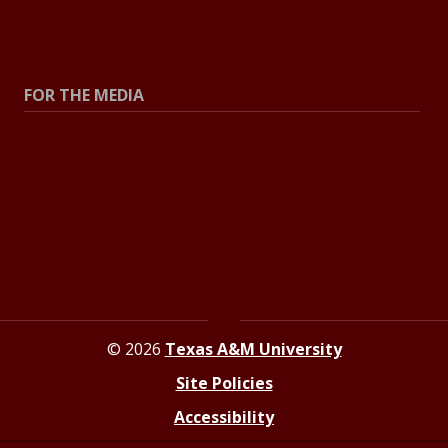
All Stories
Explore Topics
FOR THE MEDIA
Press Center
Contact the Newsroom
Press Releases
Resources for Journalists
© 2026
Texas A&M University
Site Policies
Accessibility