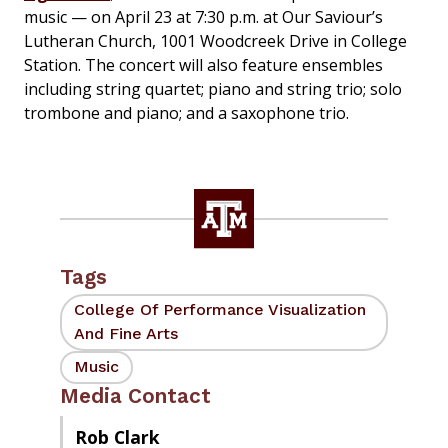
music — on April 23 at 7:30 p.m. at Our Saviour’s
Lutheran Church, 1001 Woodcreek Drive in College
Station. The concert will also feature ensembles
including string quartet; piano and string trio; solo
trombone and piano; and a saxophone trio.
Tags
College Of Performance Visualization
And Fine Arts
Music
Media Contact
Rob Clark