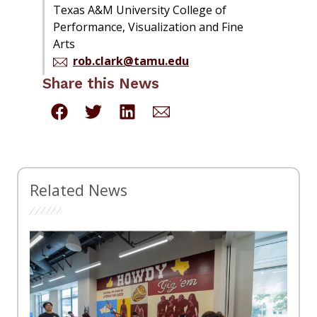
Texas A&M University College of
Performance, Visualization and Fine
Arts
rob.clark@tamu.edu
Share this News
Related News