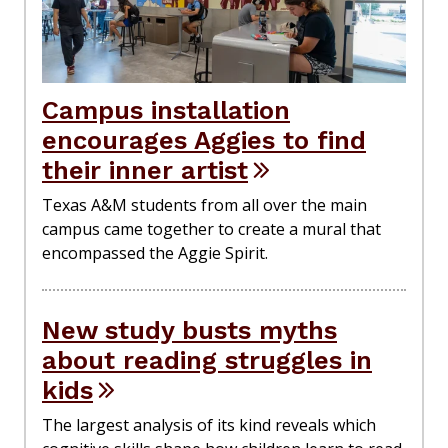
Campus installation
encourages Aggies to find
their inner artist
Texas A&M students from all over the main
campus came together to create a mural that
encompassed the Aggie Spirit.
New study busts myths
about reading struggles in
kids
The largest analysis of its kind reveals which