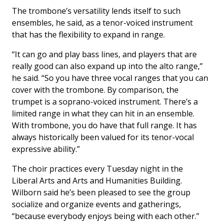
The trombone’s versatility lends itself to such
ensembles, he said, as a tenor-voiced instrument
that has the flexibility to expand in range.
“It can go and play bass lines, and players that are
really good can also expand up into the alto range,”
he said. “So you have three vocal ranges that you can
cover with the trombone. By comparison, the
trumpet is a soprano-voiced instrument. There’s a
limited range in what they can hit in an ensemble.
With trombone, you do have that full range. It has
always historically been valued for its tenor-vocal
expressive ability.”
The choir practices every Tuesday night in the
Liberal Arts and Arts and Humanities Building.
Wilborn said he’s been pleased to see the group
socialize and organize events and gatherings,
“because everybody enjoys being with each other.”