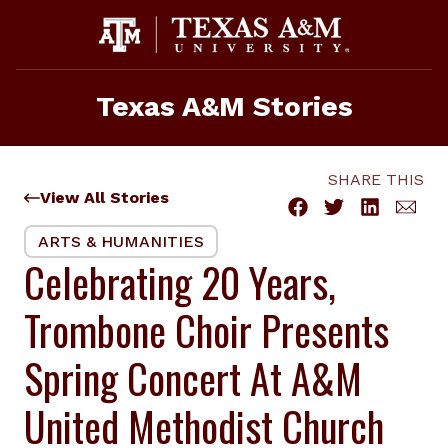
Skip
to
content
Texas A&M Stories
SHARE THIS
View All Stories
ARTS & HUMANITIES
Celebrating 20 Years,
Trombone Choir Presents
Spring Concert At A&M
United Methodist Church