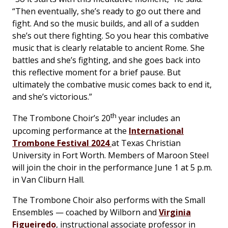
“Then eventually, she’s ready to go out there and
fight. And so the music builds, and all of a sudden
she’s out there fighting. So you hear this combative
music that is clearly relatable to ancient Rome. She
battles and she’s fighting, and she goes back into
this reflective moment for a brief pause. But
ultimately the combative music comes back to end it,
and she’s victorious.”
th
The Trombone Choir’s 20
year includes an
upcoming performance at the
International
Trombone Festival 2024
at Texas Christian
University in Fort Worth. Members of Maroon Steel
will join the choir in the performance June 1 at 5 p.m.
in Van Cliburn Hall.
The Trombone Choir also performs with the Small
Ensembles — coached by Wilborn and
Virginia
Figueiredo
, instructional associate professor in