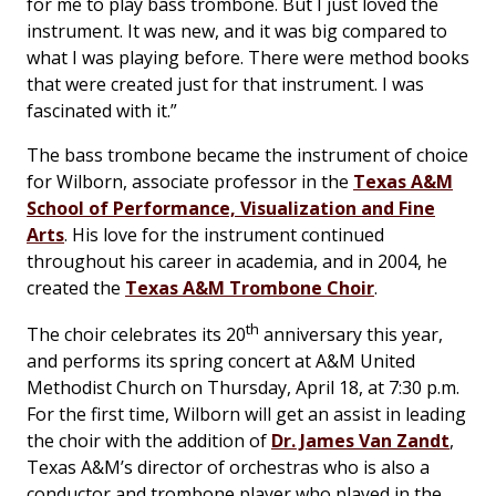
for me to play bass trombone. But I just loved the
instrument. It was new, and it was big compared to
what I was playing before. There were method books
that were created just for that instrument. I was
fascinated with it.”
The bass trombone became the instrument of choice
for Wilborn, associate professor in the
Texas A&M
School of Performance, Visualization and Fine
Arts
. His love for the instrument continued
throughout his career in academia, and in 2004, he
created the
Texas A&M Trombone Choir
.
th
The choir celebrates its 20
anniversary this year,
and performs its spring concert at A&M United
Methodist Church on Thursday, April 18, at 7:30 p.m.
For the first time, Wilborn will get an assist in leading
the choir with the addition of
Dr. James Van Zandt
,
Texas A&M’s director of orchestras who is also a
conductor and trombone player who played in the