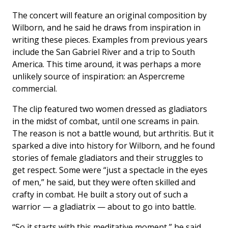
The concert will feature an original composition by
Wilborn, and he said he draws from inspiration in
writing these pieces. Examples from previous years
include the San Gabriel River and a trip to South
America. This time around, it was perhaps a more
unlikely source of inspiration: an Aspercreme
commercial.
The clip featured two women dressed as gladiators
in the midst of combat, until one screams in pain.
The reason is not a battle wound, but arthritis. But it
sparked a dive into history for Wilborn, and he found
stories of female gladiators and their struggles to
get respect. Some were “just a spectacle in the eyes
of men,” he said, but they were often skilled and
crafty in combat. He built a story out of such a
warrior — a gladiatrix — about to go into battle.
“So it starts with this meditative moment,” he said.