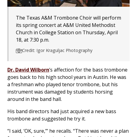
The Texas A&M Trombone Choir will perform
its spring concert at A&M United Methodist
Church in College Station on Thursday, April
18, at 7:30 p.m.
Credit: Igor Kraguljac Photography
Dr. David Wilborn
’s affection for the bass trombone
goes back to his high school years in Austin. He was
a freshman who played tenor trombone, but his
instrument was damaged by students horsing
around in the band hall.
His band directors had just acquired a new bass
trombone and suggested he try it.
“I said, ‘OK, sure,’” he recalls. “There was never a plan