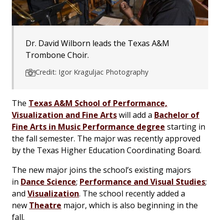
Dr. David Wilborn leads the Texas A&M
Trombone Choir.
Credit: Igor Kraguljac Photography
The
Texas A&M School of Performance,
Visualization and Fine Arts
will add a
Bachelor of
Fine Arts in Music Performance degree
starting in
the fall semester. The major was recently approved
by the Texas Higher Education Coordinating Board.
The new major joins the school’s existing majors
in
Dance Science
;
Performance and Visual Studies
;
and
Visualization
. The school recently added a
new
Theatre
major, which is also beginning in the
fall.