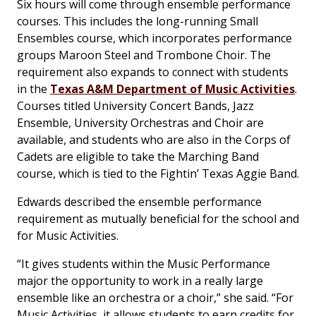
Six hours will come through ensemble performance
courses. This includes the long-running Small
Ensembles course, which incorporates performance
groups Maroon Steel and Trombone Choir. The
requirement also expands to connect with students
in the
Texas A&M Department of Music Activities
.
Courses titled University Concert Bands, Jazz
Ensemble, University Orchestras and Choir are
available, and students who are also in the Corps of
Cadets are eligible to take the Marching Band
course, which is tied to the Fightin’ Texas Aggie Band.
Edwards described the ensemble performance
requirement as mutually beneficial for the school and
for Music Activities.
“It gives students within the Music Performance
major the opportunity to work in a really large
ensemble like an orchestra or a choir,” she said. “For
Music Activities, it allows students to earn credits for