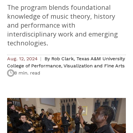
The program blends foundational
knowledge of music theory, history
and performance with
interdisciplinary work and emerging
technologies.
Aug. 12, 2024
By
Rob Clark
,
Texas A&M University
College of Performance, Visualization and Fine Arts
8 min. read