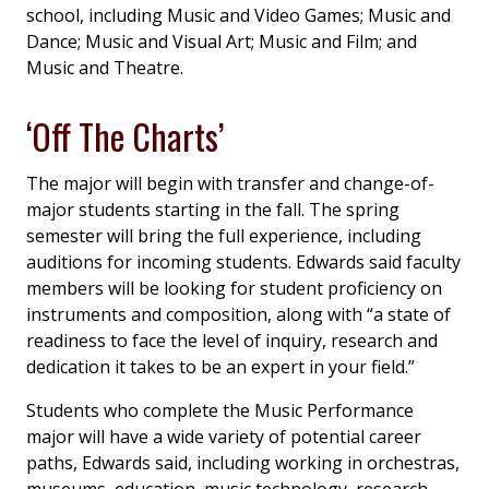
school, including Music and Video Games; Music and
Dance; Music and Visual Art; Music and Film; and
Music and Theatre.
‘Off The Charts’
The major will begin with transfer and change-of-
major students starting in the fall. The spring
semester will bring the full experience, including
auditions for incoming students. Edwards said faculty
members will be looking for student proficiency on
instruments and composition, along with “a state of
readiness to face the level of inquiry, research and
dedication it takes to be an expert in your field.”
Students who complete the Music Performance
major will have a wide variety of potential career
paths, Edwards said, including working in orchestras,