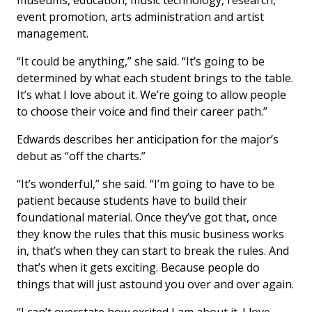
museums, education, music technology, research,
event promotion, arts administration and artist
management.
“It could be anything,” she said. “It’s going to be
determined by what each student brings to the table.
It’s what I love about it. We’re going to allow people
to choose their voice and find their career path.”
Edwards describes her anticipation for the major’s
debut as “off the charts.”
“It’s wonderful,” she said. “I’m going to have to be
patient because students have to build their
foundational material. Once they’ve got that, once
they know the rules that this music business works
in, that’s when they can start to break the rules. And
that’s when it gets exciting. Because people do
things that will just astound you over and over again.