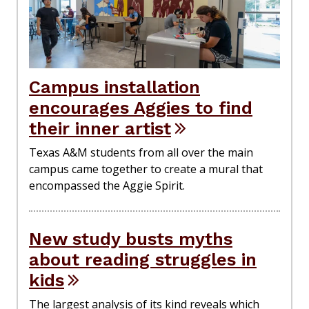
Campus installation
encourages Aggies to find
their inner artist
Texas A&M students from all over the main
campus came together to create a mural that
encompassed the Aggie Spirit.
New study busts myths
about reading struggles in
kids
The largest analysis of its kind reveals which