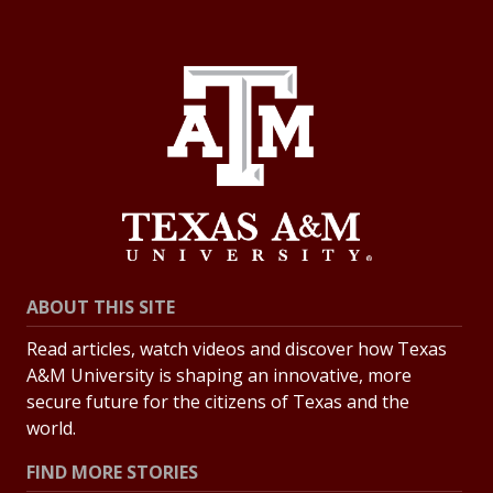
ABOUT THIS SITE
Read articles, watch videos and discover how Texas
A&M University is shaping an innovative, more
secure future for the citizens of Texas and the
world.
FIND MORE STORIES