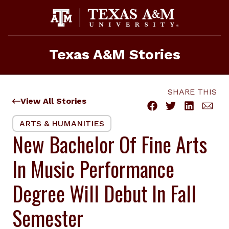
Skip
to
content
Texas A&M Stories
SHARE THIS
View All Stories
ARTS & HUMANITIES
New Bachelor Of Fine Arts
In Music Performance
Degree Will Debut In Fall
Semester