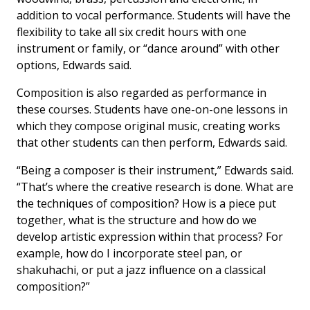
addition to vocal performance. Students will have the
flexibility to take all six credit hours with one
instrument or family, or “dance around” with other
options, Edwards said.
Composition is also regarded as performance in
these courses. Students have one-on-one lessons in
which they compose original music, creating works
that other students can then perform, Edwards said.
“Being a composer is their instrument,” Edwards said.
“That’s where the creative research is done. What are
the techniques of composition? How is a piece put
together, what is the structure and how do we
develop artistic expression within that process? For
example, how do I incorporate steel pan, or
shakuhachi, or put a jazz influence on a classical
composition?”