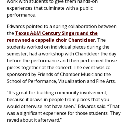
work with students to give them hands-on
experiences that culminate with a public
performance.
Edwards pointed to a spring collaboration between
the
Texas A&M Century Singers and the
renowned a cappella choir Chanticleer
. The
students worked on individual pieces during the
semester, had a workshop with Chanticleer the day
before the performance and then performed those
pieces together at the concert. The event was co-
sponsored by Friends of Chamber Music and the
School of Performance, Visualization and Fine Arts.
“It’s great for building community involvement,
because it draws in people from places that you
would otherwise not have seen,” Edwards said. “That
was a significant experience for those students. They
raved about it afterward.”