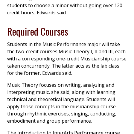
students to choose a minor without going over 120
credit hours, Edwards said.
Required Courses
Students in the Music Performance major will take
the two-credit courses Music Theory I, II and III, each
with a corresponding one-credit Musicianship course
taken concurrently. The latter acts as the lab class
for the former, Edwards said.
Music Theory focuses on writing, analyzing and
interpreting music, she said, along with learning
technical and theoretical language. Students will
apply those concepts in the musicianship course
through rhythmic exercises, singing, conducting,
embodiment and group performance.
The Introduction to InterArts Performance course