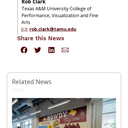
Rob Clark
Texas A&M University College of
Performance, Visualization and Fine
Arts
rob.clark@tamu.edu
Share this News
Related News