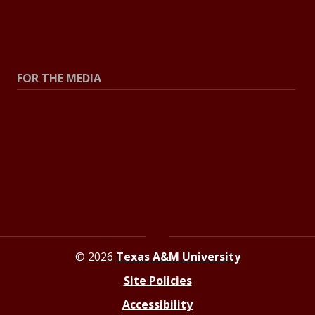
All Stories
Explore Topics
FOR THE MEDIA
Press Center
Contact the Newsroom
Press Releases
Resources for Journalists
© 2026
Texas A&M University
Site Policies
Accessibility