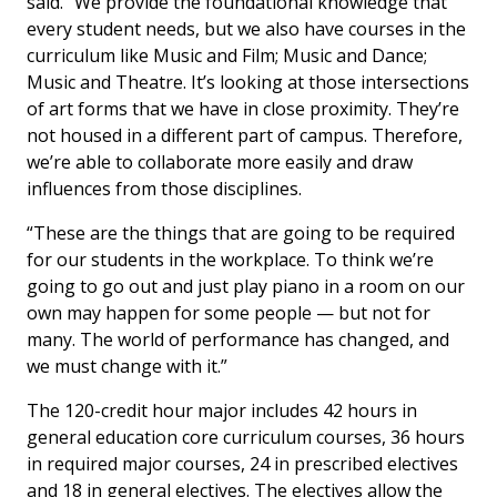
said. “We provide the foundational knowledge that
every student needs, but we also have courses in the
curriculum like Music and Film; Music and Dance;
Music and Theatre. It’s looking at those intersections
of art forms that we have in close proximity. They’re
not housed in a different part of campus. Therefore,
we’re able to collaborate more easily and draw
influences from those disciplines.
“These are the things that are going to be required
for our students in the workplace. To think we’re
going to go out and just play piano in a room on our
own may happen for some people — but not for
many. The world of performance has changed, and
we must change with it.”
The 120-credit hour major includes 42 hours in
general education core curriculum courses, 36 hours
in required major courses, 24 in prescribed electives
and 18 in general electives. The electives allow the