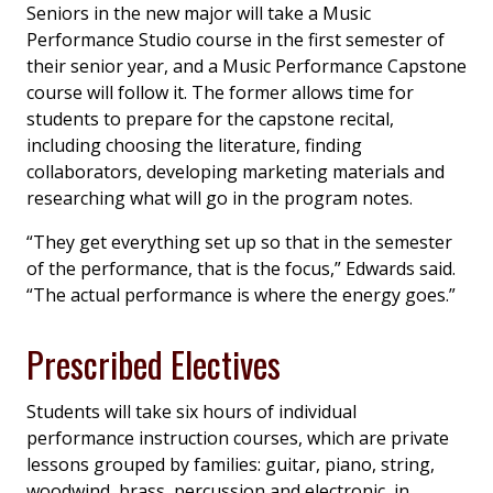
Seniors in the new major will take a Music
Performance Studio course in the first semester of
their senior year, and a Music Performance Capstone
course will follow it. The former allows time for
students to prepare for the capstone recital,
including choosing the literature, finding
collaborators, developing marketing materials and
researching what will go in the program notes.
“They get everything set up so that in the semester
of the performance, that is the focus,” Edwards said.
“The actual performance is where the energy goes.”
Prescribed Electives
Students will take six hours of individual
performance instruction courses, which are private
lessons grouped by families: guitar, piano, string,
woodwind, brass, percussion and electronic, in