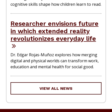
cognitive skills shape how children learn to read.
Researcher envisions future
in which extended reality
revolutionizes everyday life
Dr. Edgar Rojas-Muñoz explores how merging
digital and physical worlds can transform work,
education and mental health for social good.
VIEW ALL NEWS