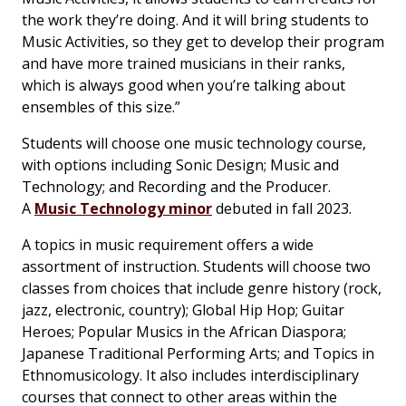
the work they’re doing. And it will bring students to
Music Activities, so they get to develop their program
and have more trained musicians in their ranks,
which is always good when you’re talking about
ensembles of this size.”
Students will choose one music technology course,
with options including Sonic Design; Music and
Technology; and Recording and the Producer.
A
Music Technology minor
debuted in fall 2023.
A topics in music requirement offers a wide
assortment of instruction. Students will choose two
classes from choices that include genre history (rock,
jazz, electronic, country); Global Hip Hop; Guitar
Heroes; Popular Musics in the African Diaspora;
Japanese Traditional Performing Arts; and Topics in
Ethnomusicology. It also includes interdisciplinary
courses that connect to other areas within the