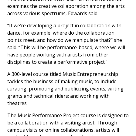
examines the creative collaboration among the arts
across various spectrums, Edwards said.
“If we’re developing a project in collaboration with
dance, for example, where do the collaboration
points meet, and how do we manipulate that?” she
said. “This will be performance-based, where we will
have people working with artists from other
disciplines to create a performative project.”
A 300-level course titled Music Entrepreneurship
tackles the business of making music, to include
curating, promoting and publicizing events; writing
grants and technical riders; and working with
theatres.
The Music Performance Project course is designed to
be a collaboration with a visiting artist. Through
campus visits or online collaborations, artists will