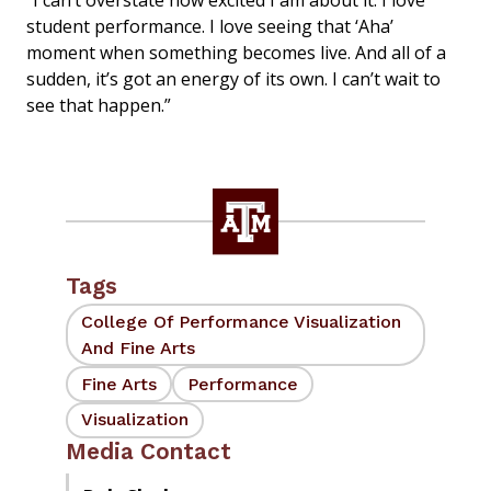
“I can’t overstate how excited I am about it. I love
student performance. I love seeing that ‘Aha’
moment when something becomes live. And all of a
sudden, it’s got an energy of its own. I can’t wait to
see that happen.”
Tags
College Of Performance Visualization
And Fine Arts
Fine Arts
Performance
Visualization
Media Contact