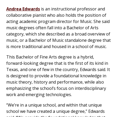
Andrea Edwards
is an instructional professor and
collaborative pianist who also holds the position of
acting academic program director for Music. She said
music degrees often fall into a Bachelor of Arts
category, which she described as a broad overview of
music, or a Bachelor of Music standalone degree that
is more traditional and housed in a school of music.
This Bachelor of Fine Arts degree is a hybrid,
forward-looking degree that is the first of its kind in
Texas, and one of few in the country, Edwards said. It
is designed to provide a foundational knowledge in
music theory, history and performance, while also
emphasizing the school’s focus on interdisciplinary
work and emerging technologies.
“We’re in a unique school, and within that unique
school we have created a unique degree,” Edwards