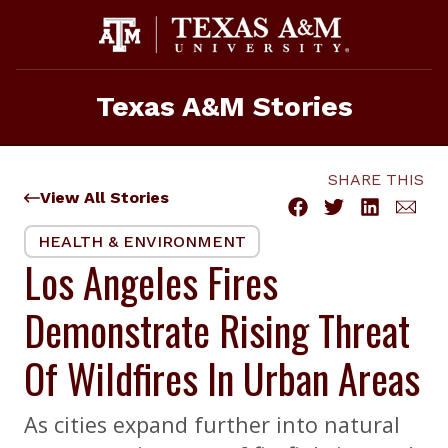
Skip
to
content
Texas A&M Stories
SHARE THIS
View All Stories
HEALTH & ENVIRONMENT
Los Angeles Fires
Demonstrate Rising Threat
Of Wildfires In Urban Areas
As cities expand further into natural