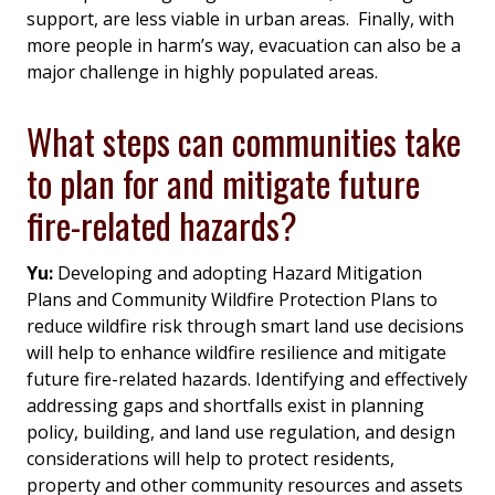
support, are less viable in urban areas. Finally, with
more people in harm’s way, evacuation can also be a
major challenge in highly populated areas.
What steps can communities take
to plan for and mitigate future
fire-related hazards?
Yu:
Developing and adopting Hazard Mitigation
Plans and Community Wildfire Protection Plans to
reduce wildfire risk through smart land use decisions
will help to enhance wildfire resilience and mitigate
future fire-related hazards. Identifying and effectively
addressing gaps and shortfalls exist in planning
policy, building, and land use regulation, and design
considerations will help to protect residents,
property and other community resources and assets