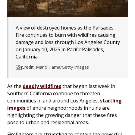
A view of destroyed homes as the Palisades
Fire continues to burn with wildfires causing
damage and loss through Los Angeles County
on January 10, 2025 in Pacific Palisades,
California.
Credit: Mario Tama/Getty Images
As the
deadly wildfires
that began last week in
Southern California continue to threaten
communities in and around Los Angeles,
startling
images
of entire neighborhoods in ruins are
highlighting the growing danger that these fires
pose to urban and residential areas.
Firefighters are struggling to contain the powerful