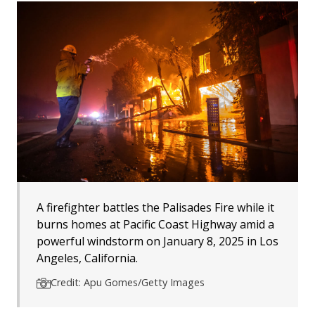
A firefighter battles the Palisades Fire while it
burns homes at Pacific Coast Highway amid a
powerful windstorm on January 8, 2025 in Los
Angeles, California.
Credit: Apu Gomes/Getty Images