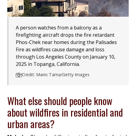
A person watches from a balcony as a
firefighting aircraft drops the fire retardant
Phos-Chek near homes during the Palisades
Fire as wildfires cause damage and loss
through Los Angeles County on January 10,
2025 in Topanga, California.
Credit: Mario Tama/Getty Images
What else should people know
about wildfires in residential and
urban areas?