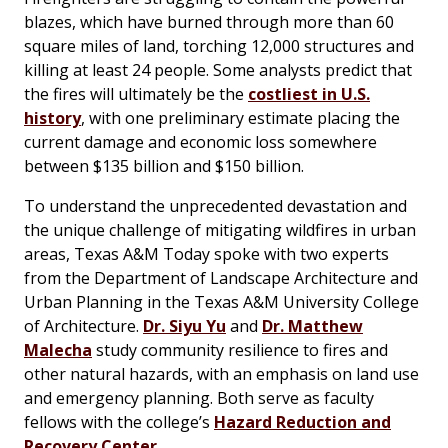
blazes, which have burned through more than 60
square miles of land, torching 12,000 structures and
killing at least 24 people. Some analysts predict that
the fires will ultimately be the
costliest in U.S.
history
, with one preliminary estimate placing the
current damage and economic loss somewhere
between $135 billion and $150 billion.
To understand the unprecedented devastation and
the unique challenge of mitigating wildfires in urban
areas,
Texas A&M Today
spoke with two experts
from the Department of Landscape Architecture and
Urban Planning in the Texas A&M University College
of Architecture.
Dr. Siyu Yu
and
Dr. Matthew
Malecha
study community resilience to fires and
other natural hazards, with an emphasis on land use
and emergency planning. Both serve as faculty
fellows with the college’s
Hazard Reduction and
Recovery Center
.