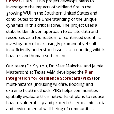
Center
(HRRC). This project develops plans to
investigate the impacts of wildland fire in the
growing WUI in the Southern United States and
contributes to the understanding of the unique
dynamics in this critical zone. The project uses a
stakeholder-driven approach to collate data and
resources as a foundation for continued scientific
investigation of increasingly prominent yet still
insufficiently understood issues surrounding wildfire
hazards and human settlement.
Our team (Dr. Siyu Yu, Dr. Matt Malecha, and Jaimie
Masterson) at Texas A&M developed the
Plan
Integration for Resilience Scorecard (PIRS)
for
multi-hazards (including wildfire, flooding and
extreme heat) methods. PIRS helps communities
spatially evaluate their networks of plans to reduce
hazard vulnerability and protect the economic, social
and environmental well-being of communities.