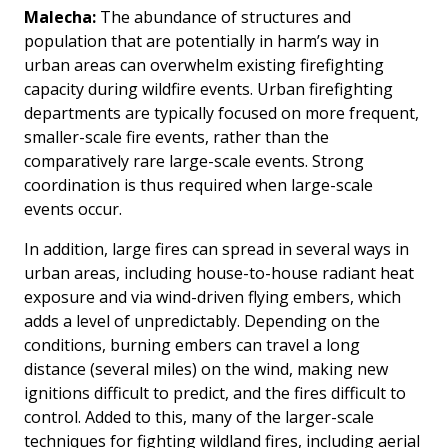
Malecha:
The abundance of structures and
population that are potentially in harm’s way in
urban areas can overwhelm existing firefighting
capacity during wildfire events. Urban firefighting
departments are typically focused on more frequent,
smaller-scale fire events, rather than the
comparatively rare large-scale events. Strong
coordination is thus required when large-scale
events occur.
In addition, large fires can spread in several ways in
urban areas, including house-to-house radiant heat
exposure and via wind-driven flying embers, which
adds a level of unpredictably. Depending on the
conditions, burning embers can travel a long
distance (several miles) on the wind, making new
ignitions difficult to predict, and the fires difficult to
control. Added to this, many of the larger-scale
techniques for fighting wildland fires, including aerial