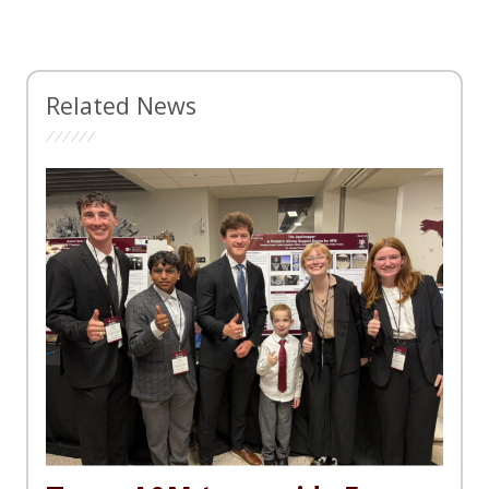
Related News