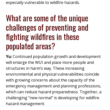
especially vulnerable to wildfire hazards.
What are some of the unique
challenges of preventing and
fighting wildfires in these
populated areas?
Yu:
Continued population growth and development
will enlarge the WUI and place more people and
structures in harm’s way. These increasing
environmental and physical vulnerabilities coincide
with growing concerns about the capacity of the
emergency management and planning professions,
which can reduce hazard preparedness. Together, a
challenging “new normal” is developing for wildfire
hazard management.