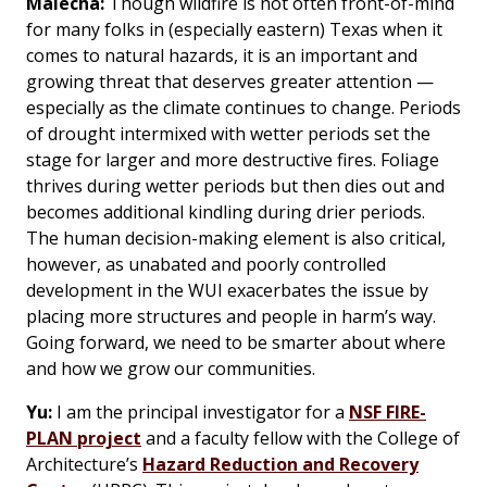
Malecha:
Though wildfire is not often front-of-mind
for many folks in (especially eastern) Texas when it
comes to natural hazards, it is an important and
growing threat that deserves greater attention —
especially as the climate continues to change. Periods
of drought intermixed with wetter periods set the
stage for larger and more destructive fires. Foliage
thrives during wetter periods but then dies out and
becomes additional kindling during drier periods.
The human decision-making element is also critical,
however, as unabated and poorly controlled
development in the WUI exacerbates the issue by
placing more structures and people in harm’s way.
Going forward, we need to be smarter about where
and how we grow our communities.
Yu:
I am the principal investigator for a
NSF FIRE-
PLAN project
and a faculty fellow with the College of
Architecture’s
Hazard Reduction and Recovery