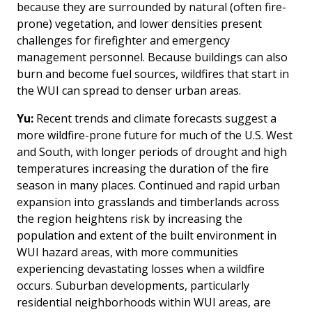
because they are surrounded by natural (often fire-
prone) vegetation, and lower densities present
challenges for firefighter and emergency
management personnel. Because buildings can also
burn and become fuel sources, wildfires that start in
the WUI can spread to denser urban areas.
Yu:
Recent trends and climate forecasts suggest a
more wildfire-prone future for much of the U.S. West
and South, with longer periods of drought and high
temperatures increasing the duration of the fire
season in many places. Continued and rapid urban
expansion into grasslands and timberlands across
the region heightens risk by increasing the
population and extent of the built environment in
WUI hazard areas, with more communities
experiencing devastating losses when a wildfire
occurs. Suburban developments, particularly
residential neighborhoods within WUI areas, are