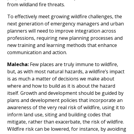
from wildland fire threats.
To effectively meet growing wildfire challenges, the
next generation of emergency managers and urban
planners will need to improve integration across
professions, requiring new planning processes and
new training and learning methods that enhance
communication and action.
Malecha:
Few places are truly immune to wildfire,
but, as with most natural hazards, a wildfire’s impact
is as much a matter of decisions we make about
where and how to build as it is about the hazard
itself. Growth and development should be guided by
plans and development policies that incorporate an
awareness of the very real risk of wildfire, using it to
inform land use, siting and building codes that
mitigate, rather than exacerbate, the risk of wildfire.
Wildfire risk can be lowered, for instance, by avoiding