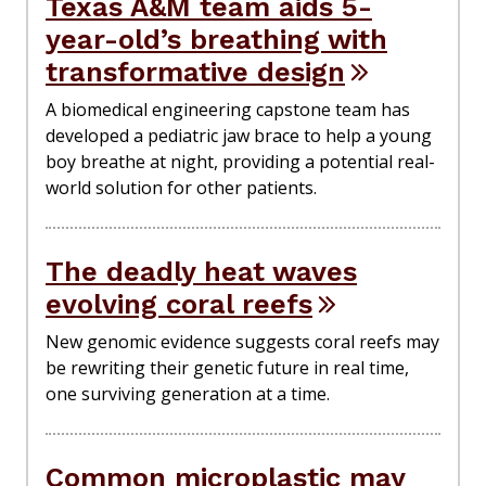
Texas A&M team aids 5-
year-old’s breathing with
transformative design
A biomedical engineering capstone team has
developed a pediatric jaw brace to help a young
boy breathe at night, providing a potential real-
world solution for other patients.
The deadly heat waves
evolving coral reefs
New genomic evidence suggests coral reefs may
be rewriting their genetic future in real time,
one surviving generation at a time.
Common microplastic may