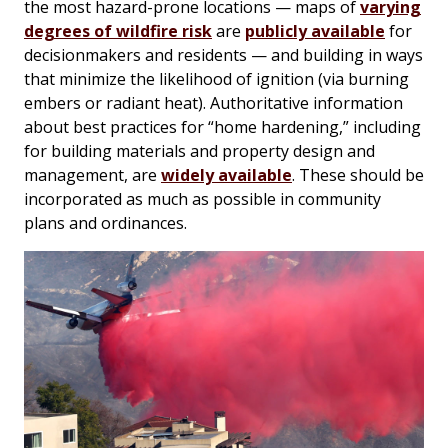
the most hazard-prone locations — maps of
varying
degrees of wildfire risk
are
publicly available
for
decisionmakers and residents — and building in ways
that minimize the likelihood of ignition (via burning
embers or radiant heat). Authoritative information
about best practices for “home hardening,” including
for building materials and property design and
management, are
widely available
. These should be
incorporated as much as possible in community
plans and ordinances.