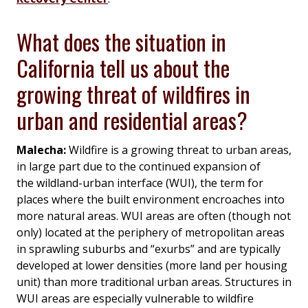
What does the situation in
California tell us about the
growing threat of wildfires in
urban and residential areas?
Malecha:
Wildfire is a growing threat to urban areas,
in large part due to the continued expansion of
the wildland-urban interface (WUI), the term for
places where the built environment encroaches into
more natural areas. WUI areas are often (though not
only) located at the periphery of metropolitan areas
in sprawling suburbs and “exurbs” and are typically
developed at lower densities (more land per housing
unit) than more traditional urban areas. Structures in
WUI areas are especially vulnerable to wildfire