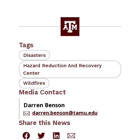
Tags
Disasters
Hazard Reduction And Recovery
Center
Wildfires
Media Contact
Darren Benson
darren.benson@tamu.edu
Share this News