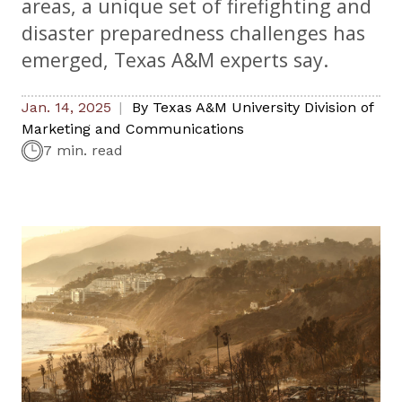
areas, a unique set of firefighting and
disaster preparedness challenges has
emerged, Texas A&M experts say.
Jan. 14, 2025
By
Texas A&M University Division of
Marketing and Communications
7 min. read