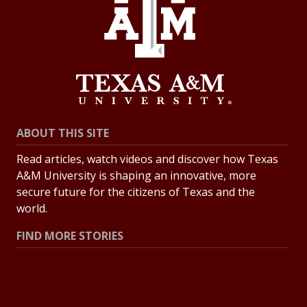
ABOUT THIS SITE
Read articles, watch videos and discover how Texas
A&M University is shaping an innovative, more
secure future for the citizens of Texas and the
world.
FIND MORE STORIES
All Stories
Explore Topics