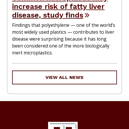
increase risk of fatty liver
disease, study finds
Findings that polyethylene — one of the world’s
most widely used plastics — contributes to liver
disease were surprising because it has long
been considered one of the more biologically
inert microplastics.
VIEW ALL NEWS