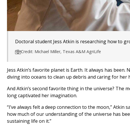
Doctoral student Jess Atkin is researching how to gro
Credit: Michael Miller, Texas A&M AgriLife
Jess Atkin’s favorite planet is Earth. It always has been.
diving into oceans to clean up debris and caring for her
And Atkin’s second favorite thing in the universe? The mo
long captivated her imagination.
“I’ve always felt a deep connection to the moon,” Atkin sai
how much of our understanding of the universe has been
sustaining life on it.”