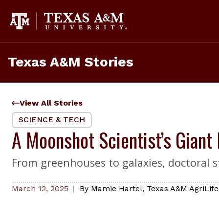
Skip
to
content
Texas A&M Stories
View All Stories
SCIENCE & TECH
A Moonshot Scientist’s Giant
From greenhouses to galaxies, doctoral s
March 12, 2025
By
Mamie Hartel
,
Texas A&M AgriLife