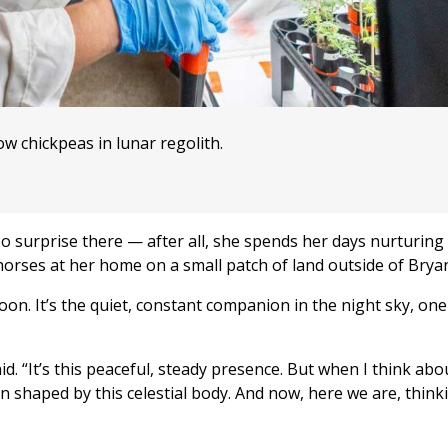
w chickpeas in lunar regolith.
 No surprise there — after all, she spends her days nurturing
 horses at her home on a small patch of land outside of Brya
on. It’s the quiet, constant companion in the night sky, one
d. “It’s this peaceful, steady presence. But when I think about
 shaped by this celestial body. And now, here we are, think