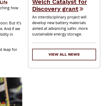
Welch Catalyst for
Life
Discovery grant
rching how
An interdisciplinary project will
develop new battery materials
oon. But it’s
aimed at advancing safer, more
e. And if we
sustainable energy storage.
ility in
t leap for
VIEW ALL NEWS