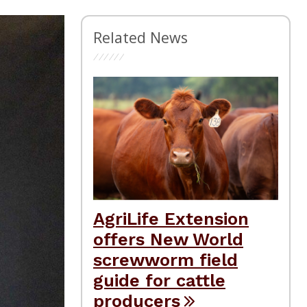
Related News
AgriLife Extension
offers New World
screwworm field
guide for cattle
producers