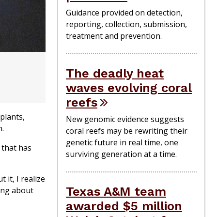
Guidance provided on detection,
reporting, collection, submission,
treatment and prevention.
The deadly heat
waves evolving coral
reefs
 plants,
New genomic evidence suggests
n.
coral reefs may be rewriting their
genetic future in real time, one
 that has
surviving generation at a time.
 it, I realize
Texas A&M team
ing about
awarded $5 million