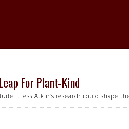
 Leap For Plant-Kind
tudent Jess Atkin’s research could shape th