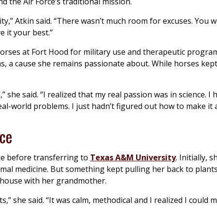
d the Air Force’s traditional mission.
lity,” Atkin said. “There wasn’t much room for excuses. You 
 it your best.”
horses at Fort Hood for military use and therapeutic program
ans, a cause she remains passionate about. While horses kep
d,” she said. “I realized that my real passion was in science. I
al-world problems. I just hadn’t figured out how to make it a
ace
ege before transferring to
Texas A&M University
. Initially,
imal medicine. But something kept pulling her back to plants
enhouse with her grandmother.
” she said. “It was calm, methodical and I realized I could m