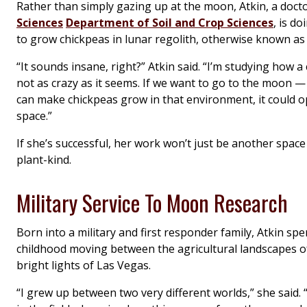
Rather than simply gazing up at the moon, Atkin, a docto
Sciences
Department of Soil and Crop Sciences
, is d
to grow chickpeas in lunar regolith, otherwise known a
“It sounds insane, right?” Atkin said. “I’m studying how a
not as crazy as it seems. If we want to go to the moon 
can make chickpeas grow in that environment, it could o
space.”
If she’s successful, her work won’t just be another spac
plant-kind.
Military Service To Moon Research
Born into a military and first responder family, Atkin sp
childhood moving between the agricultural landscapes o
bright lights of Las Vegas.
“I grew up between two very different worlds,” she said.