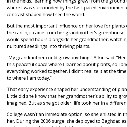
in the fields, learning how things grew from the ground
where I was surrounded by the fast-paced environment of
contrast shaped how I see the world.”
But the most important influence on her love for plants
the ranch; it came from her grandmother’s greenhouse. A
would spend hours alongside her grandmother, watchin
nurtured seedlings into thriving plants.
“My grandmother could grow anything,” Atkin said. “He
this peaceful space where I learned about plants, soil a
everything worked together. I didn’t realize it at the t
to where I am today.”
That early experience shaped her understanding of plan
Little did she know that her grandmother’s ability to g
imagined. But as she got older, life took her in a differen
College wasn’t an immediate option, so she enlisted in t
her. During the 2006 surge, she deployed to Baghdad as 