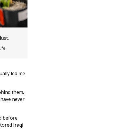
ust.
ife
ually led me
ehind them.
 have never
d before
tored Iraqi