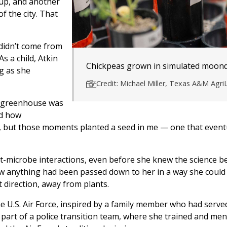
 up, and another
 the city. That
 didn’t come from
s a child, Atkin
Chickpeas grown in simulated moond
g as she
Credit: Michael Miller, Texas A&M AgriL
r greenhouse was
nd how
ime, but those moments planted a seed in me — one that event
t-microbe interactions, even before she knew the science b
row anything had been passed down to her in a way she could
t direction, away from plants.
he U.S. Air Force, inspired by a family member who had serve
part of a police transition team, where she trained and men