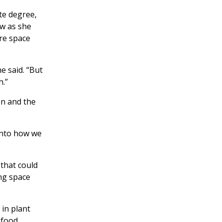
te degree,
ew as she
re space
e said. “But
h.”
on and the
 into how we
 that could
ing space
 in plant
 food