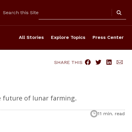
Search
Search this Site
All Stories
Explore Topics
Press Center
SHARE THIS
e future of lunar farming.
11 min. read