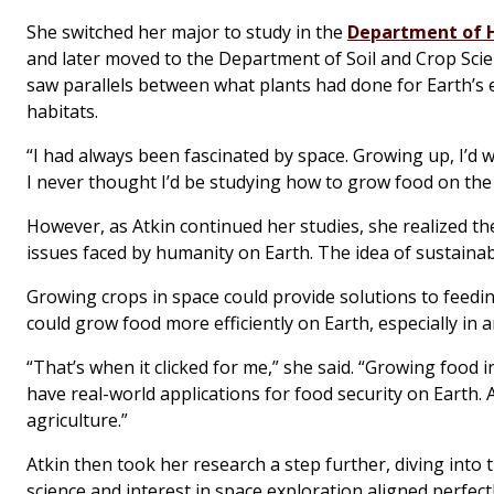
She switched her major to study in the
Department of H
and later moved to the Department of Soil and Crop Scien
saw parallels between what plants had done for Earth’s 
habitats.
“I had always been fascinated by space. Growing up, I’d 
I never thought I’d be studying how to grow food on the
However, as Atkin continued her studies, she realized 
issues faced by humanity on Earth. The idea of sustainab
Growing crops in space could provide solutions to feedi
could grow food more efficiently on Earth, especially in a
“That’s when it clicked for me,” she said. “Growing food i
have real-world applications for food security on Earth.
agriculture.”
Atkin then took her research a step further, diving int
science and interest in space exploration aligned perfec