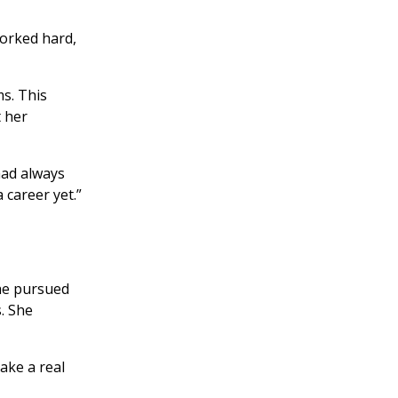
worked hard,
s. This
t her
 had always
 career yet.”
 she pursued
. She
ake a real