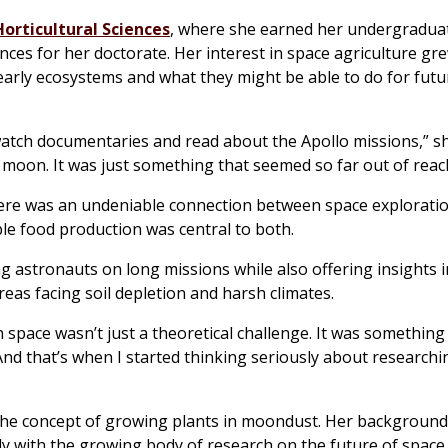
orticultural Sciences
, where she earned her undergradua
ces for her doctorate. Her interest in space agriculture gr
early ecosystems and what they might be able to do for futu
watch documentaries and read about the Apollo missions,” sh
 moon. It was just something that seemed so far out of reac
there was an undeniable connection between space explorati
le food production was central to both.
ng astronauts on long missions while also offering insights
reas facing soil depletion and harsh climates.
n space wasn’t just a theoretical challenge. It was something
 And that’s when I started thinking seriously about research
o the concept of growing plants in moondust. Her background
tly with the growing body of research on the future of space