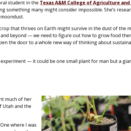
ral student in the
Texas A&M College of Agriculture and 
oing something many might consider impossible. She’s resea
s moondust.
 crop that thrives on Earth might survive in the dust of the m
— and beyond — we need to figure out how to grow food ther
pen the door to a whole new way of thinking about sustainab
e experiment — it could be one small plant for man but a gian
ent much of her
f Utah and the
 “One where I was