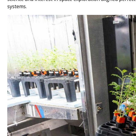
systems.