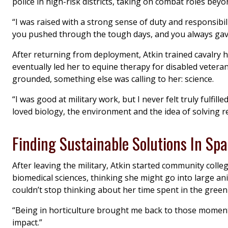
police in high-risk districts, taking on combat roles beyon
“I was raised with a strong sense of duty and responsibi
you pushed through the tough days, and you always gave
After returning from deployment, Atkin trained cavalry 
eventually led her to equine therapy for disabled veter
grounded, something else was calling to her: science.
“I was good at military work, but I never felt truly fulfille
loved biology, the environment and the idea of solving re
Finding Sustainable Solutions In Sp
After leaving the military, Atkin started community coll
biomedical sciences, thinking she might go into large an
couldn’t stop thinking about her time spent in the gre
“Being in horticulture brought me back to those moments,
impact.”