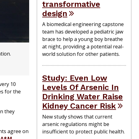
transformative
design
A biomedical engineering capstone
team has developed a pediatric jaw
brace to help a young boy breathe
at night, providing a potential real-
tion.
world solution for other patients.
Study: Even Low
very 10
Levels Of Arsenic In
es for the
Drinking Water Raise
Kidney Cancer Risk
en they
New study shows that current
arsenic regulations might be
nts agree on
insufficient to protect public health.
 A&M