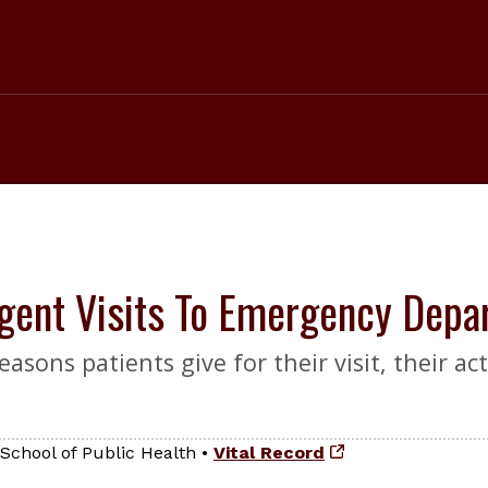
gent Visits To Emergency Depa
ons patients give for their visit, their act
School of Public Health
•
Vital Record