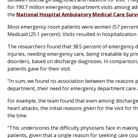
for 190.7 million emergency department visits among adu
the
National Hospital Ambulatory Medical Care Surv
Most emergency room patients were women (57 percent) a
Medicaid (25.1 percent). Visits resulted in hospitalization 
The researchers found that 38.5 percent of emergency dep
injuries, needing emergency care, being treatable by pri
disorders, based on discharge diagnoses. In comparison,
patients gave for their visit.
“In sum, we found no association between the reasons pat
department, their need for emergency department care and
For example, the team found that even among discharge 
heart attacks, the initial reasons given for the visit for
the time.
“This underscores the difficulty physicians face in making
patients, given that a single reason for seeking care cou