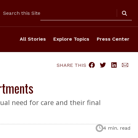
Search
Search this Site
All Stories
Explore Topics
Press Center
SHARE THIS
rtments
ual need for care and their final
4 min. read