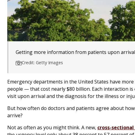
Getting more information from patients upon arrival c
Credit: Getty Images
Emergency departments in the United States have more tha
people — that cost nearly $80 billion. Each interaction i
visit upon arrival and the diagnosis for the illness or in
But how often do doctors and patients agree about how 
arrive?
Not as often as you might think. A new,
cross-sectional
the urgency level only about 38 percent to 57 percent of