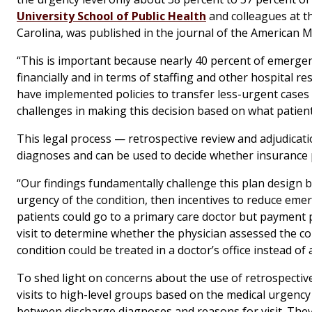
University School of Public Health
and colleagues at t
Carolina, was published in the journal of the American M
“This is important because nearly 40 percent of emergen
financially and in terms of staffing and other hospital res
have implemented policies to transfer less-urgent cases t
challenges in making this decision based on what patient
This legal process — retrospective review and adjudicati
diagnoses and can be used to decide whether insurance 
“Our findings fundamentally challenge this plan design b
urgency of the condition, then incentives to reduce emerg
patients could go to a primary care doctor but payment p
visit to determine whether the physician assessed the con
condition could be treated in a doctor’s office instead 
To shed light on concerns about the use of retrospecti
visits to high-level groups based on the medical urgency
between discharge diagnoses and reasons for visit. They