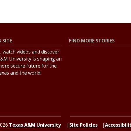
 SITE
FIND MORE STORIES
s, watch videos and discover
All Stories
&M University is shaping an
Explore Topics
more secure future for the
Texas and the world.
2026
Texas A&M University
Site Policies
Accessibili