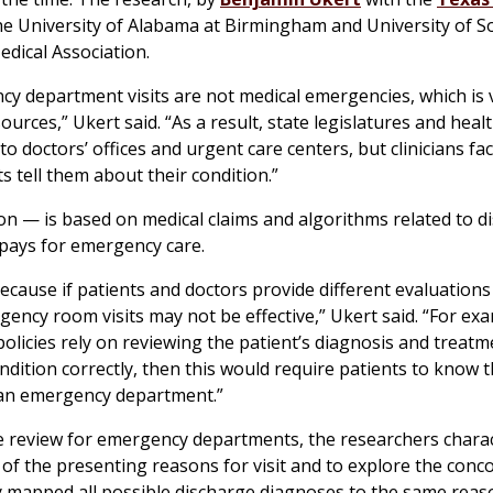
he University of Alabama at Birmingham and University of S
edical Association.
cy department visits are not medical emergencies, which is v
ources,” Ukert said. “As a result, state legislatures and heal
o doctors’ offices and urgent care centers, but clinicians f
s tell them about their condition.”
on — is based on medical claims and algorithms related to d
pays for emergency care.
ecause if patients and doctors provide different evaluations
ency room visits may not be effective,” Ukert said. “For exa
olicies rely on reviewing the patient’s diagnosis and treatm
dition correctly, then this would require patients to know t
of an emergency department.”
ve review for emergency departments, the researchers chara
 of the presenting reasons for visit and to explore the con
 mapped all possible discharge diagnoses to the same reason