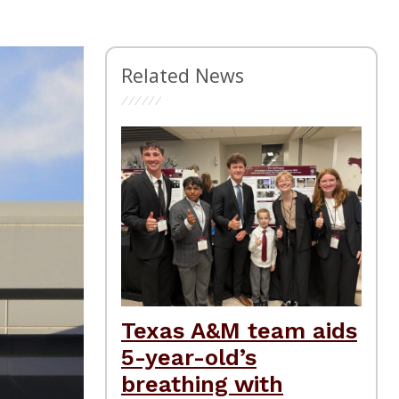
Related News
Texas A&M team aids
5-year-old’s
breathing with