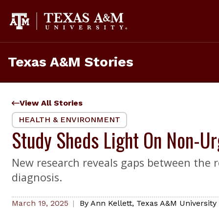
Skip
to
content
Texas A&M Stories
View All Stories
HEALTH & ENVIRONMENT
Study Sheds Light On Non-Ur
New research reveals gaps between the reas
diagnosis.
March 19, 2025
By
Ann Kellett
,
Texas A&M University 