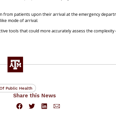
ion from patients upon their arrival at the emergency depart
ike mode of arrival.
tive tools that could more accurately assess the complexity 
Of Public Health
Share this News