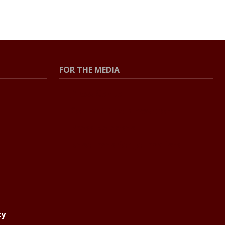
FOR THE MEDIA
Press Center
Contact the Newsroom
Press Releases
Resources for Journalists
ty