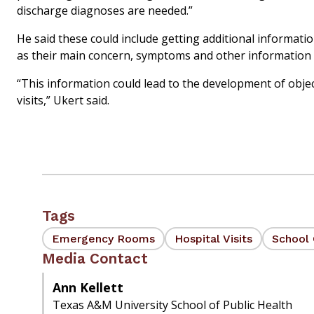
discharge diagnoses are needed.”
He said these could include getting additional informat
as their main concern, symptoms and other information l
“This information could lead to the development of objec
visits,” Ukert said.
Tags
Emergency Rooms
Hospital Visits
School 
Media Contact
Ann Kellett
Texas A&M University School of Public Health