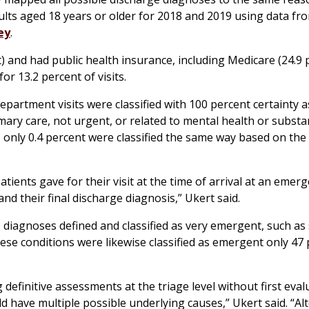
lts aged 18 years or older for 2018 and 2019 using data fr
ey
.
nd had public health insurance, including Medicare (24.9 
for 13.2 percent of visits.
artment visits were classified with 100 percent certainty a
mary care, not urgent, or related to mental health or subst
 only 0.4 percent were classified the same way based on the
ients gave for their visit at the time of arrival at an emer
 their final discharge diagnosis,” Ukert said.
diagnoses defined and classified as very emergent, such as 
 these conditions were likewise classified as emergent only 47
 definitive assessments at the triage level without first eval
ld have multiple possible underlying causes,” Ukert said. “Al