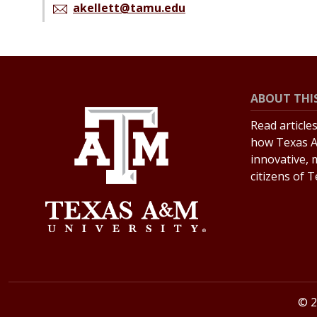
akellett@tamu.edu
ABOUT THIS
Read article
how Texas A
innovative, 
citizens of 
© 