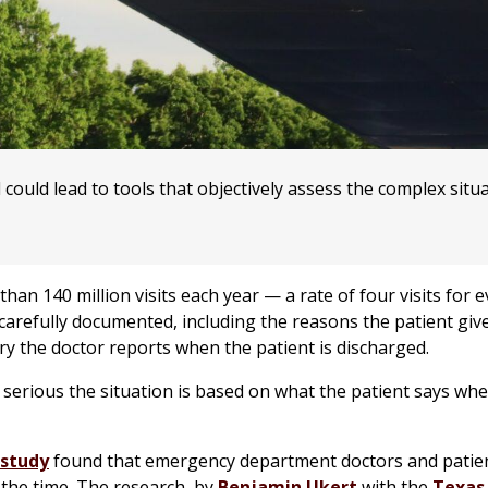
ould lead to tools that objectively assess the complex situa
n 140 million visits each year — a rate of four visits for e
s carefully documented, including the reasons the patient giv
jury the doctor reports when the patient is discharged.
serious the situation is based on what the patient says wh
 study
found that emergency department doctors and patie
 the time. The research, by
Benjamin Ukert
with the
Texas