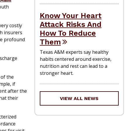
outh
Know Your Heart
Attack Risks And
ery costly
How To Reduce
th insurers
ace profound
Them
Texas A&M experts say healthy
ischarge
habits centered around exercise,
nutrition and rest can lead to a
stronger heart.
 of the
mple, if
ent after the
hat their
VIEW ALL NEWS
cterized
cordance
s for visit