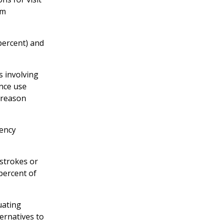
om
percent) and
s involving
ance use
 reason
gency
strokes or
 percent of
uating
ternatives to