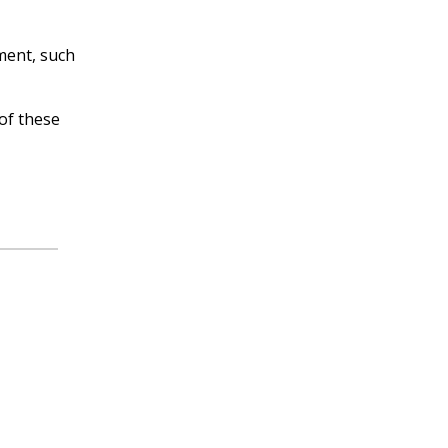
ment, such
of these