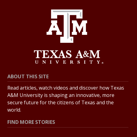
ABOUT THIS SITE
Read articles, watch videos and discover how Texas
A&M University is shaping an innovative, more
secure future for the citizens of Texas and the
world.
FIND MORE STORIES
All Stories