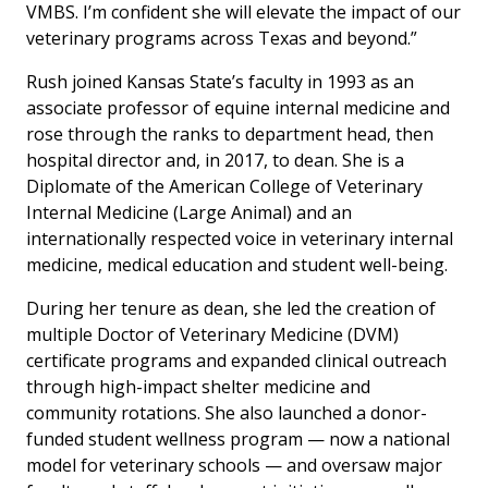
VMBS. I’m confident she will elevate the impact of our
veterinary programs across Texas and beyond.”
Rush joined Kansas State’s faculty in 1993 as an
associate professor of equine internal medicine and
rose through the ranks to department head, then
hospital director and, in 2017, to dean. She is a
Diplomate of the American College of Veterinary
Internal Medicine (Large Animal) and an
internationally respected voice in veterinary internal
medicine, medical education and student well-being.
During her tenure as dean, she led the creation of
multiple Doctor of Veterinary Medicine (DVM)
certificate programs and expanded clinical outreach
through high-impact shelter medicine and
community rotations. She also launched a donor-
funded student wellness program — now a national
model for veterinary schools — and oversaw major