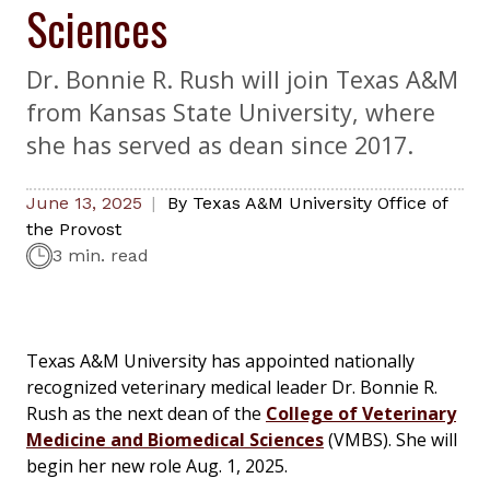
Sciences
Dr. Bonnie R. Rush will join Texas A&M
from Kansas State University, where
she has served as dean since 2017.
June 13, 2025
By
Texas A&M University Office of
the Provost
3 min. read
Texas A&M University has appointed nationally
recognized veterinary medical leader Dr. Bonnie R.
Rush as the next dean of the
College of Veterinary
Medicine and Biomedical Sciences
(VMBS). She will
begin her new role Aug. 1, 2025.