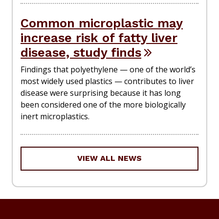
Common microplastic may
increase risk of fatty liver
disease, study finds
Findings that polyethylene — one of the world’s
most widely used plastics — contributes to liver
disease were surprising because it has long
been considered one of the more biologically
inert microplastics.
VIEW ALL NEWS