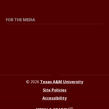
Explore Topics
FOR THE MEDIA
Press Center
Contact the Newsroom
Press Releases
Resources for Journalists
© 2026
Texas A&M University
Site Policies
Accessibility