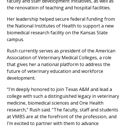
faculty and staff development initiatives, as well as
the renovation of teaching and hospital facilities.
Her leadership helped secure federal funding from
the National Institutes of Health to support a new
biomedical research facility on the Kansas State
campus.
Rush currently serves as president of the American
Association of Veterinary Medical Colleges, a role
that gives her a national platform to address the
future of veterinary education and workforce
development.
“I’m deeply honored to join Texas A&M and lead a
college with such a distinguished legacy in veterinary
medicine, biomedical sciences and One Health
research,” Rush said. “The faculty, staff and students
at VMBS are at the forefront of the profession, and
I’m excited to partner with them to advance