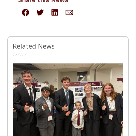
Related News