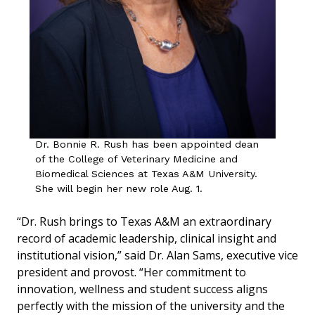
Dr. Bonnie R. Rush has been appointed dean
of the College of Veterinary Medicine and
Biomedical Sciences at Texas A&M University.
She will begin her new role Aug. 1.
“Dr. Rush brings to Texas A&M an extraordinary
record of academic leadership, clinical insight and
institutional vision,” said Dr. Alan Sams, executive vice
president and provost. “Her commitment to
innovation, wellness and student success aligns
perfectly with the mission of the university and the