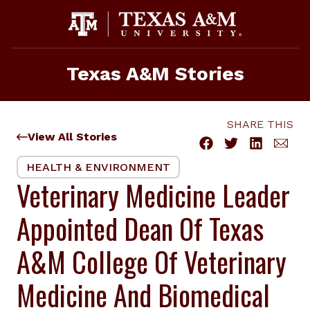
Skip
to
content
Texas A&M Stories
SHARE THIS
View All Stories
HEALTH & ENVIRONMENT
Veterinary Medicine Leader
Appointed Dean Of Texas
A&M College Of Veterinary
Medicine And Biomedical