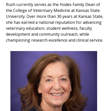
Rush currently serves as the Hodes Family Dean of
the College of Veterinary Medicine at Kansas State
University. Over more than 30 years at Kansas State,
she has earned a national reputation for advancing
veterinary education, student wellness, faculty
development and community outreach, while
championing research excellence and clinical service.