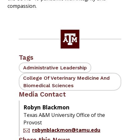
compassion.
Tags
Administrative Leadership
College Of Veterinary Medicine And
Biomedical Sciences
Media Contact
Robyn Blackmon
Texas A&M University Office of the
Provost
robynblackmon@tamu.edu
Share this News