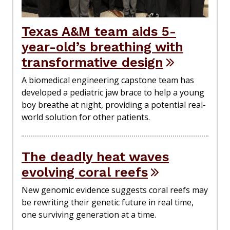
Texas A&M team aids 5-
year-old’s breathing with
transformative design
A biomedical engineering capstone team has
developed a pediatric jaw brace to help a young
boy breathe at night, providing a potential real-
world solution for other patients.
The deadly heat waves
evolving coral reefs
New genomic evidence suggests coral reefs may
be rewriting their genetic future in real time,
one surviving generation at a time.