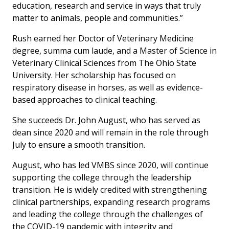
education, research and service in ways that truly
matter to animals, people and communities.”
Rush earned her Doctor of Veterinary Medicine
degree,
summa cum laude
, and a Master of Science in
Veterinary Clinical Sciences from The Ohio State
University. Her scholarship has focused on
respiratory disease in horses, as well as evidence-
based approaches to clinical teaching.
She succeeds Dr. John August, who has served as
dean since 2020 and will remain in the role through
July to ensure a smooth transition.
August, who has led VMBS since 2020, will continue
supporting the college through the leadership
transition. He is widely credited with strengthening
clinical partnerships, expanding research programs
and leading the college through the challenges of
the COVID-19 pandemic with integrity and