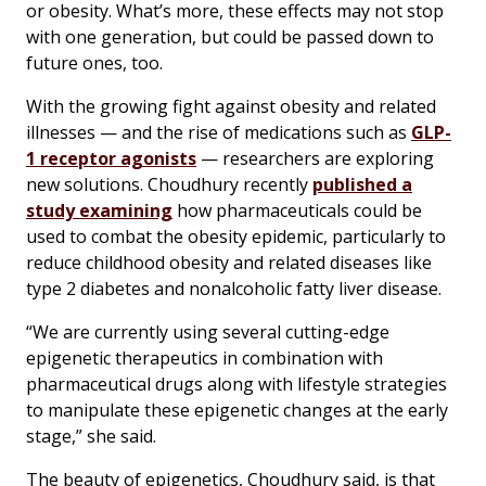
or obesity. What’s more, these effects may not stop
with one generation, but could be passed down to
future ones, too.
With the growing fight against obesity and related
illnesses — and the rise of medications such as
GLP-
1 receptor agonists
— researchers are exploring
new solutions. Choudhury recently
published a
study examining
how pharmaceuticals could be
used to combat the obesity epidemic, particularly to
reduce childhood obesity and related diseases like
type 2 diabetes and nonalcoholic fatty liver disease.
“We are currently using several cutting-edge
epigenetic therapeutics in combination with
pharmaceutical drugs along with lifestyle strategies
to manipulate these epigenetic changes at the early
stage,” she said.
The beauty of epigenetics, Choudhury said, is that