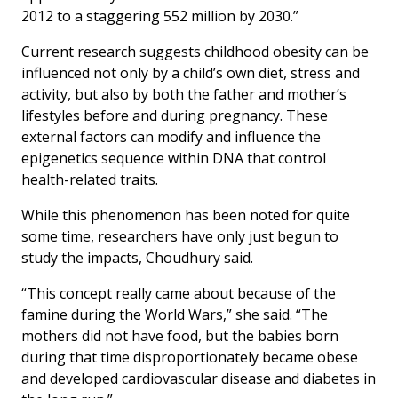
2012 to a staggering 552 million by 2030.”
Current research suggests childhood obesity can be
influenced not only by a child’s own diet, stress and
activity, but also by both the father and mother’s
lifestyles before and during pregnancy. These
external factors can modify and influence the
epigenetics sequence within DNA that control
health-related traits.
While this phenomenon has been noted for quite
some time, researchers have only just begun to
study the impacts, Choudhury said.
“This concept really came about because of the
famine during the World Wars,” she said. “The
mothers did not have food, but the babies born
during that time disproportionately became obese
and developed cardiovascular disease and diabetes in