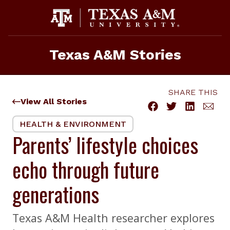
Skip
to
content
Texas A&M Stories
SHARE THIS
View All Stories
HEALTH & ENVIRONMENT
Parents’ lifestyle choices
echo through future
generations
Texas A&M Health researcher explores