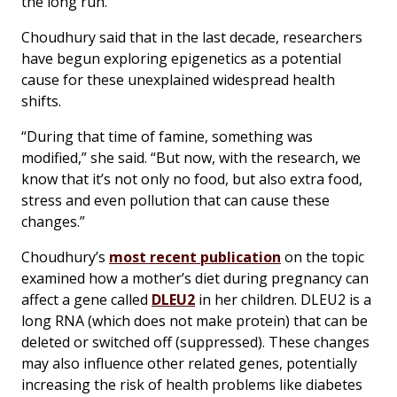
the long run.”
Choudhury said that in the last decade, researchers
have begun exploring epigenetics as a potential
cause for these unexplained widespread health
shifts.
“During that time of famine, something was
modified,” she said. “But now, with the research, we
know that it’s not only no food, but also extra food,
stress and even pollution that can cause these
changes.”
Choudhury’s
most recent publication
on the topic
examined how a mother’s diet during pregnancy can
affect a gene called
DLEU2
in her children. DLEU2 is a
long RNA (which does not make protein) that can be
deleted or switched off (suppressed). These changes
may also influence other related genes, potentially
increasing the risk of health problems like diabetes