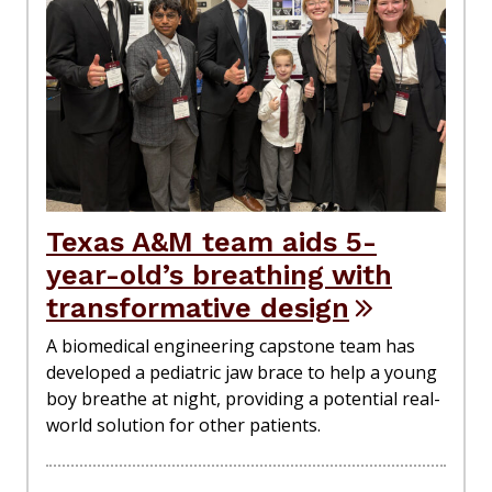
Texas A&M team aids 5-
year-old’s breathing with
transformative design
A biomedical engineering capstone team has
developed a pediatric jaw brace to help a young
boy breathe at night, providing a potential real-
world solution for other patients.