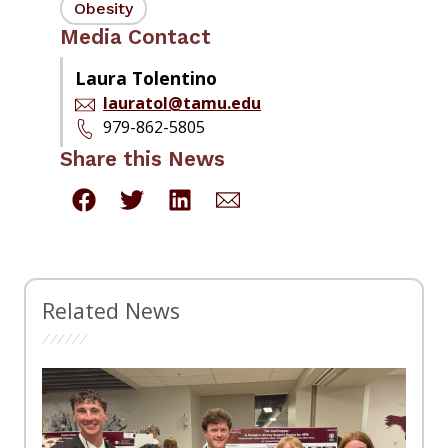
Obesity
Media Contact
Laura Tolentino
lauratol@tamu.edu
979-862-5805
Share this News
Related News