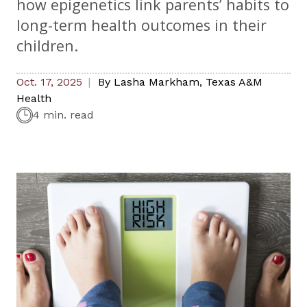
how epigenetics link parents’ habits to
long-term health outcomes in their
children.
Oct. 17, 2025
By
Lasha Markham
,
Texas A&M
Health
4 min. read