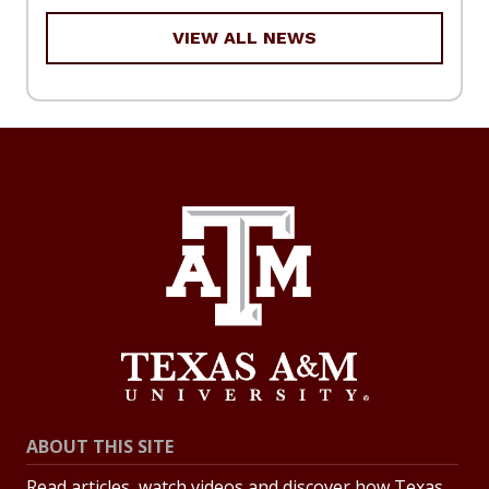
VIEW ALL NEWS
ABOUT THIS SITE
Read articles, watch videos and discover how Texas