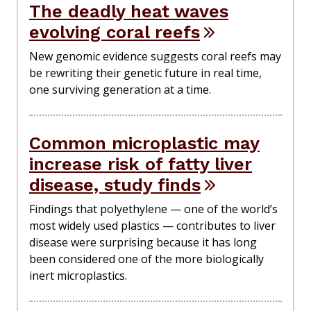
The deadly heat waves
evolving coral reefs
New genomic evidence suggests coral reefs may
be rewriting their genetic future in real time,
one surviving generation at a time.
Common microplastic may
increase risk of fatty liver
disease, study finds
Findings that polyethylene — one of the world’s
most widely used plastics — contributes to liver
disease were surprising because it has long
been considered one of the more biologically
inert microplastics.