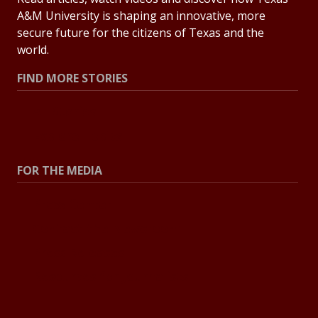
A&M University is shaping an innovative, more
secure future for the citizens of Texas and the
world.
FIND MORE STORIES
All Stories
Explore Topics
FOR THE MEDIA
Press Center
Contact the Newsroom
Press Releases
Resources for Journalists