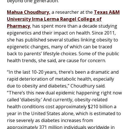
beyond one generation.
Mahua Choudhury,
a researcher at the
Texas A&M
University Irma Lerma Rangel College of
Pharmacy
, has spent more than a decade studying
epigenetics and their impact on health. Since 2011,
she has published several studies linking obesity to
epigenetic changes, many of which can be traced
back to parents’ lifestyle choices. Some of the public
health trends, she said, are cause for concern.
“In the last 10-20 years, there’s been a dramatic and
rapid deterioration of metabolic health, especially
due to obesity and diabetes,” Choudhury said.
“There’s this new dual epidemic happening right now
called ‘diabesity.’ And currently, obesity-related
health conditions cost approximately $210 billion a
year in the United States alone, which is estimated to
rise severely as diabetes increases from
approximately 371 million individuals worldwide in