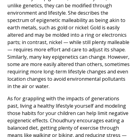
unlike genetics, they can be modified through
environment and lifestyle. She describes the
spectrum of epigenetic malleability as being akin to
earth metals, such as gold or nickel: Gold is easily
altered and may be molded into a ring or electronics
parts; in contrast, nickel — while still plenty malleable
— requires more effort and care to adjust its shape.
Similarly, many key epigenetics can change. However,
some are more easily altered than others, sometimes
requiring more long-term lifestyle changes and even
location changes to avoid environmental pollutants
in the air or water.
As for grappling with the impacts of generations
past, living a healthy lifestyle yourself and modeling
those habits for your children can help limit negative
epigenetic effects. Choudhury encourages eating a
balanced diet, getting plenty of exercise through
means like walking or biking, and reducing stress —