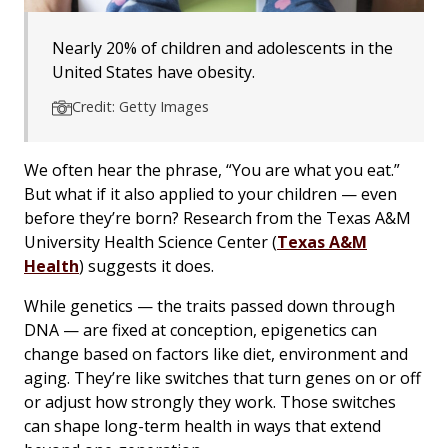
Nearly 20% of children and adolescents in the
United States have obesity.
Credit: Getty Images
We often hear the phrase, “You are what you eat.”
But what if it also applied to your children — even
before they’re born? Research from the Texas A&M
University Health Science Center (
Texas A&M
Health
) suggests it does.
While genetics — the traits passed down through
DNA — are fixed at conception, epigenetics can
change based on factors like diet, environment and
aging. They’re like switches that turn genes on or off
or adjust how strongly they work. Those switches
can shape long-term health in ways that extend