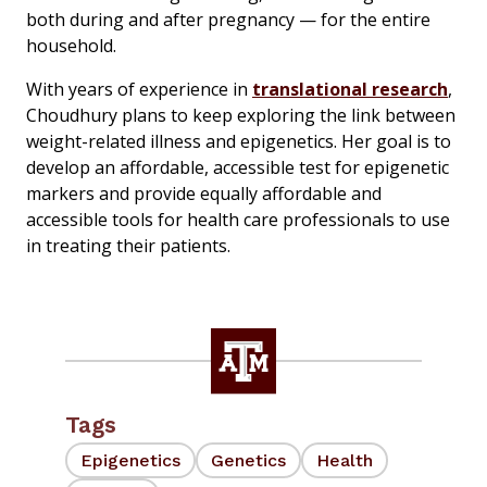
both during and after pregnancy — for the entire
household.
With years of experience in
translational research
,
Choudhury plans to keep exploring the link between
weight-related illness and epigenetics. Her goal is to
develop an affordable, accessible test for epigenetic
markers and provide equally affordable and
accessible tools for health care professionals to use
in treating their patients.
Tags
Epigenetics
Genetics
Health