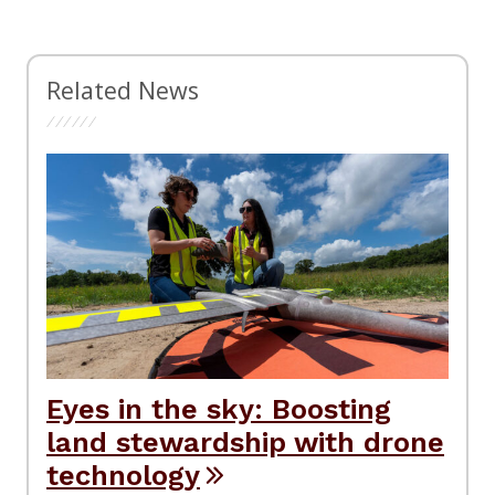
Related News
Eyes in the sky: Boosting
land stewardship with drone
technology