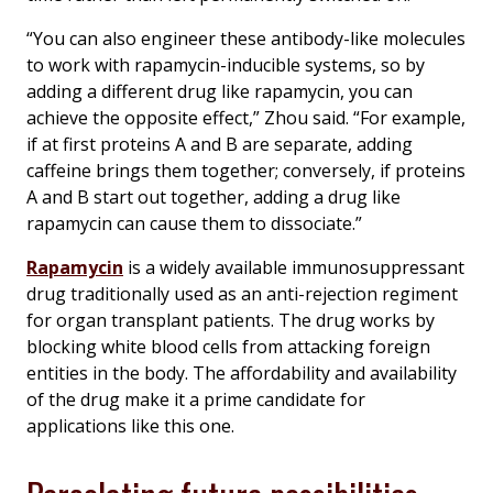
“You can also engineer these antibody-like molecules
to work with rapamycin-inducible systems, so by
adding a different drug like rapamycin, you can
achieve the opposite effect,” Zhou said. “For example,
if at first proteins A and B are separate, adding
caffeine brings them together; conversely, if proteins
A and B start out together, adding a drug like
rapamycin can cause them to dissociate.”
Rapamycin
is a widely available immunosuppressant
drug traditionally used as an anti-rejection regiment
for organ transplant patients. The drug works by
blocking white blood cells from attacking foreign
entities in the body. The affordability and availability
of the drug make it a prime candidate for
applications like this one.