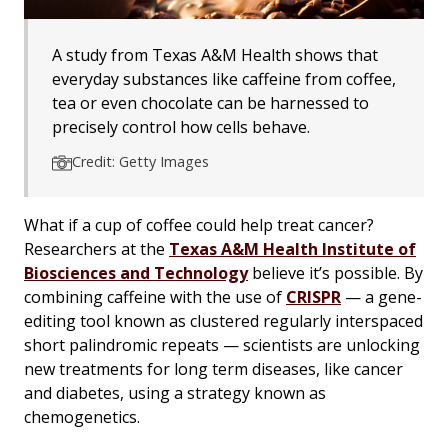
A study from Texas A&M Health shows that
everyday substances like caffeine from coffee,
tea or even chocolate can be harnessed to
precisely control how cells behave.
Credit: Getty Images
What if a cup of coffee could help treat cancer?
Researchers at the
Texas A&M Health Institute of
Biosciences and Technology
believe it’s possible. By
combining caffeine with the use of
CRISPR
— a gene-
editing tool known as clustered regularly interspaced
short palindromic repeats — scientists are unlocking
new treatments for long term diseases, like cancer
and diabetes, using a strategy known as
chemogenetics.