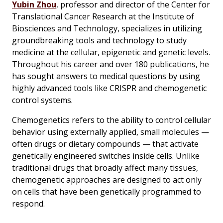
Yubin Zhou
, professor and director of the Center for
Translational Cancer Research at the Institute of
Biosciences and Technology, specializes in utilizing
groundbreaking tools and technology to study
medicine at the cellular, epigenetic and genetic levels.
Throughout his career and over 180 publications, he
has sought answers to medical questions by using
highly advanced tools like CRISPR and chemogenetic
control systems.
Chemogenetics refers to the ability to control cellular
behavior using externally applied, small molecules —
often drugs or dietary compounds — that activate
genetically engineered switches inside cells. Unlike
traditional drugs that broadly affect many tissues,
chemogenetic approaches are designed to act only
on cells that have been genetically programmed to
respond.