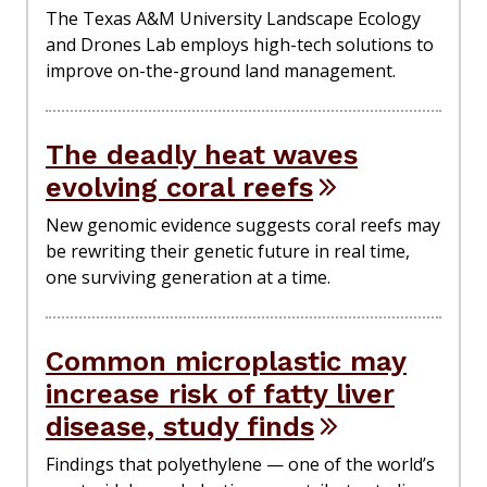
The Texas A&M University Landscape Ecology
and Drones Lab employs high-tech solutions to
improve on-the-ground land management.
The deadly heat waves
evolving coral reefs
New genomic evidence suggests coral reefs may
be rewriting their genetic future in real time,
one surviving generation at a time.
Common microplastic may
increase risk of fatty liver
disease, study finds
Findings that polyethylene — one of the world’s