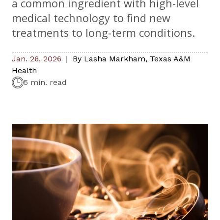
a common ingredient with high-level
medical technology to find new
treatments to long-term conditions.
Jan. 26, 2026
By
Lasha Markham
,
Texas A&M
Health
5 min. read