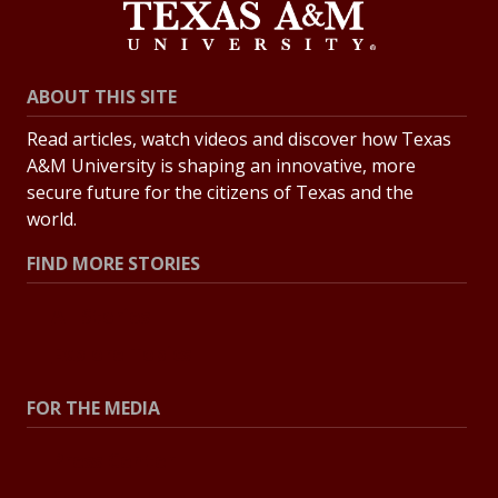
ABOUT THIS SITE
Read articles, watch videos and discover how Texas
A&M University is shaping an innovative, more
secure future for the citizens of Texas and the
world.
FIND MORE STORIES
All Stories
Explore Topics
FOR THE MEDIA
Press Center
Contact the Newsroom