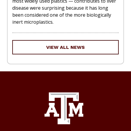
most widely used plastics — contributes to liver
disease were surprising because it has long
been considered one of the more biologically
inert microplastics.
VIEW ALL NEWS