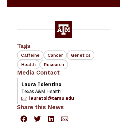
Tags
Caffeine
Cancer
Genetics
Health
Research
Media Contact
Laura Tolentino
Texas A&M Health
lauratol@tamu.edu
Share this News