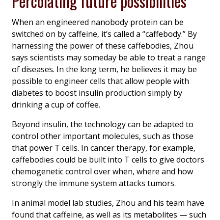
Percolating future possibilities
When an engineered nanobody protein can be
switched on by caffeine, it’s called a “caffebody.” By
harnessing the power of these caffebodies, Zhou
says scientists may someday be able to treat a range
of diseases. In the long term, he believes it may be
possible to engineer cells that allow people with
diabetes to boost insulin production simply by
drinking a cup of coffee.
Beyond insulin, the technology can be adapted to
control other important molecules, such as those
that power T cells. In cancer therapy, for example,
caffebodies could be built into T cells to give doctors
chemogenetic control over when, where and how
strongly the immune system attacks tumors.
In animal model lab studies, Zhou and his team have
found that caffeine, as well as its metabolites­ — such