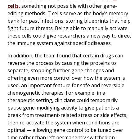
cells,
something not possible with other gene-
editing methods. T cells serve as the body’s memory
bank for past infections, storing blueprints that help
fight future threats. Being able to manually activate
these cells could give researchers a new way to direct
the immune system against specific diseases.
In addition, the team found that certain drugs can
reverse the process by causing the proteins to
separate, stopping further gene changes and
offering even more control over how the system is
used, an important feature for safe and reversible
chemogenetic therapies. For example, in a
therapeutic setting, clinicians could temporarily
pause gene-modifying activity to give patients a
break from treatment-related stress or side effects,
then re-activate the system when conditions are
optimal — allowing gene control to be tuned over
time rather than left permanently switched on.