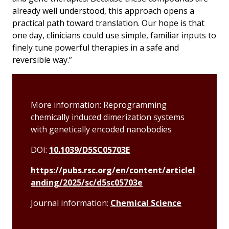
already well understood, this approach opens a
practical path toward translation. Our hope is that
one day, clinicians could use simple, familiar inputs to
finely tune powerful therapies in a safe and
reversible way.”
More information: Reprogramming
chemically induced dimerization systems
with genetically encoded nanobodies
DOI:
10.1039/D5SC05703E
https://pubs.rsc.org/en/content/articlel
anding/2025/sc/d5sc05703e
Journal information:
Chemical Science