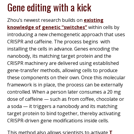
Gene editing with a kick
Zhou’s newest research builds on
existing
knowledge of genetic “switches”
within cells by
introducing a new chemogenetic approach that uses
CRISPR and caffeine. The process begins with
installing the cells in advance. Genes encoding the
nanobody, its matching target protein and the
CRISPR machinery are delivered using established
gene-transfer methods, allowing cells to produce
these components on their own. Once this molecular
framework is in place, the process can be externally
controlled. When a person later consumes a 20 mg
dose of caffeine — such as from coffee, chocolate or
a soda — it triggers a nanobody and its matching
target protein to bind together, thereby activating
CRISPR-driven gene modifications inside cells.
This method also allows scientists to activate
T