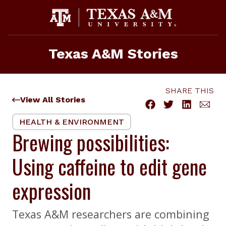
Skip
to
content
Texas A&M Stories
SHARE THIS
View All Stories
HEALTH & ENVIRONMENT
Brewing possibilities:
Using caffeine to edit gene
expression
Texas A&M researchers are combining