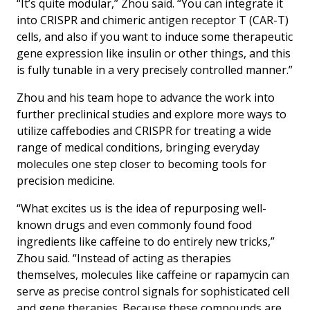
“It’s quite modular,” Zhou said. “You can integrate it
into CRISPR and chimeric antigen receptor T (CAR-T)
cells, and also if you want to induce some therapeutic
gene expression like insulin or other things, and this
is fully tunable in a very precisely controlled manner.”
Zhou and his team hope to advance the work into
further preclinical studies and explore more ways to
utilize caffebodies and CRISPR for treating a wide
range of medical conditions, bringing everyday
molecules one step closer to becoming tools for
precision medicine.
“What excites us is the idea of repurposing well-
known drugs and even commonly found food
ingredients like caffeine to do entirely new tricks,”
Zhou said. “Instead of acting as therapies
themselves, molecules like caffeine or rapamycin can
serve as precise control signals for sophisticated cell
and gene therapies. Because these compounds are