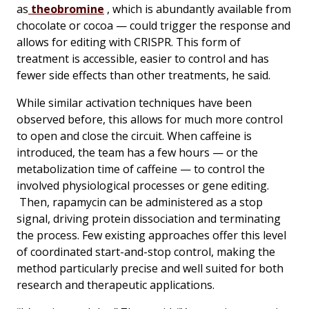
as
theobromine
, which is abundantly available from
chocolate or cocoa — could trigger the response and
allows for editing with CRISPR. This form of
treatment is accessible, easier to control and has
fewer side effects than other treatments, he said.
While similar activation techniques have been
observed before, this allows for much more control
to open and close the circuit. When caffeine is
introduced, the team has a few hours — or the
metabolization time of caffeine — to control the
involved physiological processes or gene editing.
Then, rapamycin can be administered as a stop
signal, driving protein dissociation and terminating
the process. Few existing approaches offer this level
of coordinated start-and-stop control, making the
method particularly precise and well suited for both
research and therapeutic applications.