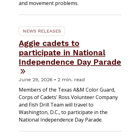
and movement problems.
NEWS RELEASES
Aggie cadets to
participate in National
Independence Day Parade
June 29, 2026 • 2 min. read
Members of the Texas A&M Color Guard,
Corps of Cadets’ Ross Volunteer Company
and Fish Drill Team will travel to
Washington, D.C., to participate in the
National Independence Day Parade.