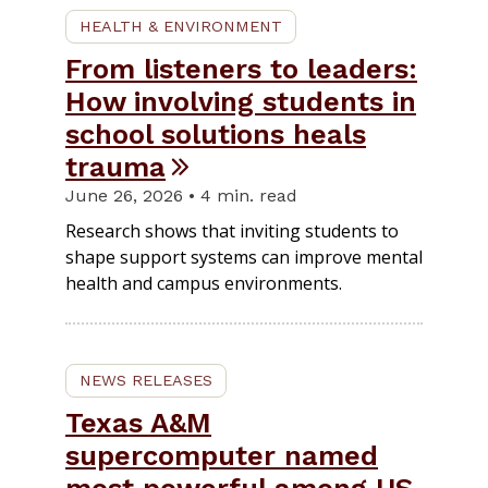
HEALTH & ENVIRONMENT
From listeners to leaders:
How involving students in
school solutions heals
trauma
June 26, 2026 • 4 min. read
Research shows that inviting students to
shape support systems can improve mental
health and campus environments.
NEWS RELEASES
Texas A&M
supercomputer named