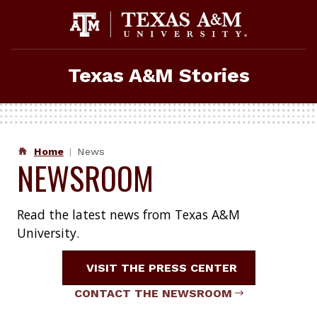
Skip
to
content
Texas A&M Stories
Home
News
NEWSROOM
Read the latest news from Texas A&M
University.
VISIT THE PRESS CENTER
CONTACT THE NEWSROOM