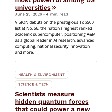
most powerful among US
universities
June 25, 2026 • 4 min. read
VISION debuts on the prestigious Top500
list at No. 66, the nation’s highest ranked
academic supercomputer, positioning A&M
as a global leader in AI research, advanced
computing, national security innovation
and more.
HEALTH & ENVIRONMENT
SCIENCE & TECH
Scientists measure
hidden quantum forces
that could power a new