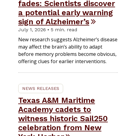
fades: Scientists discover
a potential early warning
sign of Alzheimer’s
July 1, 2026 • 5 min. read
New research suggests Alzheimer’s disease
may affect the brain’s ability to adapt
before memory problems become obvious,
offering clues for earlier interventions.
NEWS RELEASES
Texas A&M Maritime
Academy cadets to
witness historic Sail250
celebration from New