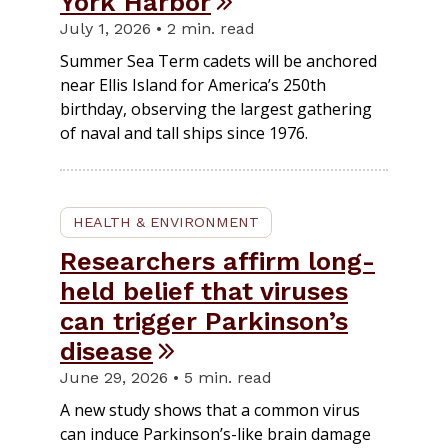
York Harbor
July 1, 2026 • 2 min. read
Summer Sea Term cadets will be anchored
near Ellis Island for America’s 250th
birthday, observing the largest gathering
of naval and tall ships since 1976.
HEALTH & ENVIRONMENT
Researchers affirm long-
held belief that viruses
can trigger Parkinson’s
disease
June 29, 2026 • 5 min. read
A new study shows that a common virus
can induce Parkinson’s-like brain damage