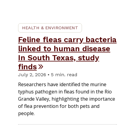
HEALTH & ENVIRONMENT
Feline fleas carry bacteria
linked to human disease
In South Texas, study
finds
July 2, 2026 • 5 min. read
Researchers have identified the murine
typhus pathogen in fleas found in the Rio
Grande Valley, highlighting the importance
of flea prevention for both pets and
people.