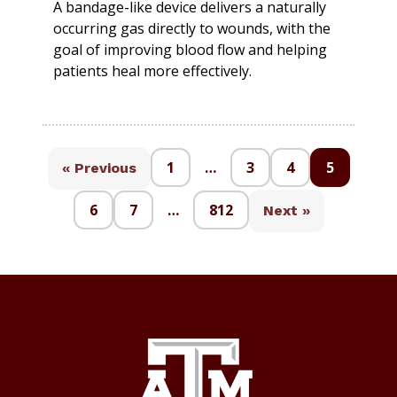
A bandage-like device delivers a naturally
occurring gas directly to wounds, with the
goal of improving blood flow and helping
patients heal more effectively.
1
…
3
4
5
« Previous
6
7
…
812
Next »