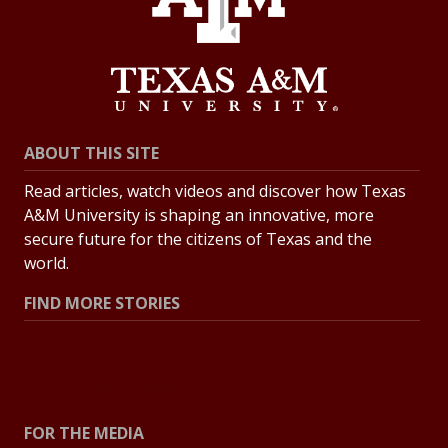
ABOUT THIS SITE
Read articles, watch videos and discover how Texas
A&M University is shaping an innovative, more
secure future for the citizens of Texas and the
world.
FIND MORE STORIES
All Stories
Explore Topics
FOR THE MEDIA