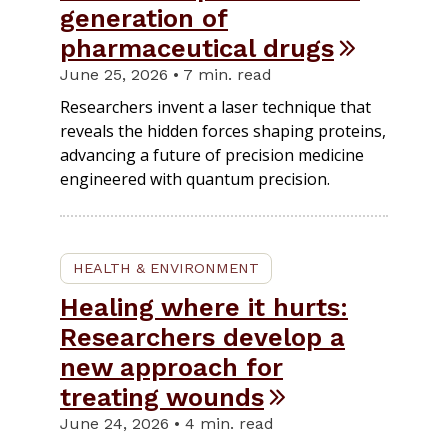
generation of
pharmaceutical drugs
June 25, 2026 • 7 min. read
Researchers invent a laser technique that
reveals the hidden forces shaping proteins,
advancing a future of precision medicine
engineered with quantum precision.
HEALTH & ENVIRONMENT
Healing where it hurts:
Researchers develop a
new approach for
treating wounds
June 24, 2026 • 4 min. read