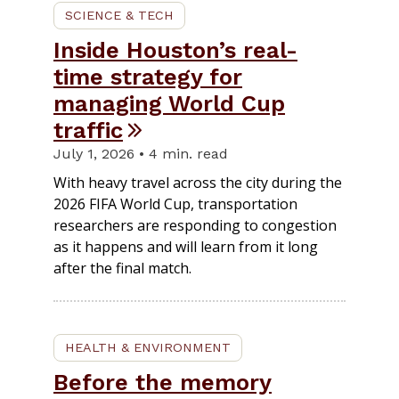
SCIENCE & TECH
Inside Houston’s real-
time strategy for
managing World Cup
traffic
July 1, 2026 • 4 min. read
With heavy travel across the city during the
2026 FIFA World Cup, transportation
researchers are responding to congestion
as it happens and will learn from it long
after the final match.
HEALTH & ENVIRONMENT
Before the memory