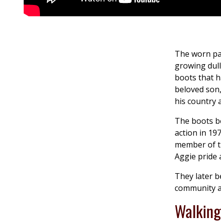
The worn pai
growing dull
boots that h
beloved son,
his country 
The boots be
action in 19
member of t
Aggie pride
They later b
community a
Walking 