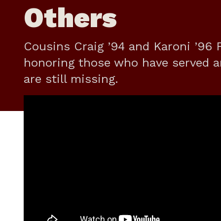
Others
Cousins Craig ’94 and Karoni ’96 F
honoring those who have served a
are still missing.