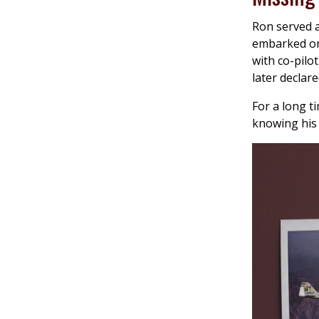
Ron served a
embarked on
with co-pilo
later declare
For a long t
knowing his 