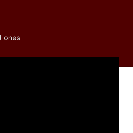
d ones