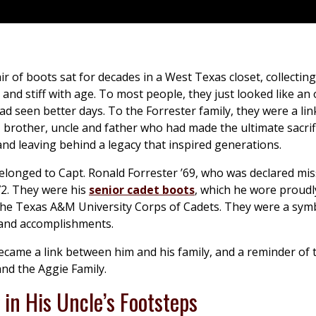
r of boots sat for decades in a West Texas closet, collectin
 and stiff with age. To most people, they just looked like an 
ad seen better days. To the Forrester family, they were a lin
 brother, uncle and father who had made the ultimate sacrif
and leaving behind a legacy that inspired generations.
longed to Capt. Ronald Forrester ’69, who was declared mis
72. They were his
senior cadet boots
, which he wore proudl
he Texas A&M University Corps of Cadets. They were a symb
 and accomplishments.
ecame a link between him and his family, and a reminder of
nd the Aggie Family.
in His Uncle’s Footsteps