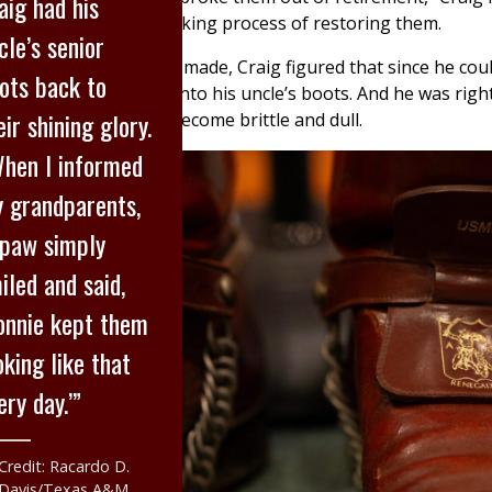
aig had his
he started the painstaking process of restoring them.
cle’s senior
air of boots is custom-made, Craig figured that since he cou
ots back to
 he could probably fit into his uncle’s boots. And he was rig
eir shining glory.
 a shelf for 30 years become brittle and dull.
hen I informed
 grandparents,
paw simply
iled and said,
onnie kept them
oking like that
ery day.’”
Credit: Racardo D.
Davis/Texas A&M