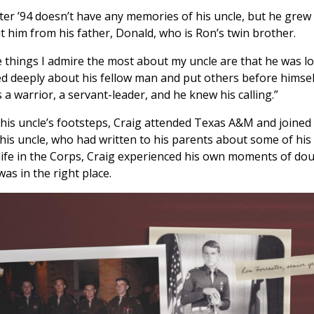
ter ’94 doesn’t have any memories of his uncle, but he grew
t him from his father, Donald, who is Ron’s twin brother.
 things I admire the most about my uncle are that he was l
ed deeply about his fellow man and put others before himsel
 a warrior, a servant-leader, and he knew his calling.”
 his uncle’s footsteps, Craig attended Texas A&M and joined
 his uncle, who had written to his parents about some of his
life in the Corps, Craig experienced his own moments of do
as in the right place.