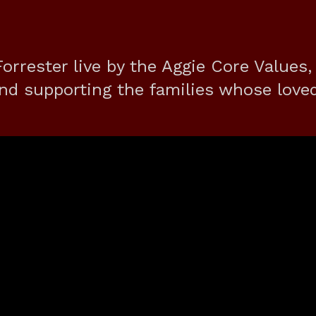
orrester live by the Aggie Core Values,
nd supporting the families whose love