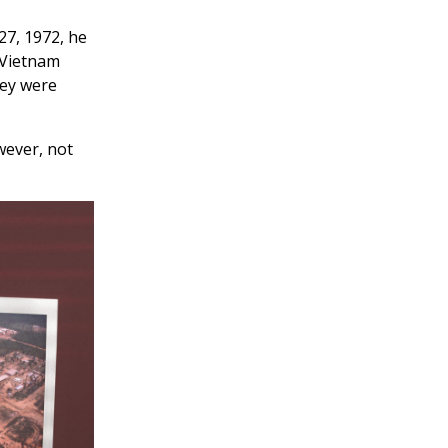
27, 1972, he
 Vietnam
hey were
owever, not