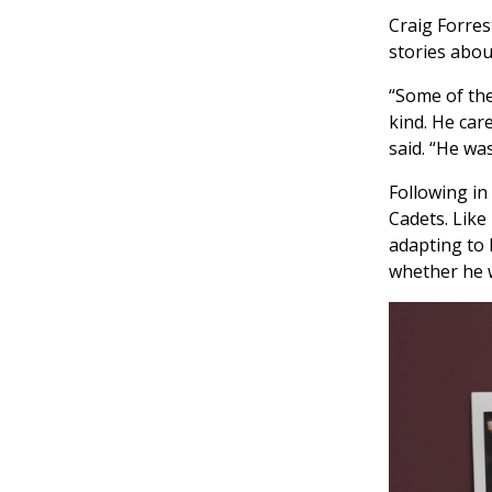
Craig Forres
stories abou
“Some of the
kind. He car
said. “He was
Following in
Cadets. Like
adapting to 
whether he w