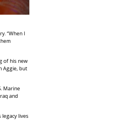
ry. “When I
 them
g of his new
n Aggie, but
S. Marine
Iraq and
 legacy lives