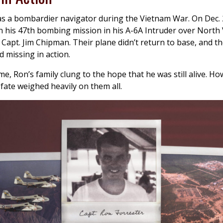
s a bombardier navigator during the Vietnam War. On Dec. 
 his 47th bombing mission in his A-6A Intruder over North
t Capt. Jim Chipman. Their plane didn’t return to base, and t
d missing in action.
ime, Ron’s family clung to the hope that he was still alive. H
fate weighed heavily on them all.