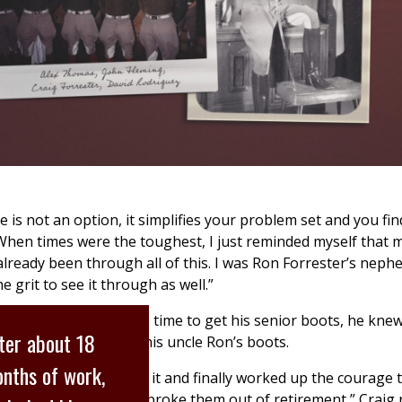
e is not an option, it simplifies your problem set and you fin
“When times were the toughest, I just reminded myself that 
lready been through all of this. I was Ron Forrester’s nephew
 grit to see it through as well.”
as a junior and it was time to get his senior boots, he kne
ter about 18
ear for
Final Review
: his uncle Ron’s boots.
nths of work,
le lot of thinking about it and finally worked up the courage
 if it would be OK if I broke them out of retirement,” Craig 