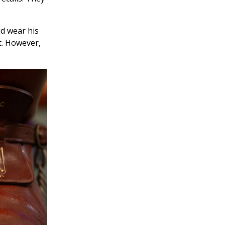
ld wear his
ht. However,