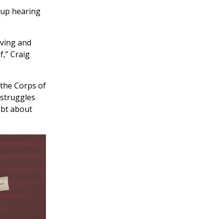
 up hearing
oving and
f,” Craig
 the Corps of
 struggles
ubt about