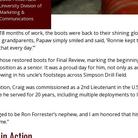
University Division of
Marketing &
Communications
18 months of work, the boots were back to their shining glo
 grandparents, Papaw simply smiled and said, ‘Ronnie kept
that every day.’”
hose restored boots for Final Review, marking the beginnin
osition as a senior. It was a proud day for him, not only as a
owing in his uncle’s footsteps across Simpson Drill Field.
tion, Craig was commissioned as a 2nd Lieutenant in the U.
 he served for 20 years, including multiple deployments to 
.
eged to be Ron Forrester’s nephew, and I am honored that his
me.”
in Action