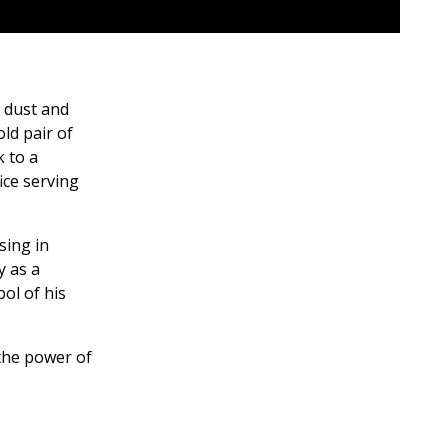
g dust and
old pair of
k to a
ice serving
sing in
y as a
ol of his
 the power of