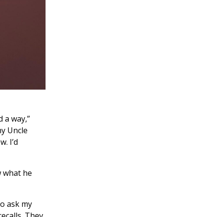
d a way,”
my Uncle
. I’d
w what he
 to ask my
recalls. They