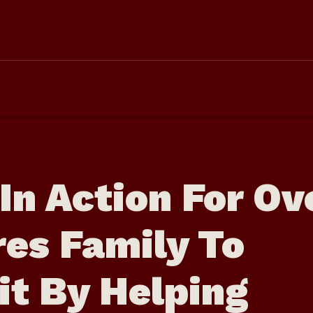
In Action For Ov
res Family To
it By Helping