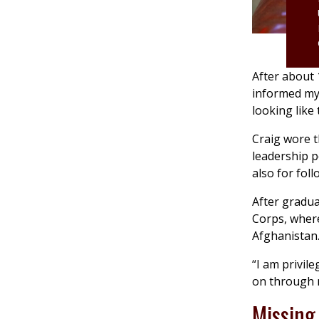
After about 
informed my
looking like 
Craig wore t
leadership p
also for foll
After gradua
Corps, where
Afghanistan
“I am privil
on through 
Missing 