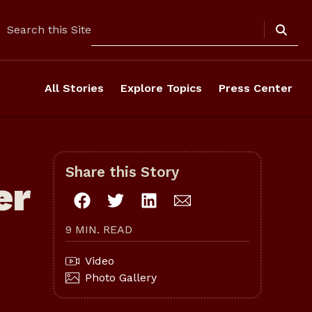
Search
Search this Site
All Stories
Explore Topics
Press Center
Share this Story
er
9 MIN. READ
Video
Photo Gallery