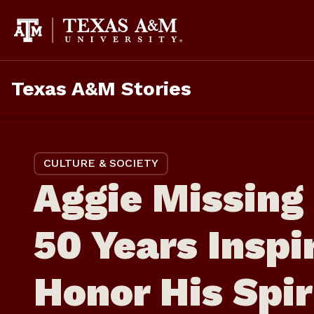
Skip
to
content
Texas A&M Stories
CULTURE & SOCIETY
Aggie Missing 
50 Years Inspi
Honor His Spir