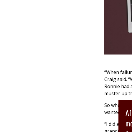
“When failur
Craig said. 
Ronnie had a
muster up the
So when he w
Af
wanted to w
mo
“I did a who
grandparents