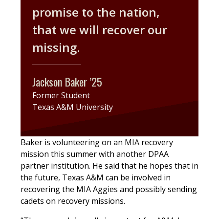
promise to the nation,
that we will recover our
missing.
Jackson Baker ’25
Former Student
Texas A&M University
Baker is volunteering on an MIA recovery
mission this summer with another DPAA
partner institution. He said that he hopes that in
the future, Texas A&M can be involved in
recovering the MIA Aggies and possibly sending
cadets on recovery missions.