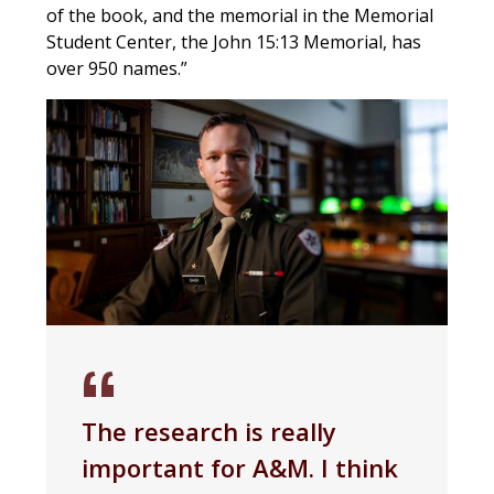
of the book, and the memorial in the Memorial
Student Center, the John 15:13 Memorial, has
over 950 names.”
The research is really
important for A&M. I think