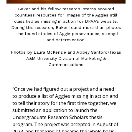
Baker and his fellow research interns scoured
countless resources for images of the Aggies still
classified as missing in action for DPAA’s website.
During this research, Baker found more than photos
— he found stories of Aggie perseverance, strength
and determination.
Photos by Laura McKenzie
and
Abbey Santoro/Texas
A&M University Division of Marketing &
Communications
“Once we had figured out a project and a need
to produce a list of Aggies missing in action and
to tell their story for the first time together, we
submitted an application to launch the
Undergraduate Research Scholars thesis
program. The project was accepted in August of
2023, and that kind of became the whole basis