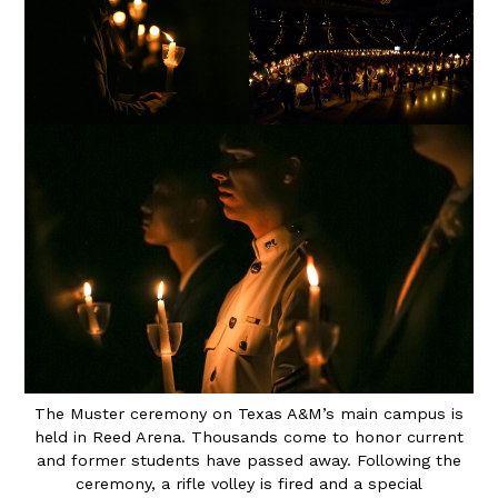
The Muster ceremony on Texas A&M’s main campus is
held in Reed Arena. Thousands come to honor current
and former students have passed away. Following the
ceremony, a rifle volley is fired and a special