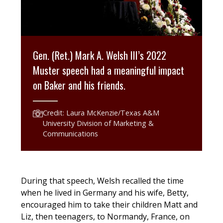
Gen. (Ret.) Mark A. Welsh III’s 2022
Muster speech had a meaningful impact
on Baker and his friends.
Credit: Laura McKenzie/Texas A&M
University Division of Marketing &
Communications
During that speech, Welsh recalled the time
when he lived in Germany and his wife, Betty,
encouraged him to take their children Matt and
Liz, then teenagers, to Normandy, France, on