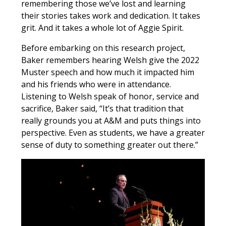
remembering those we’ve lost and learning
their stories takes work and dedication. It takes
grit. And it takes a whole lot of Aggie Spirit.
Before embarking on this research project,
Baker remembers hearing Welsh give the 2022
Muster speech and how much it impacted him
and his friends who were in attendance.
Listening to Welsh speak of honor, service and
sacrifice, Baker said, “It’s that tradition that
really grounds you at A&M and puts things into
perspective. Even as students, we have a greater
sense of duty to something greater out there.”