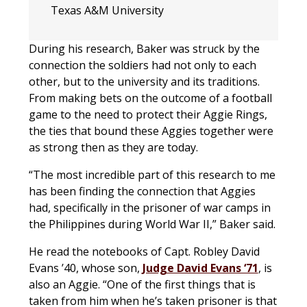
Texas A&M University
During his research, Baker was struck by the
connection the soldiers had not only to each
other, but to the university and its traditions.
From making bets on the outcome of a football
game to the need to protect their Aggie Rings,
the ties that bound these Aggies together were
as strong then as they are today.
“The most incredible part of this research to me
has been finding the connection that Aggies
had, specifically in the prisoner of war camps in
the Philippines during World War II,” Baker said.
He read the notebooks of Capt. Robley David
Evans ’40, whose son,
Judge David Evans ‘71
, is
also an Aggie. “One of the first things that is
taken from him when he’s taken prisoner is that