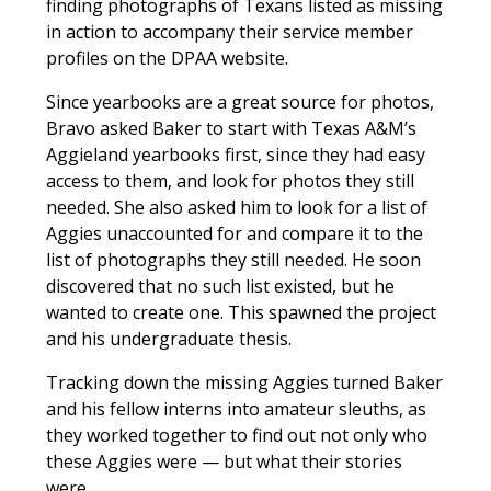
finding photographs of Texans listed as missing
in action to accompany their service member
profiles on the DPAA website.
Since yearbooks are a great source for photos,
Bravo asked Baker to start with Texas A&M’s
Aggieland
yearbooks first, since they had easy
access to them, and look for photos they still
needed. She also asked him to look for a list of
Aggies unaccounted for and compare it to the
list of photographs they still needed. He soon
discovered that no such list existed, but he
wanted to create one. This spawned the project
and his undergraduate thesis.
Tracking down the missing Aggies turned Baker
and his fellow interns into amateur sleuths, as
they worked together to find out not only who
these Aggies were — but what their stories
were.