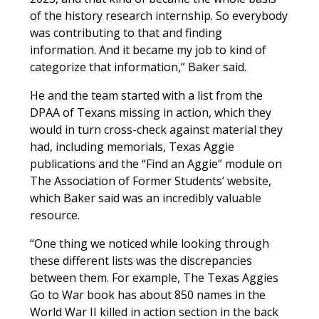
of the history research internship. So everybody
was contributing to that and finding
information. And it became my job to kind of
categorize that information,” Baker said.
He and the team started with a list from the
DPAA of Texans missing in action, which they
would in turn cross-check against material they
had, including memorials, Texas Aggie
publications and the “Find an Aggie” module on
The Association of Former Students’ website,
which Baker said was an incredibly valuable
resource.
“One thing we noticed while looking through
these different lists was the discrepancies
between them. For example,
The Texas Aggies
Go to War
book has about 850 names in the
World War II killed in action section in the back