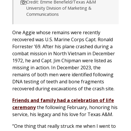
Credit: Emme Benefield/Texas A&M
University Division of Marketing &
Communications
One Aggie whose remains were recently
recovered was U.S. Marine Corps Capt. Ronald
Forrester ’69. After his plane crashed during a
combat mission in North Vietnam in December
1972, he and Capt. Jim Chipman were listed as
missing in action. In December 2023, the
remains of both men were identified following
DNA testing of teeth and bone fragments
recovered during excavations of the crash site.
Friends and family had a celebration of life
ceremony
the following February, honoring his
service, his legacy and his love for Texas A&M.
“One thing that really struck me when I went to