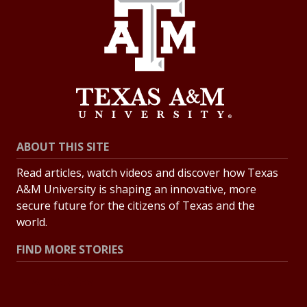
ABOUT THIS SITE
Read articles, watch videos and discover how Texas
A&M University is shaping an innovative, more
secure future for the citizens of Texas and the
world.
FIND MORE STORIES
All Stories
Explore Topics