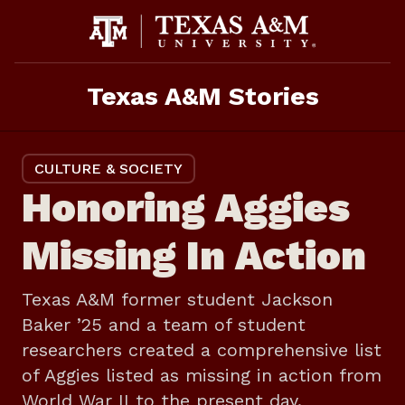
Skip
to
content
Texas A&M Stories
CULTURE & SOCIETY
Honoring Aggies
Missing In Action
Texas A&M former student Jackson
Baker ’25 and a team of student
researchers created a comprehensive list
of Aggies listed as missing in action from
World War II to the present day.