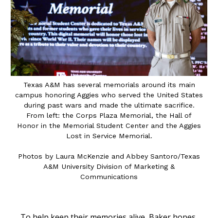
Texas A&M has several memorials around its main
campus honoring Aggies who served the United States
during past wars and made the ultimate sacrifice.
From left: the Corps Plaza Memorial, the Hall of
Honor in the Memorial Student Center and the Aggies
Lost in Service Memorial.
Photos by Laura McKenzie
and
Abbey Santoro/Texas
A&M University Division of Marketing &
Communications
To help keep their memories alive, Baker hopes