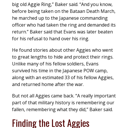
big old Aggie Ring,” Baker said. “And you know,
before being taken on the Bataan Death March,
he marched up to the Japanese commanding
officer who had taken the ring and demanded its
return.” Baker said that Evans was later beaten
for his refusal to hand over his ring.
He found stories about other Aggies who went
to great lengths to hide and protect their rings.
Unlike many of his fellow soldiers, Evans
survived his time in the Japanese POW camp,
along with an estimated 33 of his fellow Aggies,
and returned home after the war.
But not all Aggies came back. “A really important
part of that military history is remembering our
fallen, remembering what they did,” Baker said.
Finding the Lost Aggies