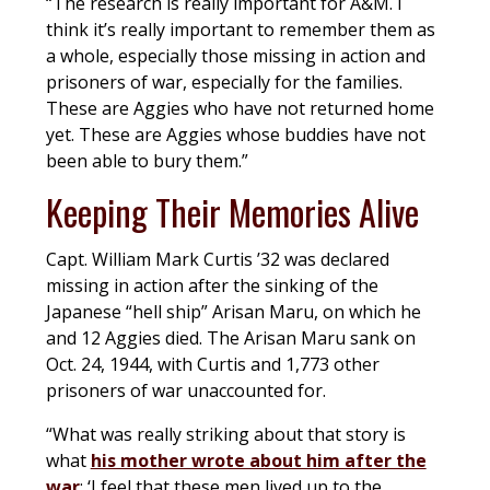
“The research is really important for A&M. I
think it’s really important to remember them as
a whole, especially those missing in action and
prisoners of war, especially for the families.
These are Aggies who have not returned home
yet. These are Aggies whose buddies have not
been able to bury them.”
Keeping Their Memories Alive
Capt. William Mark Curtis ’32 was declared
missing in action after the sinking of the
Japanese “hell ship” Arisan Maru, on which he
and 12 Aggies died. The Arisan Maru sank on
Oct. 24, 1944, with Curtis and 1,773 other
prisoners of war unaccounted for.
“What was really striking about that story is
what
his mother wrote about him after the
war
: ‘I feel that these men lived up to the