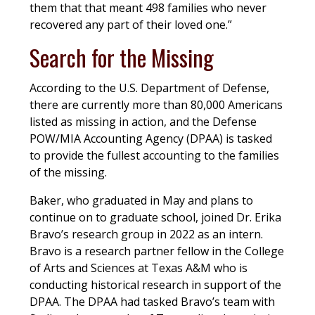
them that that meant 498 families who never
recovered any part of their loved one.”
Search for the Missing
According to the U.S. Department of Defense,
there are currently more than 80,000 Americans
listed as missing in action, and the Defense
POW/MIA Accounting Agency (DPAA) is tasked
to provide the fullest accounting to the families
of the missing.
Baker, who graduated in May and plans to
continue on to graduate school, joined Dr. Erika
Bravo’s research group in 2022 as an intern.
Bravo is a research partner fellow in the College
of Arts and Sciences at Texas A&M who is
conducting historical research in support of the
DPAA. The DPAA had tasked Bravo’s team with