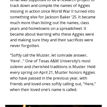
track down and compile the names of Aggies
missing in action since World War II turned into
something else for Jackson Baker ’25. It became
much more than listing out the names, class
years and hometowns on a spreadsheet. It
became about learning who these Aggies were
and making sure they and their sacrifices were
never forgotten.
“Softly call the Muster, let comrade answer,
‘Here’…” One of Texas A&M University’s most
solemn and cherished traditions is Muster. Held
every spring on April 21, Muster honors Aggies
who have passed in the previous year, with
friends and loved ones softly calling out, “Here,”
when their loved one’s name is called.