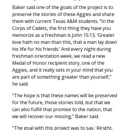
Baker said one of the goals of the project is to
preserve the stories of these Aggies and share
them with current Texas A&M students. “In the
Corps of Cadets, the first thing they have you
memorize as a freshman is John 15:13, ‘Greater
love hath no man than this, that a man lay down
his life for his friends.’ And every night during
freshman orientation week, we read a new
Medal of Honor recipient story, one of the
Aggies, and it really sets in your mind that you
are part of something greater than yourself,”
he said.
“The hope is that these names will be preserved
for the future, those stories told, but that we
can also fulfill that promise to the nation, that
we will recover our missing,” Baker said.
“The goal with this project was to say, ‘Alright,