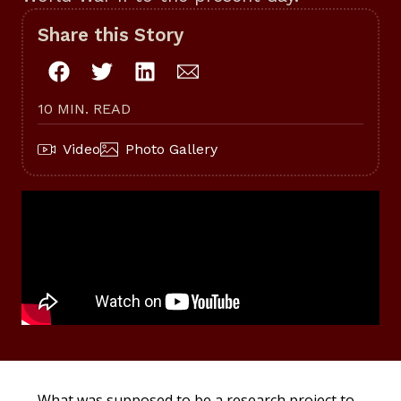
Share this Story
10 MIN. READ
Video
Photo Gallery
What was supposed to be a research project to