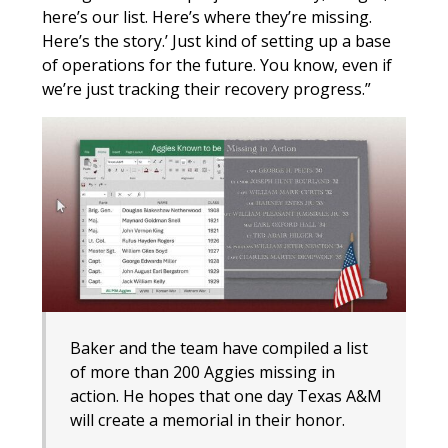
here’s our list. Here’s where they’re missing.
Here’s the story.’ Just kind of setting up a base
of operations for the future. You know, even if
we’re just tracking their recovery progress.”
Baker and the team have compiled a list
of more than 200 Aggies missing in
action. He hopes that one day Texas A&M
will create a memorial in their honor.