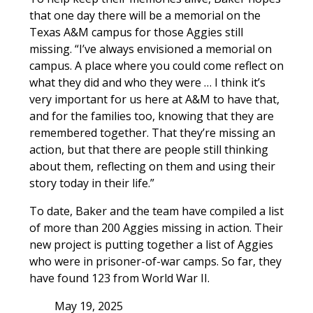
that one day there will be a memorial on the
Texas A&M campus for those Aggies still
missing. “I’ve always envisioned a memorial on
campus. A place where you could come reflect on
what they did and who they were … I think it’s
very important for us here at A&M to have that,
and for the families too, knowing that they are
remembered together. That they’re missing an
action, but that there are people still thinking
about them, reflecting on them and using their
story today in their life.”
To date, Baker and the team have compiled a list
of more than 200 Aggies missing in action. Their
new project is putting together a list of Aggies
who were in prisoner-of-war camps. So far, they
have found 123 from World War II.
May 19, 2025