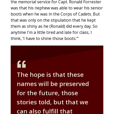
the memorial service for Capt. Ronald Forrester
was that his nephew was able to wear his senior
boots when he was in the Corps of Cadets. But
that was only on the stipulation that he kept
them as shiny as he (Ronald) did every day. So
anytime I’m a little tired and late for class, I
think, ‘I have to shine those boots.’”
The hope is that these
names will be preserved
for the future, those
stories told, but that we
can also fulfill that