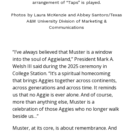
arrangement of “Taps” is played.
Photos by Laura McKenzie and Abbey Santoro/Texas
A&M University Division of Marketing &
Communications
“I’ve always believed that Muster is a window
into the soul of Aggieland,” President Mark A.
Welsh III said during the 2025 ceremony in
College Station. “It’s a spiritual homecoming
that brings Aggies together across continents,
across generations and across time. It reminds
us that no Aggie is ever alone. And of course,
more than anything else, Muster is a
celebration of those Aggies who no longer walk
beside us…”
Muster, at its core, is about remembrance. And