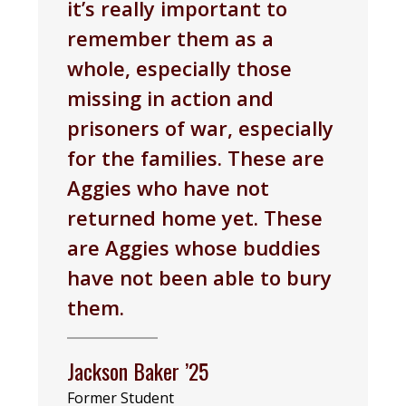
it’s really important to
remember them as a
whole, especially those
missing in action and
prisoners of war, especially
for the families. These are
Aggies who have not
returned home yet. These
are Aggies whose buddies
have not been able to bury
them.
Jackson Baker ’25
Former Student