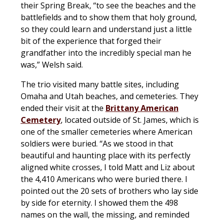
their Spring Break, “to see the beaches and the
battlefields and to show them that holy ground,
so they could learn and understand just a little
bit of the experience that forged their
grandfather into the incredibly special man he
was,” Welsh said.
The trio visited many battle sites, including
Omaha and Utah beaches, and cemeteries. They
ended their visit at the
Brittany American
Cemetery
, located outside of St. James, which is
one of the smaller cemeteries where American
soldiers were buried. “As we stood in that
beautiful and haunting place with its perfectly
aligned white crosses, I told Matt and Liz about
the 4,410 Americans who were buried there. I
pointed out the 20 sets of brothers who lay side
by side for eternity. I showed them the 498
names on the wall, the missing, and reminded