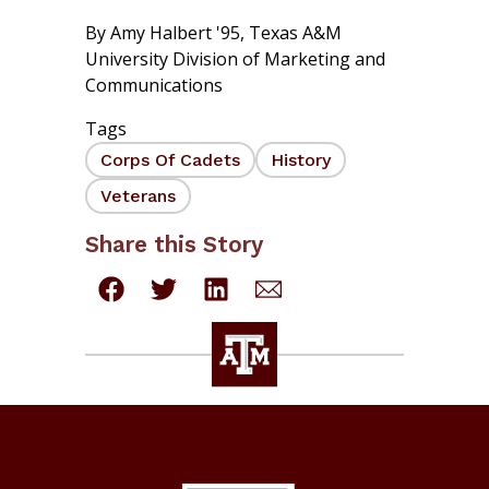
By
Amy Halbert '95
,
Texas A&M
University Division of Marketing and
Communications
Tags
Corps Of Cadets
History
Veterans
Share this Story