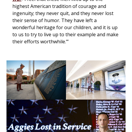
highest American tradition of courage and
ingenuity; they never quit, and they never lost
their sense of humor. They have left a
wonderful heritage for our children, and it is up
to us to try to live up to their example and make
their efforts worthwhile.’”