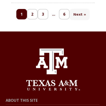
1
2
3
…
6
Next »
ABOUT THIS SITE