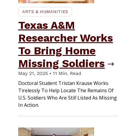
ARTS & HUMANITIES
Texas A&M
Researcher Works
To Bring Home
Missing Soldiers
May 21, 2025 • 11 Min. Read
Doctoral Student Tristan Krause Works
Tirelessly To Help Locate The Remains Of
U.S. Soldiers Who Are Still Listed As Missing
In Action.