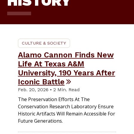
HISTORY
CULTURE & SOCIETY
Alamo Cannon Finds New
Life At Texas A&M
University, 190 Years After
Iconic Battle
Feb. 20, 2026 • 2 Min. Read
The Preservation Efforts At The
Conservation Research Laboratory Ensure
Historic Artifacts Will Remain Accessible For
Future Generations.