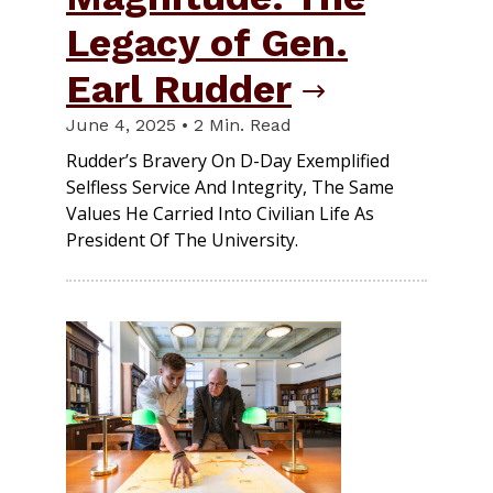
Legacy of Gen.
Earl Rudder
June 4, 2025 • 2 Min. Read
Rudder’s Bravery On D-Day Exemplified
Selfless Service And Integrity, The Same
Values He Carried Into Civilian Life As
President Of The University.