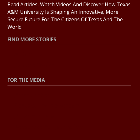
Read Articles, Watch Videos And Discover How Texas
A&M University Is Shaping An Innovative, More
Secure Future For The Citizens Of Texas And The
World.
FIND MORE STORIES
All Stories
Explore Topics
FOR THE MEDIA
Press Center
Contact The Newsroom
Press Releases
Resources For Journalists