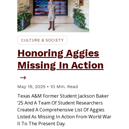
CULTURE & SOCIETY
Honoring Aggies
Missing In Action
May 19, 2025 • 10 Min. Read
Texas A&M Former Student Jackson Baker
’25 And A Team Of Student Researchers
Created A Comprehensive List Of Aggies
Listed As Missing In Action From World War
II To The Present Day.