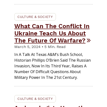
CULTURE & SOCIETY
What Can The Conflict In
Ukraine Teach Us About
The Future Of Warfare?
March 5, 2024 • 5 Min. Read
In A Talk At Texas A&M’s Bush School,
Historian Phillips O’Brien Said The Russian
Invasion, Now In Its Third Year, Raises A
Number Of Difficult Questions About
Military Power In The 21st Century.
CULTURE & SOCIETY