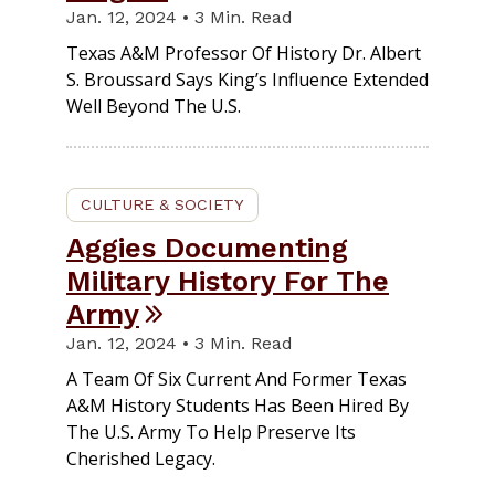
Jan. 12, 2024 • 3 Min. Read
Texas A&M Professor Of History Dr. Albert
S. Broussard Says King’s Influence Extended
Well Beyond The U.S.
CULTURE & SOCIETY
Aggies Documenting
Military History For The
Army
Jan. 12, 2024 • 3 Min. Read
A Team Of Six Current And Former Texas
A&M History Students Has Been Hired By
The U.S. Army To Help Preserve Its
Cherished Legacy.