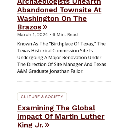
Archaeologists Unearth
Abandoned Townsite At
Washington On The
Brazos
March 1, 2024 • 6 Min. Read
Known As The “Birthplace Of Texas,” The
Texas Historical Commission Site Is
Undergoing A Major Renovation Under
The Direction Of Site Manager And Texas
A&M Graduate Jonathan Failor.
CULTURE & SOCIETY
Examining The Global
Impact Of Martin Luther
King Jr.