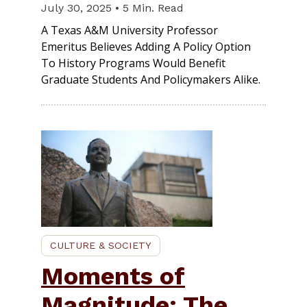
July 30, 2025 • 5 Min. Read
A Texas A&M University Professor
Emeritus Believes Adding A Policy Option
To History Programs Would Benefit
Graduate Students And Policymakers Alike.
CULTURE & SOCIETY
Moments of
Magnitude: The