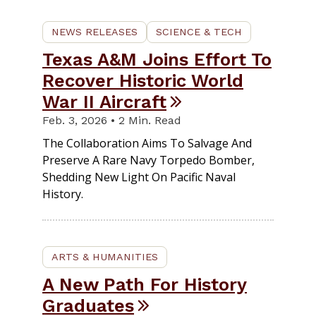
NEWS RELEASES
SCIENCE & TECH
Texas A&M Joins Effort To
Recover Historic World
War II Aircraft
Feb. 3, 2026 • 2 Min. Read
The Collaboration Aims To Salvage And
Preserve A Rare Navy Torpedo Bomber,
Shedding New Light On Pacific Naval
History.
ARTS & HUMANITIES
A New Path For History
Graduates