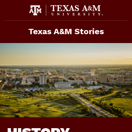
Skip
To
Content
Texas A&M Stories