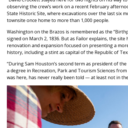
observing the crew’s work on a recent February afterno
State Historic Site, where excavations over the last si
townsite once home to more than 1,000 people.
Washington on the Brazos is remembered as the “Birthp
signed on March 2, 1836. But as Failor explains, the site h
renovation and expansion focused on presenting a more c
history, including a stint as capital of the Republic of T
“During Sam Houston’s second term as president of the rep
a degree in Recreation, Park and Tourism Sciences from
was here, has never really been told — at least not in the