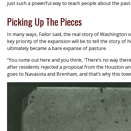
just such a powerful way to teach people about the past.
Picking Up The Pieces
In many ways, Failor said, the real story of Washington o
key priority of the expansion will be to tell the story o
ultimately became a bare expanse of pasture.
“You come out here and you think, ‘There’s no way there w
after residents rejected a proposal from the Houston and 
goes to Navasota and Brenham, and that’s why this town 