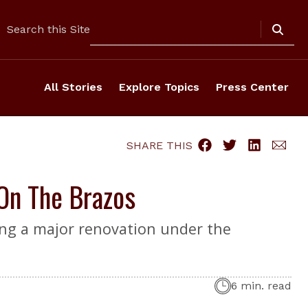
Search
Search this Site
All Stories
Explore Topics
Press Center
SHARE THIS
On The Brazos
ing a major renovation under the
6 min. read