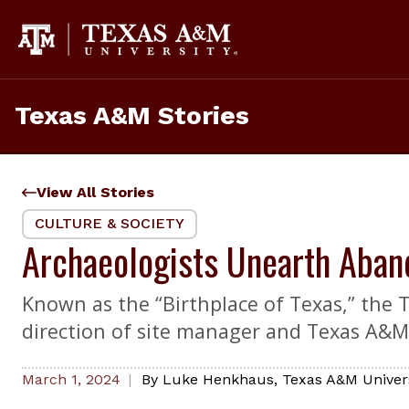
Skip
to
content
Texas A&M Stories
View All Stories
CULTURE & SOCIETY
Archaeologists Unearth Aban
Known as the “Birthplace of Texas,” the 
direction of site manager and Texas A&M
March 1, 2024
By
Luke Henkhaus
,
Texas A&M Univer