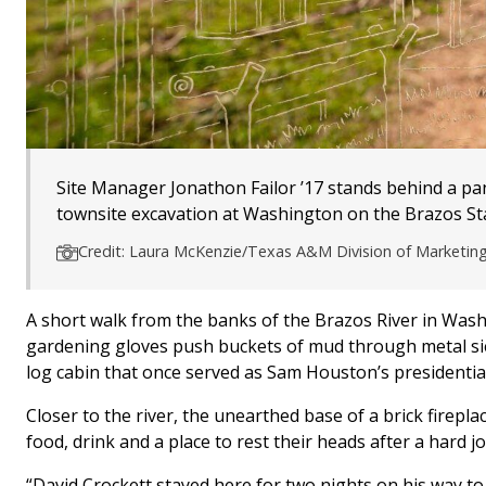
Site Manager Jonathon Failor ’17 stands behind a pan
townsite excavation at Washington on the Brazos Sta
Credit: Laura McKenzie/Texas A&M Division of Marketi
A short walk from the banks of the Brazos River in Was
gardening gloves push buckets of mud through metal sieve
log cabin that once served as Sam Houston’s presidential 
Closer to the river, the unearthed base of a brick firep
food, drink and a place to rest their heads after a hard 
“David Crockett stayed here for two nights on his way to 