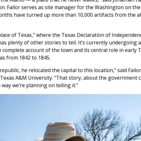
on. Failor serves as site manager for the Washington on th
x months have turned up more than 10,000 artifacts from the
lace of Texas,” where the Texas Declaration of Independen
as plenty of other stories to tell. It’s currently undergoing a
omplete account of the town and its central role in early 
exas from 1842 to 1845.
ublic, he relocated the capital to this location,” said Failo
 Texas A&M University. “That story, about the government c
 way we’re planning on telling it.”