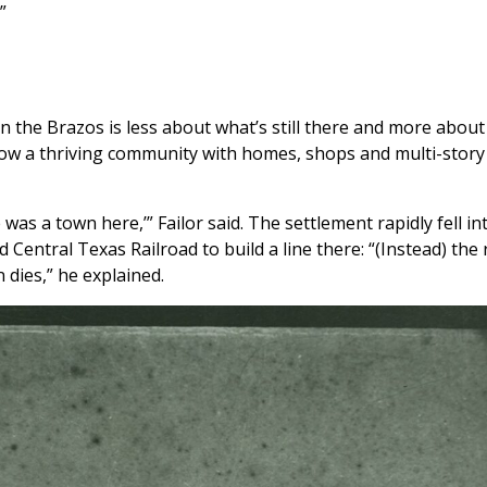
”
n the Brazos is less about what’s still there and more about 
f how a thriving community with homes, shops and multi-story
as a town here,’” Failor said. The settlement rapidly fell in
Central Texas Railroad to build a line there: “(Instead) the 
dies,” he explained.