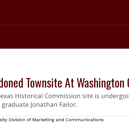
doned Townsite At Washington 
Texas Historical Commission site is undergo
 graduate Jonathan Failor.
sity Division of Marketing and Communications