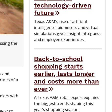
technology-driven
future
Texas A&M's use of artificial
intelligence, biometrics and virtual
simulations gives insight into guest
and employee experiences.
ussing the
Back-to-school
shopping starts
earlier, lasts longer
s and
races of a
and costs more than
ever
elers with
A Texas A&M retail expert explains
the biggest trends shaping this
year’s shopping season.
lor ’17,