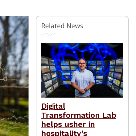
Related News
Digital
Transformation Lab
helps usher in
hospitality’s