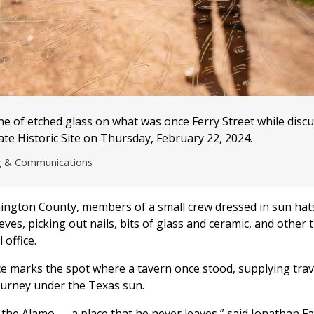
e of etched glass on what was once Ferry Street while disc
te Historic Site on Thursday, February 22, 2024.
ng & Communications
hington County, members of a small crew dressed in sun hat
s, picking out nails, bits of glass and ceramic, and other t
office.
lace marks the spot where a tavern once stood, supplying trav
journey under the Texas sun.
the Alamo — a place that he never leaves,” said Jonathan Fai