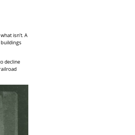
what isn’t. A
 buildings
to decline
railroad