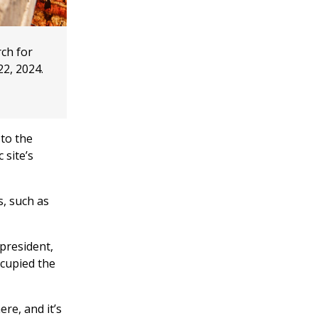
rch for
22, 2024.
 to the
 site’s
s, such as
 president,
ccupied the
ere, and it’s