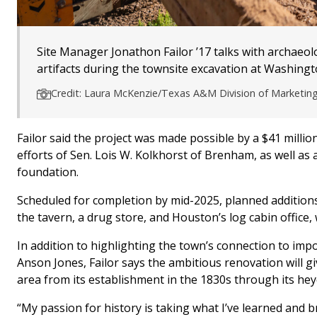
Site Manager Jonathon Failor ’17 talks with archaeol
artifacts during the townsite excavation at Washingt
Credit: Laura McKenzie/Texas A&M Division of Marketi
Failor said the project was made possible by a $41 millio
efforts of Sen. Lois W. Kolkhorst of Brenham, as well as an
foundation.
Scheduled for completion by mid-2025, planned additions to
the tavern, a drug store, and Houston’s log cabin office, 
In addition to highlighting the town’s connection to impo
Anson Jones, Failor says the ambitious renovation will g
area from its establishment in the 1830s through its hey
“My passion for history is taking what I’ve learned and bri