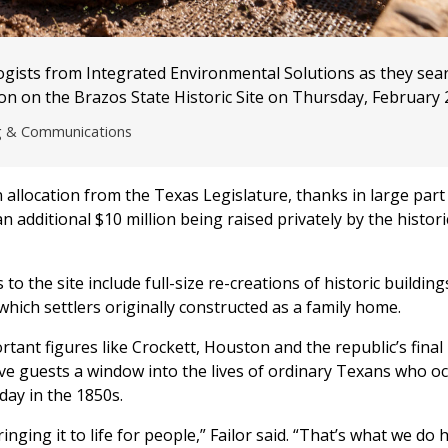
ogists from Integrated Environmental Solutions as they sea
on on the Brazos State Historic Site on Thursday, February 
ng & Communications
n allocation from the Texas Legislature, thanks in large part
 additional $10 million being raised privately by the historic
 the site include full-size re-creations of historic building
which settlers originally constructed as a family home.
rtant figures like Crockett, Houston and the republic’s final
ive guests a window into the lives of ordinary Texans who o
day in the 1850s.
nging it to life for people,” Failor said. “That’s what we do h