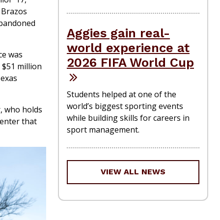
e Brazos
 abandoned
Aggies gain real-
world experience at
ce was
2026 FIFA World Cup
 $51 million
Texas
Students helped at one of the
world’s biggest sporting events
r, who holds
while building skills for careers in
enter that
sport management.
VIEW ALL NEWS