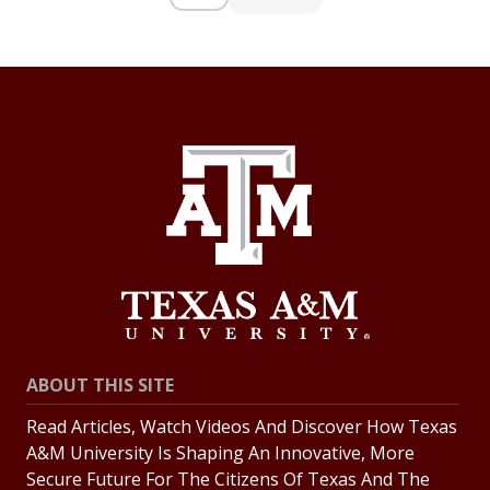
ABOUT THIS SITE
Read Articles, Watch Videos And Discover How Texas
A&M University Is Shaping An Innovative, More
Secure Future For The Citizens Of Texas And The