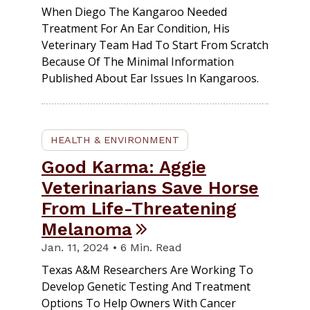
When Diego The Kangaroo Needed
Treatment For An Ear Condition, His
Veterinary Team Had To Start From Scratch
Because Of The Minimal Information
Published About Ear Issues In Kangaroos.
HEALTH & ENVIRONMENT
Good Karma: Aggie
Veterinarians Save Horse
From Life-Threatening
Melanoma
Jan. 11, 2024 • 6 Min. Read
Texas A&M Researchers Are Working To
Develop Genetic Testing And Treatment
Options To Help Owners With Cancer