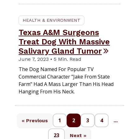
HEALTH & ENVIRONMENT
Texas A&M Surgeons
Treat Dog With Massive
Salivary Gland Tumor
June 7, 2023 • 5 Min. Read
The Dog Named For Popular TV
Commercial Character "Jake From State
Farm" Had A Mass Larger Than His Head
Hanging From His Neck.
1
2
3
4
…
« Previous
23
Next »