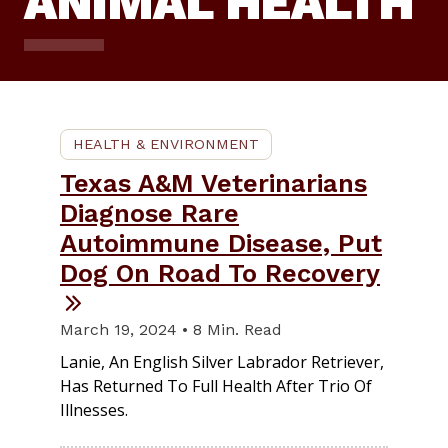
ANIMAL HEALTH
HEALTH & ENVIRONMENT
Texas A&M Veterinarians
Diagnose Rare
Autoimmune Disease, Put
Dog On Road To Recovery
March 19, 2024 • 8 Min. Read
Lanie, An English Silver Labrador Retriever,
Has Returned To Full Health After Trio Of
Illnesses.