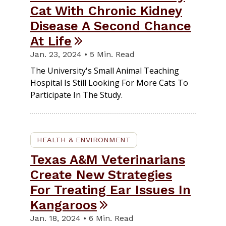
Cat With Chronic Kidney
Disease A Second Chance
At Life
Jan. 23, 2024 • 5 Min. Read
The University's Small Animal Teaching
Hospital Is Still Looking For More Cats To
Participate In The Study.
HEALTH & ENVIRONMENT
Texas A&M Veterinarians
Create New Strategies
For Treating Ear Issues In
Kangaroos
Jan. 18, 2024 • 6 Min. Read