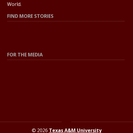
World.
FIND MORE STORIES
All Stories
Explore Topics
FOR THE MEDIA
Press Center
Contact The Newsroom
Press Releases
Resources For Journalists
© 2026
Texas A&M University