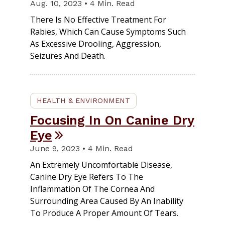
Aug. 10, 2023 • 4 Min. Read
There Is No Effective Treatment For
Rabies, Which Can Cause Symptoms Such
As Excessive Drooling, Aggression,
Seizures And Death.
HEALTH & ENVIRONMENT
Focusing In On Canine Dry
Eye
June 9, 2023 • 4 Min. Read
An Extremely Uncomfortable Disease,
Canine Dry Eye Refers To The
Inflammation Of The Cornea And
Surrounding Area Caused By An Inability
To Produce A Proper Amount Of Tears.