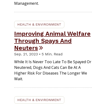
Management.
HEALTH & ENVIRONMENT
Improving Animal Welfare
Through Spays And
Neuters
Sep. 21, 2023 • 5 Min. Read
While It Is Never Too Late To Be Spayed Or
Neutered, Dogs And Cats Can Be At A
Higher Risk For Diseases The Longer We
Wait.
HEALTH & ENVIRONMENT