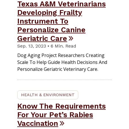
Texas A&M Veterinarians
Developing Frailty
Instrument To
Personalize Canine
Geriatric Care
Sep. 13, 2023 • 6 Min. Read
Dog Aging Project Researchers Creating
Scale To Help Guide Health Decisions And
Personalize Geriatric Veterinary Care.
HEALTH & ENVIRONMENT
Know The Requirements
For Your Pet’s Rabies
Vaccination