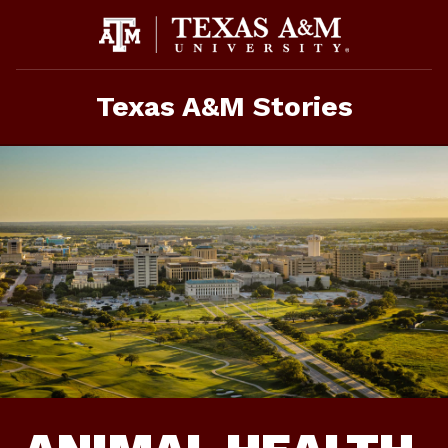
Skip
To
Content
Texas A&M Stories