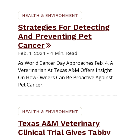
HEALTH & ENVIRONMENT
Strategies For Detecting
And Preventing Pet
Cancer
Feb. 1, 2024 • 4 Min. Read
As World Cancer Day Approaches Feb. 4, A
Veterinarian At Texas A&M Offers Insight
On How Owners Can Be Proactive Against
Pet Cancer.
HEALTH & ENVIRONMENT
Texas A&M Veterinary
Clinical Trial Gives Tabby