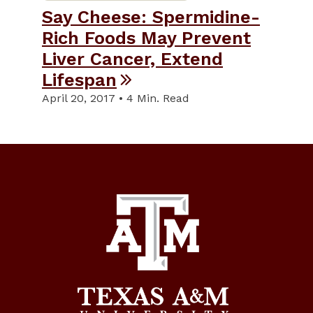
Say Cheese: Spermidine-
Rich Foods May Prevent
Liver Cancer, Extend
Lifespan
April 20, 2017 • 4 Min. Read