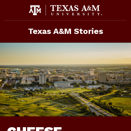
Skip
To
Content
Texas A&M Stories