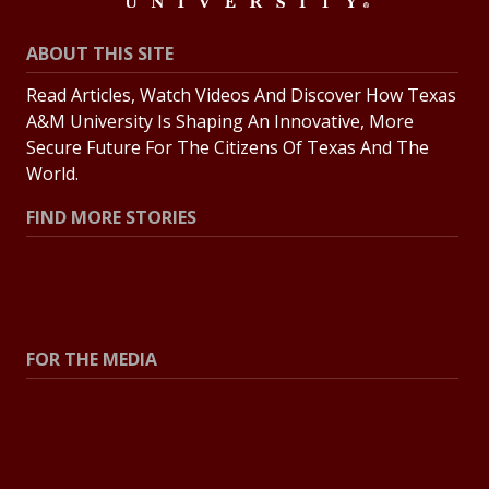
ABOUT THIS SITE
Read Articles, Watch Videos And Discover How Texas
A&M University Is Shaping An Innovative, More
Secure Future For The Citizens Of Texas And The
World.
FIND MORE STORIES
All Stories
Explore Topics
FOR THE MEDIA
Press Center
Contact The Newsroom
Press Releases