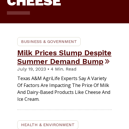
CHEESE
BUSINESS & GOVERNMENT
Milk Prices Slump Despite
Summer Demand Bump
July 19, 2023 • 4 Min. Read
Texas A&M AgriLife Experts Say A Variety
Of Factors Are Impacting The Price Of Milk
And Dairy-Based Products Like Cheese And
Ice Cream.
HEALTH & ENVIRONMENT