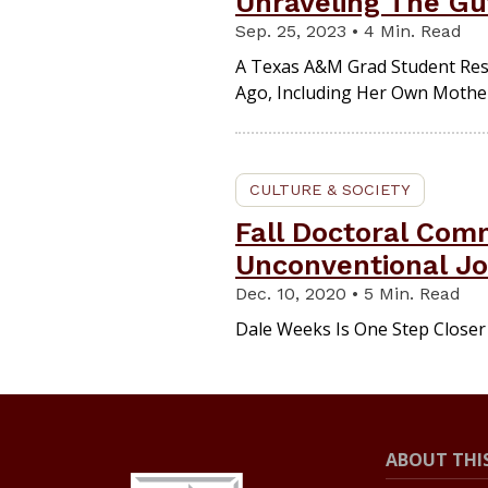
Unraveling The Gut
Sep. 25, 2023 • 4 Min. Read
A Texas A&M Grad Student Res
Ago, Including Her Own Mothe
CULTURE & SOCIETY
Fall Doctoral Co
Unconventional Jo
Dec. 10, 2020 • 5 Min. Read
Dale Weeks Is One Step Closer
ABOUT THIS