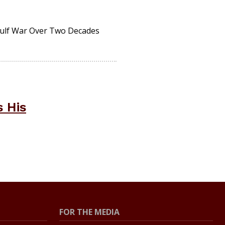
Gulf War Over Two Decades
 His
FOR THE MEDIA