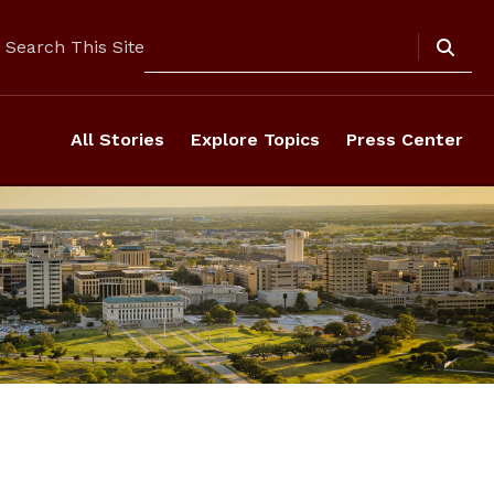
Search
Search This Site
All Stories
Explore Topics
Press Center