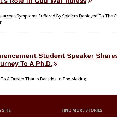
’s Role In Gulf War Illness
earches Symptoms Suffered By Soldiers Deployed To The 
r.
mmencement Student Speaker Shares
urney To A Ph.D.
 To A Dream That Is Decades In The Making.
 SITE
FIND MORE STORIES