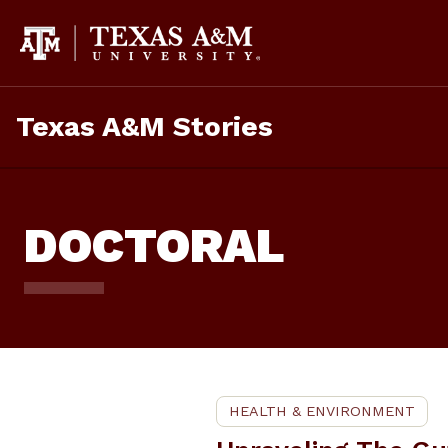
Skip
To
Content
Texas A&M Stories
DOCTORAL
HEALTH & ENVIRONMENT