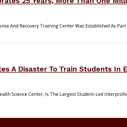
rates 25 Years, More Than One Milli
se And Recovery Training Center Was Established As Part O
es A Disaster To Train Students In
ealth Science Center, Is The Largest Student-Led Interpro