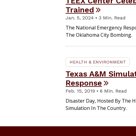
TEEX Center Celeb
Trained
Jan. 5, 2024 • 3 Min. Read
The National Emergency Respon
The Oklahoma City Bombing.
HEALTH & ENVIRONMENT
Texas A&M Simulat
Response
Feb. 15, 2019 • 6 Min. Read
Disaster Day, Hosted By The H
Simulation In The Country.