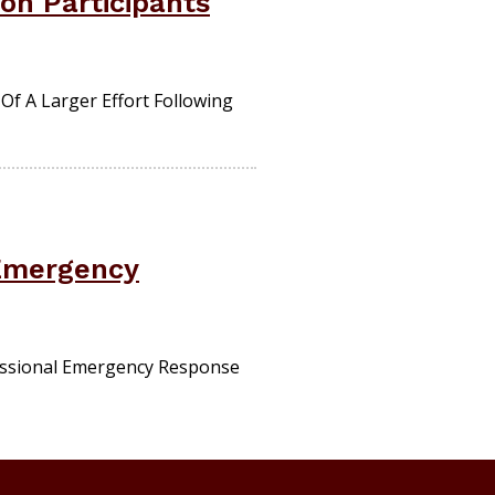
on Participants
f A Larger Effort Following
 Emergency
fessional Emergency Response