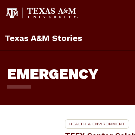
Skip
To
Content
Texas A&M Stories
EMERGENCY
HEALTH & ENVIRONMENT