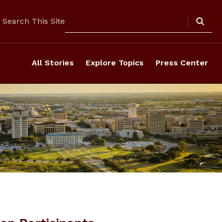
Search
Search This Site
All Stories
Explore Topics
Press Center