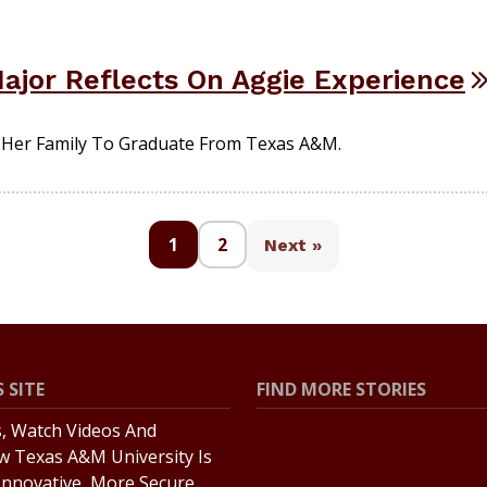
jor Reflects On Aggie Experience
n Her Family To Graduate From Texas A&M.
1
2
Next »
 SITE
FIND MORE STORIES
s, Watch Videos And
All Stories
w Texas A&M University Is
Explore Topics
Innovative, More Secure