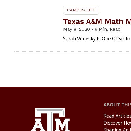
CAMPUS LIFE
Texas A&M Math Ma
May 8, 2020 • 6 Min. Read
Sarah Venesky Is One Of Six I
ABOUT THIS
Read Article
Discover Ho
Shaping An 