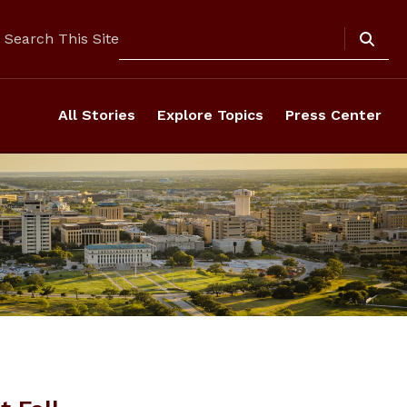
Search
Search This Site
All Stories
Explore Topics
Press Center