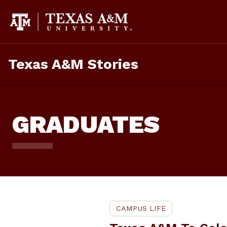
Skip
To
Content
Texas A&M Stories
GRADUATES
CAMPUS LIFE