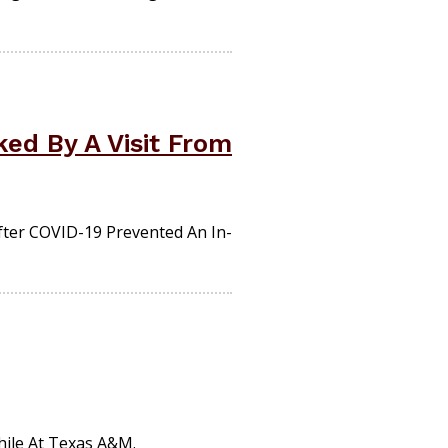
ked By A Visit From
fter COVID-19 Prevented An In-
ile At Texas A&M.