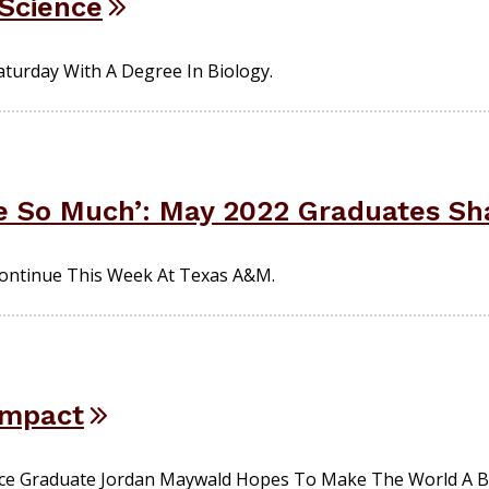
 Science
aturday With A Degree In Biology.
 So Much’: May 2022 Graduates Sha
ntinue This Week At Texas A&M.
 Impact
ce Graduate Jordan Maywald Hopes To Make The World A Br