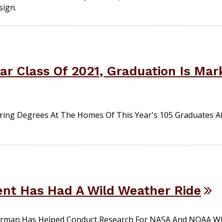
sign.
r Class Of 2021, Graduation Is Mar
ering Degrees At The Homes Of This Year's 105 Graduates A
nt Has Had A Wild Weather Ride
erman Has Helped Conduct Research For NASA And NOAA Wh