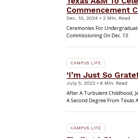
Texas A&M To Cele
Commencement C
Dec. 10, 2024 • 2 Min. Read
Ceremonies For Undergraduate,
Commissioning On Dec. 13.
CAMPUS LIFE
‘I’m Just So Gratef
July 5, 2023 • 6 Min. Read
After A Turbulent Childhood, 
A Second Degree From Texas A
CAMPUS LIFE