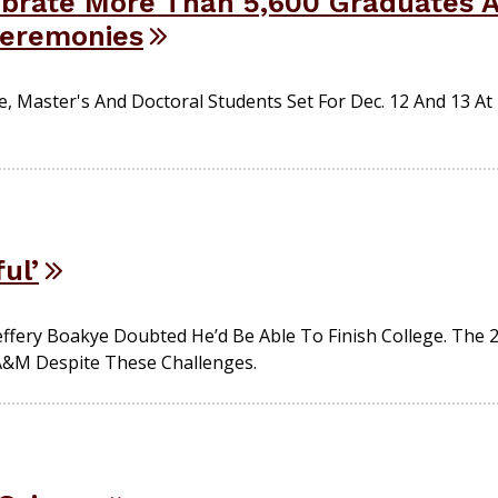
brate More Than 5,600 Graduates At
eremonies
 Master's And Doctoral Students Set For Dec. 12 And 13 At 
ul’
Jeffery Boakye Doubted He’d Be Able To Finish College. The
&M Despite These Challenges.