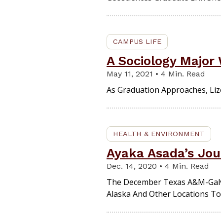
CAMPUS LIFE
A Sociology Major
May 11, 2021 • 4 Min. Read
As Graduation Approaches, Lize
HEALTH & ENVIRONMENT
Ayaka Asada’s Jou
Dec. 14, 2020 • 4 Min. Read
The December Texas A&M-Galve
Alaska And Other Locations To