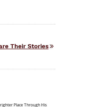
re Their Stories
ighter Place Through His