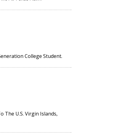
Generation College Student.
The U.S. Virgin Islands,