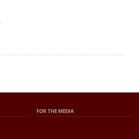
FOR THE MEDIA
Press Center
Contact The Newsroom