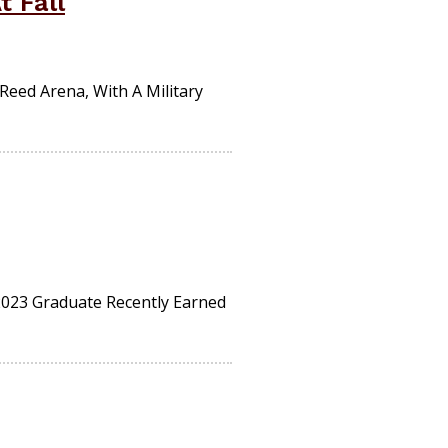
 Fall
Reed Arena, With A Military
 2023 Graduate Recently Earned