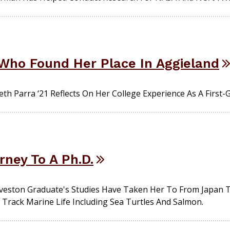
 Who Found Her Place In Aggieland
th Parra ‘21 Reflects On Her College Experience As A First-
rney To A Ph.D.
ston Graduate's Studies Have Taken Her To From Japan To 
 Track Marine Life Including Sea Turtles And Salmon.