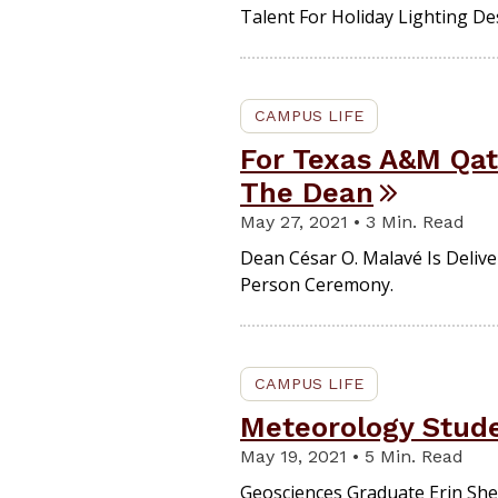
Talent For Holiday Lighting De
CAMPUS LIFE
For Texas A&M Qata
The Dean
May 27, 2021 • 3 Min. Read
Dean César O. Malavé Is Deliv
Person Ceremony.
CAMPUS LIFE
Meteorology Stude
May 19, 2021 • 5 Min. Read
Geosciences Graduate Erin Sh