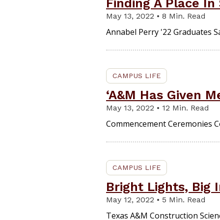
Finding A Place In
May 13, 2022 • 8 Min. Read
Annabel Perry '22 Graduates S
CAMPUS LIFE
‘A&M Has Given Me
May 13, 2022 • 12 Min. Read
Commencement Ceremonies Co
CAMPUS LIFE
Bright Lights, Big
May 12, 2022 • 5 Min. Read
Texas A&M Construction Scien