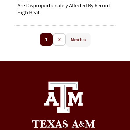
Are Disproportionately Affected By Record-
High Heat.
1
2
Next »