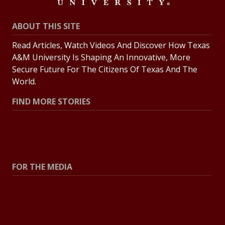
ABOUT THIS SITE
Read Articles, Watch Videos And Discover How Texas
A&M University Is Shaping An Innovative, More
Secure Future For The Citizens Of Texas And The
World.
FIND MORE STORIES
All Stories
Explore Topics
FOR THE MEDIA
Press Center
Contact The Newsroom
Press Releases