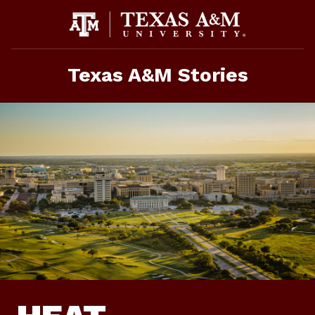
Skip
To
Content
Texas A&M Stories