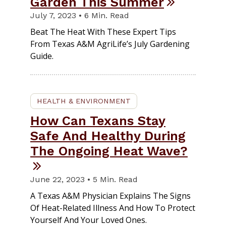
Garden This Summer
July 7, 2023 • 6 Min. Read
Beat The Heat With These Expert Tips
From Texas A&M AgriLife’s July Gardening
Guide.
HEALTH & ENVIRONMENT
How Can Texans Stay
Safe And Healthy During
The Ongoing Heat Wave?
June 22, 2023 • 5 Min. Read
A Texas A&M Physician Explains The Signs
Of Heat-Related Illness And How To Protect
Yourself And Your Loved Ones.