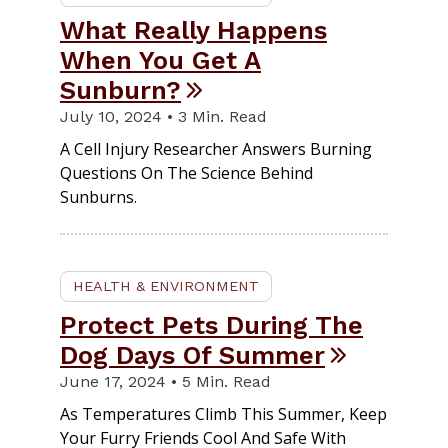
What Really Happens
When You Get A
Sunburn?
July 10, 2024 • 3 Min. Read
A Cell Injury Researcher Answers Burning
Questions On The Science Behind
Sunburns.
HEALTH & ENVIRONMENT
Protect Pets During The
Dog Days Of Summer
June 17, 2024 • 5 Min. Read
As Temperatures Climb This Summer, Keep
Your Furry Friends Cool And Safe With