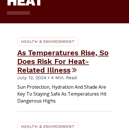
HEAT
HEALTH & ENVIRONMENT
As Temperatures Rise, So
Does Risk For Heat-
Related Illness
July 12, 2024 • 4 Min. Read
Sun Protection, Hydration And Shade Are
Key To Staying Safe As Temperatures Hit
Dangerous Highs.
HEALTH & ENVIRONMENT