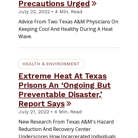
Precautions Urged
July 22, 2022 • 4 Min. Read
Advice From Two Texas A&M Physicians On
Keeping Cool And Healthy During A Heat
Wave.
HEALTH & ENVIRONMENT
Extreme Heat At Texas
Prisons An ‘Ongoing But
Preventable Disaster,’
Report Says
July 21, 2022 • 4 Min. Read
New Research From Texas A&M's Hazard
Reduction And Recovery Center
Underscores How Incarcerated Individuals