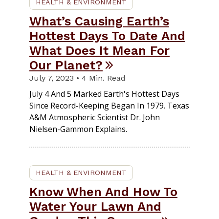
HEALTH & ENVIRONMENT
What’s Causing Earth’s
Hottest Days To Date And
What Does It Mean For
Our Planet?
July 7, 2023 • 4 Min. Read
July 4 And 5 Marked Earth's Hottest Days
Since Record-Keeping Began In 1979. Texas
A&M Atmospheric Scientist Dr. John
Nielsen-Gammon Explains.
HEALTH & ENVIRONMENT
Know When And How To
Water Your Lawn And