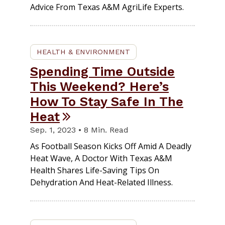
Advice From Texas A&M AgriLife Experts.
HEALTH & ENVIRONMENT
Spending Time Outside
This Weekend? Here’s
How To Stay Safe In The
Heat
Sep. 1, 2023 • 8 Min. Read
As Football Season Kicks Off Amid A Deadly
Heat Wave, A Doctor With Texas A&M
Health Shares Life-Saving Tips On
Dehydration And Heat-Related Illness.