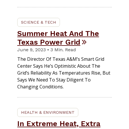
SCIENCE & TECH
Summer Heat And The
Texas Power Grid
June 9, 2023 • 3 Min. Read
The Director Of Texas A&M’s Smart Grid
Center Says He’s Optimistic About The
Grid’s Reliability As Temperatures Rise, But
Says We Need To Stay Diligent To
Changing Conditions.
HEALTH & ENVIRONMENT
In Extreme Heat, Extra