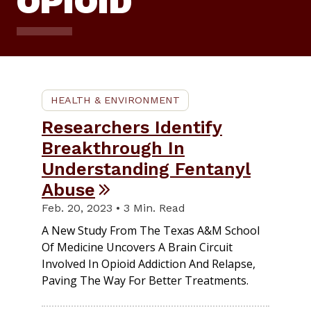
OPIOID
HEALTH & ENVIRONMENT
Researchers Identify
Breakthrough In
Understanding Fentanyl
Abuse
Feb. 20, 2023 • 3 Min. Read
A New Study From The Texas A&M School
Of Medicine Uncovers A Brain Circuit
Involved In Opioid Addiction And Relapse,
Paving The Way For Better Treatments.