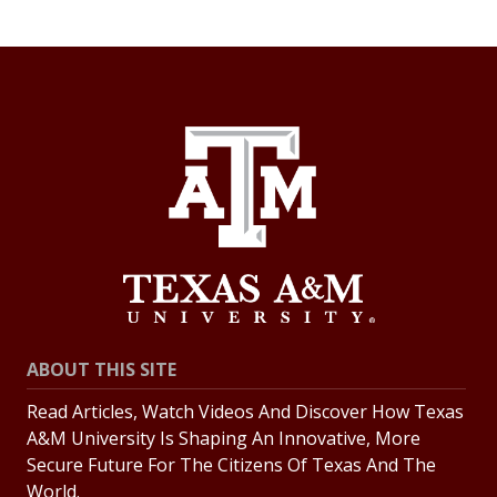
ABOUT THIS SITE
Read Articles, Watch Videos And Discover How Texas
A&M University Is Shaping An Innovative, More
Secure Future For The Citizens Of Texas And The
World.