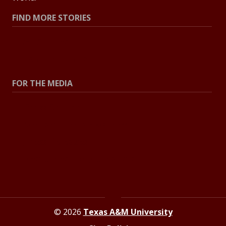
FIND MORE STORIES
All Stories
Explore Topics
FOR THE MEDIA
Press Center
Contact The Newsroom
Press Releases
Resources For Journalists
© 2026
Texas A&M University