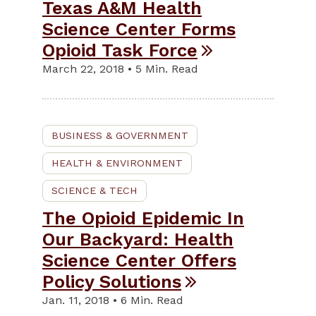
Texas A&M Health
Science Center Forms
Opioid Task Force
March 22, 2018 • 5 Min. Read
BUSINESS & GOVERNMENT
HEALTH & ENVIRONMENT
SCIENCE & TECH
The Opioid Epidemic In
Our Backyard: Health
Science Center Offers
Policy Solutions
Jan. 11, 2018 • 6 Min. Read