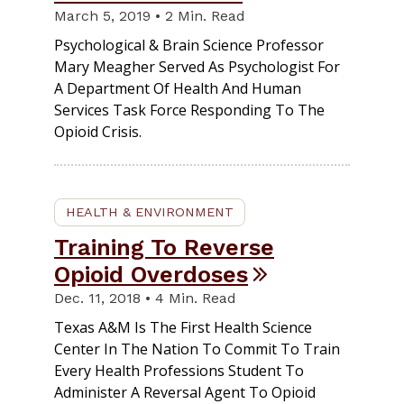
March 5, 2019 • 2 Min. Read
Psychological & Brain Science Professor
Mary Meagher Served As Psychologist For
A Department Of Health And Human
Services Task Force Responding To The
Opioid Crisis.
HEALTH & ENVIRONMENT
Training To Reverse
Opioid Overdoses
Dec. 11, 2018 • 4 Min. Read
Texas A&M Is The First Health Science
Center In The Nation To Commit To Train
Every Health Professions Student To
Administer A Reversal Agent To Opioid