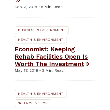
Sep. 3, 2018 • 5 Min. Read
BUSINESS & GOVERNMENT
HEALTH & ENVIRONMENT
Economist: Keeping
Rehab Facilities Open Is
Worth The Investment
May 17, 2018 • 3 Min. Read
HEALTH & ENVIRONMENT
SCIENCE & TECH