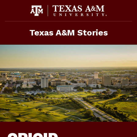
Skip
To
Content
Texas A&M Stories