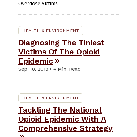
Overdose Victims.
HEALTH & ENVIRONMENT
Diagnosing The Tiniest
Victims Of The Opioid
Epidemic
Sep. 18, 2018 • 4 Min. Read
HEALTH & ENVIRONMENT
Tackling The National
Opioid Epidemic With A
Comprehensive Strategy