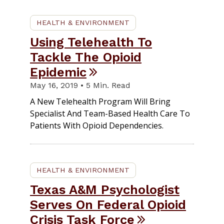
HEALTH & ENVIRONMENT
Using Telehealth To
Tackle The Opioid
Epidemic
May 16, 2019 • 5 Min. Read
A New Telehealth Program Will Bring
Specialist And Team-Based Health Care To
Patients With Opioid Dependencies.
HEALTH & ENVIRONMENT
Texas A&M Psychologist
Serves On Federal Opioid
Crisis Task Force