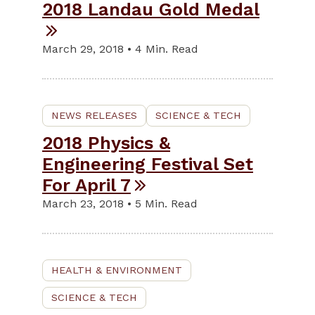
2018 Landau Gold Medal
March 29, 2018 • 4 Min. Read
NEWS RELEASES
SCIENCE & TECH
2018 Physics &
Engineering Festival Set
For April 7
March 23, 2018 • 5 Min. Read
HEALTH & ENVIRONMENT
SCIENCE & TECH