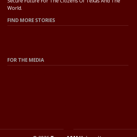
Secure Future For The Citizens Of Texas And The
World.
FIND MORE STORIES
All Stories
Explore Topics
FOR THE MEDIA
Press Center
Contact The Newsroom
Press Releases
Resources For Journalists