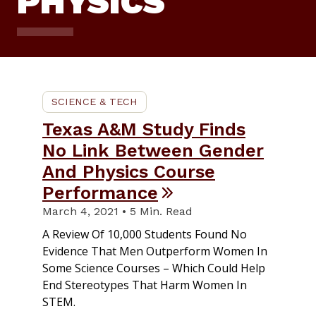
PHYSICS
SCIENCE & TECH
Texas A&M Study Finds
No Link Between Gender
And Physics Course
Performance
March 4, 2021 • 5 Min. Read
A Review Of 10,000 Students Found No
Evidence That Men Outperform Women In
Some Science Courses – Which Could Help
End Stereotypes That Harm Women In
STEM.