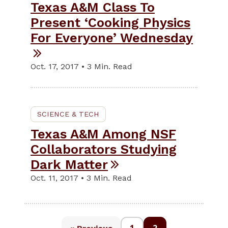
Texas A&M Class To
Present ‘Cooking Physics
For Everyone’ Wednesday
Oct. 17, 2017 • 3 Min. Read
SCIENCE & TECH
Texas A&M Among NSF
Collaborators Studying
Dark Matter
Oct. 11, 2017 • 3 Min. Read