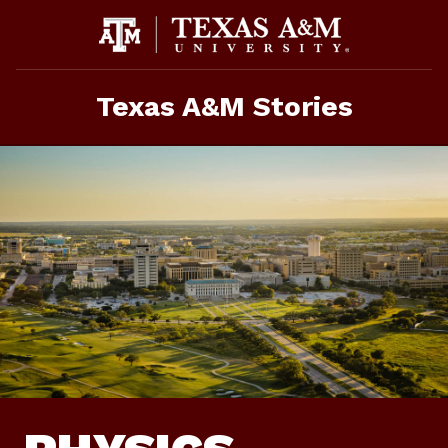
Skip
To
Content
Texas A&M Stories