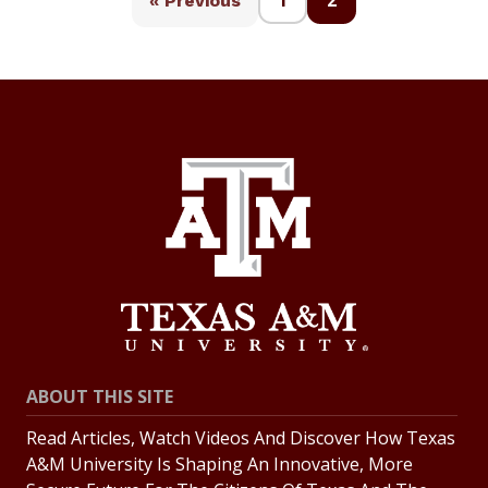
1
2
« Previous
ABOUT THIS SITE
Read Articles, Watch Videos And Discover How Texas
A&M University Is Shaping An Innovative, More