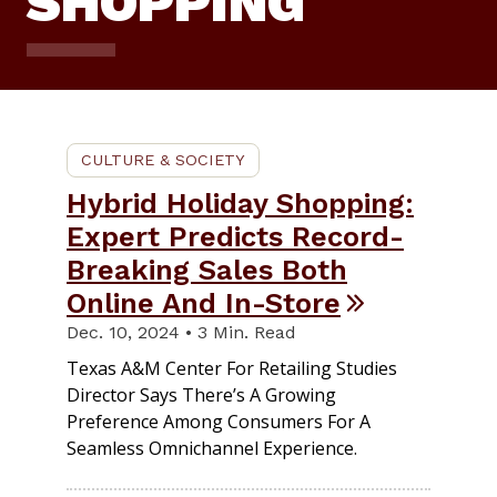
SHOPPING
CULTURE & SOCIETY
Hybrid Holiday Shopping:
Expert Predicts Record-
Breaking Sales Both
Online And In-Store
Dec. 10, 2024 • 3 Min. Read
Texas A&M Center For Retailing Studies
Director Says There’s A Growing
Preference Among Consumers For A
Seamless Omnichannel Experience.