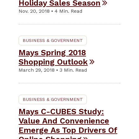
Holiday Sales Season
Nov. 20, 2018 • 4 Min. Read
BUSINESS & GOVERNMENT
Mays Spring 2018
Shopping Outlook
March 29, 2018 • 3 Min. Read
BUSINESS & GOVERNMENT
Mays C-CUBES Study:
Value And Convenience
Emerge As Top Drivers Of