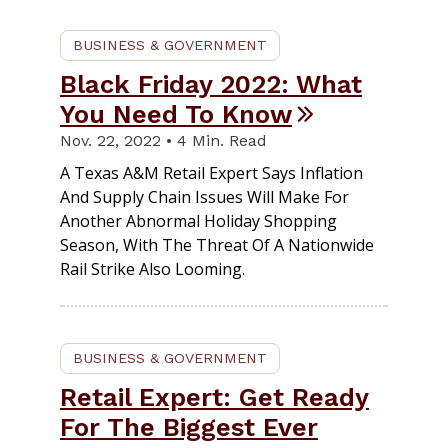
BUSINESS & GOVERNMENT
Black Friday 2022: What
You Need To Know
Nov. 22, 2022 • 4 Min. Read
A Texas A&M Retail Expert Says Inflation
And Supply Chain Issues Will Make For
Another Abnormal Holiday Shopping
Season, With The Threat Of A Nationwide
Rail Strike Also Looming.
BUSINESS & GOVERNMENT
Retail Expert: Get Ready
For The Biggest Ever