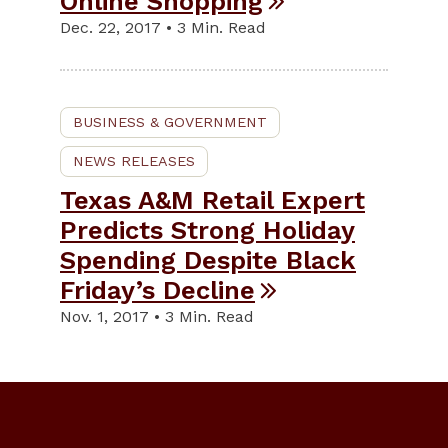
Online Shopping
Dec. 22, 2017 • 3 Min. Read
BUSINESS & GOVERNMENT
NEWS RELEASES
Texas A&M Retail Expert
Predicts Strong Holiday
Spending Despite Black
Friday’s Decline
Nov. 1, 2017 • 3 Min. Read