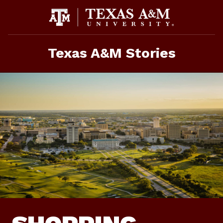
Skip
To
Content
Texas A&M Stories