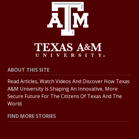
ABOUT THIS SITE
Read Articles, Watch Videos And Discover How Texas
A&M University Is Shaping An Innovative, More
Secure Future For The Citizens Of Texas And The
World.
FIND MORE STORIES
All Stories