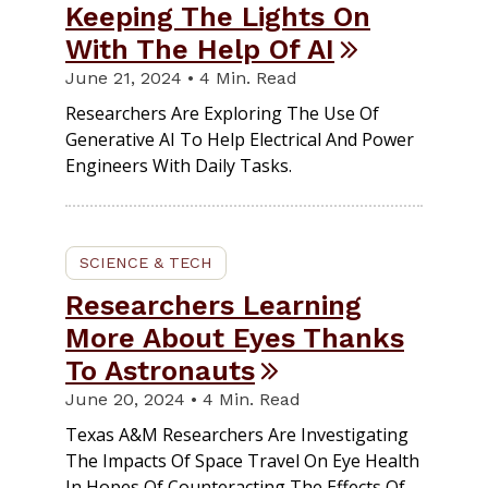
Keeping The Lights On
With The Help Of AI
June 21, 2024 • 4 Min. Read
Researchers Are Exploring The Use Of
Generative AI To Help Electrical And Power
Engineers With Daily Tasks.
SCIENCE & TECH
Researchers Learning
More About Eyes Thanks
To Astronauts
June 20, 2024 • 4 Min. Read
Texas A&M Researchers Are Investigating
The Impacts Of Space Travel On Eye Health
In Hopes Of Counteracting The Effects Of