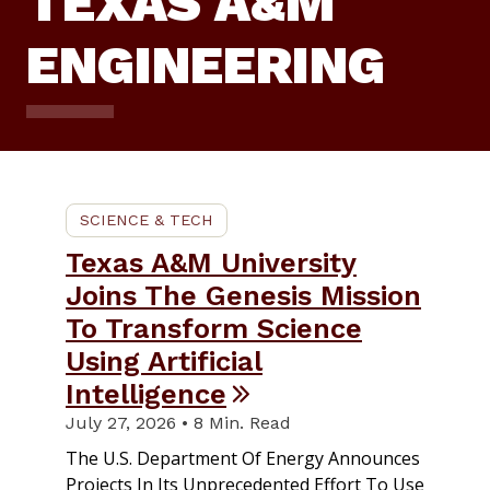
TEXAS A&M
ENGINEERING
SCIENCE & TECH
Texas A&M University
Joins The Genesis Mission
To Transform Science
Using Artificial
Intelligence
July 27, 2026 • 8 Min. Read
The U.S. Department Of Energy Announces
Projects In Its Unprecedented Effort To Use