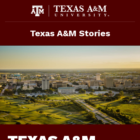
Skip
To
Content
Texas A&M Stories