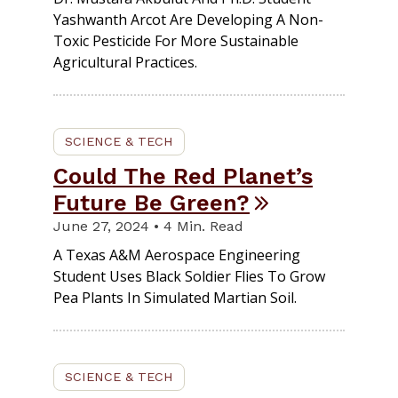
Yashwanth Arcot Are Developing A Non-
Toxic Pesticide For More Sustainable
Agricultural Practices.
SCIENCE & TECH
Could The Red Planet’s
Future Be Green?
June 27, 2024 • 4 Min. Read
A Texas A&M Aerospace Engineering
Student Uses Black Soldier Flies To Grow
Pea Plants In Simulated Martian Soil.
SCIENCE & TECH