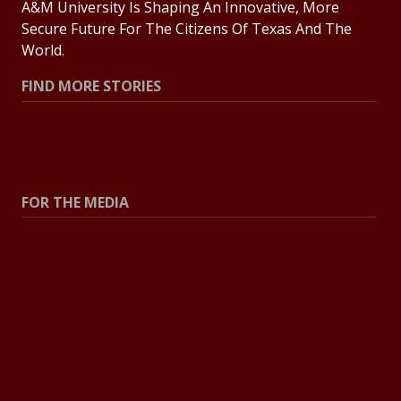
A&M University Is Shaping An Innovative, More
Secure Future For The Citizens Of Texas And The
World.
FIND MORE STORIES
All Stories
Explore Topics
FOR THE MEDIA
Press Center
Contact The Newsroom
Press Releases
Resources For Journalists