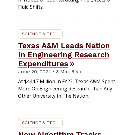
Fluid Shifts.
SCIENCE & TECH
Texas A&M Leads Nation
In Engineering Research
Expenditures
June 20, 2024 • 3 Min. Read
At $444.7 Million In FY23, Texas A&M Spent
More On Engineering Research Than Any
Other University In The Nation.
SCIENCE & TECH
New Algorithm Tracks