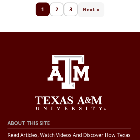
1
2
3
Next »
ABOUT THIS SITE
Read Articles, Watch Videos And Discover How Texas