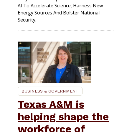
AI To Accelerate Science, Harness New
Energy Sources And Bolster National
Security.
BUSINESS & GOVERNMENT
Texas A&M is
helping shape the
workforce of