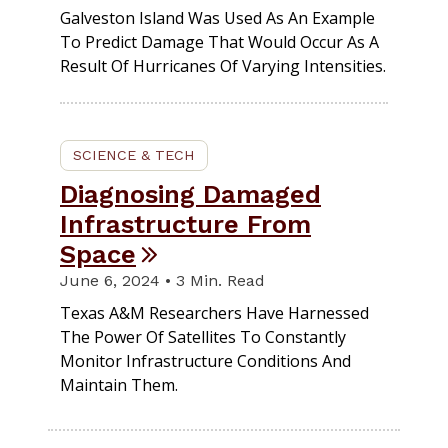
Galveston Island Was Used As An Example
To Predict Damage That Would Occur As A
Result Of Hurricanes Of Varying Intensities.
SCIENCE & TECH
Diagnosing Damaged
Infrastructure From
Space
June 6, 2024 • 3 Min. Read
Texas A&M Researchers Have Harnessed
The Power Of Satellites To Constantly
Monitor Infrastructure Conditions And
Maintain Them.