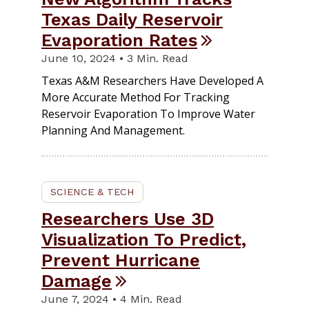
Texas Daily Reservoir
Evaporation Rates
June 10, 2024 • 3 Min. Read
Texas A&M Researchers Have Developed A
More Accurate Method For Tracking
Reservoir Evaporation To Improve Water
Planning And Management.
SCIENCE & TECH
Researchers Use 3D
Visualization To Predict,
Prevent Hurricane
Damage
June 7, 2024 • 4 Min. Read