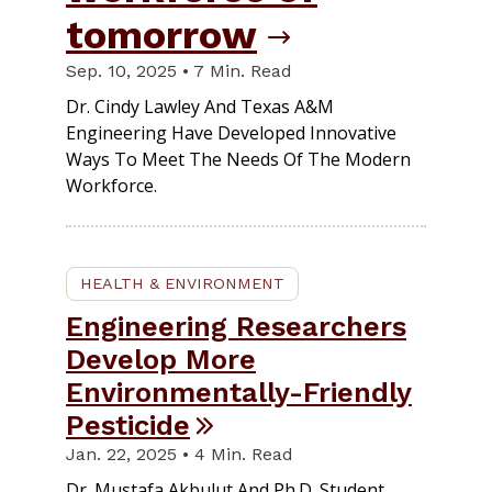
tomorrow
Sep. 10, 2025 • 7 Min. Read
Dr. Cindy Lawley And Texas A&M
Engineering Have Developed Innovative
Ways To Meet The Needs Of The Modern
Workforce.
HEALTH & ENVIRONMENT
Engineering Researchers
Develop More
Environmentally-Friendly
Pesticide
Jan. 22, 2025 • 4 Min. Read
Dr. Mustafa Akbulut And Ph.D. Student