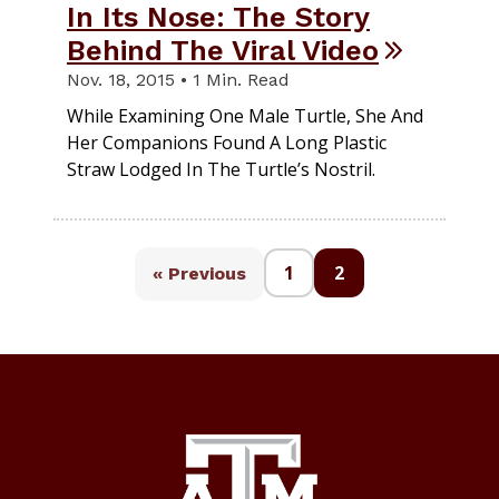
In Its Nose: The Story
Behind The Viral Video
Nov. 18, 2015 • 1 Min. Read
While Examining One Male Turtle, She And
Her Companions Found A Long Plastic
Straw Lodged In The Turtle’s Nostril.
1
2
« Previous