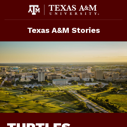
Skip
To
Content
Texas A&M Stories