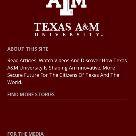
ABOUT THIS SITE
Read Articles, Watch Videos And Discover How Texas
A&M University Is Shaping An Innovative, More
Secure Future For The Citizens Of Texas And The
World.
FIND MORE STORIES
All Stories
Explore Topics
FOR THE MEDIA