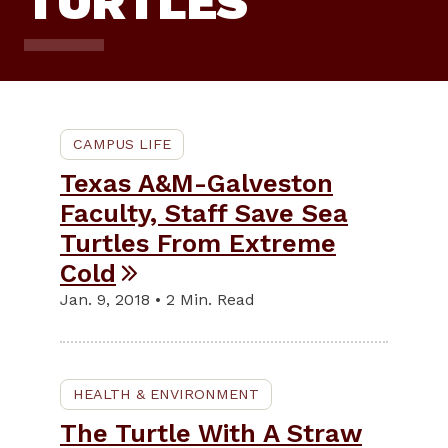
TURTLES
CAMPUS LIFE
Texas A&M-Galveston
Faculty, Staff Save Sea
Turtles From Extreme
Cold
Jan. 9, 2018 • 2 Min. Read
HEALTH & ENVIRONMENT
The Turtle With A Straw