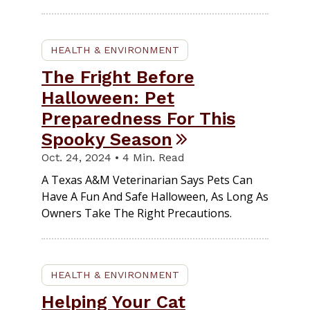
HEALTH & ENVIRONMENT
The Fright Before
Halloween: Pet
Preparedness For This
Spooky Season
Oct. 24, 2024 • 4 Min. Read
A Texas A&M Veterinarian Says Pets Can
Have A Fun And Safe Halloween, As Long As
Owners Take The Right Precautions.
HEALTH & ENVIRONMENT
Helping Your Cat