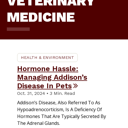
VETERINARY
MEDICINE
HEALTH & ENVIRONMENT
Hormone Hassle:
Managing Addison’s
Disease In Pets
Oct. 31, 2024 • 3 Min. Read
Addison’s Disease, Also Referred To As
Hypoadrenocorticism, Is A Deficiency Of
Hormones That Are Typically Secreted By
The Adrenal Glands.