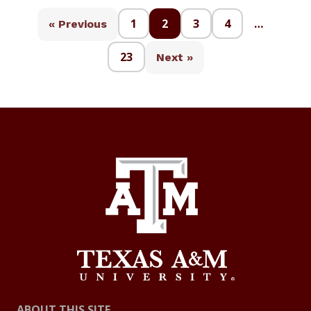
1
2
3
4
…
« Previous
23
Next »
ABOUT THIS SITE