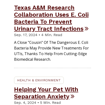
Texas A&M Research
Collaboration Uses E. Coli
Bacteria To Prevent
Urinary Tract Infections
Sep. 17, 2024 • 4 Min. Read
A Close "cousin" Of The Dangerous E. Coli
Bacteria May Provide New Treatments For
UTIs, Thanks To Help From Cutting-Edge
Biomedical Research.
HEALTH & ENVIRONMENT
Helping Your Pet With
Separation Anxiety
Sep. 4, 2024 • 5 Min. Read