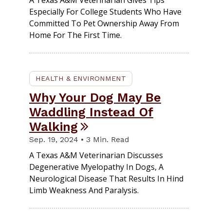
A Texas A&M Veterinarian Gives Tips
Especially For College Students Who Have
Committed To Pet Ownership Away From
Home For The First Time.
HEALTH & ENVIRONMENT
Why Your Dog May Be
Waddling Instead Of
Walking
Sep. 19, 2024 • 3 Min. Read
A Texas A&M Veterinarian Discusses
Degenerative Myelopathy In Dogs, A
Neurological Disease That Results In Hind
Limb Weakness And Paralysis.