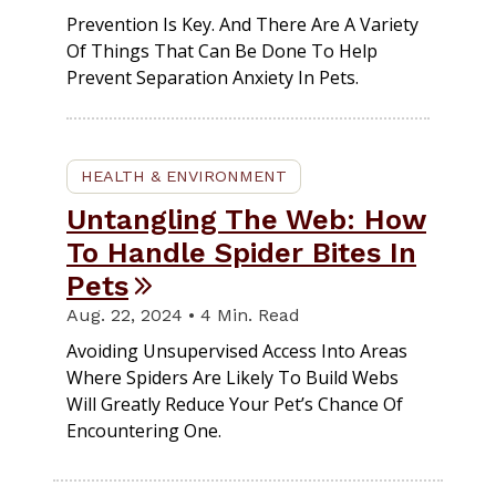
Prevention Is Key. And There Are A Variety
Of Things That Can Be Done To Help
Prevent Separation Anxiety In Pets.
HEALTH & ENVIRONMENT
Untangling The Web: How
To Handle Spider Bites In
Pets
Aug. 22, 2024 • 4 Min. Read
Avoiding Unsupervised Access Into Areas
Where Spiders Are Likely To Build Webs
Will Greatly Reduce Your Pet’s Chance Of
Encountering One.