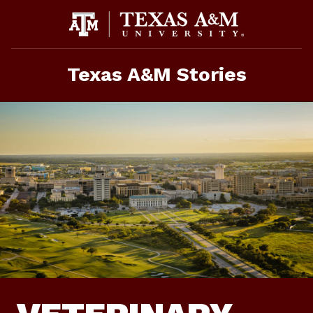
Skip
To
Content
Texas A&M Stories