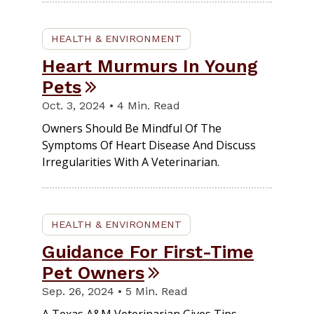
HEALTH & ENVIRONMENT
Heart Murmurs In Young
Pets
Oct. 3, 2024 • 4 Min. Read
Owners Should Be Mindful Of The
Symptoms Of Heart Disease And Discuss
Irregularities With A Veterinarian.
HEALTH & ENVIRONMENT
Guidance For First-Time
Pet Owners
Sep. 26, 2024 • 5 Min. Read