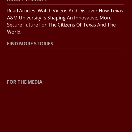
Read Articles, Watch Videos And Discover How Texas
A&M University Is Shaping An Innovative, More
Secure Future For The Citizens Of Texas And The
World.
FIND MORE STORIES
All Stories
Explore Topics
FOR THE MEDIA
Press Center
Contact The Newsroom
Press Releases
Resources For Journalists