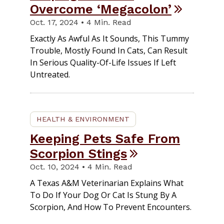
Overcome ‘Megacolon’
Oct. 17, 2024 • 4 Min. Read
Exactly As Awful As It Sounds, This Tummy
Trouble, Mostly Found In Cats, Can Result
In Serious Quality-Of-Life Issues If Left
Untreated.
HEALTH & ENVIRONMENT
Keeping Pets Safe From
Scorpion Stings
Oct. 10, 2024 • 4 Min. Read
A Texas A&M Veterinarian Explains What
To Do If Your Dog Or Cat Is Stung By A
Scorpion, And How To Prevent Encounters.