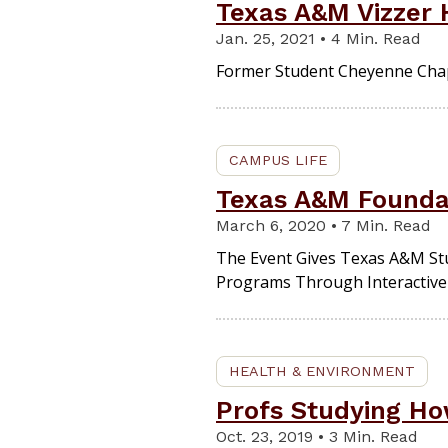
Texas A&M Vizzer H
Jan. 25, 2021 • 4 Min. Read
Former Student Cheyenne Chap
CAMPUS LIFE
Texas A&M Foundat
March 6, 2020 • 7 Min. Read
The Event Gives Texas A&M Stu
Programs Through Interactive 
HEALTH & ENVIRONMENT
Profs Studying Ho
Oct. 23, 2019 • 3 Min. Read