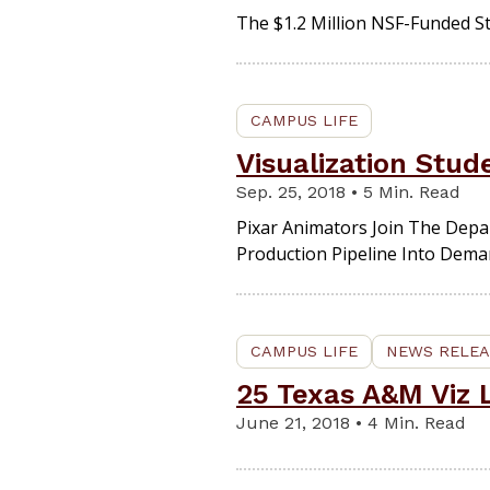
The $1.2 Million NSF-Funded St
CAMPUS LIFE
Visualization Stu
Sep. 25, 2018 • 5 Min. Read
Pixar Animators Join The Depa
Production Pipeline Into Dema
CAMPUS LIFE
NEWS RELEA
25 Texas A&M Viz L
June 21, 2018 • 4 Min. Read