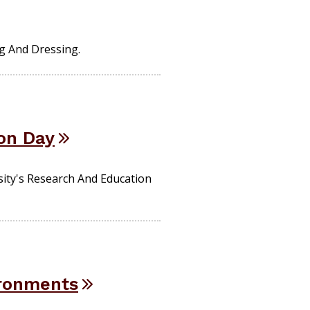
g And Dressing.
on Day
sity's Research And Education
ironments