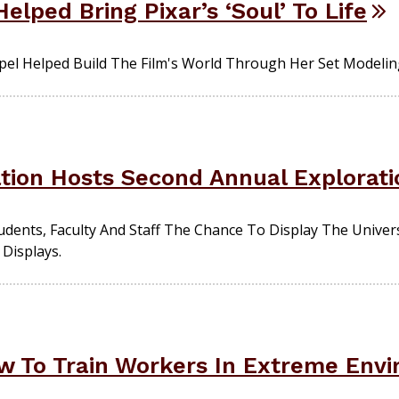
elped Bring Pixar’s ‘Soul’ To Life
el Helped Build The Film's World Through Her Set Modelin
ion Hosts Second Annual Explorati
dents, Faculty And Staff The Chance To Display The Univer
Displays.
w To Train Workers In Extreme Env