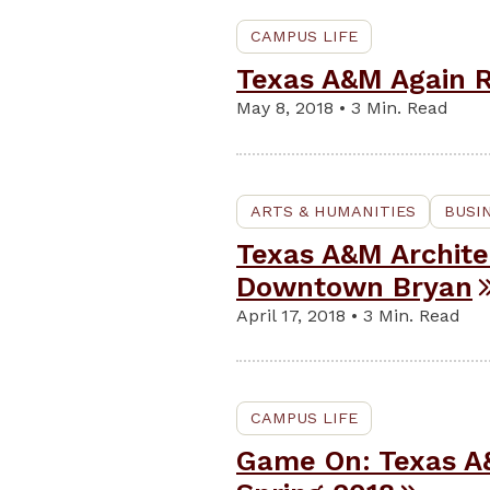
CAMPUS LIFE
Texas A&M Again R
May 8, 2018 • 3 Min. Read
ARTS & HUMANITIES
BUSI
Texas A&M Archite
Downtown Bryan
April 17, 2018 • 3 Min. Read
CAMPUS LIFE
Game On: Texas A