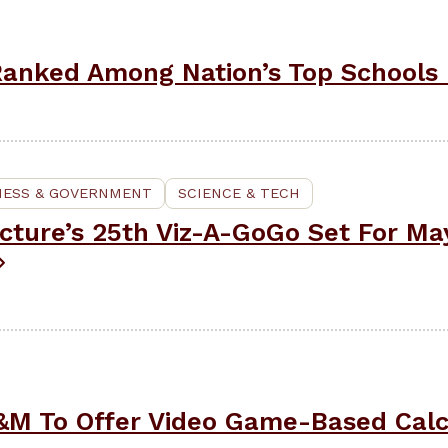
anked Among Nation’s Top Schools 
NESS & GOVERNMENT
SCIENCE & TECH
cture’s 25th Viz-A-GoGo Set For May
&M To Offer Video Game-Based Calc