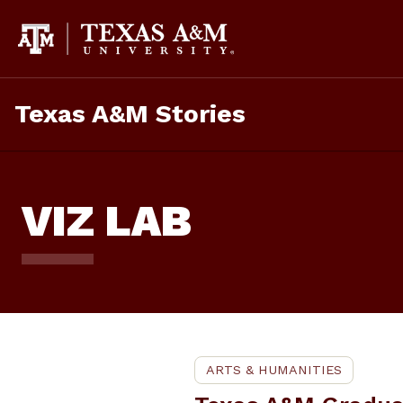
Skip
To
Content
Texas A&M Stories
VIZ LAB
ARTS & HUMANITIES