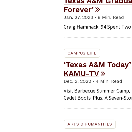
Texas A&M Gradua
Forever’
Jan. 27, 2023 • 8 Min. Read
Craig Hammack '94 Spent Two Y
CAMPUS LIFE
‘Texas A&M Today’
KAMU-TV
Dec. 2, 2022 • 4 Min. Read
Visit Barbecue Summer Camp, L
Cadet Boots. Plus, A Seven-St
ARTS & HUMANITIES