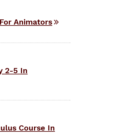
For Animators
 2-5 In
ulus Course In