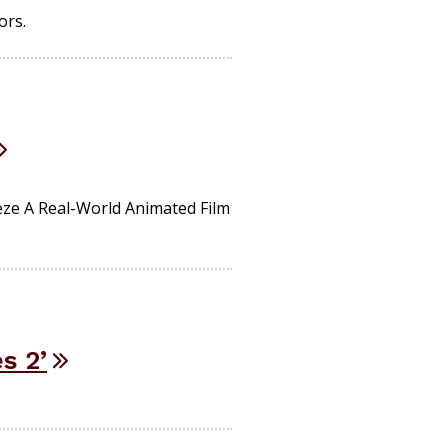
ors.
ze A Real-World Animated Film
s 2’