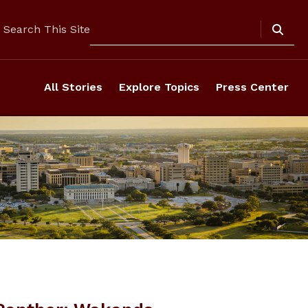
Search
Search This Site
All Stories
Explore Topics
Press Center