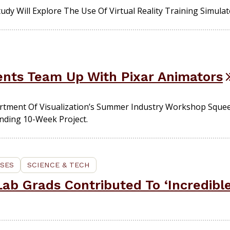
udy Will Explore The Use Of Virtual Reality Training Simulat
dents Team Up With Pixar Animators
rtment Of Visualization’s Summer Industry Workshop Squee
nding 10-Week Project.
SES
SCIENCE & TECH
ab Grads Contributed To ‘Incredible