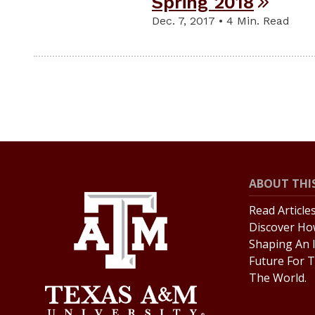
Spring 2018
Dec. 7, 2017 • 4 Min. Read
ABOUT THIS
Read Article
Discover Ho
Shaping An 
Future For T
The World.