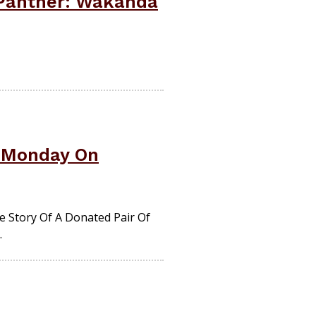
 Panther: Wakanda
s Monday On
 Story Of A Donated Pair Of
.