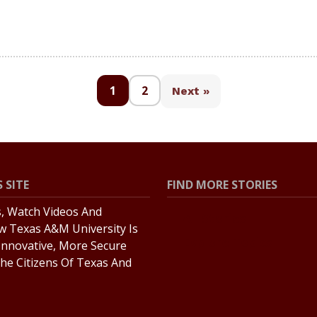
1
2
Next »
 SITE
FIND MORE STORIES
s, Watch Videos And
All Stories
w Texas A&M University Is
Explore Topics
Innovative, More Secure
he Citizens Of Texas And