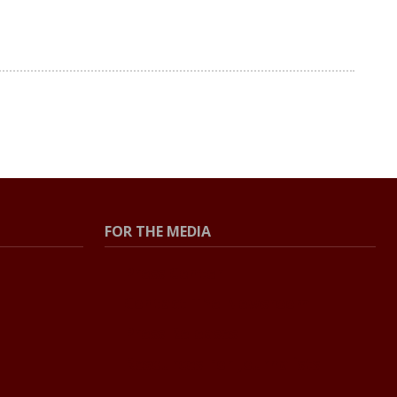
FOR THE MEDIA
Press Center
Contact The Newsroom
Press Releases
Resources For Journalists