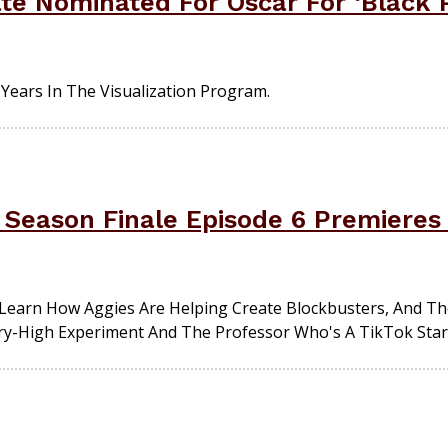
te Nominated For Oscar For ‘Black
ears In The Visualization Program.
 Season Finale Episode 6 Premiere
earn How Aggies Are Helping Create Blockbusters, And The
ory-High Experiment And The Professor Who's A TikTok Star