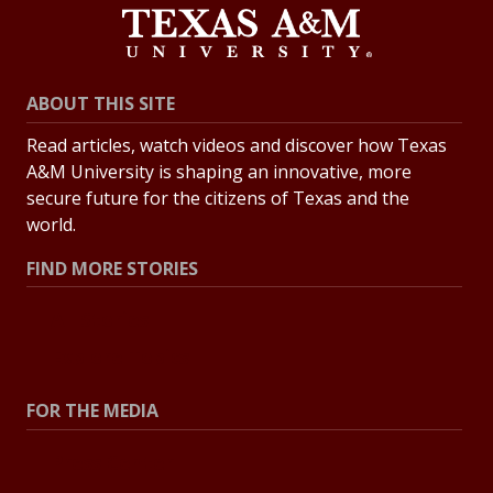
ABOUT THIS SITE
Read articles, watch videos and discover how Texas
A&M University is shaping an innovative, more
secure future for the citizens of Texas and the
world.
FIND MORE STORIES
All Stories
Explore Topics
FOR THE MEDIA
Press Center