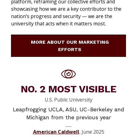
platform, reframing our collective efforts and
showcasing how we are a key contributor to the
nation’s progress and security — we are the
university that acts when it matters most.
MORE ABOUT OUR MARKETING
EFFORTS
NO. 2 MOST VISIBLE
U.S. Public University
Leapfrogging UCLA, ASU, UC-Berkeley and
Michigan from the previous year
American Caldwell
, June 2025