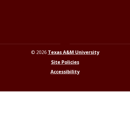
Contact the Newsroom
Press Releases
Resources for Journalists
© 2026
Texas A&M University
Site Policies
Accessibility