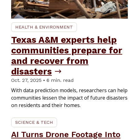
HEALTH & ENVIRONMENT
Texas A&M experts help
communities prepare for
and recover from
disasters
Oct. 27, 2025 • 6 min. read
With data prediction models, researchers can help
communities lessen the impact of future disasters
on residents and their homes.
SCIENCE & TECH
AI Turns Drone Footage Into