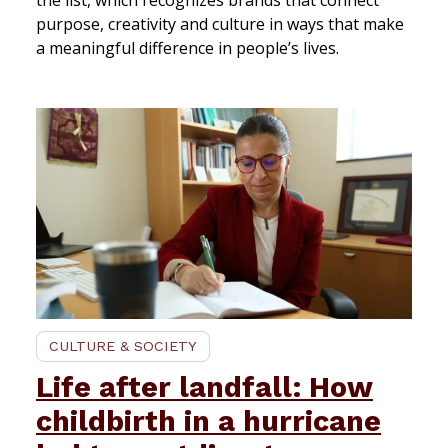
purpose, creativity and culture in ways that make
a meaningful difference in people’s lives.
CULTURE & SOCIETY
Life after landfall: How
childbirth in a hurricane