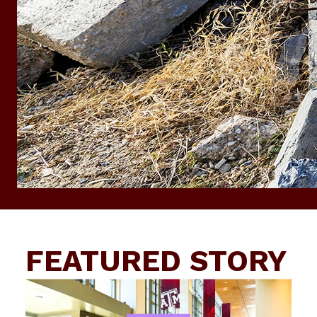
FEATURED STORY