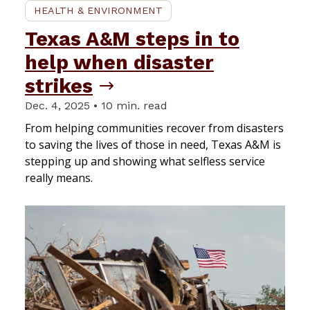
HEALTH & ENVIRONMENT
Texas A&M steps in to
help when disaster
strikes
Dec. 4, 2025 • 10 min. read
From helping communities recover from disasters
to saving the lives of those in need, Texas A&M is
stepping up and showing what selfless service
really means.