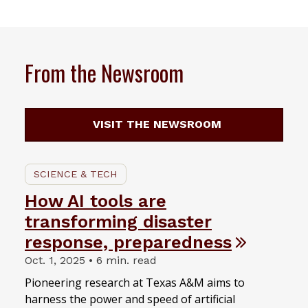
From the Newsroom
VISIT THE NEWSROOM
SCIENCE & TECH
How AI tools are
transforming disaster
response, preparedness
Oct. 1, 2025 • 6 min. read
Pioneering research at Texas A&M aims to
harness the power and speed of artificial