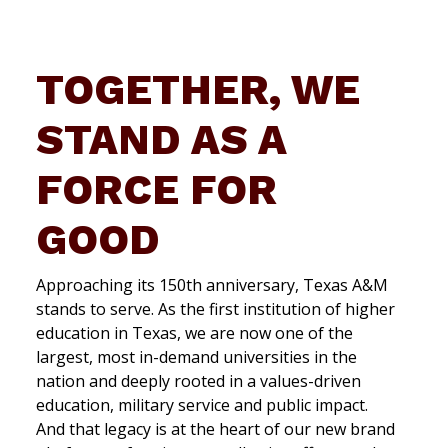
TOGETHER, WE
STAND AS A
FORCE FOR
GOOD
Approaching its 150th anniversary, Texas A&M
stands to serve. As the first institution of higher
education in Texas, we are now one of the
largest, most in-demand universities in the
nation and deeply rooted in a values-driven
education, military service and public impact.
And that legacy is at the heart of our new brand