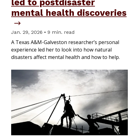
led to postdisaster
mental health discoveries
Jan. 29, 2026 • 9 min. read
A Texas A&M-Galveston researcher’s personal
experience led her to look into how natural
disasters affect mental health and how to help.