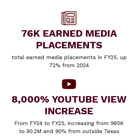
76K EARNED MEDIA
PLACEMENTS
total earned media placements in FY25. up
72% from 2024
8,000% YOUTUBE VIEW
INCREASE
From FY24 to FY25, increasing from 985K
to 80.2M and 90% from outside Texas