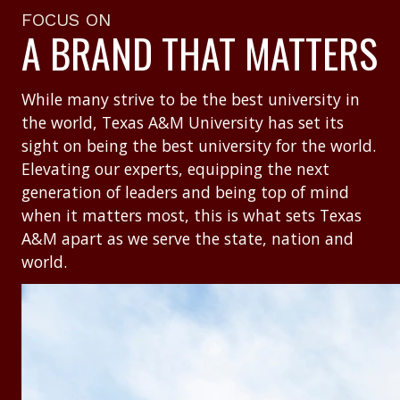
FOCUS ON
A BRAND THAT MATTERS
While many strive to be the best university in
the world, Texas A&M University has set its
sight on being the best university for the world.
Elevating our experts, equipping the next
generation of leaders and being top of mind
when it matters most, this is what sets Texas
A&M apart as we serve the state, nation and
world.