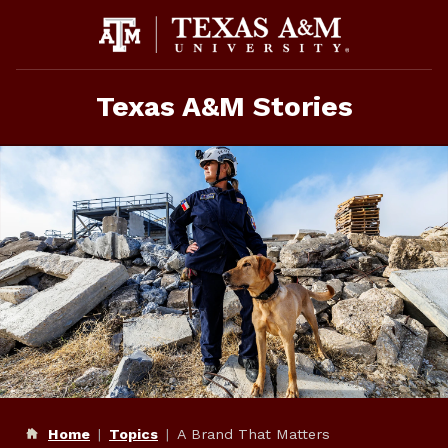
Skip
to
content
Texas A&M Stories
Home
Topics
A Brand That Matters