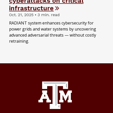
cyberattacks on critical
infrastructure
Oct. 21, 2025 • 3 min. read
RADIANT system enhances cybersecurity for
power grids and water systems by uncovering
advanced adversarial threats — without costly
retraining.