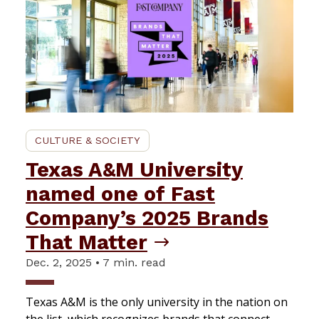
CULTURE & SOCIETY
Texas A&M University
named one of Fast
Company’s 2025 Brands
That Matter
Dec. 2, 2025 • 7 min. read
Texas A&M is the only university in the nation on
the list, which recognizes brands that connect