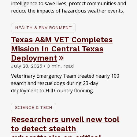
intelligence to save lives, protect communities and
reduce the impacts of hazardous weather events.
HEALTH & ENVIRONMENT
Texas A&M VET Completes
Mission In Central Texas
Deployment
July 28, 2025 • 3 min. read
Veterinary Emergency Team treated nearly 100
search and rescue dogs during 23-day
deployment to Hill Country flooding.
SCIENCE & TECH
Researchers unveil new tool
to detect stealth