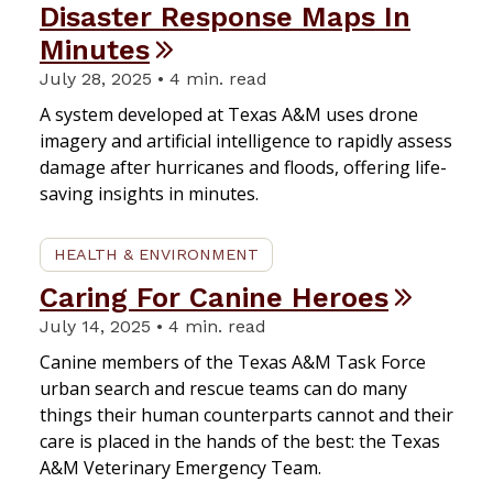
Disaster Response Maps In
Minutes
July 28, 2025 • 4 min. read
A system developed at Texas A&M uses drone
imagery and artificial intelligence to rapidly assess
damage after hurricanes and floods, offering life-
saving insights in minutes.
HEALTH & ENVIRONMENT
Caring For Canine Heroes
July 14, 2025 • 4 min. read
Canine members of the Texas A&M Task Force
urban search and rescue teams can do many
things their human counterparts cannot and their
care is placed in the hands of the best: the Texas
A&M Veterinary Emergency Team.