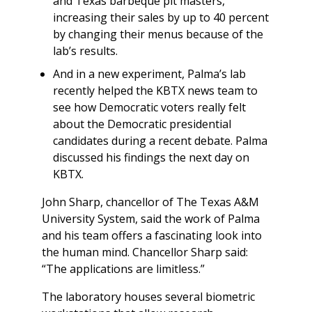
and Texas barbeque pit masters,
increasing their sales by up to 40 percent
by changing their menus because of the
lab’s results.
And in a new experiment, Palma’s lab
recently helped the KBTX news team to
see how Democratic voters really felt
about the Democratic presidential
candidates during a recent debate. Palma
discussed his findings the next day on
KBTX.
John Sharp, chancellor of The Texas A&M
University System, said the work of Palma
and his team offers a fascinating look into
the human mind. Chancellor Sharp said:
“The applications are limitless.”
The laboratory houses several biometric