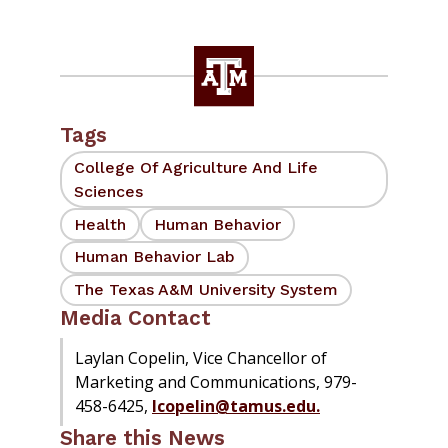
Tags
College Of Agriculture And Life
Sciences
Health
Human Behavior
Human Behavior Lab
The Texas A&M University System
Media Contact
Laylan Copelin, Vice Chancellor of
Marketing and Communications, 979-
458-6425,
lcopelin@tamus.edu.
Share this News