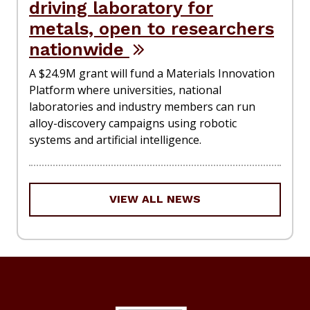
driving laboratory for
metals, open to researchers
nationwide
A $24.9M grant will fund a Materials Innovation
Platform where universities, national
laboratories and industry members can run
alloy-discovery campaigns using robotic
systems and artificial intelligence.
VIEW ALL NEWS