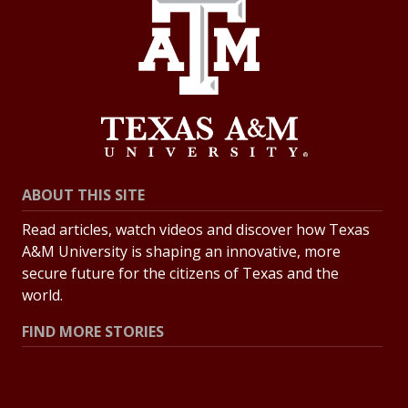
ABOUT THIS SITE
Read articles, watch videos and discover how Texas
A&M University is shaping an innovative, more
secure future for the citizens of Texas and the
world.
FIND MORE STORIES
All Stories
Explore Topics