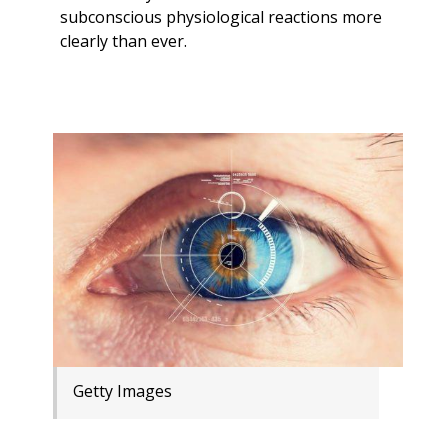
subconscious physiological reactions more
clearly than ever.
Getty Images