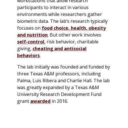
workstations that allow research
participants to interact in various
environments while researchers gather
biometric data. The lab’s research typically
focuses on
food choice, health, obesity
and nutrition
. But other work involves
self-control
, risk behavior, charitable
giving,
cheating and antisocial
behaviors
.
The lab initially was founded and funded by
three Texas A&M professors, including
Palma, Luis Ribera and Charlie Hall. The lab
was greatly expanded by a Texas A&M
University Research Development Fund
grant
awarded
in 2016.