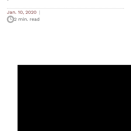
Jan. 10, 2020
2 min. read