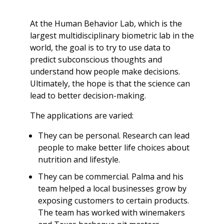
At the Human Behavior Lab, which is the
largest multidisciplinary biometric lab in the
world, the goal is to try to use data to
predict subconscious thoughts and
understand how people make decisions.
Ultimately, the hope is that the science can
lead to better decision-making.
The applications are varied:
They can be personal. Research can lead
people to make better life choices about
nutrition and lifestyle.
They can be commercial. Palma and his
team helped a local businesses grow by
exposing customers to certain products.
The team has worked with winemakers