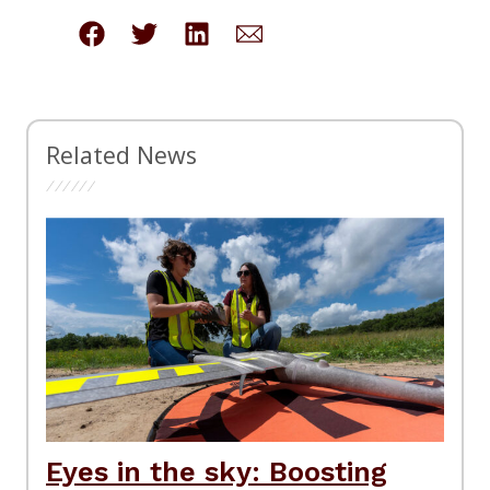
Related News
Eyes in the sky: Boosting