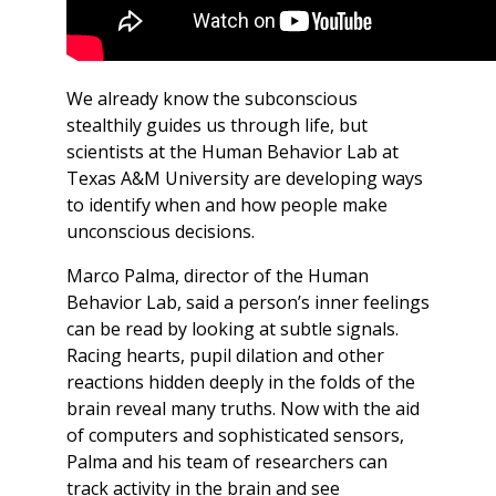
We already know the subconscious
stealthily guides us through life, but
scientists at the Human Behavior Lab at
Texas A&M University are developing ways
to identify when and how people make
unconscious decisions.
Marco Palma, director of the Human
Behavior Lab, said a person’s inner feelings
can be read by looking at subtle signals.
Racing hearts, pupil dilation and other
reactions hidden deeply in the folds of the
brain reveal many truths. Now with the aid
of computers and sophisticated sensors,
Palma and his team of researchers can
track activity in the brain and see