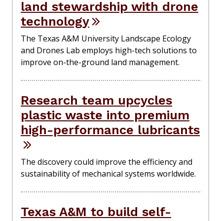
land stewardship with drone
technology
The Texas A&M University Landscape Ecology
and Drones Lab employs high-tech solutions to
improve on-the-ground land management.
Research team upcycles
plastic waste into premium
high-performance lubricants
The discovery could improve the efficiency and
sustainability of mechanical systems worldwide.
Texas A&M to build self-