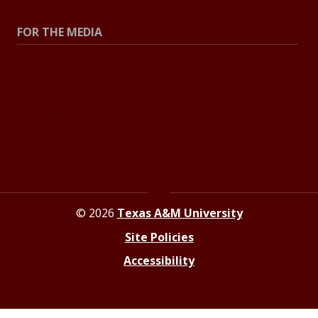
FOR THE MEDIA
Press Center
Contact the Newsroom
Press Releases
Resources for Journalists
© 2026
Texas A&M University
Site Policies
Accessibility