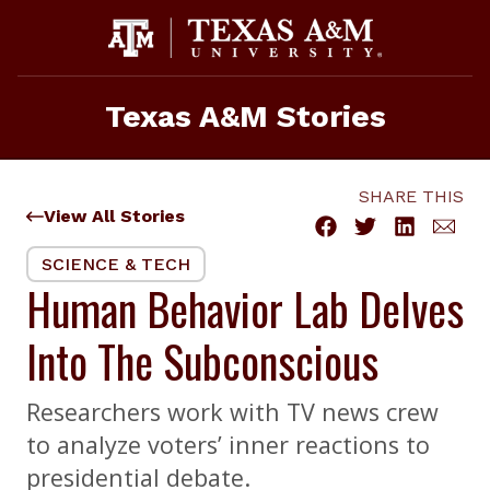
Skip
to
content
Texas A&M Stories
SHARE THIS
View All Stories
SCIENCE & TECH
Human Behavior Lab Delves
Into The Subconscious
Researchers work with TV news crew
to analyze voters’ inner reactions to
presidential debate.