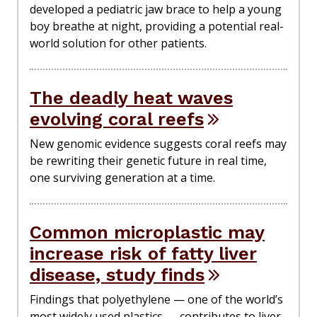
developed a pediatric jaw brace to help a young
boy breathe at night, providing a potential real-
world solution for other patients.
The deadly heat waves
evolving coral reefs
New genomic evidence suggests coral reefs may
be rewriting their genetic future in real time,
one surviving generation at a time.
Common microplastic may
increase risk of fatty liver
disease, study finds
Findings that polyethylene — one of the world’s
most widely used plastics — contributes to liver