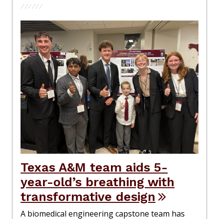
Texas A&M team aids 5-
year-old’s breathing with
transformative design
A biomedical engineering capstone team has