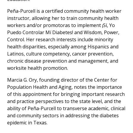
Peña-Purcell is a certified community health worker
instructor, allowing her to train community health
workers and/or promotoras to implement ¡Sí, Yo
Puedo Controlar Mí Diabetes! and Wisdom, Power,
Control. Her research interests include minority
health disparities, especially among Hispanics and
Latinos, culture competency, cancer prevention,
chronic disease prevention and management, and
worksite health promotion.
Marcia G. Ory, founding director of the Center for
Population Health and Aging, notes the importance
of this appointment for bringing important research
and practice perspectives to the state level, and the
ability of Peña-Purcell to transverse academic, clinical
and community sectors in addressing the diabetes
epidemic in Texas.