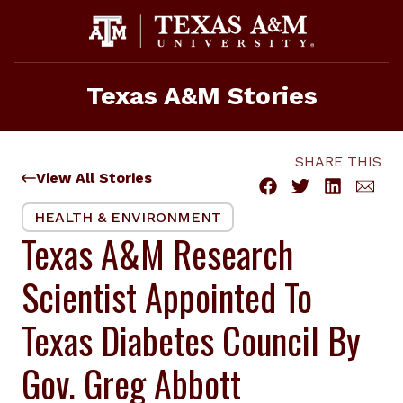
Skip
to
content
Texas A&M Stories
SHARE THIS
View All Stories
HEALTH & ENVIRONMENT
Texas A&M Research
Scientist Appointed To
Texas Diabetes Council By
Gov. Greg Abbott