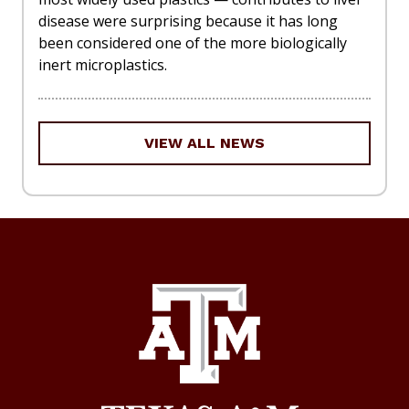
disease were surprising because it has long
been considered one of the more biologically
inert microplastics.
VIEW ALL NEWS