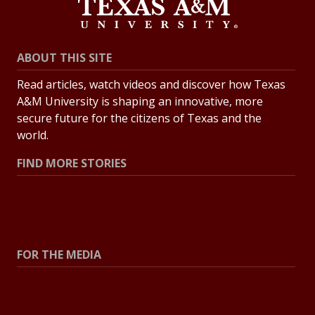
ABOUT THIS SITE
Read articles, watch videos and discover how Texas
A&M University is shaping an innovative, more
secure future for the citizens of Texas and the
world.
FIND MORE STORIES
All Stories
Explore Topics
FOR THE MEDIA
Press Center
Contact the Newsroom