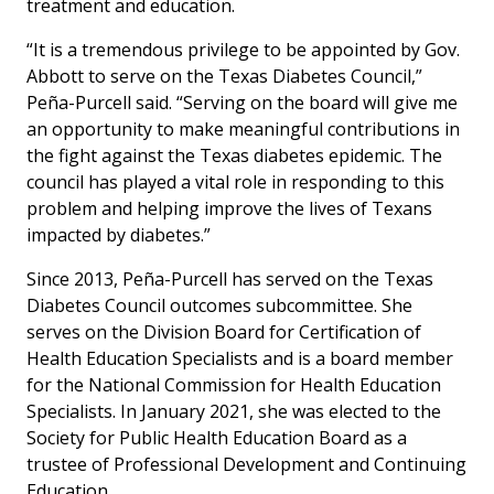
treatment and education.
“It is a tremendous privilege to be appointed by Gov.
Abbott to serve on the Texas Diabetes Council,”
Peña-Purcell said. “Serving on the board will give me
an opportunity to make meaningful contributions in
the fight against the Texas diabetes epidemic. The
council has played a vital role in responding to this
problem and helping improve the lives of Texans
impacted by diabetes.”
Since 2013, Peña-Purcell has served on the Texas
Diabetes Council outcomes subcommittee. She
serves on the Division Board for Certification of
Health Education Specialists and is a board member
for the National Commission for Health Education
Specialists. In January 2021, she was elected to the
Society for Public Health Education Board as a
trustee of Professional Development and Continuing
Education.