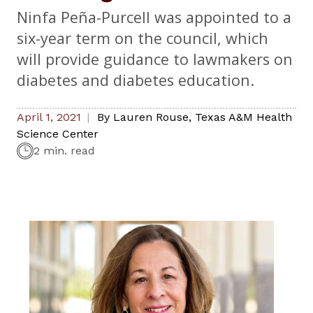
Ninfa Peña-Purcell was appointed to a
six-year term on the council, which
will provide guidance to lawmakers on
diabetes and diabetes education.
April 1, 2021
By
Lauren Rouse
,
Texas A&M Health
Science Center
2 min. read