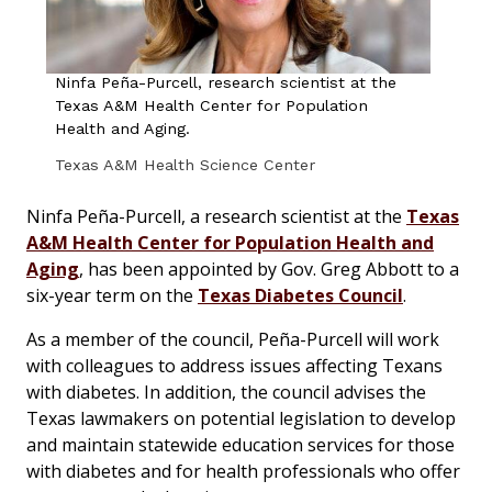
Ninfa Peña-Purcell, research scientist at the
Texas A&M Health Center for Population
Health and Aging.
Texas A&M Health Science Center
Ninfa Peña-Purcell, a research scientist at the
Texas
A&M Health Center for Population Health and
Aging
, has been appointed by Gov. Greg Abbott to a
six-year term on the
Texas Diabetes Council
.
As a member of the council, Peña-Purcell will work
with colleagues to address issues affecting Texans
with diabetes. In addition, the council advises the
Texas lawmakers on potential legislation to develop
and maintain statewide education services for those
with diabetes and for health professionals who offer