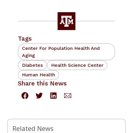
Tags
Center For Population Health And
Aging
Diabetes
Health Science Center
Human Health
Share this News
Related News