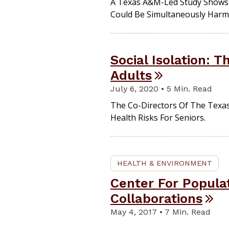
A Texas A&M-Led Study Shows 
Could Be Simultaneously Harmf
Social Isolation: 
Adults
July 6, 2020 • 5 Min. Read
The Co-Directors Of The Texas
Health Risks For Seniors.
HEALTH & ENVIRONMENT
Center For Popula
Collaborations
May 4, 2017 • 7 Min. Read