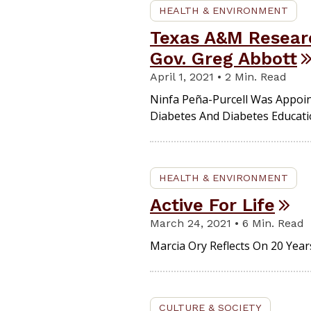
HEALTH & ENVIRONMENT
Texas A&M Researc
Gov. Greg Abbott
April 1, 2021 • 2 Min. Read
Ninfa Peña-Purcell Was Appoin
Diabetes And Diabetes Educati
HEALTH & ENVIRONMENT
Active For Life
March 24, 2021 • 6 Min. Read
Marcia Ory Reflects On 20 Year
CULTURE & SOCIETY