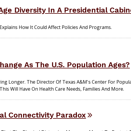
ge Diversity In A Presidential Cabi
xplains How It Could Affect Policies And Programs.
Change As The U.S. Population Ages?
ving Longer. The Director Of Texas A&M's Center For Popul
This Will Have On Health Care Needs, Families And More.
al Connectivity Paradox