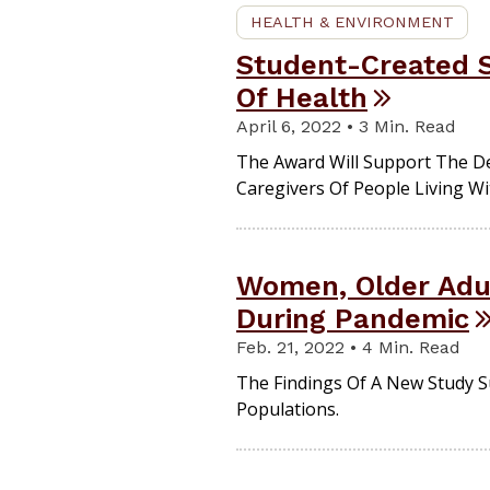
HEALTH & ENVIRONMENT
Student-Created S
Of Health
April 6, 2022 • 3 Min. Read
The Award Will Support The D
Caregivers Of People Living W
Women, Older Adul
During Pandemic
Feb. 21, 2022 • 4 Min. Read
The Findings Of A New Study Su
Populations.