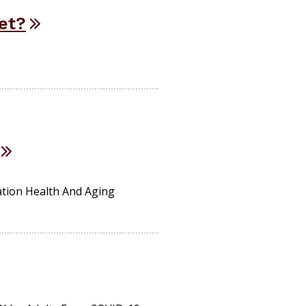
net?
ation Health And Aging