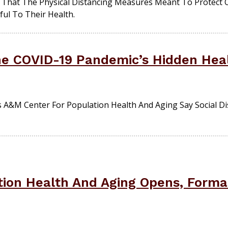
That The Physical Distancing Measures Meant To Protect 
ul To Their Health.
The COVID-19 Pandemic’s Hidden Heal
 A&M Center For Population Health And Aging Say Social D
tion Health And Aging Opens, Forma