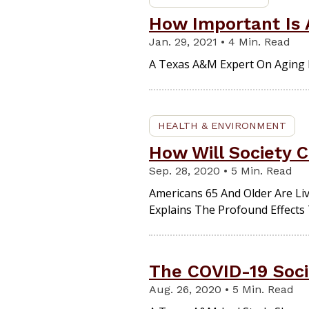
How Important Is A
Jan. 29, 2021 • 4 Min. Read
A Texas A&M Expert On Aging E
HEALTH & ENVIRONMENT
How Will Society 
Sep. 28, 2020 • 5 Min. Read
Americans 65 And Older Are Li
Explains The Profound Effects 
The COVID-19 Soci
Aug. 26, 2020 • 5 Min. Read