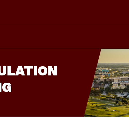
ULATION
NG