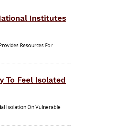
tional Institutes
Provides Resources For
 To Feel Isolated
ial Isolation On Vulnerable