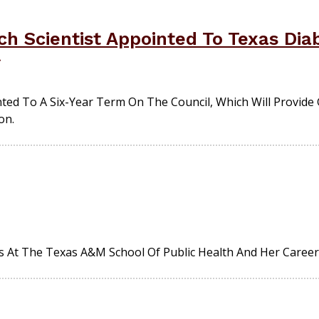
h Scientist Appointed To Texas Dia
ted To A Six-Year Term On The Council, Which Will Provid
on.
s At The Texas A&M School Of Public Health And Her Career