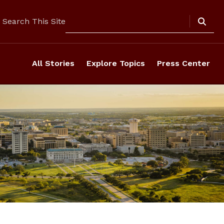
Search
Search This Site
All Stories
Explore Topics
Press Center