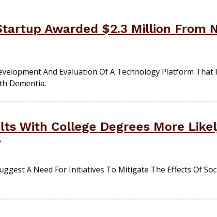
tartup Awarded $2.3 Million From Na
evelopment And Evaluation Of A Technology Platform That 
ith Dementia.
ts With College Degrees More Likely
ggest A Need For Initiatives To Mitigate The Effects Of Soc