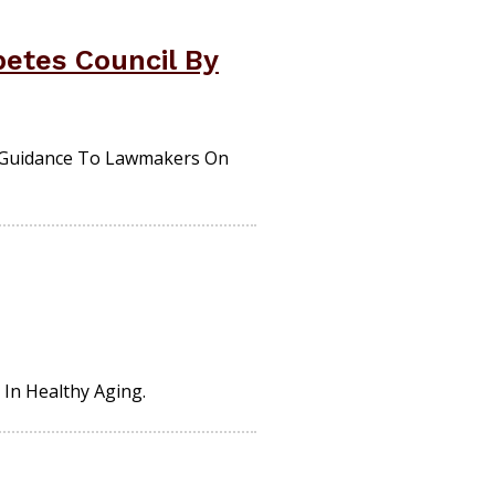
betes Council By
e Guidance To Lawmakers On
 In Healthy Aging.