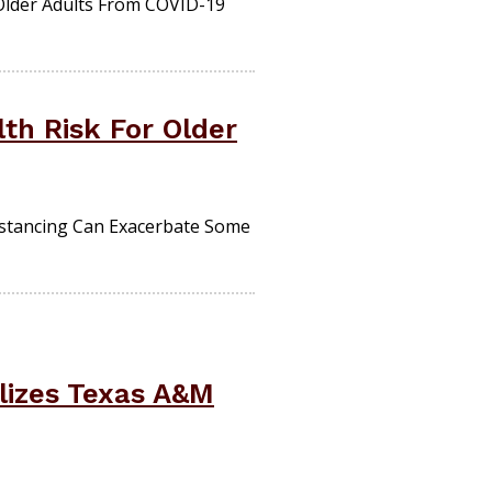
Older Adults From COVID-19
th Risk For Older
istancing Can Exacerbate Some
lizes Texas A&M