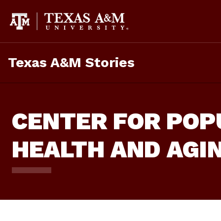
Skip
To
Content
Texas A&M Stories
CENTER FOR POP
HEALTH AND AGI