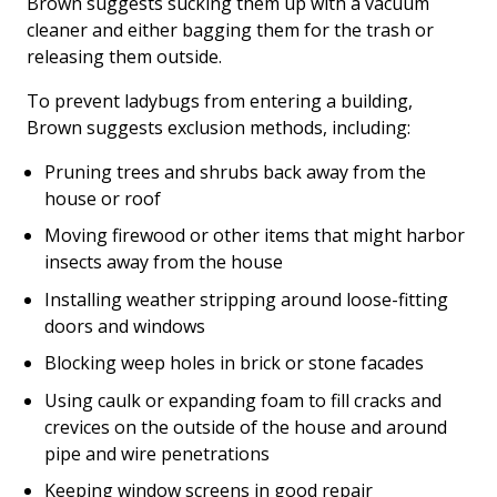
Brown suggests sucking them up with a vacuum
cleaner and either bagging them for the trash or
releasing them outside.
To prevent ladybugs from entering a building,
Brown suggests exclusion methods, including:
Pruning trees and shrubs back away from the
house or roof
Moving firewood or other items that might harbor
insects away from the house
Installing weather stripping around loose-fitting
doors and windows
Blocking weep holes in brick or stone facades
Using caulk or expanding foam to fill cracks and
crevices on the outside of the house and around
pipe and wire penetrations
Keeping window screens in good repair