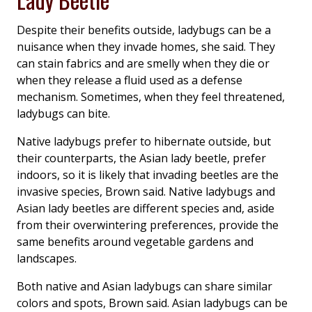
Despite their benefits outside, ladybugs can be a
nuisance when they invade homes, she said. They
can stain fabrics and are smelly when they die or
when they release a fluid used as a defense
mechanism. Sometimes, when they feel threatened,
ladybugs can bite.
Native ladybugs prefer to hibernate outside, but
their counterparts, the Asian lady beetle, prefer
indoors, so it is likely that invading beetles are the
invasive species, Brown said. Native ladybugs and
Asian lady beetles are different species and, aside
from their overwintering preferences, provide the
same benefits around vegetable gardens and
landscapes.
Both native and Asian ladybugs can share similar
colors and spots, Brown said. Asian ladybugs can be