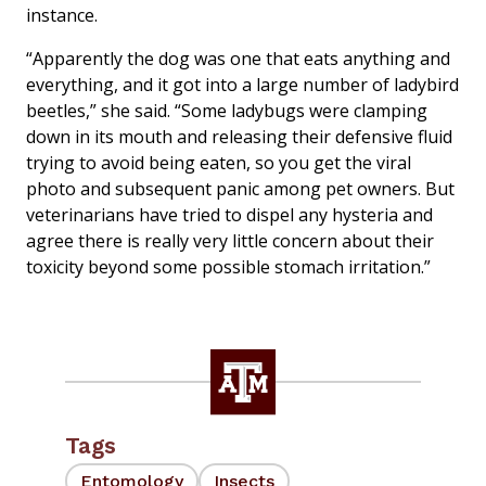
instance.
“Apparently the dog was one that eats anything and
everything, and it got into a large number of ladybird
beetles,” she said. “Some ladybugs were clamping
down in its mouth and releasing their defensive fluid
trying to avoid being eaten, so you get the viral
photo and subsequent panic among pet owners. But
veterinarians have tried to dispel any hysteria and
agree there is really very little concern about their
toxicity beyond some possible stomach irritation.”
Tags
Entomology
Insects