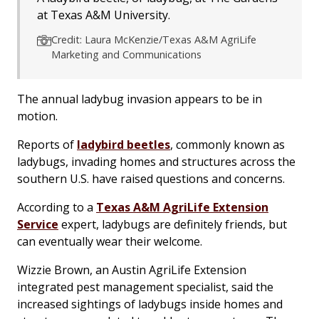
at Texas A&M University.
Credit: Laura McKenzie/Texas A&M AgriLife
Marketing and Communications
The annual ladybug invasion appears to be in
motion.
Reports of
ladybird beetles
, commonly known as
ladybugs, invading homes and structures across the
southern U.S. have raised questions and concerns.
According to a
Texas A&M AgriLife Extension
Service
expert, ladybugs are definitely friends, but
can eventually wear their welcome.
Wizzie Brown, an Austin AgriLife Extension
integrated pest management specialist, said the
increased sightings of ladybugs inside homes and