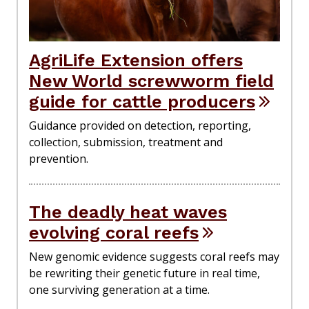
AgriLife Extension offers
New World screwworm field
guide for cattle producers
Guidance provided on detection, reporting,
collection, submission, treatment and
prevention.
The deadly heat waves
evolving coral reefs
New genomic evidence suggests coral reefs may
be rewriting their genetic future in real time,
one surviving generation at a time.