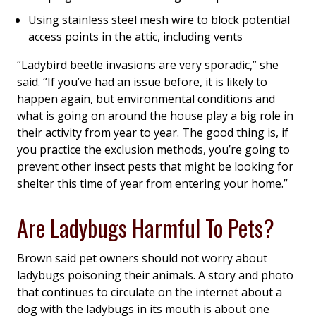
Using stainless steel mesh wire to block potential
access points in the attic, including vents
“Ladybird beetle invasions are very sporadic,” she
said. “If you’ve had an issue before, it is likely to
happen again, but environmental conditions and
what is going on around the house play a big role in
their activity from year to year. The good thing is, if
you practice the exclusion methods, you’re going to
prevent other insect pests that might be looking for
shelter this time of year from entering your home.”
Are Ladybugs Harmful To Pets?
Brown said pet owners should not worry about
ladybugs poisoning their animals. A story and photo
that continues to circulate on the internet about a
dog with the ladybugs in its mouth is about one