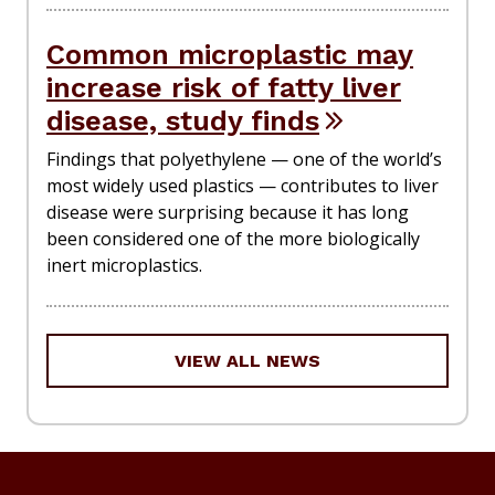
Common microplastic may
increase risk of fatty liver
disease, study finds
Findings that polyethylene — one of the world’s
most widely used plastics — contributes to liver
disease were surprising because it has long
been considered one of the more biologically
inert microplastics.
VIEW ALL NEWS