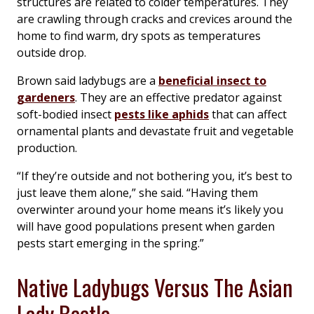
structures are related to colder temperatures. They
are crawling through cracks and crevices around the
home to find warm, dry spots as temperatures
outside drop.
Brown said ladybugs are a
beneficial insect to
gardeners
. They are an effective predator against
soft-bodied insect
pests like aphids
that can affect
ornamental plants and devastate fruit and vegetable
production.
“If they’re outside and not bothering you, it’s best to
just leave them alone,” she said. “Having them
overwinter around your home means it’s likely you
will have good populations present when garden
pests start emerging in the spring.”
Native Ladybugs Versus The Asian
Lady Beetle