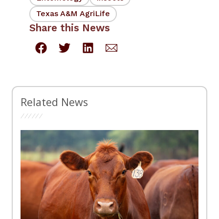
Texas A&M AgriLife
Share this News
Related News