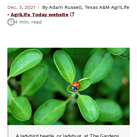
Dec. 3, 2021
By
Adam Russell
,
Texas A&M AgriLife
•
AgriLife Today website
4 min. read
A ladybird beetle, or ladybug, at The Gardens