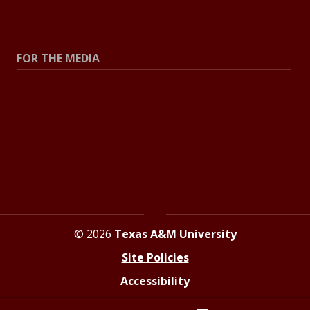
All Stories
Explore Topics
FOR THE MEDIA
Press Center
Contact the Newsroom
Press Releases
Resources for Journalists
© 2026
Texas A&M University
Site Policies
Accessibility