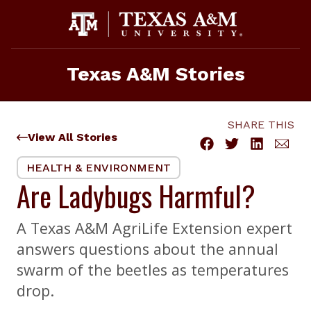
Skip
to
content
Texas A&M Stories
SHARE THIS
View All Stories
HEALTH & ENVIRONMENT
Are Ladybugs Harmful?
A Texas A&M AgriLife Extension expert
answers questions about the annual
swarm of the beetles as temperatures
drop.