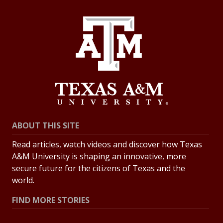
ABOUT THIS SITE
Read articles, watch videos and discover how Texas
A&M University is shaping an innovative, more
secure future for the citizens of Texas and the
world.
FIND MORE STORIES