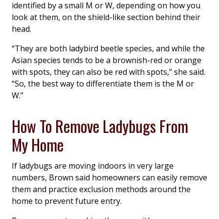
identified by a small M or W, depending on how you
look at them, on the shield-like section behind their
head.
“They are both ladybird beetle species, and while the
Asian species tends to be a brownish-red or orange
with spots, they can also be red with spots,” she said.
“So, the best way to differentiate them is the M or
W.”
How To Remove Ladybugs From
My Home
If ladybugs are moving indoors in very large
numbers, Brown said homeowners can easily remove
them and practice exclusion methods around the
home to prevent future entry.