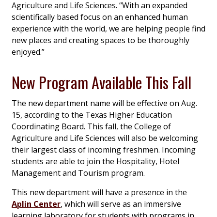
Agriculture and Life Sciences. “With an expanded
scientifically based focus on an enhanced human
experience with the world, we are helping people find
new places and creating spaces to be thoroughly
enjoyed.”
New Program Available This Fall
The new department name will be effective on Aug.
15, according to the Texas Higher Education
Coordinating Board. This fall, the College of
Agriculture and Life Sciences will also be welcoming
their largest class of incoming freshmen. Incoming
students are able to join the Hospitality, Hotel
Management and Tourism program.
This new department will have a presence in the
Aplin Center
, which will serve as an immersive
learning laboratory for students with programs in