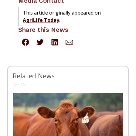
Media Contact
This article originally appeared on
AgriLife Today
.
Share this News
Related News