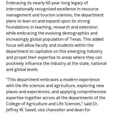
Embracing its nearly 60-year-long legacy of
internationally recognized excellence in resource
management and tourism sciences, the department
plans to lean on and expand upon its strong
foundations in teaching, research and extension
while embracing the evolving demographics and
increasingly global population of Texas. This added
focus will allow faculty and students within the
department to capitalize on this emerging industry
and propel their expertise to areas where they can
positively influence the industry at the state, national
and global levels.
“This department embraces a modern experience
with the life sciences and agriculture, exploring new
places and experiences, and applying comprehensive
expertise together across all the departments of the
College of Agriculture and Life Sciences,” said Dr.
Jeffrey W. Savell, vice chancellor and dean for