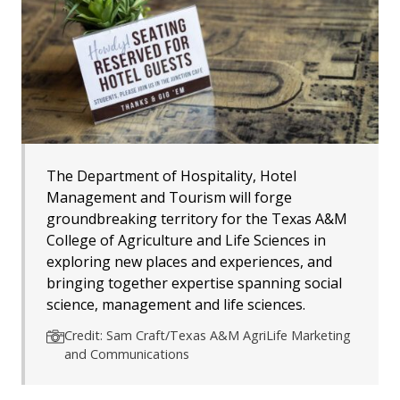
The Department of Hospitality, Hotel
Management and Tourism will forge
groundbreaking territory for the Texas A&M
College of Agriculture and Life Sciences in
exploring new places and experiences, and
bringing together expertise spanning social
science, management and life sciences.
Credit: Sam Craft/Texas A&M AgriLife Marketing
and Communications