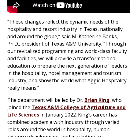
“These changes reflect the dynamic needs of the
hospitality and resort industry in Texas, nationally
and around the globe,” said M. Katherine Banks,
Ph.D., president of Texas A&M University. “Through
our revitalized programming and world-class faculty
and facilities, we will provide a transformational
education to prepare the next generation of leaders
in the hospitality, hotel management and tourism
industry, and show the world what Aggie Hospitality
really means.”
The department will be led by Dr.
Brian King
, who
joined the
Texas A&M College of Agriculture and
Life Sciences
in January 2022. King’s career has
combined academia with industry through varied
roles around the world in hospitality, human
resource development, and marketing to