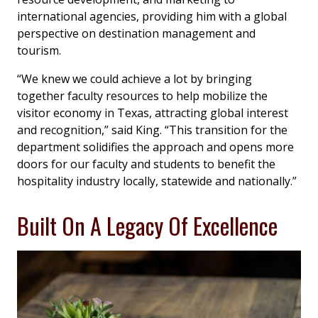
international agencies, providing him with a global
perspective on destination management and
tourism.
“We knew we could achieve a lot by bringing
together faculty resources to help mobilize the
visitor economy in Texas, attracting global interest
and recognition,” said King. “This transition for the
department solidifies the approach and opens more
doors for our faculty and students to benefit the
hospitality industry locally, statewide and nationally.”
Built On A Legacy Of Excellence