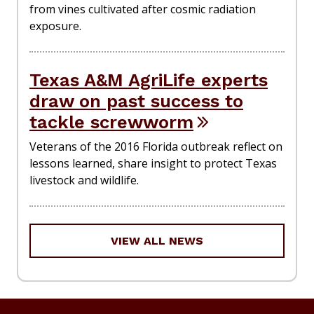
from vines cultivated after cosmic radiation
exposure.
Texas A&M AgriLife experts
draw on past success to
tackle screwworm
Veterans of the 2016 Florida outbreak reflect on
lessons learned, share insight to protect Texas
livestock and wildlife.
VIEW ALL NEWS