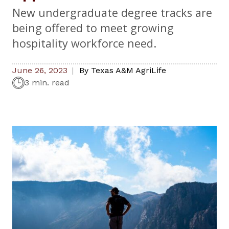
New undergraduate degree tracks are
being offered to meet growing
hospitality workforce need.
June 26, 2023
By
Texas A&M AgriLife
3 min. read