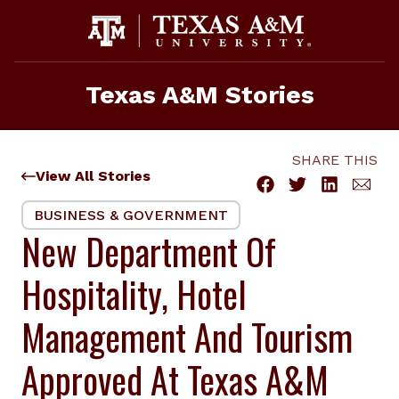
Skip
to
content
Texas A&M Stories
SHARE THIS
View All Stories
BUSINESS & GOVERNMENT
New Department Of
Hospitality, Hotel
Management And Tourism
Approved At Texas A&M