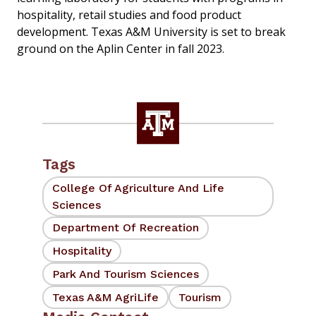
hospitality, retail studies and food product
development. Texas A&M University is set to break
ground on the Aplin Center in fall 2023.
Tags
College Of Agriculture And Life
Sciences
Department Of Recreation
Hospitality
Park And Tourism Sciences
Texas A&M AgriLife
Tourism