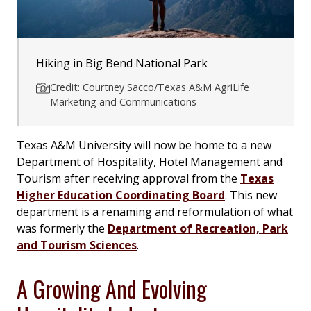
Hiking in Big Bend National Park
Credit: Courtney Sacco/Texas A&M AgriLife
Marketing and Communications
Texas A&M University will now be home to a new
Department of Hospitality, Hotel Management and
Tourism after receiving approval from the
Texas
Higher Education Coordinating Board
. This new
department is a renaming and reformulation of what
was formerly the
Department of Recreation, Park
and Tourism Sciences
.
A Growing And Evolving