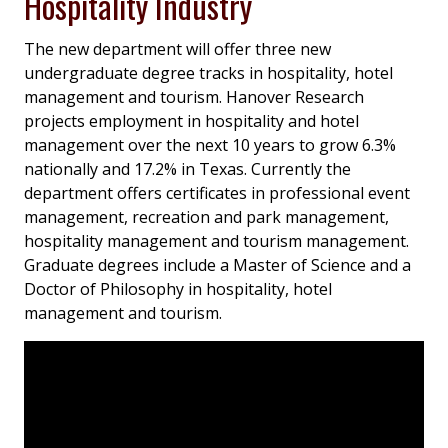
Hospitality Industry
The new department will offer three new
undergraduate degree tracks in hospitality, hotel
management and tourism. Hanover Research
projects employment in hospitality and hotel
management over the next 10 years to grow 6.3%
nationally and 17.2% in Texas. Currently the
department offers certificates in professional event
management, recreation and park management,
hospitality management and tourism management.
Graduate degrees include a Master of Science and a
Doctor of Philosophy in hospitality, hotel
management and tourism.