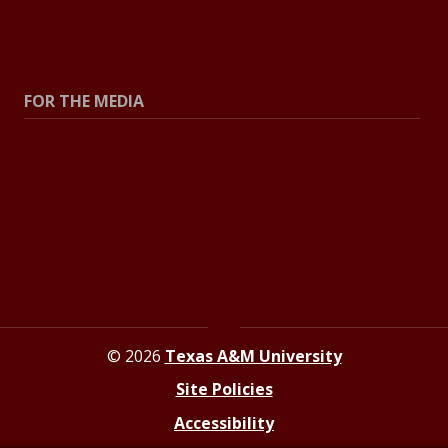
All Stories
Explore Topics
FOR THE MEDIA
Press Center
Contact the Newsroom
Press Releases
Resources for Journalists
© 2026
Texas A&M University
Site Policies
Accessibility