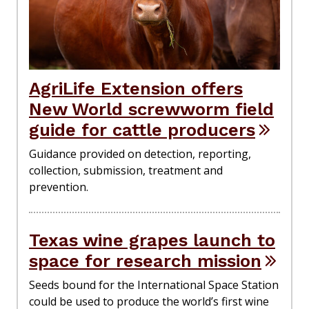
AgriLife Extension offers
New World screwworm field
guide for cattle producers
Guidance provided on detection, reporting,
collection, submission, treatment and
prevention.
Texas wine grapes launch to
space for research mission
Seeds bound for the International Space Station
could be used to produce the world’s first wine