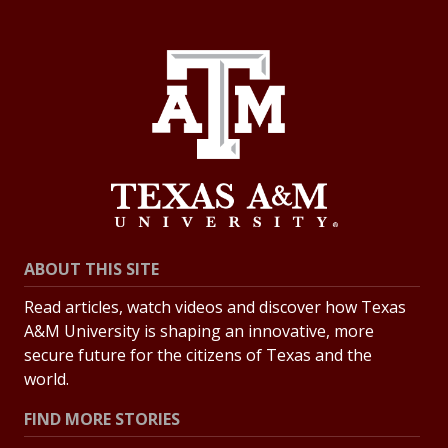
ABOUT THIS SITE
Read articles, watch videos and discover how Texas
A&M University is shaping an innovative, more
secure future for the citizens of Texas and the
world.
FIND MORE STORIES