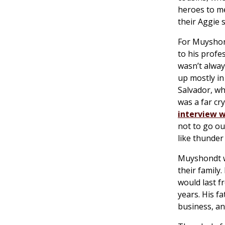
heroes to me
their Aggie s
For Muyshon
to his profe
wasn’t alway
up mostly in
Salvador, wh
was a far cr
interview 
not to go ou
like thunder
Muyshondt wi
their family
would last fr
years. His f
business, an