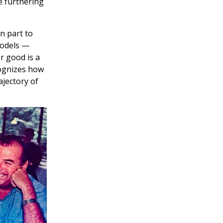
e furthering
n part to
models —
or good is a
cognizes how
ajectory of