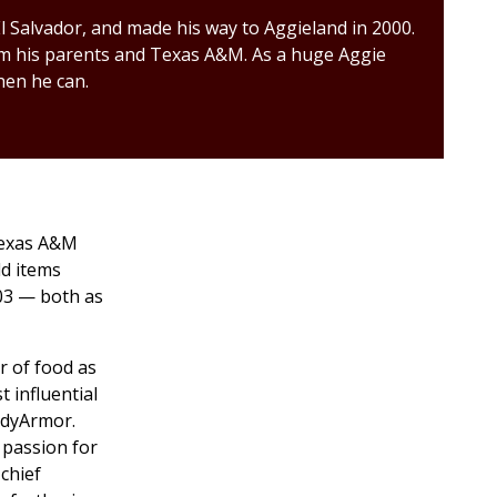
 Salvador, and made his way to Aggieland in 2000.
rom his parents and Texas A&M. As a huge Aggie
hen he can.
 Texas A&M
ld items
03 — both as
r of food as
t influential
odyArmor.
 passion for
 chief