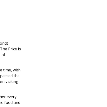
hondt
The Price Is
 of
e time, with
t passed the
en visiting
ther every
the food and