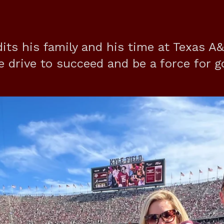
its his family and his time at Texas A
he drive to succeed and be a force for g