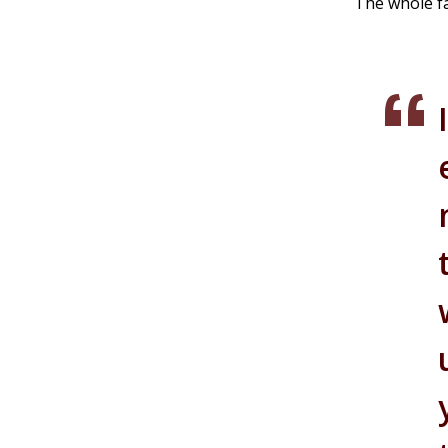
The whole fa