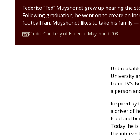
Federico “Fed” Muyshondt grew up hearing the sto
Following graduation, he went on to create an inc
football fan, Muyshondt likes to take his family —
Credit: Courtesy of Federico Muyshondt ’03
Unbreakable 
University a
from TV’s B
a person and
Inspired by 
a driver of 
food and be
Today, he is
the intersec