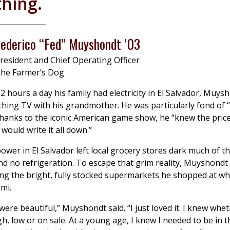
thing.
Federico “Fed” Muyshondt ’03
resident and Chief Operating Officer
he Farmer’s Dog
2 hours a day his family had electricity in El Salvador, Muys
hing TV with his grandmother. He was particularly fond of “
thanks to the iconic American game show, he “knew the price
 would write it all down.”
ower in El Salvador left local grocery stores dark much of th
 and no refrigeration. To escape that grim reality, Muyshond
ng the bright, fully stocked supermarkets he shopped at wh
ami.
were beautiful,” Muyshondt said. “I just loved it. I knew whe
gh, low or on sale. At a young age, I knew I needed to be in 