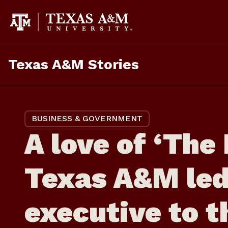
Skip
to
content
Texas A&M Stories
BUSINESS & GOVERNMENT
A love of ‘The 
Texas A&M led
executive to t