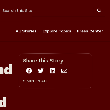
Search
Search this Site
All Stories
Explore Topics
Press Center
Share this Story
nd
9 MIN. READ
od