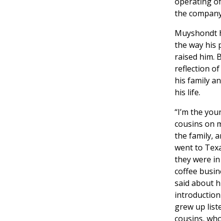
operating of
the company’
Muyshondt ha
the way his
raised him. B
reflection o
his family a
his life.
“I’m the you
cousins on 
the family, 
went to Tex
they were in
coffee busi
said about h
introduction
grew up list
cousins, who