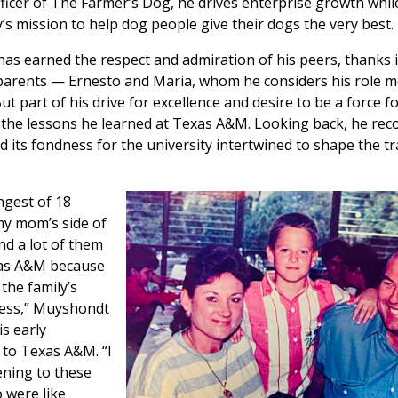
ficer of The Farmer’s Dog, he drives enterprise growth whil
s mission to help dog people give their dogs the very best.
s earned the respect and admiration of his peers, thanks i
 parents — Ernesto and Maria, whom he considers his role 
ut part of his drive for excellence and desire to be a force f
f the lessons he learned at Texas A&M. Looking back, he re
nd its fondness for the university intertwined to shape the tr
ngest of 18
my mom’s side of
and a lot of them
as A&M because
 the family’s
ness,” Muyshondt
is early
 to Texas A&M. “I
ening to these
 were like