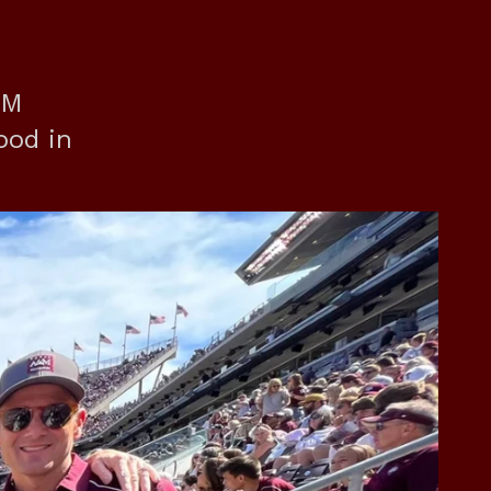
&M
ood in