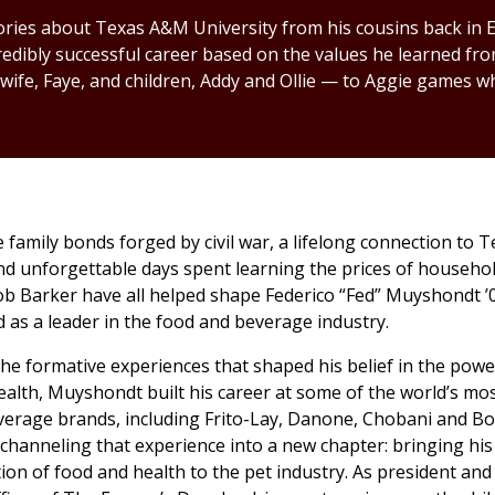
ries about Texas A&M University from his cousins back in El
redibly successful career based on the values he learned f
 wife, Faye, and children, Addy and Ollie — to Aggie games w
family bonds forged by civil war, a lifelong connection to
nd unforgettable days spent learning the prices of househo
ob Barker have all helped shape Federico “Fed” Muyshondt ’
 as a leader in the food and beverage industry.
the formative experiences that shaped his belief in the powe
health, Muyshondt built his career at some of the world’s mos
verage brands, including Frito-Lay, Danone, Chobani and B
 channeling that experience into a new chapter: bringing his
tion of food and health to the pet industry. As president and