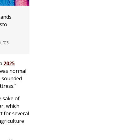
tands
sto
t ’03
 a
2025
t was normal
at sounded
ttress.”
e sake of
ar, which
t for several
agriculture