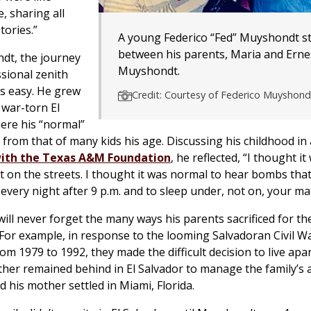
, sharing all
tories.”
A young Federico “Fed” Muyshondt s
between his parents, Maria and Erne
dt, the journey
Muyshondt.
ssional zenith
s easy. He grew
Credit: Courtesy of Federico Muyshond
 war-torn El
ere his “normal”
y from that of many kids his age. Discussing his childhood in
with the Texas A&M Foundation
, he reflected, “I thought i
t on the streets. I thought it was normal to hear bombs th
 every night after 9 p.m. and to sleep under, not on, your ma
ll never forget the many ways his parents sacrificed for th
. For example, in response to the looming Salvadoran Civil W
om 1979 to 1992, they made the difficult decision to live apar
ather remained behind in El Salvador to manage the family’s 
d his mother settled in Miami, Florida.