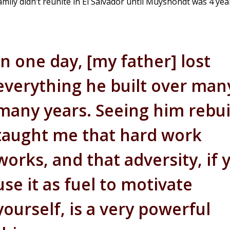
mily didn’t reunite in El Salvador until Muyshondt was 4 year
In one day, [my father] lost
everything he built over man
many years. Seeing him rebui
taught me that hard work
works, and that adversity, if 
use it as fuel to motivate
yourself, is a very powerful