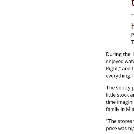
P
T
During the 1
enjoyed watc
Right,” and 
everything. I
The spotty p
little stock
time imagini
family in Mi
“The stores 
price was hi