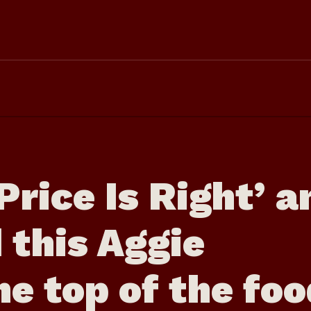
Price Is Right’ a
 this Aggie
he top of the fo