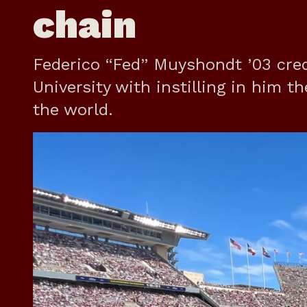
chain
Federico “Fed” Muyshondt ’03 cred
University with instilling in him t
the world.