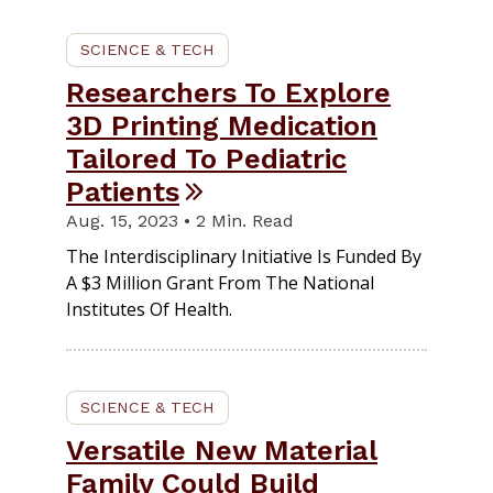
SCIENCE & TECH
Researchers To Explore
3D Printing Medication
Tailored To Pediatric
Patients
Aug. 15, 2023 • 2 Min. Read
The Interdisciplinary Initiative Is Funded By
A $3 Million Grant From The National
Institutes Of Health.
SCIENCE & TECH
Versatile New Material
Family Could Build