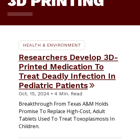
3D PRINTING
HEALTH & ENVIRONMENT
Researchers Develop 3D-
Printed Medication To
Treat Deadly Infection In
Pediatric Patients
Oct. 15, 2024 • 4 Min. Read
Breakthrough From Texas A&M Holds
Promise To Replace High-Cost, Adult
Tablets Used To Treat Toxoplasmosis In
Children.