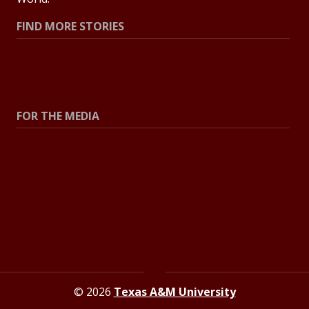
FIND MORE STORIES
All Stories
Explore Topics
FOR THE MEDIA
Press Center
Contact The Newsroom
Press Releases
Resources For Journalists
© 2026
Texas A&M University