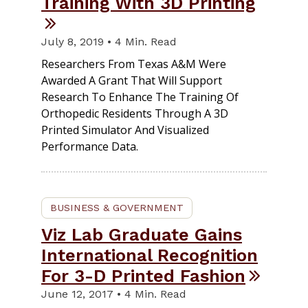
Training With 3D Printing
July 8, 2019 • 4 Min. Read
Researchers From Texas A&M Were
Awarded A Grant That Will Support
Research To Enhance The Training Of
Orthopedic Residents Through A 3D
Printed Simulator And Visualized
Performance Data.
BUSINESS & GOVERNMENT
Viz Lab Graduate Gains
International Recognition
For 3-D Printed Fashion
June 12, 2017 • 4 Min. Read