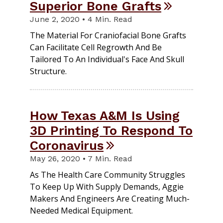
Superior Bone Grafts
June 2, 2020 • 4 Min. Read
The Material For Craniofacial Bone Grafts
Can Facilitate Cell Regrowth And Be
Tailored To An Individual's Face And Skull
Structure.
How Texas A&M Is Using
3D Printing To Respond To
Coronavirus
May 26, 2020 • 7 Min. Read
As The Health Care Community Struggles
To Keep Up With Supply Demands, Aggie
Makers And Engineers Are Creating Much-
Needed Medical Equipment.