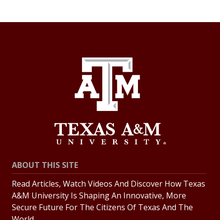
ABOUT THIS SITE
Read Articles, Watch Videos And Discover How Texas
A&M University Is Shaping An Innovative, More
Secure Future For The Citizens Of Texas And The
World.