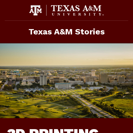
Skip
To
Content
Texas A&M Stories