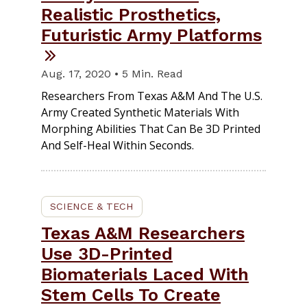
Realistic Prosthetics,
Futuristic Army Platforms
Aug. 17, 2020 • 5 Min. Read
Researchers From Texas A&M And The U.S.
Army Created Synthetic Materials With
Morphing Abilities That Can Be 3D Printed
And Self-Heal Within Seconds.
SCIENCE & TECH
Texas A&M Researchers
Use 3D-Printed
Biomaterials Laced With
Stem Cells To Create