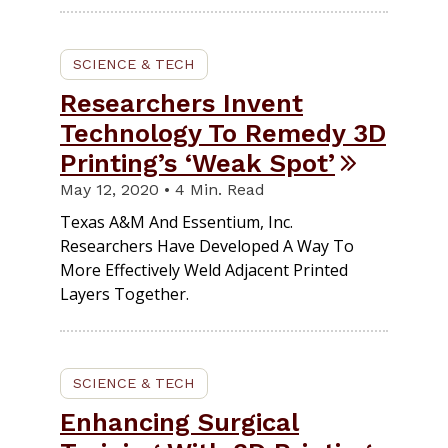
SCIENCE & TECH
Researchers Invent
Technology To Remedy 3D
Printing’s ‘Weak Spot’
May 12, 2020 • 4 Min. Read
Texas A&M And Essentium, Inc.
Researchers Have Developed A Way To
More Effectively Weld Adjacent Printed
Layers Together.
SCIENCE & TECH
Enhancing Surgical