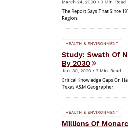
March 24, 2020 • 3 Min. Read
The Report Says That Since 197
Region.
HEALTH & ENVIRONMENT
Study: Swath Of N
By 2030
Jan. 30, 2020 • 3 Min. Read
Critical Knowledge Gaps On Ha
Texas A&M Geographer.
HEALTH & ENVIRONMENT
Millions Of Monarc