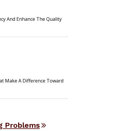
ncy And Enhance The Quality
hat Make A Difference Toward
g Problems