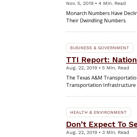
Nov. 5, 2019 • 4 Min. Read
Monarch Numbers Have Declined
Their Dwindling Numbers.
BUSINESS & GOVERNMENT
TTI Report: Nation
Aug. 22, 2019 • 5 Min. Read
The Texas A&M Transportation I
Transportation Infrastructur
HEALTH & ENVIRONMENT
Don’t Expect To S
Aug. 22, 2019 • 3 Min. Read