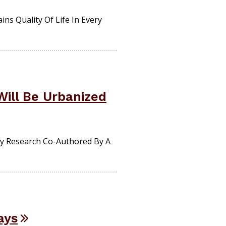
ns Quality Of Life In Every
Will Be Urbanized
By Research Co-Authored By A
ays