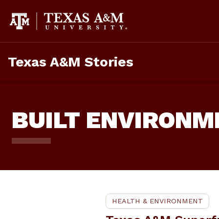
Skip
To
Content
Texas A&M Stories
BUILT ENVIRONM
HEALTH & ENVIRONMENT