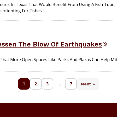
pecies In Texas That Would Benefit From Using A Fish Tube,
isorienting For Fishes.
essen The Blow Of Earthquakes
That More Open Spaces Like Parks And Plazas Can Help Mi
1
2
3
…
7
Next »