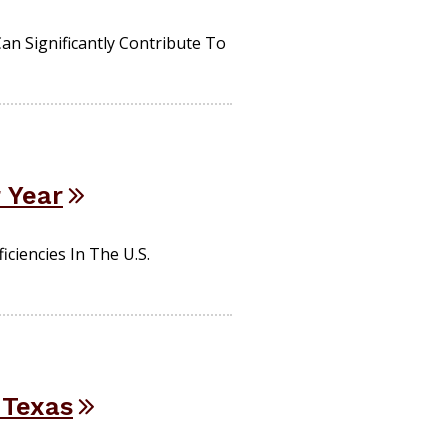
n Significantly Contribute To
r Year
ciencies In The U.S.
 Texas