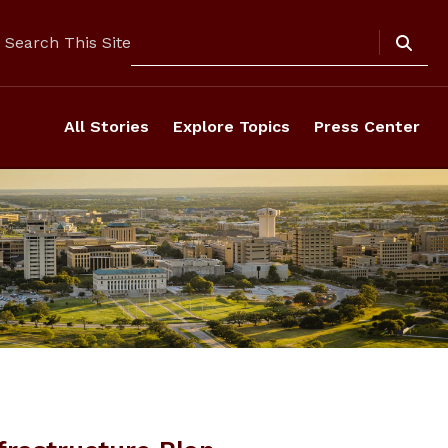
Search
Search This Site
All Stories
Explore Topics
Press Center