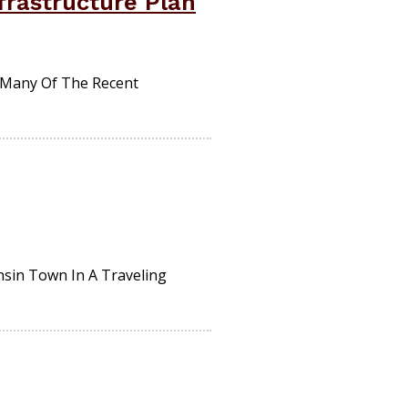
frastructure Plan
y Many Of The Recent
nsin Town In A Traveling