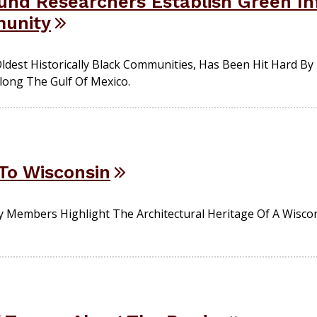
nd Researchers Establish Green In
unity
ldest Historically Black Communities, Has Been Hit Hard B
long The Gulf Of Mexico.
To Wisconsin
y Members Highlight The Architectural Heritage Of A Wisco