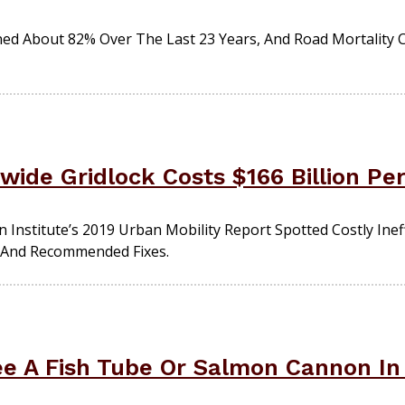
 About 82% Over The Last 23 Years, And Road Mortality Ca
wide Gridlock Costs $166 Billion Pe
nstitute’s 2019 Urban Mobility Report Spotted Costly Ineffi
e And Recommended Fixes.
ee A Fish Tube Or Salmon Cannon In