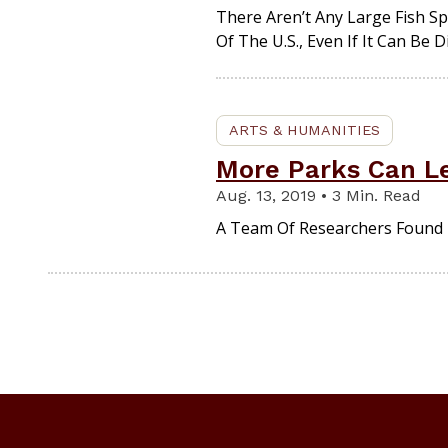
There Aren’t Any Large Fish S
Of The U.S., Even If It Can Be D
ARTS & HUMANITIES
More Parks Can L
Aug. 13, 2019 • 3 Min. Read
A Team Of Researchers Found 