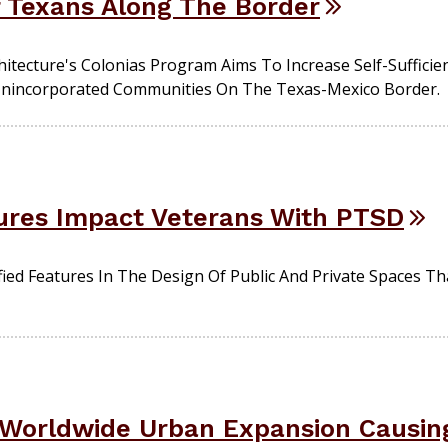
f Texans Along The Border
itecture's Colonias Program Aims To Increase Self-Sufficie
n Unincorporated Communities On The Texas-Mexico Border.
ures Impact Veterans With PTSD
ied Features In The Design Of Public And Private Spaces T
 Worldwide Urban Expansion Causin