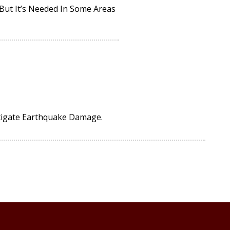
 But It’s Needed In Some Areas
tigate Earthquake Damage.