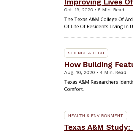
Improving Lives O
Oct. 19, 2020 • 5 Min. Read
The Texas A&M College Of Arch
Of Life Of Residents Living I
SCIENCE & TECH
How Building Feat
Aug. 10, 2020 • 4 Min. Read
Texas A&M Researchers Identif
Comfort.
HEALTH & ENVIRONMENT
Texas A&M Study: