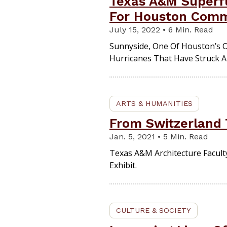
Texas A&M Superfu
For Houston Comm
July 15, 2022 • 6 Min. Read
Sunnyside, One Of Houston’s O
Hurricanes That Have Struck A
ARTS & HUMANITIES
From Switzerland 
Jan. 5, 2021 • 5 Min. Read
Texas A&M Architecture Facult
Exhibit.
CULTURE & SOCIETY