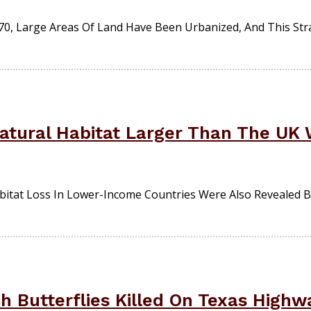
0, Large Areas Of Land Have Been Urbanized, And This Strai
atural Habitat Larger Than The UK 
bitat Loss In Lower-Income Countries Were Also Revealed 
h Butterflies Killed On Texas Highw