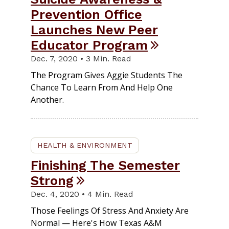
Prevention Office
Launches New Peer
Educator Program
Dec. 7, 2020 • 3 Min. Read
The Program Gives Aggie Students The
Chance To Learn From And Help One
Another.
HEALTH & ENVIRONMENT
Finishing The Semester
Strong
Dec. 4, 2020 • 4 Min. Read
Those Feelings Of Stress And Anxiety Are
Normal — Here's How Texas A&M