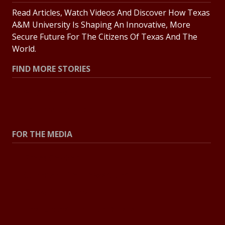
Read Articles, Watch Videos And Discover How Texas
A&M University Is Shaping An Innovative, More
Secure Future For The Citizens Of Texas And The
World.
FIND MORE STORIES
All Stories
Explore Topics
FOR THE MEDIA
Press Center
Contact The Newsroom
Press Releases
Resources For Journalists