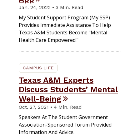
Jan. 24, 2022 • 3 Min. Read
My Student Support Program (My SSP)
Provides Immediate Assistance To Help
Texas A&M Students Become "mental
Health Care Empowered."
CAMPUS LIFE
Texas A&M Experts
Discuss Students’ Mental
Well-Being
Oct. 27, 2021 • 4 Min. Read
Speakers At The Student Government
Association-Sponsored Forum Provided
Information And Advice.