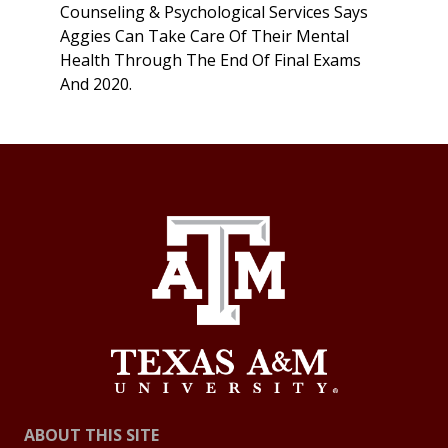
Counseling & Psychological Services Says
Aggies Can Take Care Of Their Mental
Health Through The End Of Final Exams
And 2020.
ABOUT THIS SITE