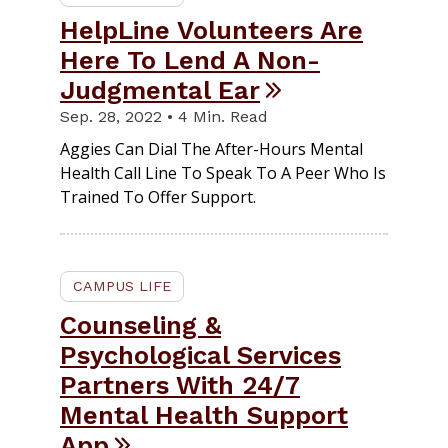
HelpLine Volunteers Are
Here To Lend A Non-
Judgmental Ear
Sep. 28, 2022 • 4 Min. Read
Aggies Can Dial The After-Hours Mental
Health Call Line To Speak To A Peer Who Is
Trained To Offer Support.
CAMPUS LIFE
Counseling &
Psychological Services
Partners With 24/7
Mental Health Support
App