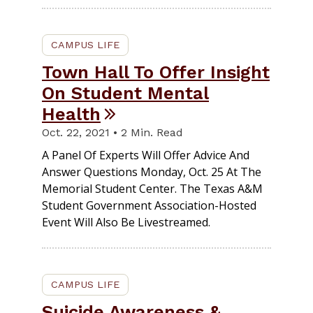
CAMPUS LIFE
Town Hall To Offer Insight
On Student Mental
Health
Oct. 22, 2021 • 2 Min. Read
A Panel Of Experts Will Offer Advice And
Answer Questions Monday, Oct. 25 At The
Memorial Student Center. The Texas A&M
Student Government Association-Hosted
Event Will Also Be Livestreamed.
CAMPUS LIFE
Suicide Awareness &