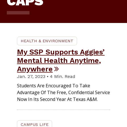
CAPS
HEALTH & ENVIRONMENT
My SSP Supports Aggies’
Mental Health Anytime,
Anywhere
Jan. 27, 2023 • 4 Min. Read
Students Are Encouraged To Take
Advantage Of The Free, Confidential Service
Now In Its Second Year At Texas A&M.
CAMPUS LIFE