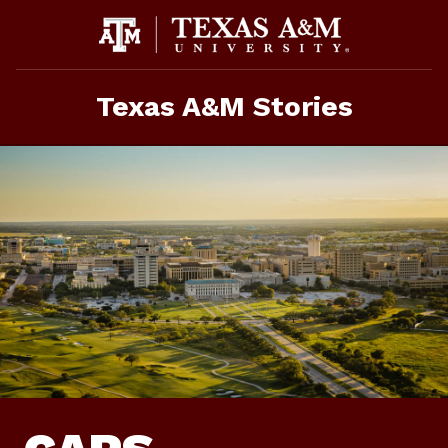
Skip
To
Content
Texas A&M Stories