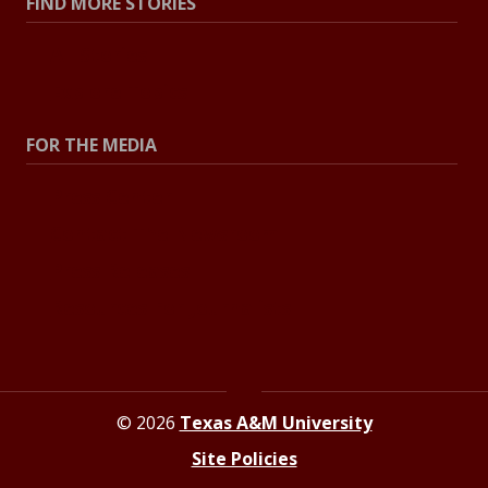
FIND MORE STORIES
All Stories
Explore Topics
FOR THE MEDIA
Press Center
Contact The Newsroom
Press Releases
Resources For Journalists
© 2026
Texas A&M University
Site Policies