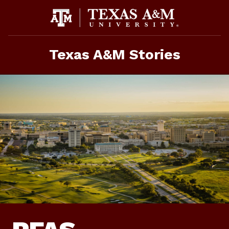
Skip
To
Content
Texas A&M Stories