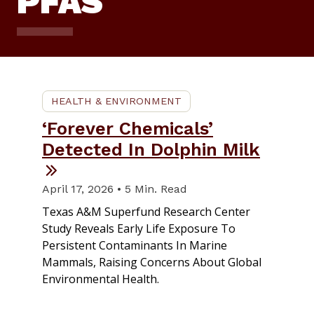
PFAS
HEALTH & ENVIRONMENT
‘Forever Chemicals’
Detected In Dolphin Milk
April 17, 2026 • 5 Min. Read
Texas A&M Superfund Research Center
Study Reveals Early Life Exposure To
Persistent Contaminants In Marine
Mammals, Raising Concerns About Global
Environmental Health.