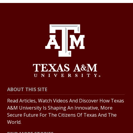
ABOUT THIS SITE
Read Articles, Watch Videos And Discover How Texas
A&M University Is Shaping An Innovative, More
Secure Future For The Citizens Of Texas And The
World.