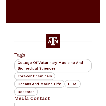
Tags
College Of Veterinary Medicine And
Biomedical Sciences
Forever Chemicals
Oceans And Marine Life
PFAS
Research
Media Contact