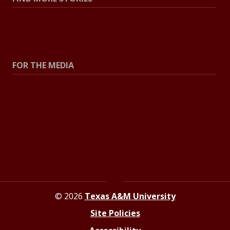
All Stories
Explore Topics
FOR THE MEDIA
Press Center
Contact the Newsroom
Press Releases
Resources for Journalists
© 2026
Texas A&M University
Site Policies