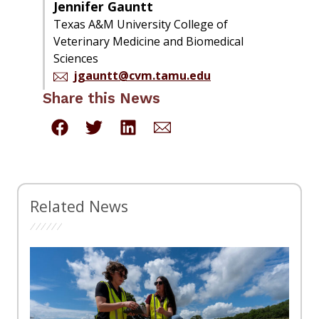
Jennifer Gauntt
Texas A&M University College of
Veterinary Medicine and Biomedical
Sciences
jgauntt@cvm.tamu.edu
Share this News
Related News