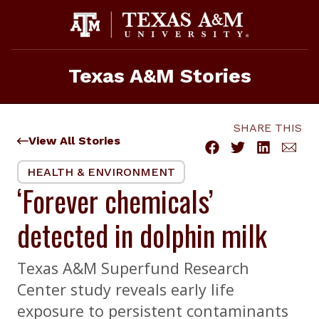
Skip
to
content
Texas A&M Stories
SHARE THIS
View All Stories
HEALTH & ENVIRONMENT
‘Forever chemicals’
detected in dolphin milk
Texas A&M Superfund Research
Center study reveals early life
exposure to persistent contaminants