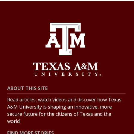
ABOUT THIS SITE
Read articles, watch videos and discover how Texas
A&M University is shaping an innovative, more
secure future for the citizens of Texas and the
world.
FIND MORE STORIES