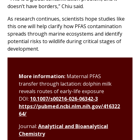
doesn’t have borders,” Chiu said.
As research continues, scientists hope studies like
this one will help clarify how PFAS contamination
spreads through marine ecosystems and identify
potential risks to wildlife during critical stages of
development.
More information:
Maternal PFAS
transfer through lactation: dolphin milk
reveals routes of early-life exposure
DOI:
10.1007/s00216-026-06342-3
https://pubmed.ncbi.nlm.nih.gov/416322
64/
Journal:
Analytical and Bioanalytical
Chemistry