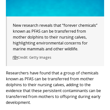
New research reveals that “forever chemicals”
known as PFAS can be transferred from
mother dolphins to their nursing calves,
highlighting environmental concerns for
marine mammals and other wildlife.
Credit: Getty Images
Researchers have found that a group of chemicals
known as PFAS can be transferred from mother
dolphins to their nursing calves, adding to the
evidence that these persistent contaminants can be
transferred from mothers to offspring during early
development.