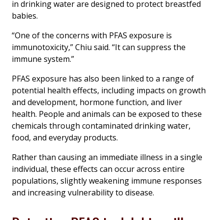
in drinking water are designed to protect breastfed
babies.
“One of the concerns with PFAS exposure is
immunotoxicity,” Chiu said. “It can suppress the
immune system.”
PFAS exposure has also been linked to a range of
potential health effects, including impacts on growth
and development, hormone function, and liver
health. People and animals can be exposed to these
chemicals through contaminated drinking water,
food, and everyday products.
Rather than causing an immediate illness in a single
individual, these effects can occur across entire
populations, slightly weakening immune responses
and increasing vulnerability to disease.