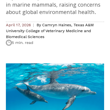
in marine mammals, raising concerns
about global environmental health.
April 17, 2026
By
Camryn Haines
,
Texas A&M
University College of Veterinary Medicine and
Biomedical Sciences
5 min. read