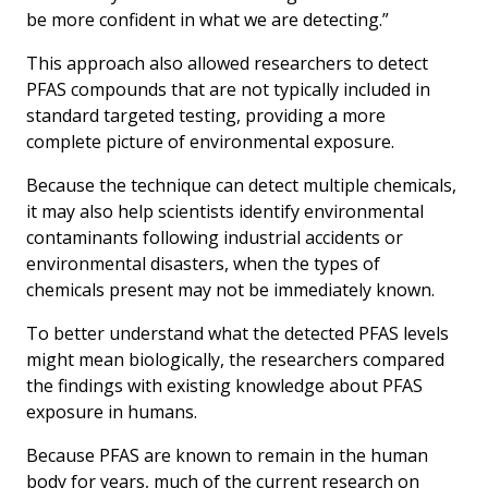
be more confident in what we are detecting.”
This approach also allowed researchers to detect
PFAS compounds that are not typically included in
standard targeted testing, providing a more
complete picture of environmental exposure.
Because the technique can detect multiple chemicals,
it may also help scientists identify environmental
contaminants following industrial accidents or
environmental disasters, when the types of
chemicals present may not be immediately known.
To better understand what the detected PFAS levels
might mean biologically, the researchers compared
the findings with existing knowledge about PFAS
exposure in humans.
Because PFAS are known to remain in the human
body for years, much of the current research on