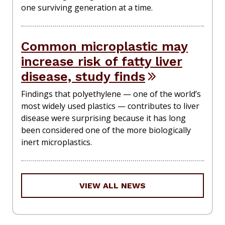
one surviving generation at a time.
Common microplastic may
increase risk of fatty liver
disease, study finds
Findings that polyethylene — one of the world’s
most widely used plastics — contributes to liver
disease were surprising because it has long
been considered one of the more biologically
inert microplastics.
VIEW ALL NEWS