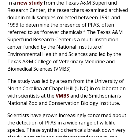
In a
new study
from the Texas A&M Superfund
Research Center, the researchers examined archived
dolphin milk samples collected between 1991 and
1993 to determine the presence of PFAS, often
referred to as “forever chemicals.” The Texas A&M
Superfund Research Center is a multi-institution
center funded by the National Institute of
Environmental Health and Sciences and led by the
Texas A&M College of Veterinary Medicine and
Biomedical Sciences (VMBS).
The study was led by a team from the University of
North Carolina at Chapel Hill (UNC) in collaboration
with scientists at the
VMBS
and the Smithsonian’s
National Zoo and Conservation Biology Institute.
Scientists have grown increasingly concerned about
the detection of PFAS in a wide range of wildlife
species. These synthetic chemicals break down very