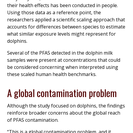
their health effects has been conducted in people.
Using those data as a reference point, the
researchers applied a scientific scaling approach that
accounts for differences between species to estimate
what similar exposure levels might represent for
dolphins.
Several of the PFAS detected in the dolphin milk
samples were present at concentrations that could
be considered concerning when interpreted using
these scaled human health benchmarks.
A global contamination problem
Although the study focused on dolphins, the findings
reinforce broader concerns about the global reach
of PFAS contamination.
“This is a global contamination problem, and it