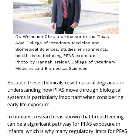
Dr. Weihsueh Chiu, a professor in the Texas
A&M College of Veterinary Medicine and
Biomedical Sciences, studies environmental
health risks, including PFAS exposure.
Photo by Hannah Treider, College of Veterinary
Medicine and Biomedical Sciences
Because these chemicals resist natural degradation,
understanding how PFAS move through biological
systems is particularly important when considering
early life exposure.
In humans, research has shown that breastfeeding
can be a significant pathway for PFAS exposure in
infants, which is why many regulatory limits for PFAS