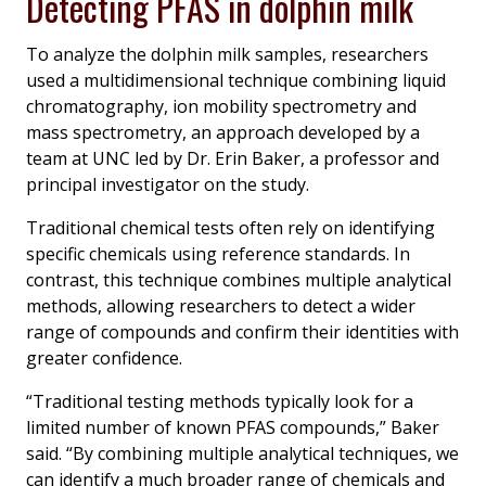
Detecting PFAS in dolphin milk
To analyze the dolphin milk samples, researchers
used a multidimensional technique combining liquid
chromatography, ion mobility spectrometry and
mass spectrometry, an approach developed by a
team at UNC led by Dr. Erin Baker, a professor and
principal investigator on the study.
Traditional chemical tests often rely on identifying
specific chemicals using reference standards. In
contrast, this technique combines multiple analytical
methods, allowing researchers to detect a wider
range of compounds and confirm their identities with
greater confidence.
“Traditional testing methods typically look for a
limited number of known PFAS compounds,” Baker
said. “By combining multiple analytical techniques, we
can identify a much broader range of chemicals and