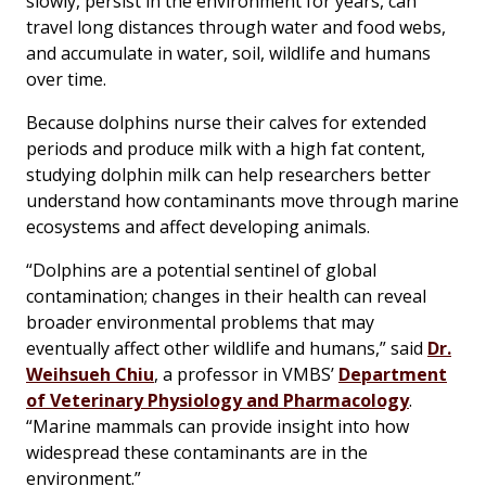
slowly, persist in the environment for years, can
travel long distances through water and food webs,
and accumulate in water, soil, wildlife and humans
over time.
Because dolphins nurse their calves for extended
periods and produce milk with a high fat content,
studying dolphin milk can help researchers better
understand how contaminants move through marine
ecosystems and affect developing animals.
“Dolphins are a potential sentinel of global
contamination; changes in their health can reveal
broader environmental problems that may
eventually affect other wildlife and humans,” said
Dr.
Weihsueh Chiu
, a professor in VMBS’
Department
of Veterinary Physiology and Pharmacology
.
“Marine mammals can provide insight into how
widespread these contaminants are in the
environment.”