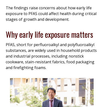
The findings raise concerns about how early life
exposure to PFAS could affect health during critical
stages of growth and development.
Why early life exposure matters
PFAS, short for perfluoroalkyl and polyfluoroalkyl
substances, are widely used in household products
and industrial processes, including nonstick
cookware, stain-resistant fabrics, food packaging
and firefighting foams.