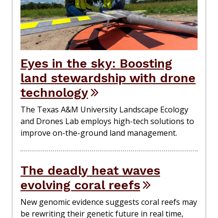
Eyes in the sky: Boosting
land stewardship with drone
technology
The Texas A&M University Landscape Ecology
and Drones Lab employs high-tech solutions to
improve on-the-ground land management.
The deadly heat waves
evolving coral reefs
New genomic evidence suggests coral reefs may
be rewriting their genetic future in real time,