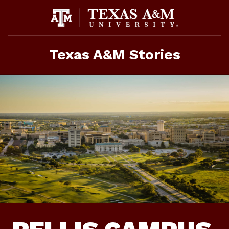
Skip
To
Content
Texas A&M Stories