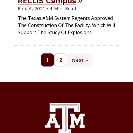
RELLIS Campus
Feb. 4, 2021 • 4 Min. Read
The Texas A&M System Regents Approved
The Construction Of The Facility, Which Will
Support The Study Of Explosions.
1
2
Next »