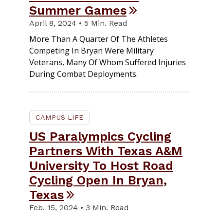
Summer Games
April 8, 2024 • 5 Min. Read
More Than A Quarter Of The Athletes
Competing In Bryan Were Military
Veterans, Many Of Whom Suffered Injuries
During Combat Deployments.
CAMPUS LIFE
US Paralympics Cycling
Partners With Texas A&M
University To Host Road
Cycling Open In Bryan,
Texas
Feb. 15, 2024 • 3 Min. Read