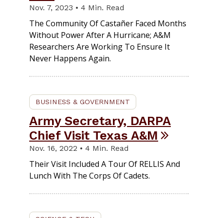
Nov. 7, 2023 • 4 Min. Read
The Community Of Castañer Faced Months
Without Power After A Hurricane; A&M
Researchers Are Working To Ensure It
Never Happens Again.
BUSINESS & GOVERNMENT
Army Secretary, DARPA
Chief Visit Texas A&M
Nov. 16, 2022 • 4 Min. Read
Their Visit Included A Tour Of RELLIS And
Lunch With The Corps Of Cadets.