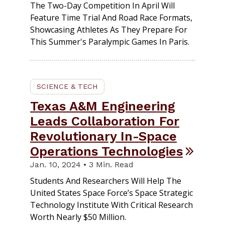
The Two-Day Competition In April Will
Feature Time Trial And Road Race Formats,
Showcasing Athletes As They Prepare For
This Summer's Paralympic Games In Paris.
SCIENCE & TECH
Texas A&M Engineering
Leads Collaboration For
Revolutionary In-Space
Operations Technologies
Jan. 10, 2024 • 3 Min. Read
Students And Researchers Will Help The
United States Space Force’s Space Strategic
Technology Institute With Critical Research
Worth Nearly $50 Million.