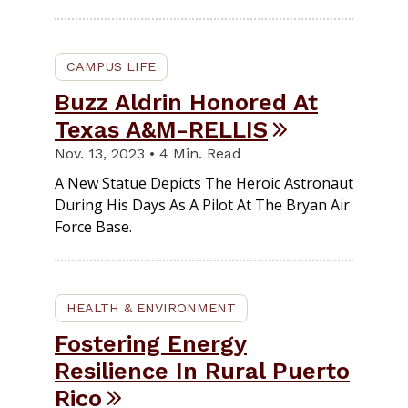
CAMPUS LIFE
Buzz Aldrin Honored At
Texas A&M-RELLIS
Nov. 13, 2023 • 4 Min. Read
A New Statue Depicts The Heroic Astronaut
During His Days As A Pilot At The Bryan Air
Force Base.
HEALTH & ENVIRONMENT
Fostering Energy
Resilience In Rural Puerto
Rico