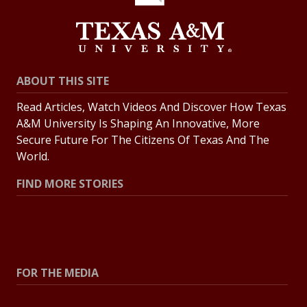
ABOUT THIS SITE
Read Articles, Watch Videos And Discover How Texas
A&M University Is Shaping An Innovative, More
Secure Future For The Citizens Of Texas And The
World.
FIND MORE STORIES
All Stories
Explore Topics
FOR THE MEDIA
Press Center