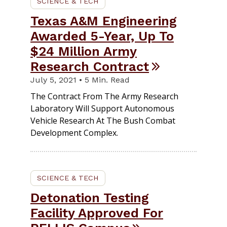
SCIENCE & TECH
Texas A&M Engineering
Awarded 5-Year, Up To
$24 Million Army
Research Contract
July 5, 2021 • 5 Min. Read
The Contract From The Army Research
Laboratory Will Support Autonomous
Vehicle Research At The Bush Combat
Development Complex.
SCIENCE & TECH
Detonation Testing
Facility Approved For