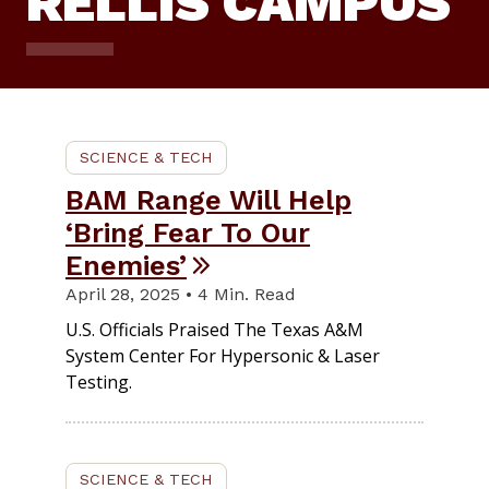
RELLIS CAMPUS
SCIENCE & TECH
BAM Range Will Help
‘Bring Fear To Our
Enemies’
April 28, 2025 • 4 Min. Read
U.S. Officials Praised The Texas A&M
System Center For Hypersonic & Laser
Testing.
SCIENCE & TECH