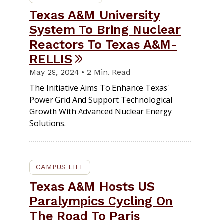
Texas A&M University
System To Bring Nuclear
Reactors To Texas A&M-
RELLIS
May 29, 2024 • 2 Min. Read
The Initiative Aims To Enhance Texas'
Power Grid And Support Technological
Growth With Advanced Nuclear Energy
Solutions.
CAMPUS LIFE
Texas A&M Hosts US
Paralympics Cycling On
The Road To Paris