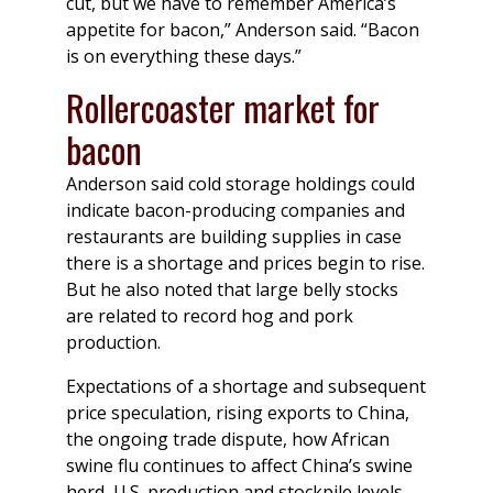
cut, but we have to remember America’s
appetite for bacon,” Anderson said. “Bacon
is on everything these days.”
Rollercoaster market for
bacon
Anderson said cold storage holdings could
indicate bacon-producing companies and
restaurants are building supplies in case
there is a shortage and prices begin to rise.
But he also noted that large belly stocks
are related to record hog and pork
production.
Expectations of a shortage and subsequent
price speculation, rising exports to China,
the ongoing trade dispute, how African
swine flu continues to affect China’s swine
herd, U.S. production and stockpile levels