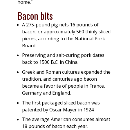
home.”
Bacon bits
A 275-pound pig nets 16 pounds of
bacon, or approximately 560 thinly sliced
pieces, according to the National Pork
Board.
Preserving and salt-curing pork dates
back to 1500 B.C. in China.
Greek and Roman cultures expanded the
tradition, and centuries ago bacon
became a favorite of people in France,
Germany and England.
The first packaged sliced bacon was
patented by Oscar Mayer in 1924.
The average American consumes almost
18 pounds of bacon each year.