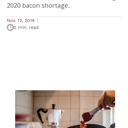
2020 bacon shortage.
Nov. 12, 2019
5 min. read