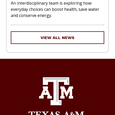
An interdisciplinary team is exploring how
everyday choices can boost health, save water
and conserve energy.
VIEW ALL NEWS