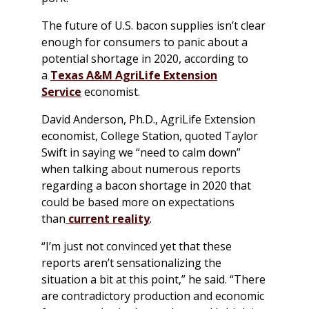
The future of U.S. bacon supplies isn’t clear
enough for consumers to panic about a
potential shortage in 2020, according to
a
Texas A&M AgriLife Extension
Service
economist.
David Anderson, Ph.D., AgriLife Extension
economist, College Station, quoted Taylor
Swift in saying we “need to calm down”
when talking about numerous reports
regarding a bacon shortage in 2020 that
could be based more on expectations
than
current reality
.
“I’m just not convinced yet that these
reports aren’t sensationalizing the
situation a bit at this point,” he said. “There
are contradictory production and economic