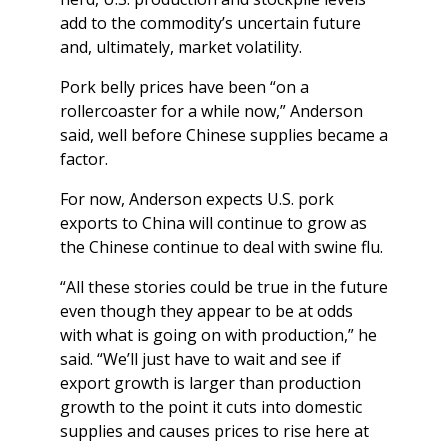
add to the commodity’s uncertain future
and, ultimately, market volatility.
Pork belly prices have been “on a
rollercoaster for a while now,” Anderson
said, well before Chinese supplies became a
factor.
For now, Anderson expects U.S. pork
exports to China will continue to grow as
the Chinese continue to deal with swine flu.
“All these stories could be true in the future
even though they appear to be at odds
with what is going on with production,” he
said. “We’ll just have to wait and see if
export growth is larger than production
growth to the point it cuts into domestic
supplies and causes prices to rise here at