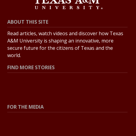
ABOUT THIS SITE
Read articles, watch videos and discover how Texas
A&M University is shaping an innovative, more
secure future for the citizens of Texas and the
world.
FIND MORE STORIES
All Stories
Explore Topics
FOR THE MEDIA
Press Center
Contact the Newsroom