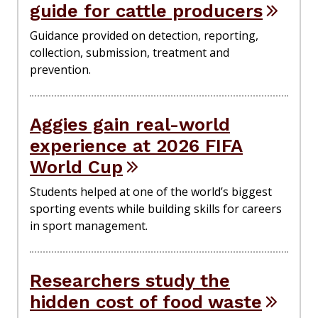
guide for cattle producers
Guidance provided on detection, reporting,
collection, submission, treatment and
prevention.
Aggies gain real-world
experience at 2026 FIFA
World Cup
Students helped at one of the world’s biggest
sporting events while building skills for careers
in sport management.
Researchers study the
hidden cost of food waste