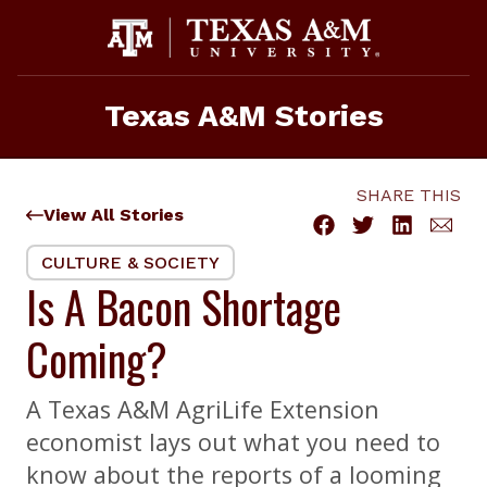
Skip
to
content
Texas A&M Stories
SHARE THIS
View All Stories
CULTURE & SOCIETY
Is A Bacon Shortage
Coming?
A Texas A&M AgriLife Extension
economist lays out what you need to
know about the reports of a looming