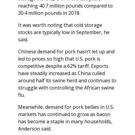
reaching 40.7 million pounds compared to
30.4 million pounds in 2018.
It was worth noting that cold storage
stocks are typically low in September, he
said.
Chinese demand for pork hasn’t let up and
led to prices so high that U.S. pork is
competitive despite a 62% tariff. Exports
have steadily increased as China culled
around half its swine herd and continues to
struggle with controlling the African swine
flu.
Meanwhile, demand for pork bellies in U.S.
markets has continued to grow as bacon
has become a staple in many households,
Anderson said.