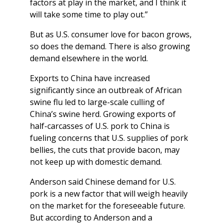
factors at play in the market, and I think it
will take some time to play out.”
But as U.S. consumer love for bacon grows,
so does the demand. There is also growing
demand elsewhere in the world.
Exports to China have increased
significantly since an outbreak of African
swine flu led to large-scale culling of
China’s swine herd. Growing exports of
half-carcasses of U.S. pork to China is
fueling concerns that U.S. supplies of pork
bellies, the cuts that provide bacon, may
not keep up with domestic demand.
Anderson said Chinese demand for U.S.
pork is a new factor that will weigh heavily
on the market for the foreseeable future.
But according to Anderson and a