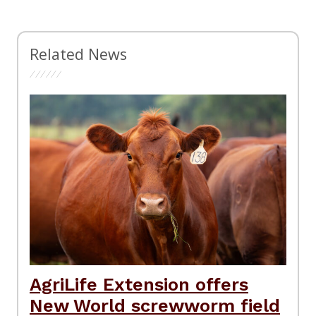
Related News
AgriLife Extension offers
New World screwworm field