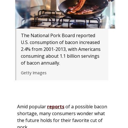
The National Pork Board reported
U.S. consumption of bacon increased
2.4% from 2001-2013, with Americans
consuming about 1.1 billion servings
of bacon annually.
Getty Images
Amid popular
reports
of a possible bacon
shortage, many consumers wonder what
the future holds for their favorite cut of
pork.