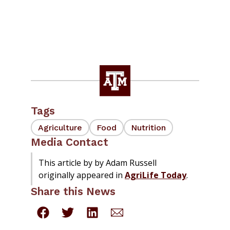
Tags
Agriculture
Food
Nutrition
Media Contact
This article by by Adam Russell
originally appeared in
AgriLife Today
.
Share this News