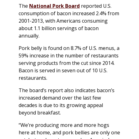
The
National Pork Board
reported U.S.
consumption of bacon increased 2.4% from
2001-2013, with Americans consuming
about 1.1 billion servings of bacon
annually.
Pork belly is found on 8.7% of U.S. menus, a
59% increase in the number of restaurants
serving products from the cut since 2014.
Bacon is served in seven out of 10 U.S.
restaurants.
The board’s report also indicates bacon’s
increased demand over the last few
decades is due to its growing appeal
beyond breakfast.
“We’re producing more and more hogs
here at home, and pork bellies are only one