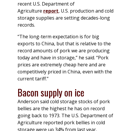
recent U.S. Department of
Agriculture
report
, U.S. production and cold
storage supplies are setting decades-long
records.
“The long-term expectation is for big
exports to China, but that is relative to the
record amounts of pork we are producing
today and have in storage,” he said. “Pork
prices are extremely cheap here and are
competitively priced in China, even with the
current tariff.”
Bacon supply on ice
Anderson said cold storage stocks of pork
bellies are the highest he has on record
going back to 1973. The U.S. Department of
Agriculture reported pork bellies in cold
storage were up 34% from last year,